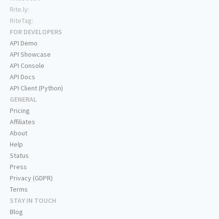
Rite.ly:
RiteTag:
FOR DEVELOPERS
API Demo
API Showcase
API Console
API Docs
API Client (Python)
GENERAL
Pricing
Affiliates
About
Help
Status
Press
Privacy (GDPR)
Terms
STAY IN TOUCH
Blog