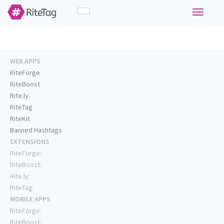
Toggle
navigati
WEB APPS
RiteForge
RiteBoost
Rite.ly
RiteTag
RiteKit
Banned Hashtags
EXTENSIONS
RiteForge:
RiteBoost:
Rite.ly:
RiteTag:
MOBILE APPS
RiteForge:
RiteBoost: