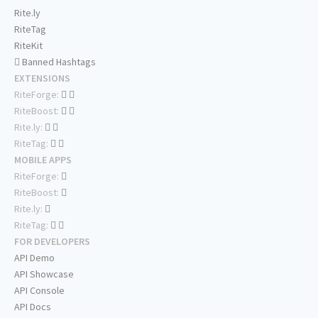
Rite.ly
RiteTag
RiteKit
Banned Hashtags
EXTENSIONS
RiteForge:
RiteBoost:
Rite.ly:
RiteTag:
MOBILE APPS
RiteForge:
RiteBoost:
Rite.ly:
RiteTag:
FOR DEVELOPERS
API Demo
API Showcase
API Console
API Docs