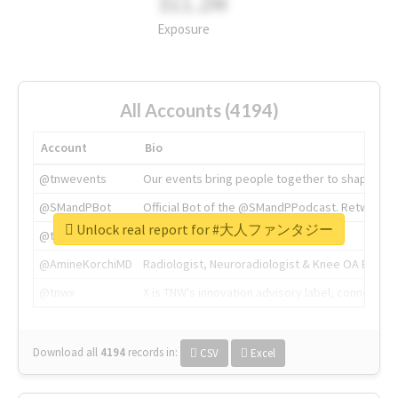
311.2M
Exposure
All Accounts (4194)
Account
Bio
@tnwevents
Our events bring people together to shape the 
@SMandPBot
Official Bot of the @SMandPPodcast. Retweeting 
Unlock real report for #大人ファンタジー
@thenextweb
The heart of tech.
@AmineKorchiMD
Radiologist, Neuroradiologist & Knee OA Emboliz
@tnwx
X is TNW's innovation advisory label, connecti
Download all
4194
records
in:
CSV
Excel