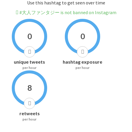
Use this hashtag to get seen over time
#大人ファンタジー is not banned on Instagram
0
0
unique tweets
hashtag exposure
per hour
per hour
8
retweets
per hour