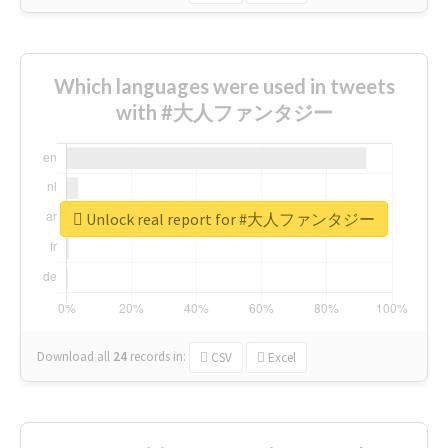
Which languages were used in tweets
with #大人ファンタジー
Unlock real report for #大人ファンタジー
Download all
24
records
in:
CSV
Excel