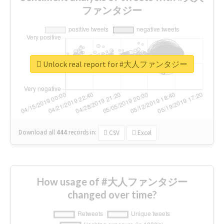
ファンタジー
Unlock real report for #大人ファンタジー
Download all
444
records
in:
CSV
Excel
How usage of #大人ファンタジー
changed over time?