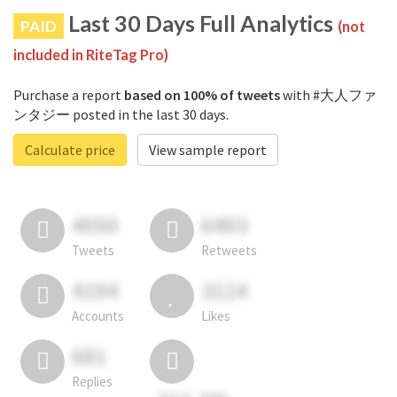
Last 30 Days Full Analytics
PAID
(not
included in RiteTag Pro)
Purchase a report
based on 100% of tweets
with #大人ファ
ンタジー posted in the last 30 days.
Calculate price
View sample report
4050
6403
Tweets
Retweets
4194
3114
Accounts
Likes
681
Replies