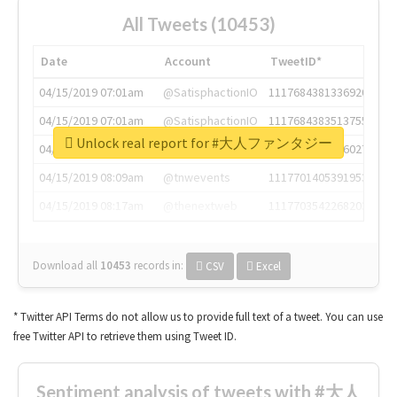
All Tweets (10453)
Date
Account
TweetID*
04/15/2019 07:01am
@SatisphactionIO
1117684381336920064
04/15/2019 07:01am
@SatisphactionIO
1117684383513755649
Unlock real report for #大人ファンタジー
04/15/2019 07:03am
@annaercilla
1117684805876027392
04/15/2019 08:09am
@tnwevents
1117701405391953920
04/15/2019 08:17am
@thenextweb
1117703542268203008
Download all
10453
records
in:
CSV
Excel
* Twitter API Terms do not allow us to provide full text of a tweet. You can use
free Twitter API to retrieve them using Tweet ID.
Sentiment analysis of tweets with #大人