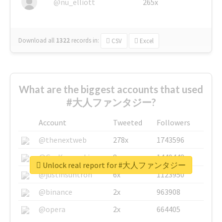
@nu_elliott
265x
Download all
1322
records
in:
CSV
Excel
What are the biggest accounts that used
#大人ファンタジー?
Account
Tweeted
Followers
@thenextweb
278x
1743596
@GuyKawasaki
8x
1440448
Unlock real report for #大人ファンタジー
@justinsuntron
6x
1123950
@binance
2x
963908
@opera
2x
664405