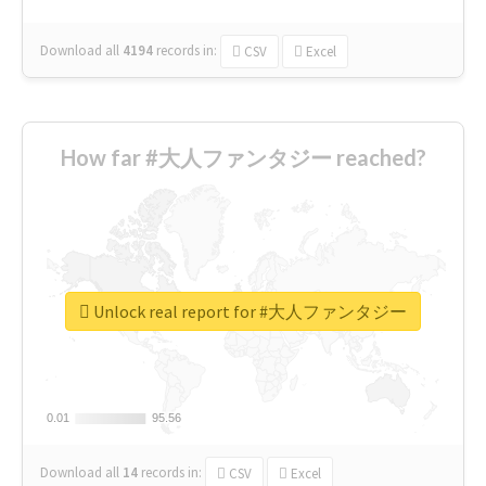
Download all
4194
records
in:
CSV
Excel
How far #大人ファンタジー reached?
Unlock real report for #大人ファンタジー
0.01
0.01
95.56
95.56
Download all
14
records
in:
CSV
Excel