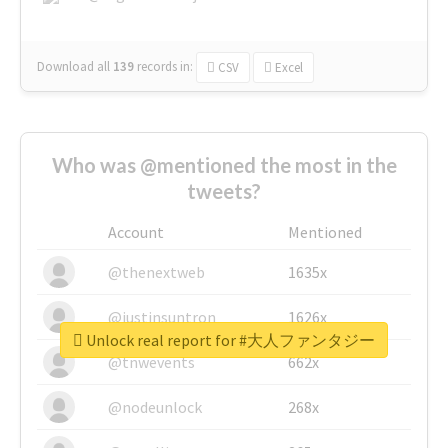
Download all
139
records
in:
CSV
Excel
Who was @mentioned the most in the
tweets?
Account
Mentioned
@thenextweb
1635x
@justinsuntron
1626x
Unlock real report for #大人ファンタジー
@tnwevents
662x
@nodeunlock
268x