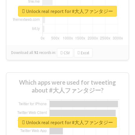
Unlock real report for #大人ファンタジー
Download all
92
records
in:
CSV
Excel
Which apps were used for tweeting
about #大人ファンタジー?
Unlock real report for #大人ファンタジー