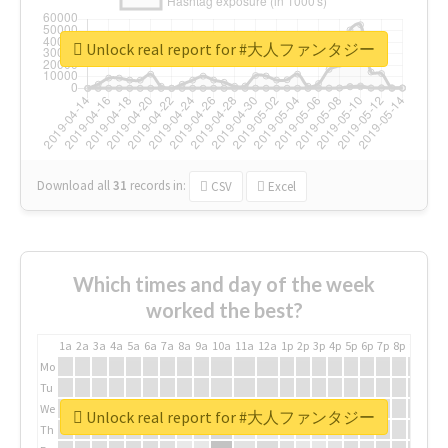
Unlock real report for #大人ファンタジー
Download all
31
records
in:
CSV
Excel
Which times and day of the week
worked the best?
1a
2a
3a
4a
5a
6a
7a
8a
9a
10a
11a
12a
1p
2p
3p
4p
5p
6p
7p
8p
9p
10p
Mo
Tu
We
Unlock real report for #大人ファンタジー
Th