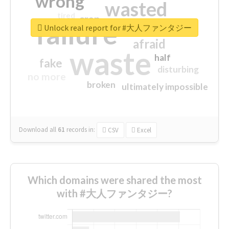
wrong
wasted
tired
crap
failure
sorry
closed
Unlock real report for #大人ファンタジー
afraid
waste
half
fake
disturbing
no more
broken
ultimately impossible
Download all
61
records
in:
CSV
Excel
Which domains were shared the most
with #大人ファンタジー?