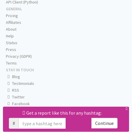
API Client (Python)
GENERAL
Pricing
Affiliates
About
Help
Status
Press
Privacy (GDPR)
Terms
STAY IN TOUCH
Blog
Testimonials
RSS
Twitter
Facebook
Email us
Get a report like this for any hashtag:
#
Continue