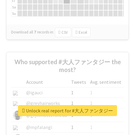
Fr
Sa
Su
Download all
7
records
in:
CSV
Excel
Who supported #大人ファンタジー the
most?
Account
Tweets
Avg. sentiment
@igauci
1
1
@greyhairworks
1
1
Unlock real report for #大人ファンタジー
@glynmottershead
1
1
@mpfalangi
1
1