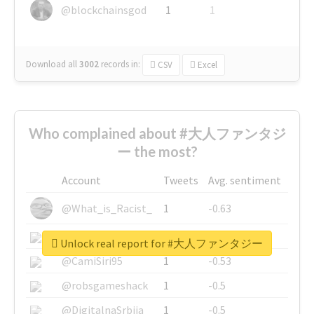
@blockchainsgod
1
1
Download all
3002
records
in:
CSV
Excel
Who complained about #大人ファンタジ
ー the most?
Account
Tweets
Avg. sentiment
@What_is_Racist_
1
-0.63
@SkateChart
1
-0.6
Unlock real report for #大人ファンタジー
@CamiSiri95
1
-0.53
@robsgameshack
1
-0.5
@DigitalnaSrbija
1
-0.5