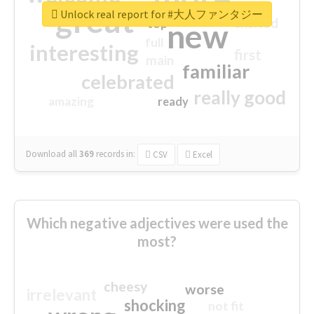
great
Unlock real report for #大人ファンタジー
excited
top
new
full
interesting
first
main
familiar
celebrated
really good
amazing
ready
Download all
369
records
in:
CSV
Excel
Which negative adjectives were used the
most?
cheesy
worse
irrelevant
shocking
not fit