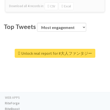
Download all
4
records
in:
CSV
Excel
Top Tweets
Unlock real report for #大人ファンタジー
WEB APPS
RiteForge
RiteBoost