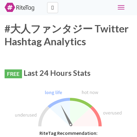
Toggle
navigati
#大人ファンタジー Twitter
Hashtag Analytics
Last 24 Hours Stats
FREE
RiteTag Recommendation: