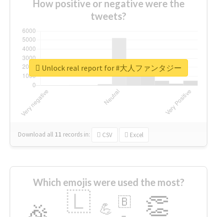
How positive or negative were the
tweets?
Unlock real report for #大人ファンタジー
Download all
11
records
in:
CSV
Excel
Which emojis were used the most?
🇱
👏
🇧
🎉
💪