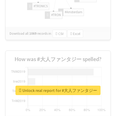
#TRONICS
#Amsterdam
#TRON
Download all
1069
records
in:
CSV
Excel
How was #大人ファンタジー spelled?
Unlock real report for #大人ファンタジー