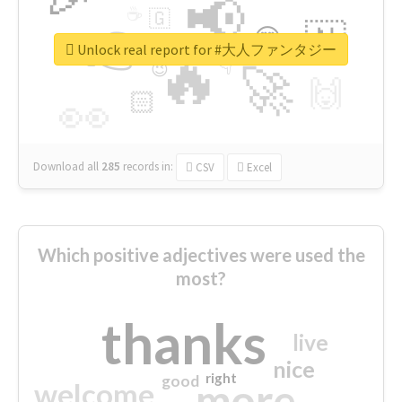
📢
☕
🇬
👉
🇳
😍
🔷
🎡
Unlock real report for #大人ファンタジー
🔥
👇
😉
🚀
🙌
🏻
👀
Download all
285
records
in:
CSV
Excel
Which positive adjectives were used the
most?
thanks
live
nice
right
good
more
welcome