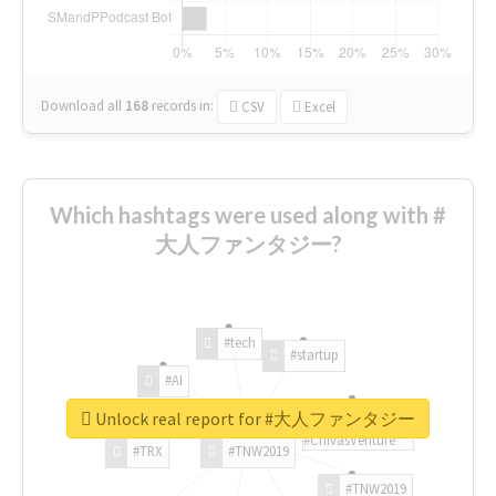
Download all
168
records
in:
CSV
Excel
Which hashtags were used along with #
大人ファンタジー?
#tech
#startup
#AI
Unlock real report for #大人ファンタジー
#ChivasVenture
#TRX
#TNW2019
#TNW2019