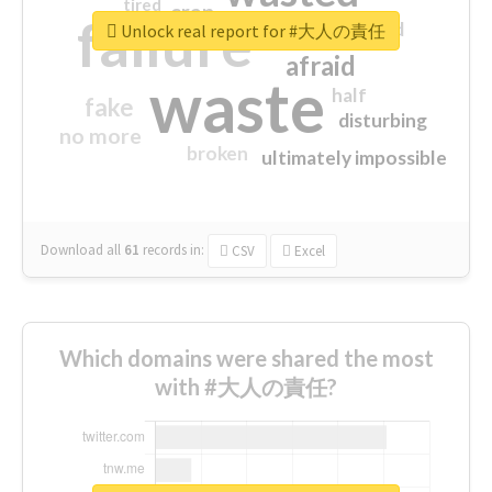
tired
crap
failure
sorry
closed
Unlock real report for #大人の責任
afraid
waste
half
fake
disturbing
no more
broken
ultimately impossible
Download all
61
records
in:
CSV
Excel
Which domains were shared the most
with #大人の責任?