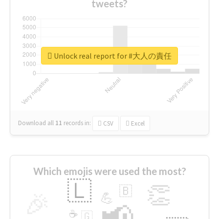
tweets?
Unlock real report for #大人の責任
Download all
11
records
in:
CSV
Excel
Which emojis were used the most?
🇱
👏
🇧
🎉
💪
📢
☕
🇬