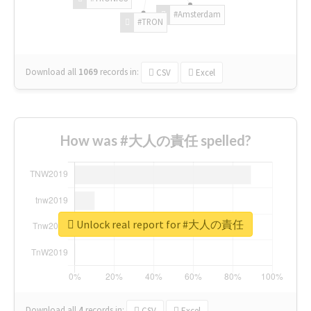
#Amsterdam
#TRON
Download all
1069
records
in:
CSV
Excel
How was #大人の責任 spelled?
Unlock real report for #大人の責任
Download all
4
records
in:
CSV
Excel