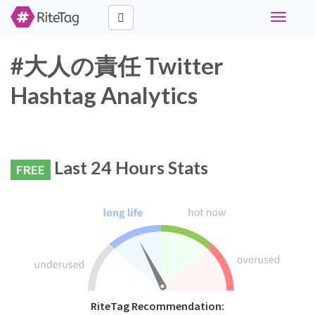
Toggle
navigati
#大人の責任 Twitter
Hashtag Analytics
Last 24 Hours Stats
FREE
RiteTag Recommendation: