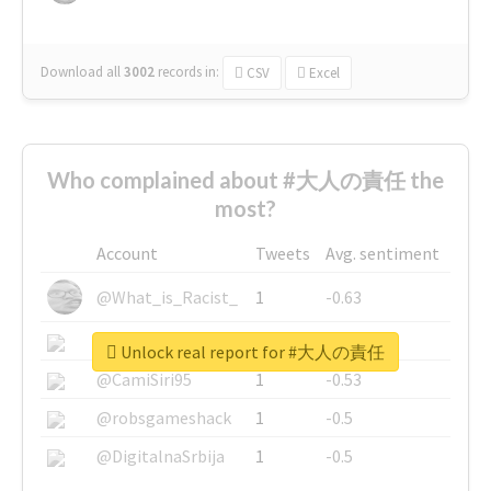
Download all
3002
records
in:
CSV
Excel
Who complained about #大人の責任 the
most?
Account
Tweets
Avg. sentiment
@What_is_Racist_
1
-0.63
@SkateChart
1
-0.6
Unlock real report for #大人の責任
@CamiSiri95
1
-0.53
@robsgameshack
1
-0.5
@DigitalnaSrbija
1
-0.5