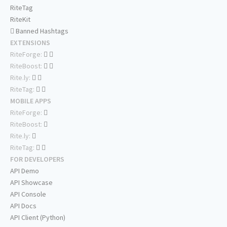
RiteTag
RiteKit
Banned Hashtags
EXTENSIONS
RiteForge:
RiteBoost:
Rite.ly:
RiteTag:
MOBILE APPS
RiteForge:
RiteBoost:
Rite.ly:
RiteTag:
FOR DEVELOPERS
API Demo
API Showcase
API Console
API Docs
API Client (Python)