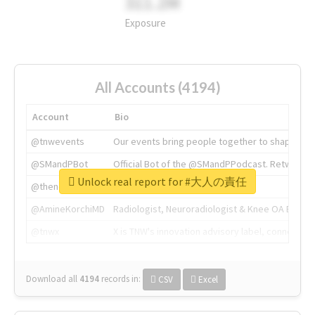
311.2M
Exposure
All Accounts (4194)
Account
Bio
@tnwevents
Our events bring people together to shape the 
@SMandPBot
Official Bot of the @SMandPPodcast. Retweeting 
Unlock real report for #大人の責任
@thenextweb
The heart of tech.
@AmineKorchiMD
Radiologist, Neuroradiologist & Knee OA Emboliz
@tnwx
X is TNW's innovation advisory label, connecti
Download all
4194
records
in:
CSV
Excel