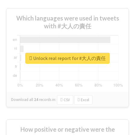
Which languages were used in tweets
with #大人の責任
Unlock real report for #大人の責任
Download all
24
records
in:
CSV
Excel
How positive or negative were the