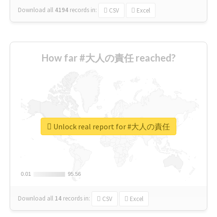
Download all
4194
records
in:
CSV
Excel
How far #大人の責任 reached?
Unlock real report for #大人の責任
0.01
0.01
95.56
95.56
Download all
14
records
in:
CSV
Excel