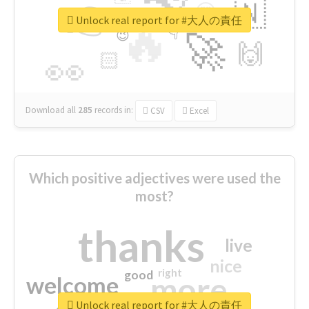
👉
🇳
😍
🔷
🎡
Unlock real report for #大人の責任
🔥
👇
😉
🚀
🙌
🏻
👀
Download all
285
records
in:
CSV
Excel
Which positive adjectives were used the
most?
thanks
live
nice
right
good
more
welcome
Unlock real report for #大人の責任