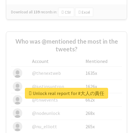
Download all
139
records
in:
CSV
Excel
Who was @mentioned the most in the
tweets?
Account
Mentioned
@thenextweb
1635x
@justinsuntron
1626x
Unlock real report for #大人の責任
@tnwevents
662x
@nodeunlock
268x
@nu_elliott
265x