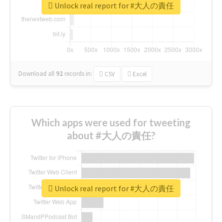
Unlock real report for #大人の責任
Download all
92
records
in:
CSV
Excel
Which apps were used for tweeting
about #大人の責任?
Unlock real report for #大人の責任