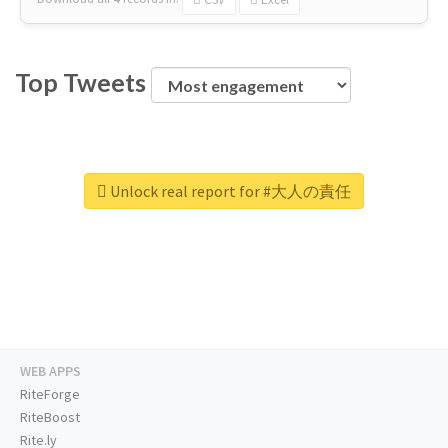
Top Tweets
Unlock real report for #大人の責任
WEB APPS
RiteForge
RiteBoost
Rite.ly