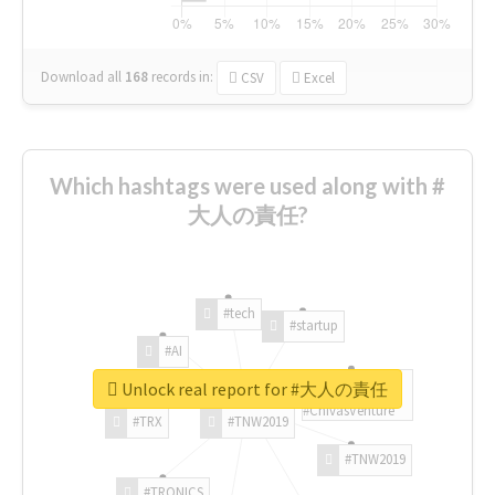
Download all
168
records
in:
CSV
Excel
Which hashtags were used along with #
大人の責任?
#tech
#startup
#AI
Unlock real report for #大人の責任
#ChivasVenture
#TRX
#TNW2019
#TNW2019
#TRONICS