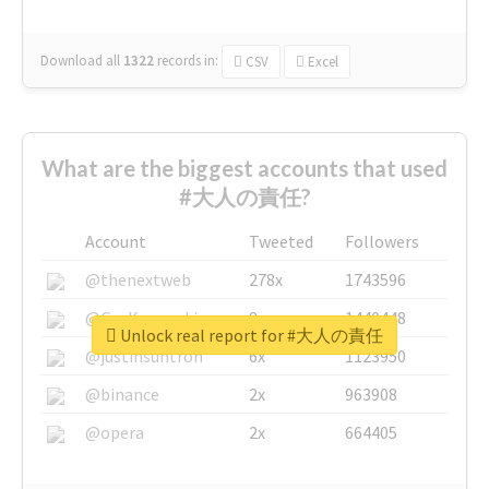
Download all
1322
records
in:
CSV
Excel
What are the biggest accounts that used
#大人の責任?
Account
Tweeted
Followers
@thenextweb
278x
1743596
@GuyKawasaki
8x
1440448
Unlock real report for #大人の責任
@justinsuntron
6x
1123950
@binance
2x
963908
@opera
2x
664405