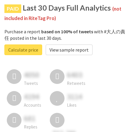
Last 30 Days Full Analytics
PAID
(not
included in RiteTag Pro)
Purchase a report
based on 100% of tweets
with #大人の責
任 posted in the last 30 days.
Calculate price
View sample report
4050
6403
Tweets
Retweets
4194
3114
Accounts
Likes
681
Replies