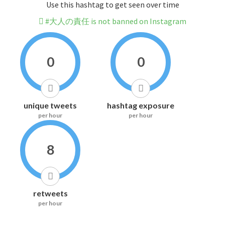
Use this hashtag to get seen over time
#大人の責任 is not banned on Instagram
0
0
unique tweets
hashtag exposure
per hour
per hour
8
retweets
per hour