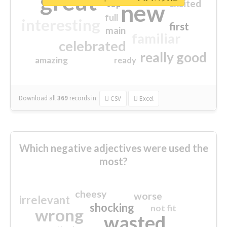
great
excited
top
new
full
interesting
first
main
familiar
celebrated
really good
amazing
ready
Download all
369
records
in:
CSV
Excel
Which negative adjectives were used the
most?
cheesy
worse
irrelevant
shocking
not fit
wrong
wasted