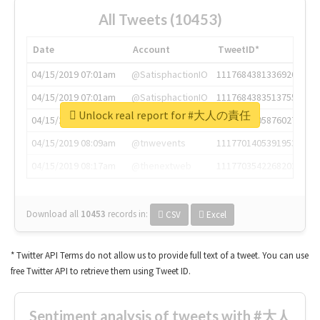
All Tweets (10453)
Date
Account
TweetID*
04/15/2019 07:01am
@SatisphactionIO
1117684381336920064
04/15/2019 07:01am
@SatisphactionIO
1117684383513755649
Unlock real report for #大人の責任
04/15/2019 07:03am
@annaercilla
1117684805876027392
04/15/2019 08:09am
@tnwevents
1117701405391953920
04/15/2019 08:17am
@thenextweb
1117703542268203008
Download all
10453
records
in:
CSV
Excel
* Twitter API Terms do not allow us to provide full text of a tweet. You can use
free Twitter API to retrieve them using Tweet ID.
Sentiment analysis of tweets with #大人