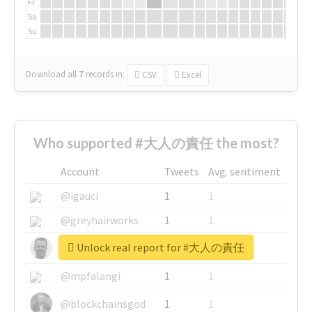
Fr
Sa
Su
Download all
7
records
in:
CSV
Excel
Who supported #大人の責任 the most?
Account
Tweets
Avg. sentiment
@igauci
1
1
@greyhairworks
1
1
Unlock real report for #大人の責任
@glynmottershead
1
1
@mpfalangi
1
1
@blockchainsgod
1
1