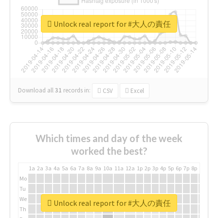
Unlock real report for #大人の責任
Download all
31
records
in:
CSV
Excel
Which times and day of the week
worked the best?
1a
2a
3a
4a
5a
6a
7a
8a
9a
10a
11a
12a
1p
2p
3p
4p
5p
6p
7p
8p
9p
10p
Mo
Tu
We
Unlock real report for #大人の責任
Th