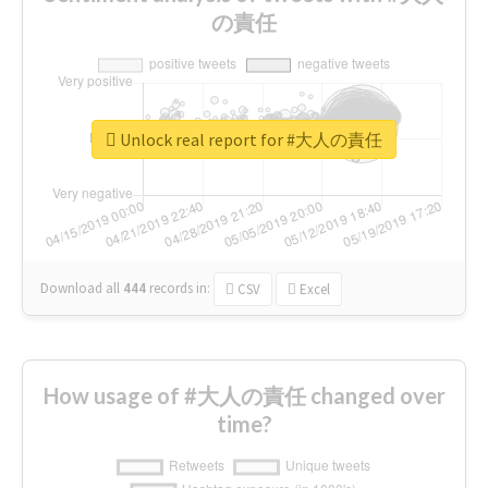
の責任
Unlock real report for #大人の責任
Download all
444
records
in:
CSV
Excel
How usage of #大人の責任 changed over
time?