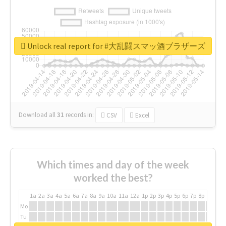
Unlock real report for #大乱闘スマッ酒ブラザーズ
Download all
31
records
in:
CSV
Excel
Which times and day of the week
worked the best?
1a
2a
3a
4a
5a
6a
7a
8a
9a
10a
11a
12a
1p
2p
3p
4p
5p
6p
7p
8p
9p
10p
Mo
Tu