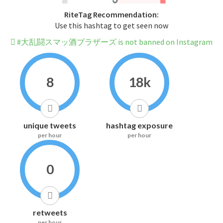
RiteTag Recommendation:
Use this hashtag to get seen now
#大乱闘スマッ酒ブラザーズ is not banned on Instagram
8
18k
unique tweets
hashtag exposure
per hour
per hour
0
retweets
per hour