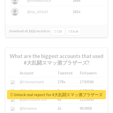
@nodeunlock
268x
@nu_elliott
265x
Download all
1322
records
in:
CSV
Excel
What are the biggest accounts that used
#大乱闘スマッ酒ブラザーズ?
Account
Tweeted
Followers
@thenextweb
278x
1743596
@GuyKawasaki
8x
1440448
Unlock real report for #大乱闘スマッ酒ブラザーズ
@justinsuntron
6x
1123950
@binance
2x
963908