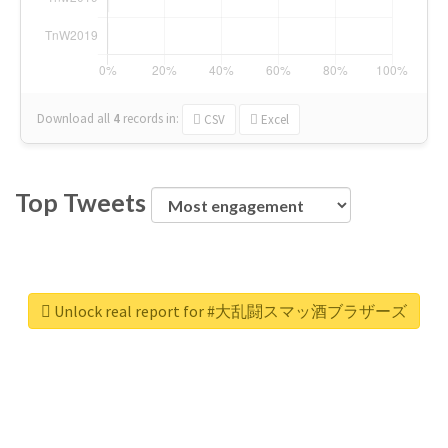
Download all
4
records
in:
CSV
Excel
Top Tweets
Unlock real report for #大乱闘スマッ酒ブラザーズ