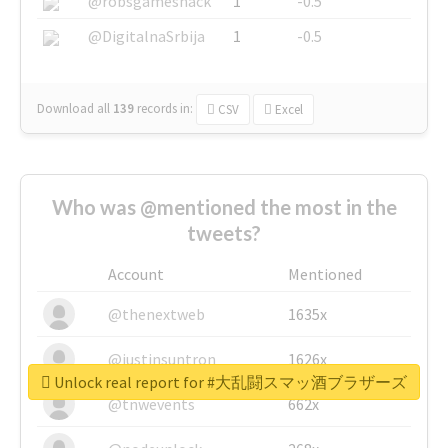
@robsgameshack
1
-0.5
@DigitalnaSrbija
1
-0.5
Download all
139
records
in:
CSV
Excel
Who was @mentioned the most in the
tweets?
Account
Mentioned
@thenextweb
1635x
@justinsuntron
1626x
Unlock real report for #大乱闘スマッ酒ブラザーズ
@tnwevents
662x