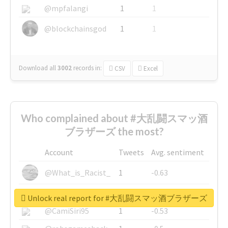
@mpfalangi
1
1
@blockchainsgod
1
1
Download all
3002
records
in:
CSV
Excel
Who complained about #大乱闘スマッ酒
ブラザーズ the most?
Account
Tweets
Avg. sentiment
@What_is_Racist_
1
-0.63
@SkateChart
1
-0.6
Unlock real report for #大乱闘スマッ酒ブラザーズ
@CamiSiri95
1
-0.53