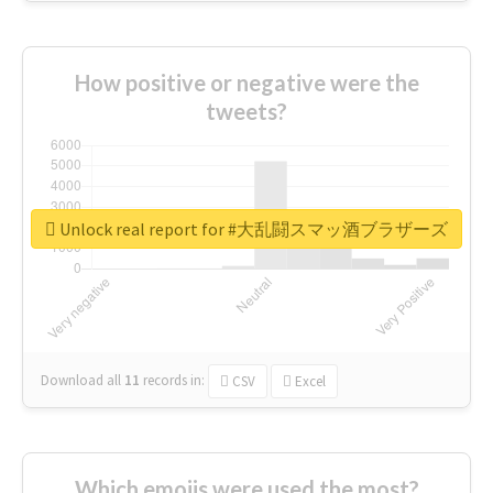
How positive or negative were the
tweets?
Unlock real report for #大乱闘スマッ酒ブラザーズ
Download all
11
records
in:
CSV
Excel
Which emojis were used the most?