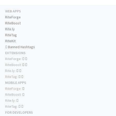
WEB APPS
RiteForge
RiteBoost
Rite.ly
RiteTag
RiteKit
Banned Hashtags
EXTENSIONS
RiteForge:
RiteBoost:
Rite.ly:
RiteTag:
MOBILE APPS
RiteForge:
RiteBoost:
Rite.ly:
RiteTag:
FOR DEVELOPERS