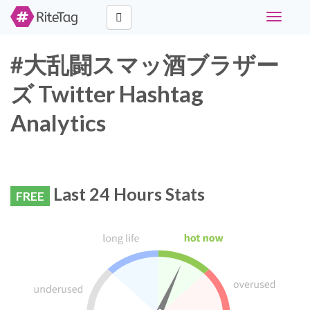
Toggle
navigati
#大乱闘スマッ酒ブラザー
ズ Twitter Hashtag
Analytics
Last 24 Hours Stats
FREE