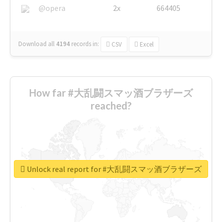
@opera
2x
664405
Download all
4194
records
in:
CSV
Excel
How far #大乱闘スマッ酒ブラザーズ
reached?
Unlock real report for #大乱闘スマッ酒ブラザーズ