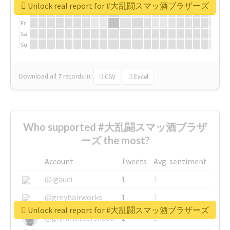
We
Unlock real report for #大乱闘スマッ酒ブラザーズ
Th
Fr
Sa
Su
Download all
7
records
in:
CSV
Excel
Who supported #大乱闘スマッ酒ブラザ
ーズ the most?
Account
Tweets
Avg. sentiment
@igauci
1
1
@greyhairworks
1
1
Unlock real report for #大乱闘スマッ酒ブラザーズ
@glynmottershead
1
1