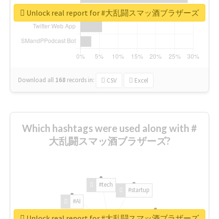
Unlock real report for #大乱闘スマッ酒ブラザーズ
Download all
168
records
in:
CSV
Excel
Which hashtags were used along with #
大乱闘スマッ酒ブラザーズ?
#tech
#startup
#AI
Unlock real report for #大乱闘スマッ酒ブラザーズ