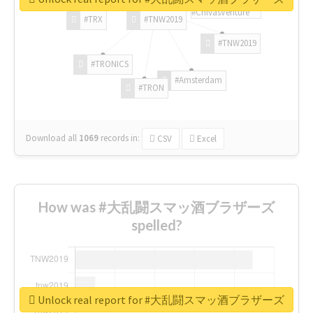
#ChivasVenture
#TRX
#TNW2019
#TNW2019
#TRONICS
#Amsterdam
#TRON
Download all
1069
records
in:
CSV
Excel
How was #大乱闘スマッ酒ブラザーズ
spelled?
Unlock real report for #大乱闘スマッ酒ブラザーズ