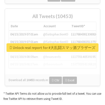
All Tweets (10453)
Date
Account
TweetID*
04/15/2019 07:01am
@SatisphactionIO
1117684381336920064
04/15/2019 07:01am
@SatisphactionIO
1117684383513755649
Unlock real report for #大乱闘スマッ酒ブラザーズ
04/15/2019 07:03am
@annaercilla
1117684805876027392
04/15/2019 08:09am
@tnwevents
1117701405391953920
04/15/2019 08:17am
@thenextweb
1117703542268203008
Download all
10453
records
in:
CSV
Excel
* Twitter API Terms do not allow us to provide full text of a tweet. You can use
free Twitter API to retrieve them using Tweet ID.