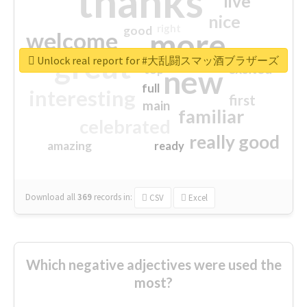
thanks
live
nice
right
good
more
welcome
great
Unlock real report for #大乱闘スマッ酒ブラザーズ
excited
top
new
full
interesting
first
main
familiar
celebrated
really good
amazing
ready
Download all
369
records
in:
CSV
Excel
Which negative adjectives were used the
most?