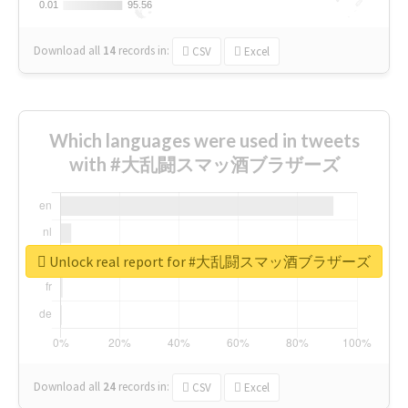
0.01
0.01
95.56
95.56
Download all
14
records
in:
CSV
Excel
Which languages were used in tweets
with #大乱闘スマッ酒ブラザーズ
Unlock real report for #大乱闘スマッ酒ブラザーズ
Download all
24
records
in:
CSV
Excel