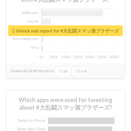
Unlock real report for #大乱闘スマッ酒ブラザーズ
Download all
92
records
in:
CSV
Excel
Which apps were used for tweeting
about #大乱闘スマッ酒ブラザーズ?