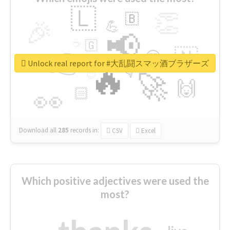
🇱
👏
🇧
🎉
💪
📢
☕
🇬
👉
🇳
😍
🔷
🎡
Unlock real report for #大乱闘スマッ酒ブラザーズ
🔥
👇
😉
🚀
🙌
🏻
👀
Download all
285
records
in:
CSV
Excel
Which positive adjectives were used the
most?