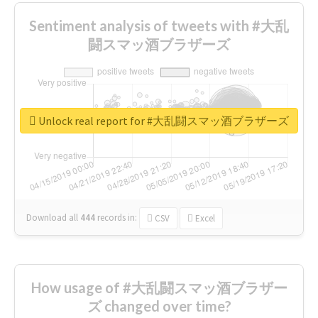
Sentiment analysis of tweets with #大乱
闘スマッ酒ブラザーズ
Unlock real report for #大乱闘スマッ酒ブラザーズ
Download all
444
records
in:
CSV
Excel
How usage of #大乱闘スマッ酒ブラザー
ズ changed over time?