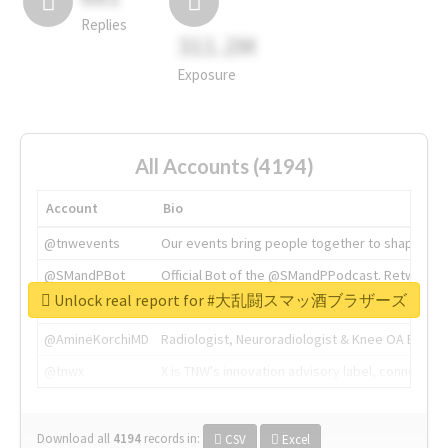
Replies
311.2M
Exposure
All Accounts (4194)
Account
Bio
@tnwevents
Our events bring people together to shape the 
@SMandPBot
Official Bot of the @SMandPPodcast. Retweeting 
Unlock real report for #大乱闘スマッ酒ブラザーズ
@thenextweb
The heart of tech.
@AmineKorchiMD
Radiologist, Neuroradiologist & Knee OA Emboliz
@tnwx
X is TNW's innovation advisory label, connecti
Download all
4194
records
in:
CSV
Excel