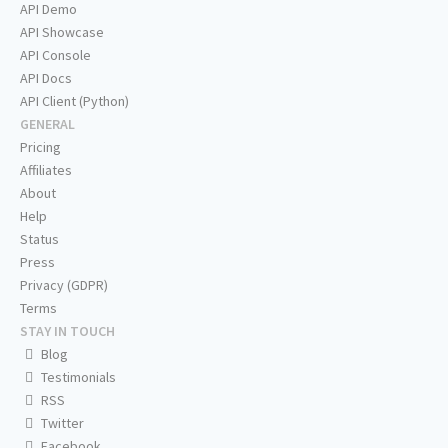
API Demo
API Showcase
API Console
API Docs
API Client (Python)
GENERAL
Pricing
Affiliates
About
Help
Status
Press
Privacy (GDPR)
Terms
STAY IN TOUCH
Blog
Testimonials
RSS
Twitter
Facebook