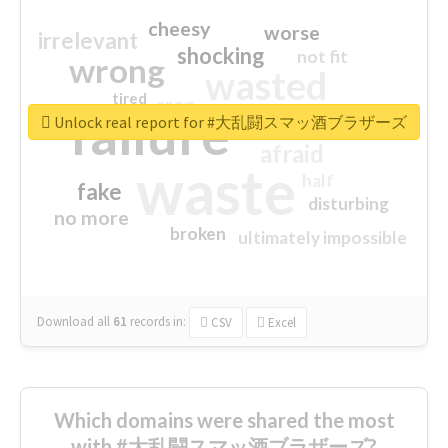
cheesy
worse
irrelevant
shocking
not fit
wrong
wasted
tired
crap
failure
sorry
closed
Unlock real report for #大乱闘スマッ酒ブラザーズ
afraid
waste
half
fake
disturbing
no more
broken
ultimately impossible
Download all
61
records
in:
CSV
Excel
Which domains were shared the most
with #大乱闘スマッ酒ブラザーズ?