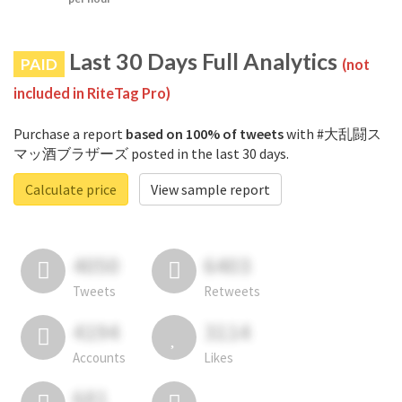
Last 30 Days Full Analytics
PAID
(not
included in RiteTag Pro)
Purchase a report
based on 100% of tweets
with #大乱闘ス
マッ酒ブラザーズ posted in the last 30 days.
Calculate price
View sample report
4050
6403
Tweets
Retweets
4194
3114
Accounts
Likes
681