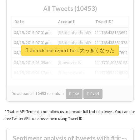
All Tweets (10453)
Date
Account
TweetID*
04/15/2019 07:01am
@SatisphactionIO
1117684381336920064
04/15/2019 07:01am
@SatisphactionIO
1117684383513755649
Unlock real report for #大っきくなった
04/15/2019 07:03am
@annaercilla
1117684805876027392
04/15/2019 08:09am
@tnwevents
1117701405391953920
04/15/2019 08:17am
@thenextweb
1117703542268203008
Download all
10453
records
in:
CSV
Excel
* Twitter API Terms do not allow us to provide full text of a tweet. You can use
free Twitter API to retrieve them using Tweet ID.
Sentiment analysis of tweets with #大っ