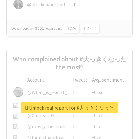
@blockchainsgod
1
1
Download all
3002
records
in:
CSV
Excel
Who complained about #大っきくなった
the most?
Account
Tweets
Avg. sentiment
@What_is_Racist_
1
-0.63
@SkateChart
1
-0.6
Unlock real report for #大っきくなった
@CamiSiri95
1
-0.53
@robsgameshack
1
-0.5
@DigitalnaSrbija
1
-0.5