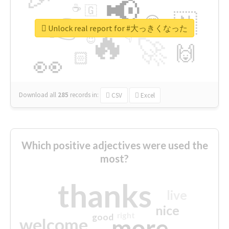
📢
☕
🇬
👉
🇳
😍
🔷
🎡
Unlock real report for #大っきくなった
🔥
👇
😉
🚀
🙌
🏻
👀
Download all
285
records
in:
CSV
Excel
Which positive adjectives were used the
most?
thanks
live
nice
right
good
more
welcome