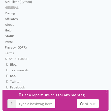
API Client (Python)
GENERAL
Pricing
Affiliates
About
Help
Status
Press
Privacy (GDPR)
Terms
STAY IN TOUCH
Blog
Testimonials
RSS
Twitter
Facebook
Email us
Get a report like this for any hashtag:
#
Continue