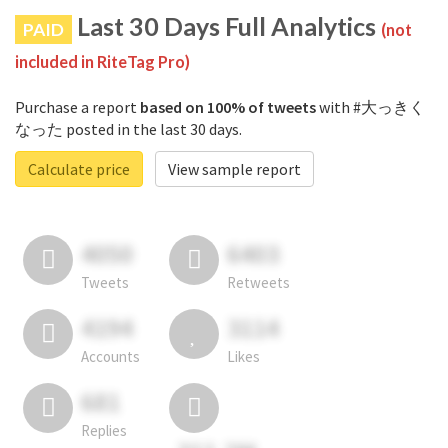
Last 30 Days Full Analytics
PAID
(not
included in RiteTag Pro)
Purchase a report
based on 100% of tweets
with #大っきく
なった posted in the last 30 days.
Calculate price
View sample report
4050
6403
Tweets
Retweets
4194
3114
Accounts
Likes
681
Replies