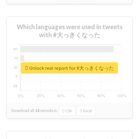
Which languages were used in tweets
with #大っきくなった
Unlock real report for #大っきくなった
Download all
24
records
in:
CSV
Excel