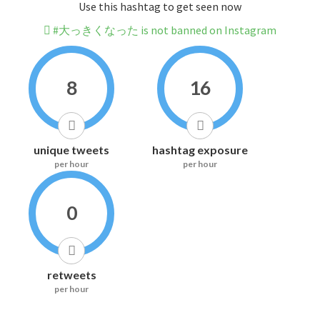
Use this hashtag to get seen now
#大っきくなった is not banned on Instagram
8
16
unique tweets
hashtag exposure
per hour
per hour
0
retweets
per hour