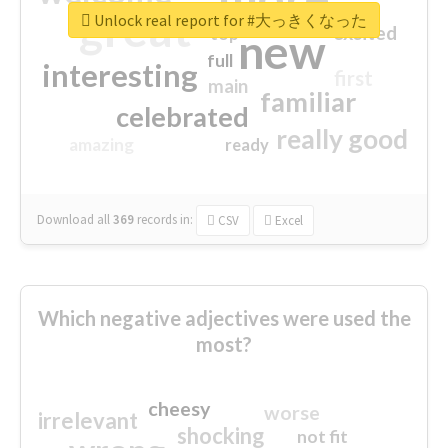
great
Unlock real report for #大っきくなった
excited
top
new
full
interesting
first
main
familiar
celebrated
really good
amazing
ready
Download all
369
records
in:
CSV
Excel
Which negative adjectives were used the
most?
cheesy
worse
irrelevant
shocking
not fit