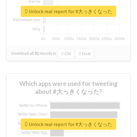
Unlock real report for #大っきくなった
Download all
92
records
in:
CSV
Excel
Which apps were used for tweeting
about #大っきくなった?
Unlock real report for #大っきくなった