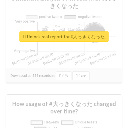
きくなった
Unlock real report for #大っきくなった
Download all
444
records
in:
CSV
Excel
How usage of #大っきくなった changed
over time?