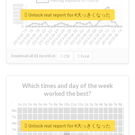
Unlock real report for #大っきくなった
Download all
31
records
in:
CSV
Excel
Which times and day of the week
worked the best?
1a
2a
3a
4a
5a
6a
7a
8a
9a
10a
11a
12a
1p
2p
3p
4p
5p
6p
7p
8p
9p
10p
Mo
Tu
We
Unlock real report for #大っきくなった
Th