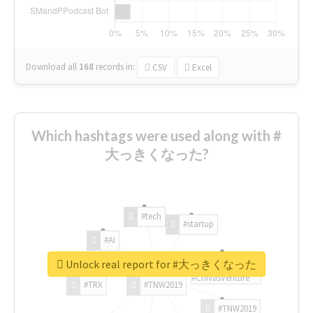
Download all
168
records
in:
CSV
Excel
Which hashtags were used along with #
大っきくなった?
#tech
#startup
#AI
Unlock real report for #大っきくなった
#ChivasVenture
#TRX
#TNW2019
#TNW2019