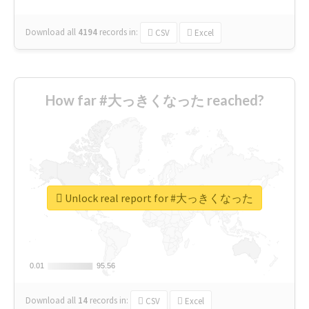
Download all
4194
records
in:
CSV
Excel
How far #大っきくなった reached?
Unlock real report for #大っきくなった
0.01
0.01
95.56
95.56
Download all
14
records
in:
CSV
Excel