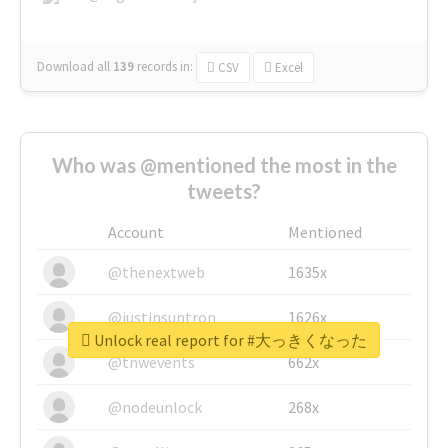
Download all
139
records
in:
CSV
Excel
Who was @mentioned the most in the
tweets?
Account
Mentioned
@thenextweb
1635x
@justinsuntron
1626x
Unlock real report for #大っきくなった
@tnwevents
662x
@nodeunlock
268x