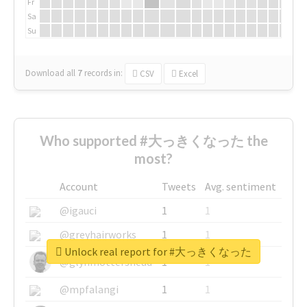
Fr
Sa
Su
Download all
7
records
in:
CSV
Excel
Who supported #大っきくなった the
most?
Account
Tweets
Avg. sentiment
@igauci
1
1
@greyhairworks
1
1
Unlock real report for #大っきくなった
@glynmottershead
1
1
@mpfalangi
1
1