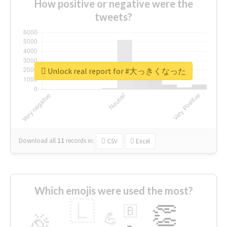
How positive or negative were the
tweets?
Unlock real report for #大っきくなった
Download all
11
records
in:
CSV
Excel
Which emojis were used the most?
🇱
👏
🇧
🎉
💪