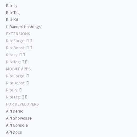
Rite.ly
RiteTag
RiteKit
Banned Hashtags
EXTENSIONS
RiteForge:
RiteBoost:
Rite.ly:
RiteTag:
MOBILE APPS
RiteForge:
RiteBoost:
Rite.ly:
RiteTag:
FOR DEVELOPERS
API Demo
API Showcase
API Console
API Docs