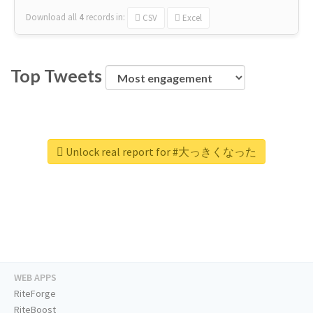
Download all
4
records
in:
CSV
Excel
Top Tweets
Unlock real report for #大っきくなった
WEB APPS
RiteForge
RiteBoost