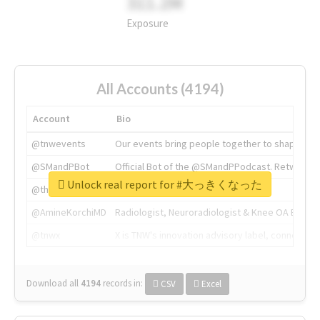
311.2M
Exposure
All Accounts (4194)
Account
Bio
@tnwevents
Our events bring people together to shape the 
@SMandPBot
Official Bot of the @SMandPPodcast. Retweeting 
Unlock real report for #大っきくなった
@thenextweb
The heart of tech.
@AmineKorchiMD
Radiologist, Neuroradiologist & Knee OA Emboliz
@tnwx
X is TNW's innovation advisory label, connecti
Download all
4194
records
in:
CSV
Excel