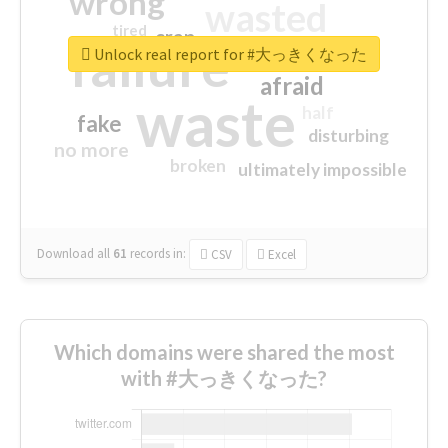
wrong
wasted
tired
crap
failure
sorry
closed
Unlock real report for #大っきくなった
afraid
waste
half
fake
disturbing
no more
broken
ultimately impossible
Download all
61
records
in:
CSV
Excel
Which domains were shared the most
with #大っきくなった?