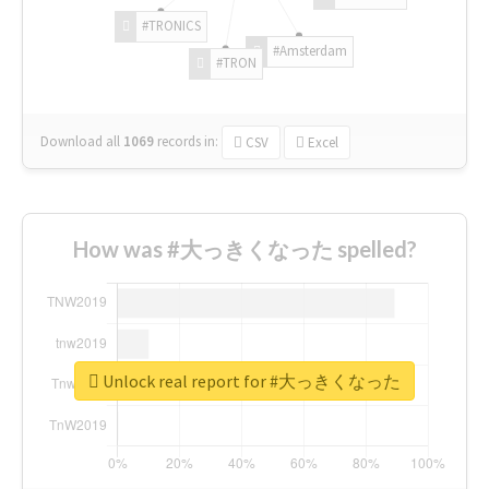
#TRONICS
#Amsterdam
#TRON
Download all
1069
records
in:
CSV
Excel
How was #大っきくなった spelled?
Unlock real report for #大っきくなった