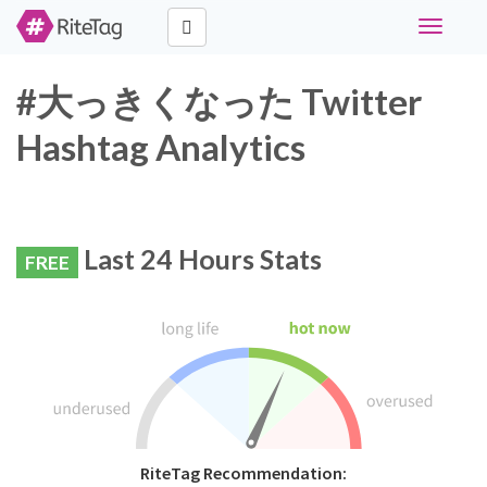
Toggle
navigati
#大っきくなった Twitter
Hashtag Analytics
Last 24 Hours Stats
FREE
RiteTag Recommendation: