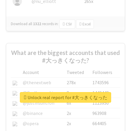
@nu_elliott
265x
Download all
1322
records
in:
CSV
Excel
What are the biggest accounts that used
#大っきくなった?
Account
Tweeted
Followers
@thenextweb
278x
1743596
@GuyKawasaki
8x
1440448
Unlock real report for #大っきくなった
@justinsuntron
6x
1123950
@binance
2x
963908
@opera
2x
664405