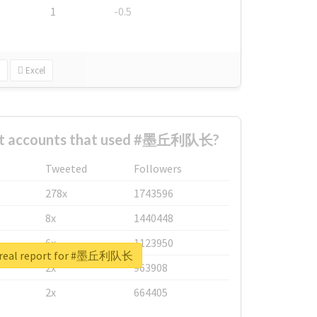
1
-0.5
Excel
est accounts that used #墨丘利队长?
Tweeted
Followers
278x
1743596
8x
1440448
6x
1123950
 real report for #墨丘利队长
2x
963908
2x
664405