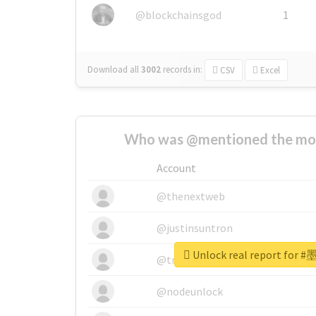
@blockchainsgod
1
Download all
3002
records
in:
CSV
Excel
Who was @mentioned the most
Account
@thenextweb
@justinsuntron
Unlock real report fo
@tnwevents
@nodeunlock