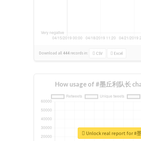
Download all
444
records
in:
CSV
Excel
How usage of #墨丘利队长 chan
Unlock real report fo