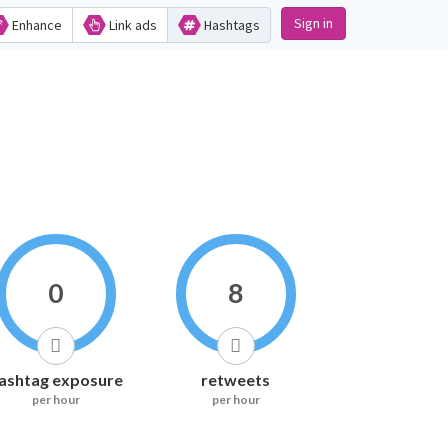
Sign in
Enhance
Link ads
Hashtags
0
8
ashtag exposure
retweets
per hour
per hour