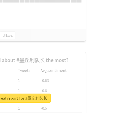
Excel
d about #墨丘利队长 the most?
Tweets
Avg. sentiment
1
-0.63
1
-0.6
 real report for #墨丘利队长
1
-0.53
1
-0.5