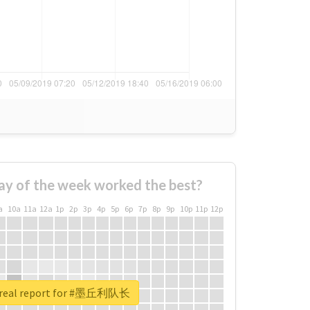
ay of the week worked the best?
a
10a
11a
12a
1p
2p
3p
4p
5p
6p
7p
8p
9p
10p
11p
12p
 real report for #墨丘利队长