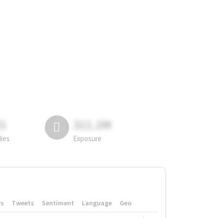
81
311.2M
lies
Exposure
rs
Tweets
Sentiment
Language
Geo