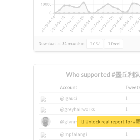
Download all
31
records
in:
CSV
Excel
Who supported #墨丘利队长
Account
Tweet
@igauci
1
@greyhairworks
1
Unlock real report fo
@glynmottershead
1
@mpfalangi
1