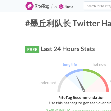
/
by
#墨丘利队长 Twitter Hash
Last 24 Hours Stats
FREE
RiteTag Recommendation:
Use this hashtag to get seen over t