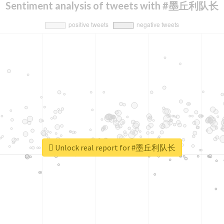
Sentiment analysis of tweets with #墨丘利队长
Unlock real report for #墨丘利队长