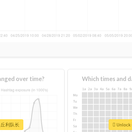
ged over time?
Which times and d
1a
2a
3a
4a
5a
6a
7a
8a
9
Mo
Tu
We
Th
Fr
r #墨丘利队长
Unlock
Sa