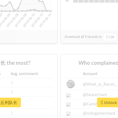
Su
Download all
7
records
in:
CSV
 the most?
Who complaine
s
Avg. sentiment
Account
1
@What_is_Racist_
1
@SkateChart
r #墨丘利队长
Unlock
1
@CamiSiri95
1
@robsgameshack