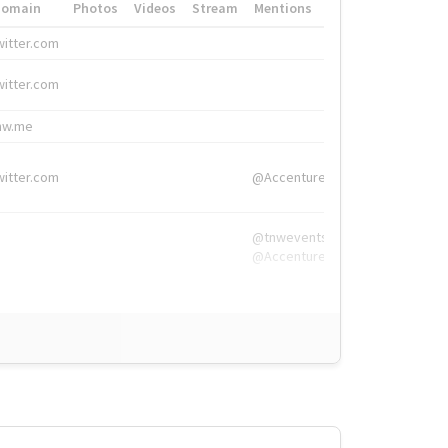
Domain
Photos
Videos
Stream
Mentions
Hashtags
witter.com
#HigherEd
witter.com
#HigherEd
nw.me
#TNW2019, #The
witter.com
@Accenture
@tnwevents,
@Accenture