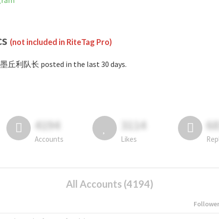
gram
cs
(not included in RiteTag Pro)
#墨丘利队长 posted in the last 30 days.
4194
3114
6
Accounts
Likes
Rep
All Accounts (4194)
Followe