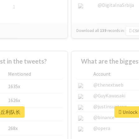
@DigitalnaSrbija
1
Download all
139
records
in:
CSV
 in the tweets?
What are the bigg
Mentioned
Account
@thenextweb
1635x
@GuyKawasaki
1626x
@justinsuntron
r #墨丘利队长
Unlock
662x
@binance
268x
@opera