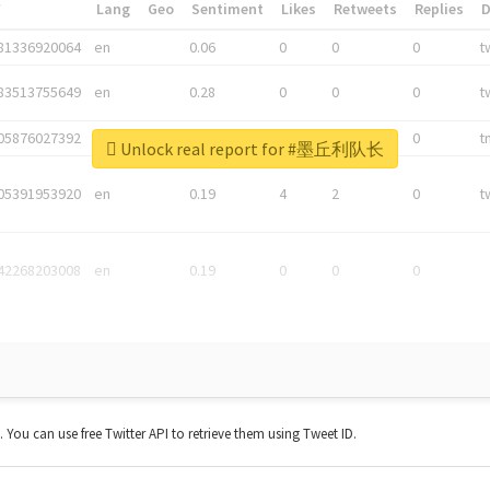
*
Lang
Geo
Sentiment
Likes
Retweets
Replies
81336920064
en
0.06
0
0
0
t
83513755649
en
0.28
0
0
0
t
05876027392
en
0.06
0
0
0
t
Unlock real report for #墨丘利队长
05391953920
en
0.19
4
2
0
t
42268203008
en
0.19
0
0
0
t. You can use free Twitter API to retrieve them using Tweet ID.