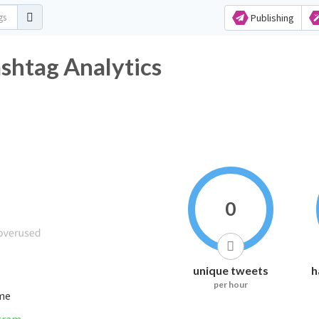
Publishing
tag Analytics
0
unique tweets
h
per hour
ime