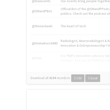
@tnwevents
Our events bring people together
Official Bot of the @SMandPPodc
@SMandPBot
politics. Check out the podcast at 
@thenextweb
The heart of tech.
Radiologist, Neuroradiologist & 
@AmineKorchiMD
Innovation & Entrepreneurship l V
X is TNW's innovation advisory l
@tnwx
startups. See you at #TNW2019 v
Download all
4194
records
in:
CSV
Excel