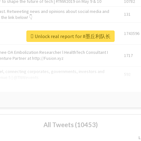
 to shape the future of tech | #TNW2019 on May 9 & 10
10782
ast. Retweeting news and opinions about social media and
131
the link below! 👇
1743596
Unlock real report for #墨丘利队长
Knee OA Embolization Researcher l HealthTech Consultant I
1717
enture Partner at http://Fusion.xyz
abel, connecting corporates, governments, investors and
592
enue 5 | @TNWevents
All Tweets (10453)
L