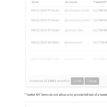
Date
Account
TweetID
04/15/2019 07:01am
@SatisphactionIO
11176843
04/15/2019 07:01am
@SatisphactionIO
11176843
04/15/2019 07:03am
@annaercilla
11176848
04/15/2019 08:09am
@tnwevents
11177014
04/15/2019 08:17am
@thenextweb
11177035
Download all
10453
records
in:
CSV
Excel
* Twitter API Terms do not allow us to provide full text of a twee