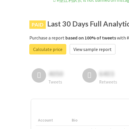
#墨丘利队长 is not banned on Insta
Last 30 Days Full Analyti
PAID
Purchase a report
based on 100% of tweets
with 
Calculate price
View sample report
4050
6403
Tweets
Retweets
Account
Bio