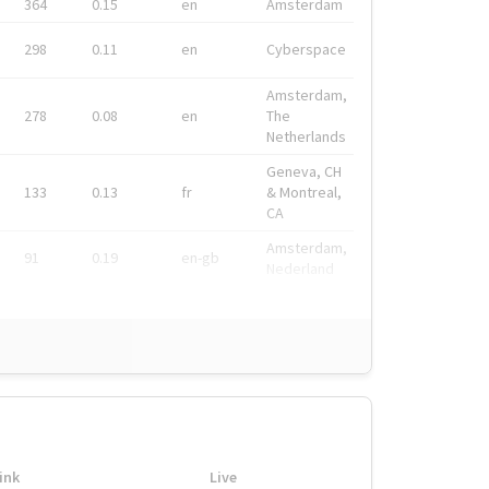
364
0.15
en
Amsterdam
298
0.11
en
Cyberspace
Amsterdam,
278
0.08
en
The
Netherlands
Geneva, CH
133
0.13
fr
& Montreal,
CA
Amsterdam,
91
0.19
en-gb
Nederland
ink
Live