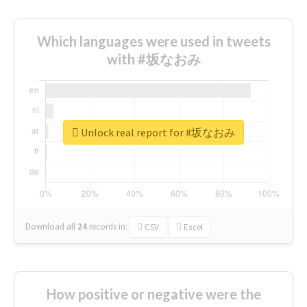
Which languages were used in tweets
with #坂なおみ
Unlock real report for #坂なおみ
Download all
24
records
in:
CSV
Excel
How positive or negative were the