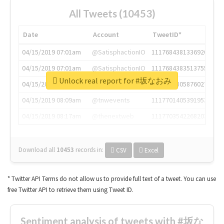
All Tweets (10453)
Date
Account
TweetID*
04/15/2019 07:01am
@SatisphactionIO
1117684381336920064
04/15/2019 07:01am
@SatisphactionIO
1117684383513755649
Unlock real report for #坂なおみ
04/15/2019 07:03am
@annaercilla
1117684805876027392
04/15/2019 08:09am
@tnwevents
1117701405391953920
04/15/2019 08:17am
@thenextweb
1117703542268203008
Download all
10453
records
in:
CSV
Excel
* Twitter API Terms do not allow us to provide full text of a tweet. You can use
free Twitter API to retrieve them using Tweet ID.
Sentiment analysis of tweets with #坂な