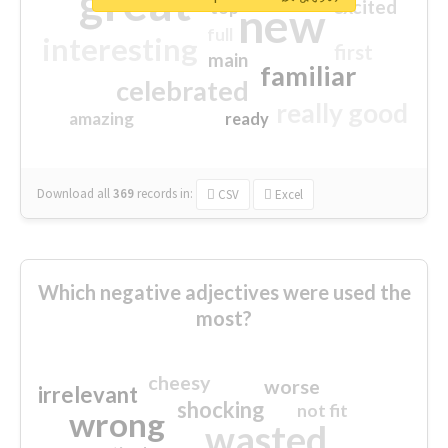
great
excited
top
new
full
interesting
first
main
familiar
celebrated
really good
amazing
ready
Download all
369
records
in:
CSV
Excel
Which negative adjectives were used the
most?
cheesy
worse
irrelevant
shocking
not fit
wrong
wasted