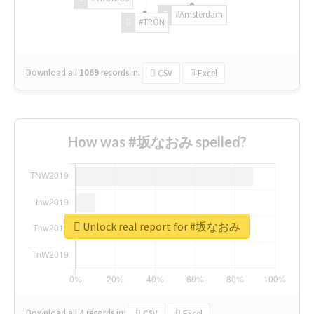
#Amsterdam
#TRON
Download all
1069
records
in:
CSV
Excel
How was #坂なおみ spelled?
Unlock real report for #坂なおみ
Download all
4
records
in:
CSV
Excel