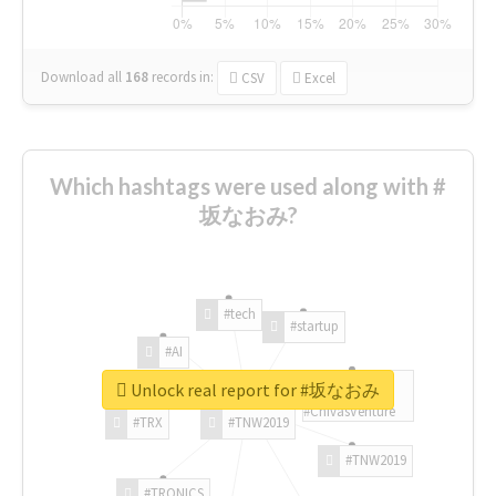
Download all
168
records
in:
CSV
Excel
Which hashtags were used along with #
坂なおみ?
#tech
#startup
#AI
Unlock real report for #坂なおみ
#ChivasVenture
#TRX
#TNW2019
#TNW2019
#TRONICS