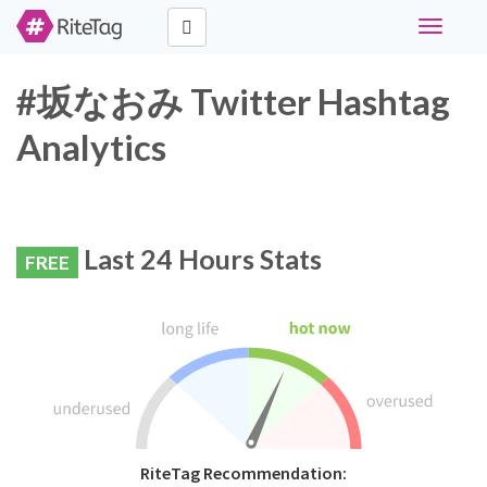
Toggle
navigati
#坂なおみ Twitter Hashtag
Analytics
Last 24 Hours Stats
FREE
RiteTag Recommendation: