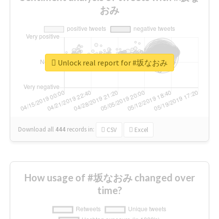
おみ
Unlock real report for #坂なおみ
Download all
444
records
in:
CSV
Excel
How usage of #坂なおみ changed over
time?