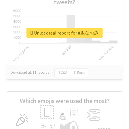
tweets?
Unlock real report for #坂なおみ
Download all
11
records
in:
CSV
Excel
Which emojis were used the most?
🇱
👏
🇧
🎉
💪
📢
☕
🇬