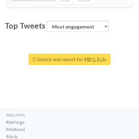
Top Tweets
Unlock real report for #坂なおみ
WEB APPS
RiteForge
RiteBoost
Rite.ly