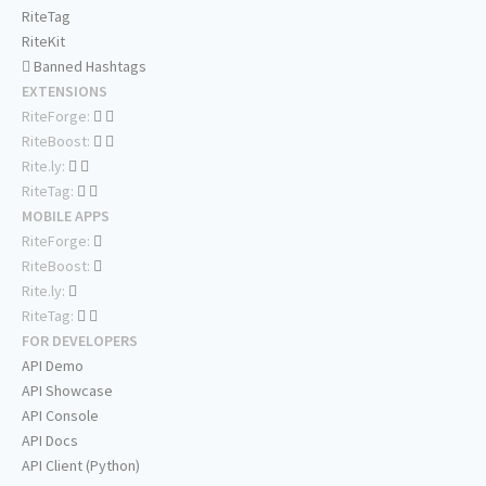
RiteTag
RiteKit
Banned Hashtags
EXTENSIONS
RiteForge:
RiteBoost:
Rite.ly:
RiteTag:
MOBILE APPS
RiteForge:
RiteBoost:
Rite.ly:
RiteTag:
FOR DEVELOPERS
API Demo
API Showcase
API Console
API Docs
API Client (Python)