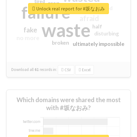
tired
crap
failure
sorry
closed
Unlock real report for #坂なおみ
afraid
waste
half
fake
disturbing
no more
broken
ultimately impossible
Download all
61
records
in:
CSV
Excel
Which domains were shared the most
with #坂なおみ?