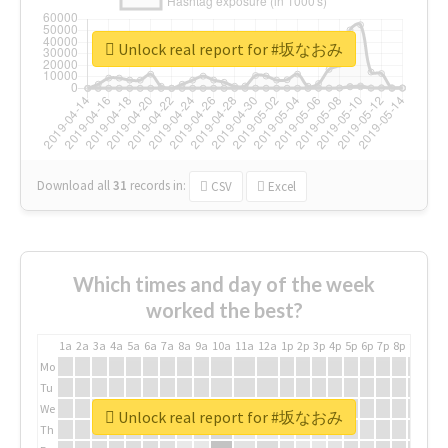
Unlock real report for #坂なおみ
Download all
31
records
in:
CSV
Excel
Which times and day of the week
worked the best?
1a
2a
3a
4a
5a
6a
7a
8a
9a
10a
11a
12a
1p
2p
3p
4p
5p
6p
7p
8p
9p
10p
Mo
Tu
We
Unlock real report for #坂なおみ
Th