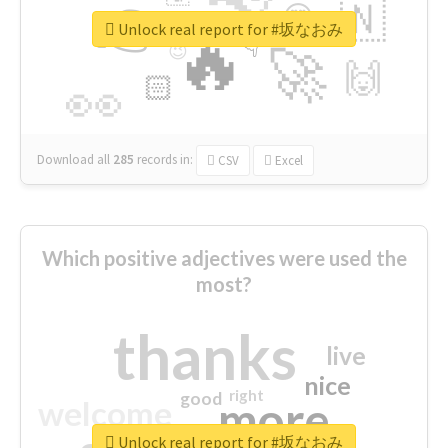
👉
🇳
😍
🔷
🎡
Unlock real report for #坂なおみ
🔥
👇
😉
🚀
🙌
🏻
👀
Download all
285
records
in:
CSV
Excel
Which positive adjectives were used the
most?
thanks
live
nice
right
good
more
welcome
Unlock real report for #坂なおみ