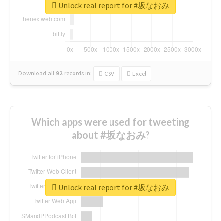
Unlock real report for #坂なおみ
Download all
92
records
in:
CSV
Excel
Which apps were used for tweeting
about #坂なおみ?
Unlock real report for #坂なおみ