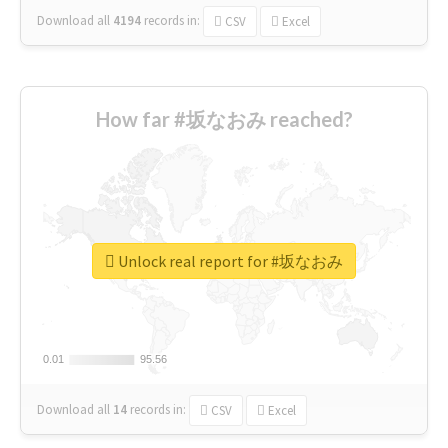
Download all
4194
records
in:
CSV
Excel
How far #坂なおみ reached?
Unlock real report for #坂なおみ
0.01
0.01
95.56
95.56
Download all
14
records
in:
CSV
Excel