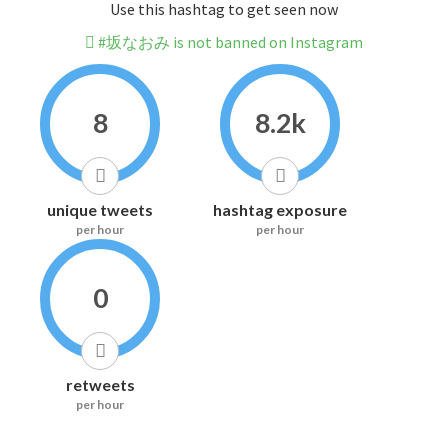
Use this hashtag to get seen now
#坂なおみ is not banned on Instagram
8
8.2k
unique tweets
hashtag exposure
per hour
per hour
0
retweets
per hour