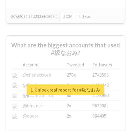
Download all
1322
records
in:
CSV
Excel
What are the biggest accounts that used
#坂なおみ?
Account
Tweeted
Followers
@thenextweb
278x
1743596
@GuyKawasaki
8x
1440448
Unlock real report for #坂なおみ
@justinsuntron
6x
1123950
@binance
2x
963908
@opera
2x
664405