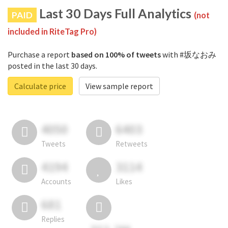
Last 30 Days Full Analytics
PAID
(not
included in RiteTag Pro)
Purchase a report
based on 100% of tweets
with #坂なおみ
posted in the last 30 days.
Calculate price
View sample report
4050
6403
Tweets
Retweets
4194
3114
Accounts
Likes
681
Replies