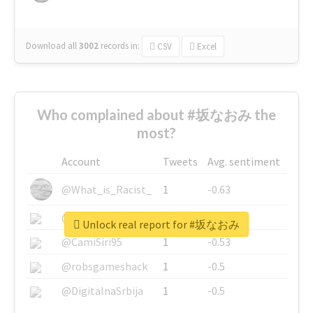
Download all
3002
records
in:
CSV
Excel
Who complained about #坂なおみ the
most?
Account
Tweets
Avg. sentiment
@What_is_Racist_
1
-0.63
@SkateChart
1
-0.6
Unlock real report for #坂なおみ
@CamiSiri95
1
-0.53
@robsgameshack
1
-0.5
@DigitalnaSrbija
1
-0.5