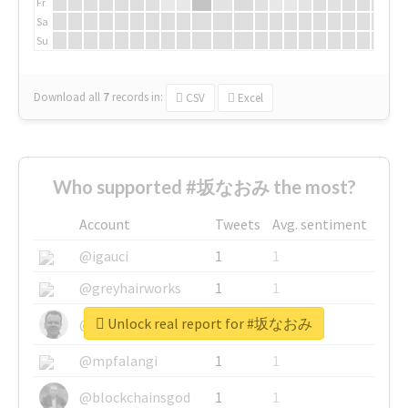
Fr
Sa
Su
Download all
7
records
in:
CSV
Excel
Who supported #坂なおみ the most?
Account
Tweets
Avg. sentiment
@igauci
1
1
@greyhairworks
1
1
Unlock real report for #坂なおみ
@glynmottershead
1
1
@mpfalangi
1
1
@blockchainsgod
1
1