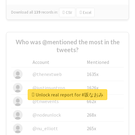
Download all
139
records
in:
CSV
Excel
Who was @mentioned the most in the
tweets?
Account
Mentioned
@thenextweb
1635x
@justinsuntron
1626x
Unlock real report for #坂なおみ
@tnwevents
662x
@nodeunlock
268x
@nu_elliott
265x