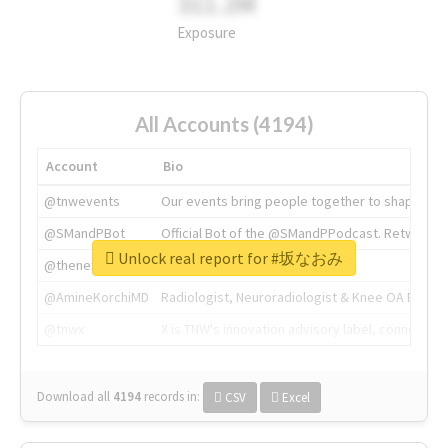
311.2M
Exposure
All Accounts (4194)
Account
Bio
@tnwevents
Our events bring people together to shape the 
@SMandPBot
Official Bot of the @SMandPPodcast. Retweeting 
Unlock real report for #坂なおみ
@thenextweb
The heart of tech.
@AmineKorchiMD
Radiologist, Neuroradiologist & Knee OA Emboliz
@tnwx
X is TNW's innovation advisory label, connecti
Download all
4194
records
in:
CSV
Excel