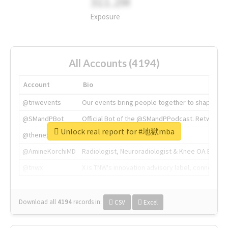
311.2M
Exposure
All Accounts (4194)
Account
Bio
@tnwevents
Our events bring people together to shape the 
@SMandPBot
Official Bot of the @SMandPPodcast. Retweeting 
Unlock real report for #地獄mba
@thenextweb
The heart of tech.
@AmineKorchiMD
Radiologist, Neuroradiologist & Knee OA Emboliz
@tnwx
X is TNW's innovation advisory label, connecti
Download all
4194
records
in:
CSV
Excel