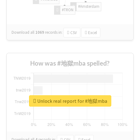
#Amsterdam
#TRON
Download all
1069
records
in:
CSV
Excel
How was #地獄mba spelled?
Unlock real report for #地獄mba
Download all
4
records
in:
CSV
Excel