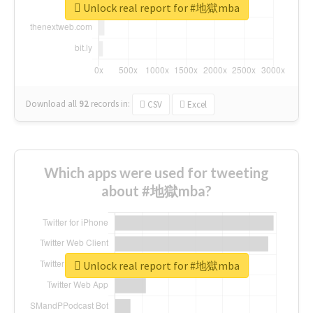
Unlock real report for #地獄mba
Download all
92
records
in:
CSV
Excel
Which apps were used for tweeting
about #地獄mba?
Unlock real report for #地獄mba