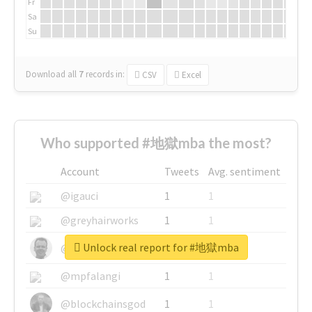
Fr
Sa
Su
Download all
7
records
in:
CSV
Excel
Who supported #地獄mba the most?
Account
Tweets
Avg. sentiment
@igauci
1
1
@greyhairworks
1
1
Unlock real report for #地獄mba
@glynmottershead
1
1
@mpfalangi
1
1
@blockchainsgod
1
1