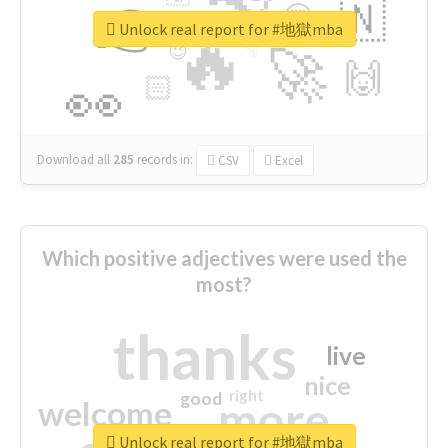
👉
🇳
😍
🔷
🎡
Unlock real report for #地獄mba
🔥
👇
😉
🚀
🙌
🏻
👀
Download all
285
records
in:
CSV
Excel
Which positive adjectives were used the
most?
thanks
live
nice
right
good
more
welcome
Unlock real report for #地獄mba