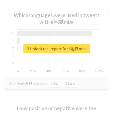
Which languages were used in tweets
with #地獄mba
Unlock real report for #地獄mba
Download all
24
records
in:
CSV
Excel
How positive or negative were the