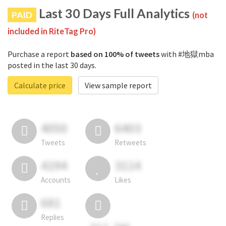
Last 30 Days Full Analytics
PAID
(not
included in RiteTag Pro)
Purchase a report
based on 100% of tweets
with #地獄mba
posted in the last 30 days.
Calculate price
View sample report
4050
6403
Tweets
Retweets
4194
3114
Accounts
Likes
681
Replies