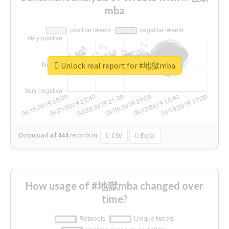
mba
Unlock real report for #地獄mba
Download all
444
records
in:
CSV
Excel
How usage of #地獄mba changed over
time?