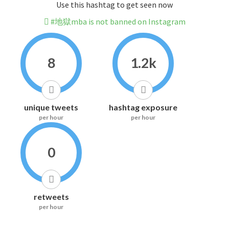
Use this hashtag to get seen now
#地獄mba is not banned on Instagram
8
1.2k
unique tweets
hashtag exposure
per hour
per hour
0
retweets
per hour