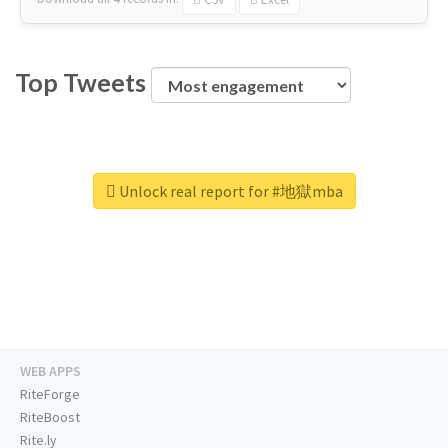
Top Tweets
Unlock real report for #地獄mba
WEB APPS
RiteForge
RiteBoost
Rite.ly