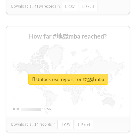
Download all
4194
records
in:
CSV
Excel
How far #地獄mba reached?
Unlock real report for #地獄mba
0.01
0.01
95.56
95.56
Download all
14
records
in:
CSV
Excel