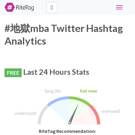
Toggle
navigati
#地獄mba Twitter Hashtag
Analytics
Last 24 Hours Stats
FREE
RiteTag Recommendation: