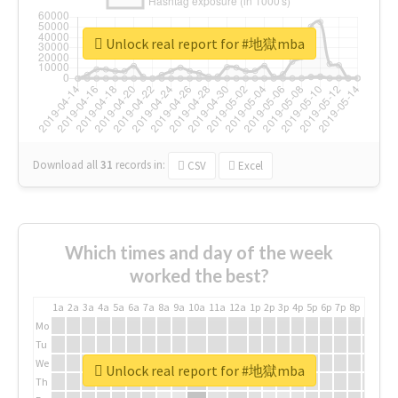
Unlock real report for #地獄mba
Download all
31
records
in:
CSV
Excel
Which times and day of the week
worked the best?
1a
2a
3a
4a
5a
6a
7a
8a
9a
10a
11a
12a
1p
2p
3p
4p
5p
6p
7p
8p
9p
10p
Mo
Tu
We
Unlock real report for #地獄mba
Th