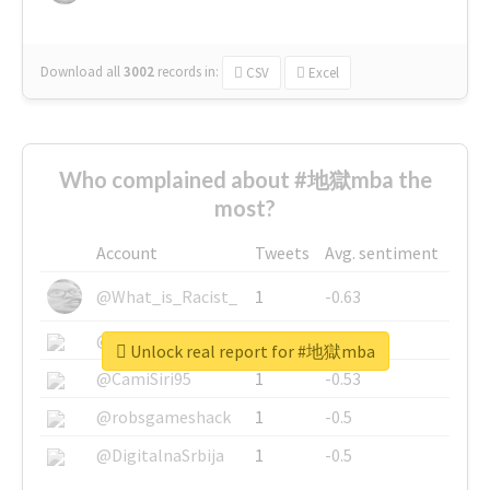
Download all
3002
records
in:
CSV
Excel
Who complained about #地獄mba the
most?
Account
Tweets
Avg. sentiment
@What_is_Racist_
1
-0.63
@SkateChart
1
-0.6
Unlock real report for #地獄mba
@CamiSiri95
1
-0.53
@robsgameshack
1
-0.5
@DigitalnaSrbija
1
-0.5