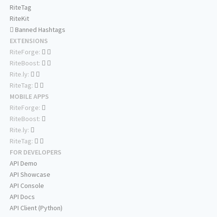
RiteTag
RiteKit
Banned Hashtags
EXTENSIONS
RiteForge:
RiteBoost:
Rite.ly:
RiteTag:
MOBILE APPS
RiteForge:
RiteBoost:
Rite.ly:
RiteTag:
FOR DEVELOPERS
API Demo
API Showcase
API Console
API Docs
API Client (Python)