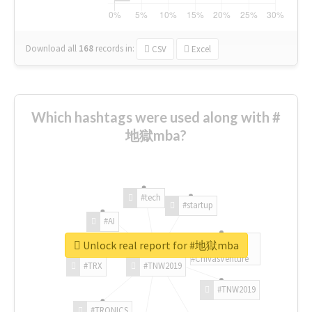
Download all
168
records
in:
CSV
Excel
Which hashtags were used along with #
地獄mba?
#tech
#startup
#AI
Unlock real report for #地獄mba
#ChivasVenture
#TRX
#TNW2019
#TNW2019
#TRONICS