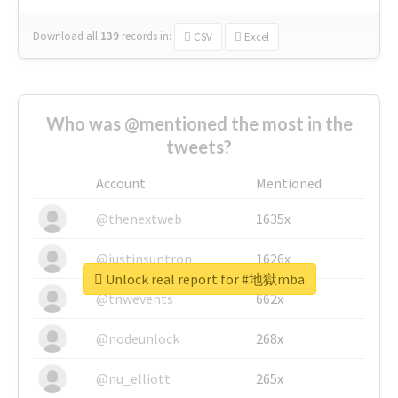
Download all
139
records
in:
CSV
Excel
Who was @mentioned the most in the
tweets?
Account
Mentioned
@thenextweb
1635x
@justinsuntron
1626x
Unlock real report for #地獄mba
@tnwevents
662x
@nodeunlock
268x
@nu_elliott
265x