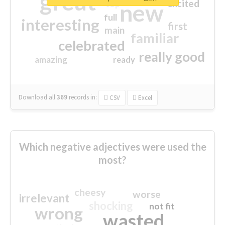
great
excited
top
new
full
interesting
first
main
familiar
celebrated
really good
amazing
ready
Download all
369
records
in:
CSV
Excel
Which negative adjectives were used the
most?
cheesy
worse
irrelevant
shocking
not fit
wrong
wasted