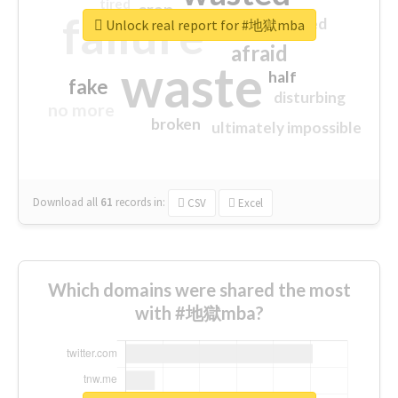
tired
crap
failure
sorry
closed
Unlock real report for #地獄mba
afraid
waste
half
fake
disturbing
no more
broken
ultimately impossible
Download all
61
records
in:
CSV
Excel
Which domains were shared the most
with #地獄mba?