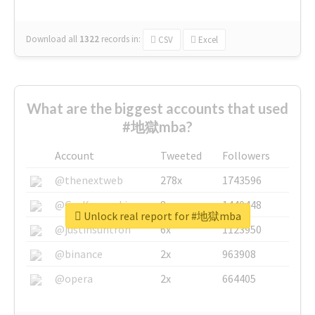
Download all
1322
records
in:
CSV
Excel
What are the biggest accounts that used
#地獄mba?
Account
Tweeted
Followers
@thenextweb
278x
1743596
@GuyKawasaki
8x
1440448
Unlock real report for #地獄mba
@justinsuntron
6x
1123950
@binance
2x
963908
@opera
2x
664405