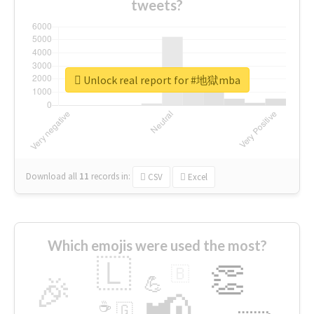
tweets?
Unlock real report for #地獄mba
Download all
11
records
in:
CSV
Excel
Which emojis were used the most?
🇱
👏
🇧
🎉
💪
📢
☕
🇬