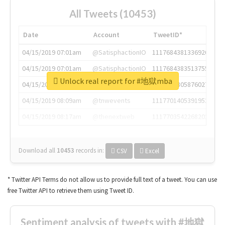
All Tweets (10453)
Date
Account
TweetID*
04/15/2019 07:01am
@SatisphactionIO
1117684381336920064
04/15/2019 07:01am
@SatisphactionIO
1117684383513755649
Unlock real report for #地獄mba
04/15/2019 07:03am
@annaercilla
1117684805876027392
04/15/2019 08:09am
@tnwevents
1117701405391953920
04/15/2019 08:17am
@thenextweb
1117703542268203008
Download all
10453
records
in:
CSV
Excel
* Twitter API Terms do not allow us to provide full text of a tweet. You can use
free Twitter API to retrieve them using Tweet ID.
Sentiment analysis of tweets with #地獄