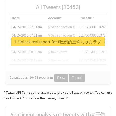
All Tweets (10453)
Date
Account
TweetID*
04/15/2019 07:01am
@SatisphactionIO
1117684381336920064
04/15/2019 07:01am
@SatisphactionIO
1117684383513755649
Unlock real report for #圧倒的三玖ちゃんラブ
04/15/2019 07:03am
@annaercilla
1117684805876027392
04/15/2019 08:09am
@tnwevents
1117701405391953920
04/15/2019 08:17am
@thenextweb
1117703542268203008
Download all
10453
records
in:
CSV
Excel
* Twitter API Terms do not allow us to provide full text of a tweet. You can use
free Twitter API to retrieve them using Tweet ID.
Sentiment analysis of tweets with #圧倒