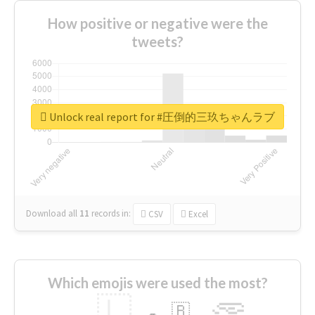
How positive or negative were the
tweets?
Unlock real report for #圧倒的三玖ちゃんラブ
Download all
11
records
in:
CSV
Excel
Which emojis were used the most?
🇱
🇧