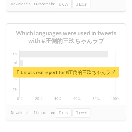
Download all
14
records
in:
CSV
Excel
Which languages were used in tweets
with #圧倒的三玖ちゃんラブ
Unlock real report for #圧倒的三玖ちゃんラブ
Download all
24
records
in:
CSV
Excel