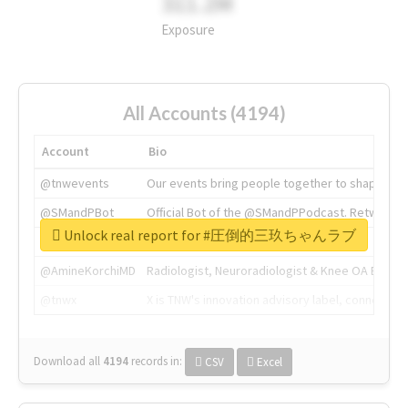
311.2M
Exposure
All Accounts (4194)
Account
Bio
@tnwevents
Our events bring people together to shape the 
@SMandPBot
Official Bot of the @SMandPPodcast. Retweeting 
Unlock real report for #圧倒的三玖ちゃんラブ
@thenextweb
The heart of tech.
@AmineKorchiMD
Radiologist, Neuroradiologist & Knee OA Emboliz
@tnwx
X is TNW's innovation advisory label, connecti
Download all
4194
records
in:
CSV
Excel