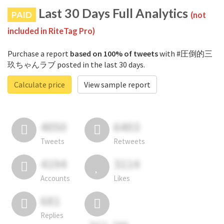
Last 30 Days Full Analytics
PAID
(not
included in RiteTag Pro)
Purchase a report
based on 100% of tweets
with #圧倒的三
玖ちゃんラブ posted in the last 30 days.
Calculate price
View sample report
4050
6403
Tweets
Retweets
4194
3114
Accounts
Likes
681
Replies