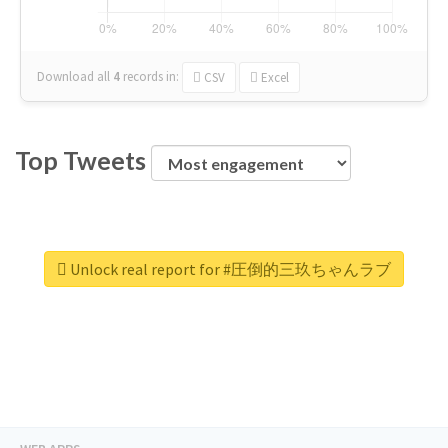
Download all
4
records
in:
CSV
Excel
Top Tweets
Unlock real report for #圧倒的三玖ちゃんラブ