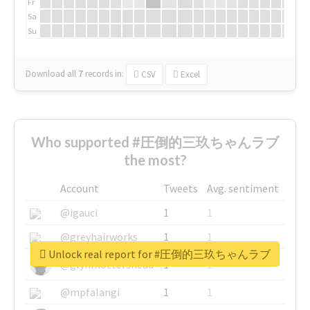
Fr
Sa
Su
Download all
7
records
in:
CSV
Excel
Who supported #圧倒的三玖ちゃんラブ
the most?
Account
Tweets
Avg. sentiment
@igauci
1
1
@greyhairworks
1
1
Unlock real report for #圧倒的三玖ちゃんラブ
@glynmottershead
1
1
@mpfalangi
1
1