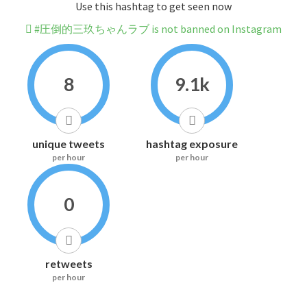
Use this hashtag to get seen now
#圧倒的三玖ちゃんラブ is not banned on Instagram
8
9.1k
unique tweets
hashtag exposure
per hour
per hour
0
retweets
per hour