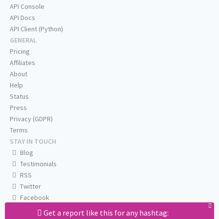
API Console
API Docs
API Client (Python)
GENERAL
Pricing
Affiliates
About
Help
Status
Press
Privacy (GDPR)
Terms
STAY IN TOUCH
Blog
Testimonials
RSS
Twitter
Facebook
Email us
Get a report like this for any hashtag: