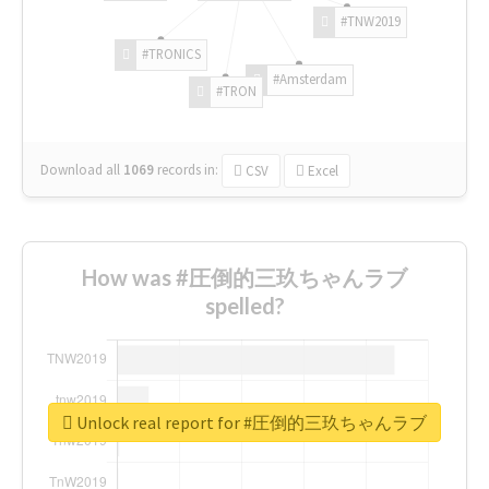
#TNW2019
#TRONICS
#Amsterdam
#TRON
Download all
1069
records
in:
CSV
Excel
How was #圧倒的三玖ちゃんラブ
spelled?
Unlock real report for #圧倒的三玖ちゃんラブ