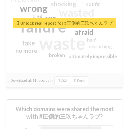
shocking
not fit
wrong
wasted
tired
crap
failure
sorry
closed
Unlock real report for #圧倒的三玖ちゃんラブ
afraid
waste
half
fake
disturbing
no more
broken
ultimately impossible
Download all
61
records
in:
CSV
Excel
Which domains were shared the most
with #圧倒的三玖ちゃんラブ?