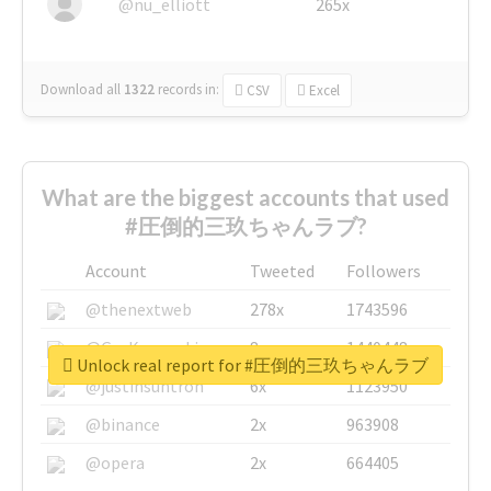
@nu_elliott
265x
Download all
1322
records
in:
CSV
Excel
What are the biggest accounts that used
#圧倒的三玖ちゃんラブ?
Account
Tweeted
Followers
@thenextweb
278x
1743596
@GuyKawasaki
8x
1440448
Unlock real report for #圧倒的三玖ちゃんラブ
@justinsuntron
6x
1123950
@binance
2x
963908
@opera
2x
664405