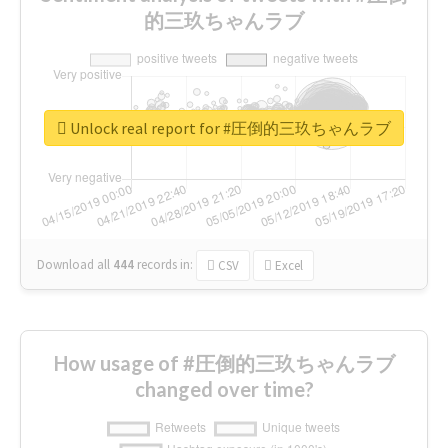
的三玖ちゃんラブ
Unlock real report for #圧倒的三玖ちゃんラブ
Download all
444
records
in:
CSV
Excel
How usage of #圧倒的三玖ちゃんラブ
changed over time?