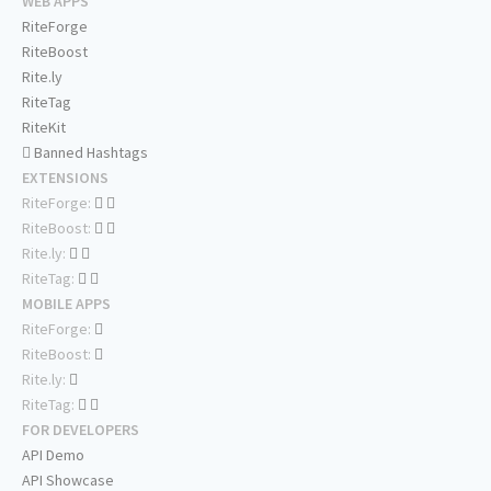
WEB APPS
RiteForge
RiteBoost
Rite.ly
RiteTag
RiteKit
Banned Hashtags
EXTENSIONS
RiteForge:
RiteBoost:
Rite.ly:
RiteTag:
MOBILE APPS
RiteForge:
RiteBoost:
Rite.ly:
RiteTag:
FOR DEVELOPERS
API Demo
API Showcase