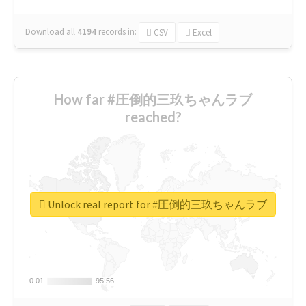
Download all
4194
records
in:
CSV
Excel
How far #圧倒的三玖ちゃんラブ
reached?
Unlock real report for #圧倒的三玖ちゃんラブ
0.01
0.01
95.56
95.56