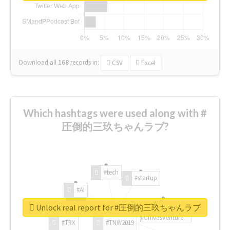
Download all
168
records
in:
CSV
Excel
Which hashtags were used along with #
圧倒的三玖ちゃんラブ?
#tech
#startup
#AI
Unlock real report for #圧倒的三玖ちゃんラブ
#ChivasVenture
#TRX
#TNW2019