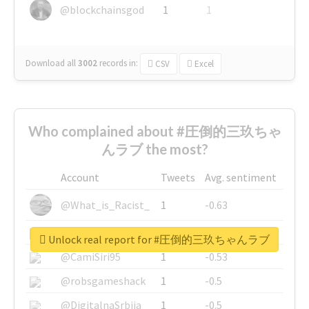
@blockchainsgod
1
1
Download all
3002
records
in:
CSV
Excel
Who complained about #圧倒的三玖ちゃ
んラブ the most?
Account
Tweets
Avg. sentiment
@What_is_Racist_
1
-0.63
@SkateChart
1
-0.6
Unlock real report for #圧倒的三玖ちゃんラブ
@CamiSiri95
1
-0.53
@robsgameshack
1
-0.5
@DigitalnaSrbija
1
-0.5