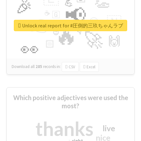
👏
🎉
💪
📢
☕
🇬
👉
🇳
😍
🔷
🎡
Unlock real report for #圧倒的三玖ちゃんラブ
🔥
👇
😉
🚀
🙌
🏻
👀
Download all
285
records
in:
CSV
Excel
Which positive adjectives were used the
most?
thanks
live
nice
right