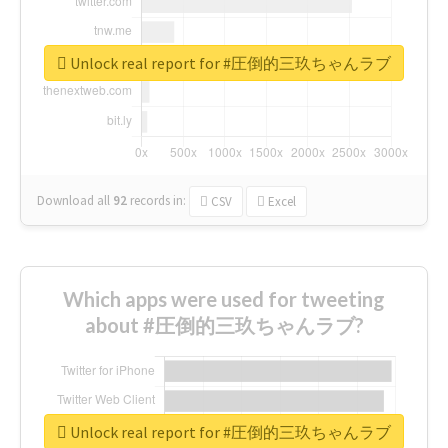
Unlock real report for #圧倒的三玖ちゃんラブ
Download all
92
records
in:
CSV
Excel
Which apps were used for tweeting
about #圧倒的三玖ちゃんラブ?
Unlock real report for #圧倒的三玖ちゃんラブ