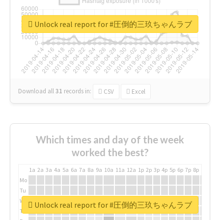
Unlock real report for #圧倒的三玖ちゃんラブ
Download all
31
records
in:
CSV
Excel
Which times and day of the week
worked the best?
1a
2a
3a
4a
5a
6a
7a
8a
9a
10a
11a
12a
1p
2p
3p
4p
5p
6p
7p
8p
9p
10p
Mo
Tu
We
Unlock real report for #圧倒的三玖ちゃんラブ
Th