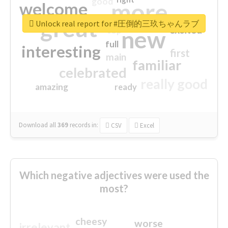
good
more
welcome
great
Unlock real report for #圧倒的三玖ちゃんラブ
excited
top
new
full
interesting
first
main
familiar
celebrated
really good
amazing
ready
Download all
369
records
in:
CSV
Excel
Which negative adjectives were used the
most?
cheesy
worse
irrelevant