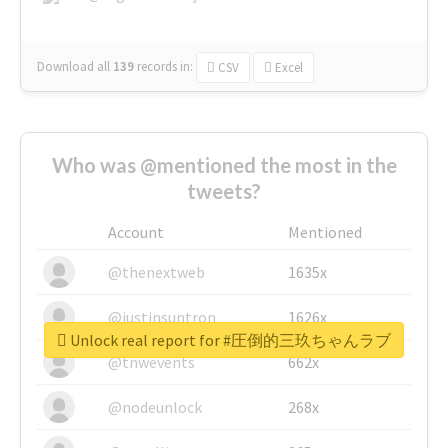
Download all
139
records
in:
CSV
Excel
Who was @mentioned the most in the
tweets?
Account
Mentioned
@thenextweb
1635x
@justinsuntron
1626x
Unlock real report for #圧倒的三玖ちゃんラブ
@tnwevents
662x
@nodeunlock
268x