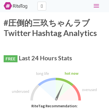
Toggle
navigati
#圧倒的三玖ちゃんラブ
Twitter Hashtag Analytics
Last 24 Hours Stats
FREE
RiteTag Recommendation: