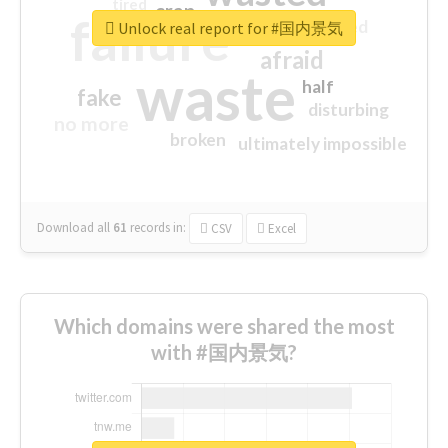
tired
crap
failure
sorry
closed
Unlock real report for #国内景気
afraid
waste
half
fake
disturbing
no more
broken
ultimately impossible
Download all
61
records
in:
CSV
Excel
Which domains were shared the most
with #国内景気?