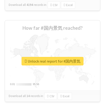
Download all
4194
records
in:
CSV
Excel
How far #国内景気 reached?
Unlock real report for #国内景気
0.01
0.01
95.56
95.56
Download all
14
records
in:
CSV
Excel