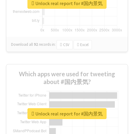
Unlock real report for #国内景気
Download all
92
records
in:
CSV
Excel
Which apps were used for tweeting
about #国内景気?
Unlock real report for #国内景気