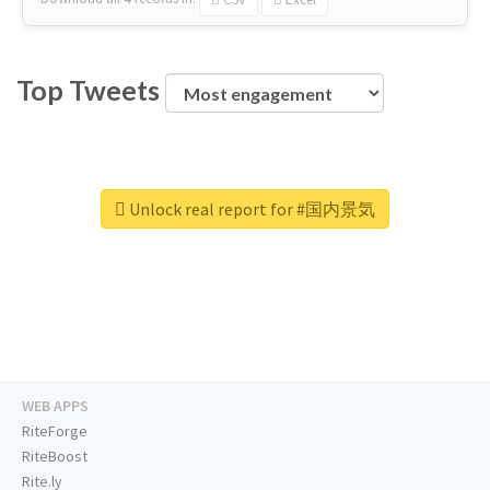
Top Tweets
Unlock real report for #国内景気
WEB APPS
RiteForge
RiteBoost
Rite.ly