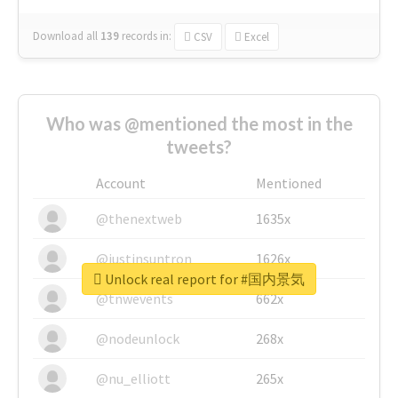
Download all
139
records
in:
CSV
Excel
Who was @mentioned the most in the
tweets?
Account
Mentioned
@thenextweb
1635x
@justinsuntron
1626x
Unlock real report for #国内景気
@tnwevents
662x
@nodeunlock
268x
@nu_elliott
265x