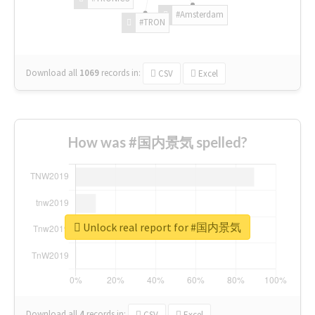
#Amsterdam
#TRON
Download all
1069
records
in:
CSV
Excel
How was #国内景気 spelled?
Unlock real report for #国内景気
Download all
4
records
in:
CSV
Excel