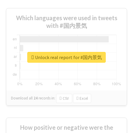
Which languages were used in tweets
with #国内景気
Unlock real report for #国内景気
Download all
24
records
in:
CSV
Excel
How positive or negative were the