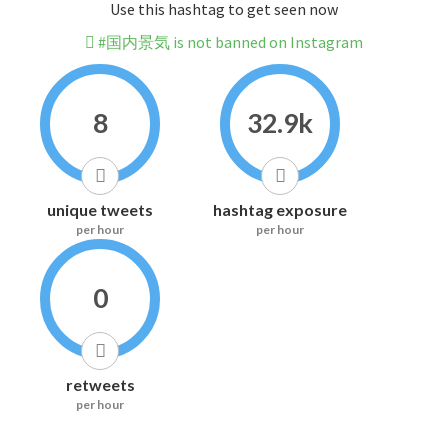
Use this hashtag to get seen now
#国内景気 is not banned on Instagram
8
32.9k
unique tweets
hashtag exposure
per hour
per hour
0
retweets
per hour