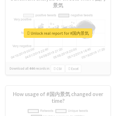
景気
Unlock real report for #国内景気
Download all
444
records
in:
CSV
Excel
How usage of #国内景気 changed over
time?