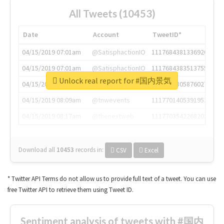
All Tweets (10453)
Date
Account
TweetID*
04/15/2019 07:01am
@SatisphactionIO
1117684381336920064
04/15/2019 07:01am
@SatisphactionIO
1117684383513755649
Unlock real report for #国内景気
04/15/2019 07:03am
@annaercilla
1117684805876027392
04/15/2019 08:09am
@tnwevents
1117701405391953920
04/15/2019 08:17am
@thenextweb
1117703542268203008
Download all
10453
records
in:
CSV
Excel
* Twitter API Terms do not allow us to provide full text of a tweet. You can use
free Twitter API to retrieve them using Tweet ID.
Sentiment analysis of tweets with #国内