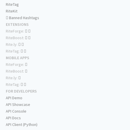
RiteTag
RiteKit
Banned Hashtags
EXTENSIONS
RiteForge:
RiteBoost:
Rite.ly:
RiteTag:
MOBILE APPS
RiteForge:
RiteBoost:
Rite.ly:
RiteTag:
FOR DEVELOPERS
API Demo
API Showcase
API Console
API Docs
API Client (Python)