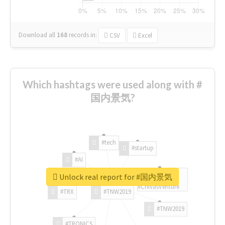
Download all
168
records
in:
CSV
Excel
Which hashtags were used along with #
国内景気?
#tech
#startup
#AI
Unlock real report for #国内景気
#ChivasVenture
#TRX
#TNW2019
#TNW2019
#TRONICS