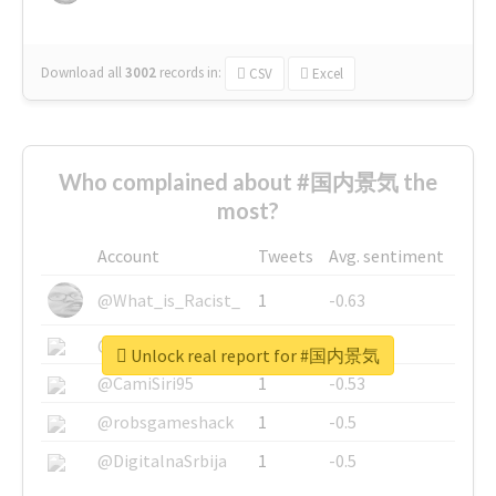
Download all
3002
records
in:
CSV
Excel
Who complained about #国内景気 the
most?
Account
Tweets
Avg. sentiment
@What_is_Racist_
1
-0.63
@SkateChart
1
-0.6
Unlock real report for #国内景気
@CamiSiri95
1
-0.53
@robsgameshack
1
-0.5
@DigitalnaSrbija
1
-0.5