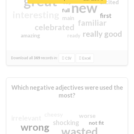
great
excited
top
new
full
interesting
first
main
familiar
celebrated
really good
amazing
ready
Download all
369
records
in:
CSV
Excel
Which negative adjectives were used the
most?
cheesy
worse
irrelevant
shocking
not fit
wrong
wasted