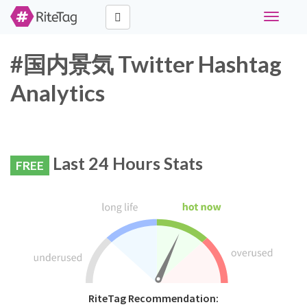
Toggle
navigati
#国内景気 Twitter Hashtag
Analytics
Last 24 Hours Stats
FREE
RiteTag Recommendation: