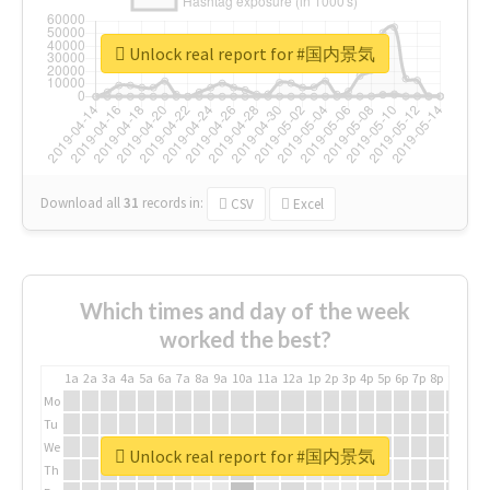
Unlock real report for #国内景気
Download all
31
records
in:
CSV
Excel
Which times and day of the week
worked the best?
1a
2a
3a
4a
5a
6a
7a
8a
9a
10a
11a
12a
1p
2p
3p
4p
5p
6p
7p
8p
9p
10p
Mo
Tu
We
Unlock real report for #国内景気
Th