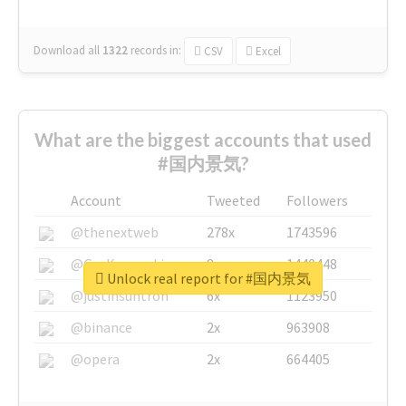
Download all
1322
records
in:
CSV
Excel
What are the biggest accounts that used
#国内景気?
Account
Tweeted
Followers
@thenextweb
278x
1743596
@GuyKawasaki
8x
1440448
Unlock real report for #国内景気
@justinsuntron
6x
1123950
@binance
2x
963908
@opera
2x
664405