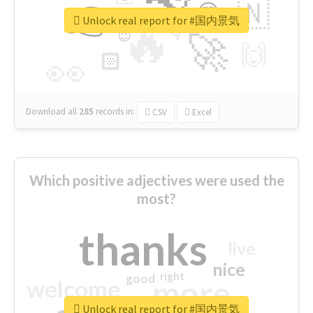
👉
🇳
😍
🔷
🎡
Unlock real report for #国内景気
🔥
👇
😉
🚀
🙌
🏻
👀
Download all
285
records
in:
CSV
Excel
Which positive adjectives were used the
most?
thanks
live
nice
right
good
more
welcome
Unlock real report for #国内景気