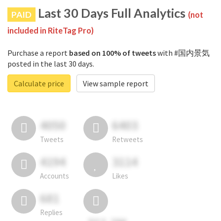
Last 30 Days Full Analytics
PAID
(not
included in RiteTag Pro)
Purchase a report
based on 100% of tweets
with #国内景気
posted in the last 30 days.
Calculate price
View sample report
4050
6403
Tweets
Retweets
4194
3114
Accounts
Likes
681
Replies