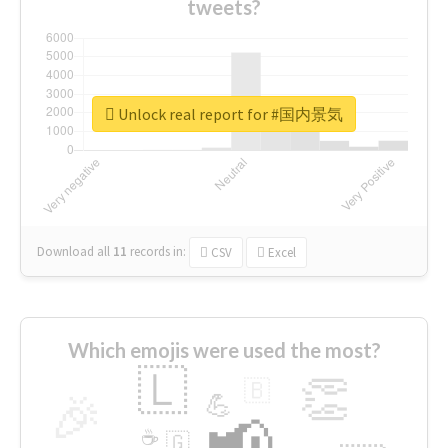
tweets?
Unlock real report for #国内景気
Download all
11
records
in:
CSV
Excel
Which emojis were used the most?
🇱
👏
🇧
🎉
💪
📢
☕
🇬