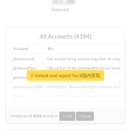
311.2M
Exposure
All Accounts (4194)
Account
Bio
@tnwevents
Our events bring people together to shape the 
@SMandPBot
Official Bot of the @SMandPPodcast. Retweeting 
Unlock real report for #国内景気
@thenextweb
The heart of tech.
@AmineKorchiMD
Radiologist, Neuroradiologist & Knee OA Emboliz
@tnwx
X is TNW's innovation advisory label, connecti
Download all
4194
records
in:
CSV
Excel