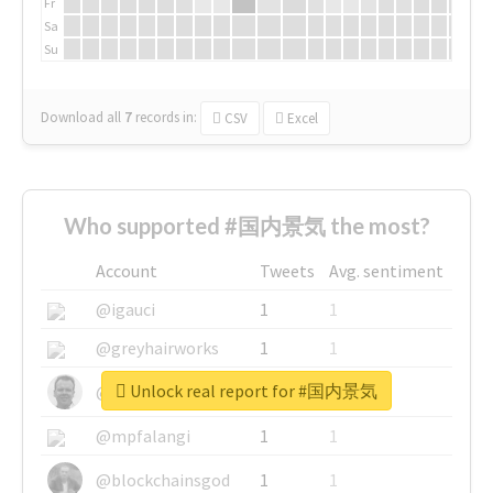
Fr
Sa
Su
Download all
7
records
in:
CSV
Excel
Who supported #国内景気 the most?
Account
Tweets
Avg. sentiment
@igauci
1
1
@greyhairworks
1
1
Unlock real report for #国内景気
@glynmottershead
1
1
@mpfalangi
1
1
@blockchainsgod
1
1