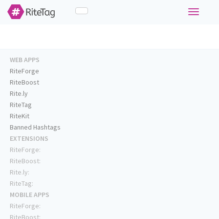
Toggle
navigati
WEB APPS
RiteForge
RiteBoost
Rite.ly
RiteTag
RiteKit
Banned Hashtags
EXTENSIONS
RiteForge:
RiteBoost:
Rite.ly:
RiteTag:
MOBILE APPS
RiteForge:
RiteBoost: