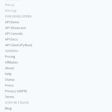
Rite.ly:
RiteTag:
FOR DEVELOPERS
API Demo
API Showcase
API Console
API Docs
API Client (Python)
GENERAL
Pricing
Affiliates
About
Help
Status
Press
Privacy (GDPR)
Terms
STAY IN TOUCH
Blog