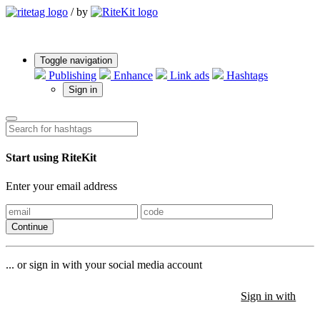
/
by
Toggle navigation
Publishing
Enhance
Link ads
Hashtags
Sign in
Start using RiteKit
Enter your email address
Continue
... or sign in with your social media account
Sign in with
Sign in with
Sign in with