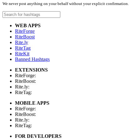
We never post anything on your behalf without your explicit confirmation.
WEB APPS
RiteForge
RiteBoost
Rite.ly
RiteTag
RiteKit
Banned Hashtags
EXTENSIONS
RiteForge:
RiteBoost:
Rite.ly:
RiteTag:
MOBILE APPS
RiteForge:
RiteBoost:
Rite.ly:
RiteTag:
FOR DEVELOPERS