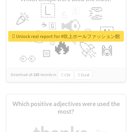
🇱
👏
🇧
🎉
💪
📢
☕
🇬
👉
🇳
😍
🔷
🎡
Unlock real report for #吹上ホールファッション館
🔥
👇
😉
🚀
🙌
🏻
👀
Download all
285
records
in:
CSV
Excel
Which positive adjectives were used the
most?