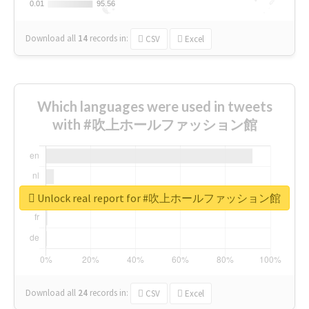
0.01
0.01
95.56
95.56
Download all
14
records
in:
CSV
Excel
Which languages were used in tweets
with #吹上ホールファッション館
Unlock real report for #吹上ホールファッション館
Download all
24
records
in:
CSV
Excel