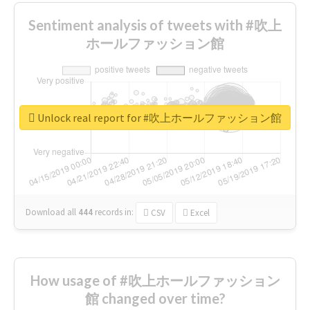
Sentiment analysis of tweets with #吹上
ホールファッション館
Unlock real report for #吹上ホールファッション館
Download all
444
records
in:
CSV
Excel
How usage of #吹上ホールファッション
館 changed over time?