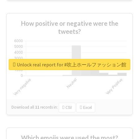
How positive or negative were the
tweets?
Unlock real report for #吹上ホールファッション館
Download all
11
records
in:
CSV
Excel
Which emojis were used the most?