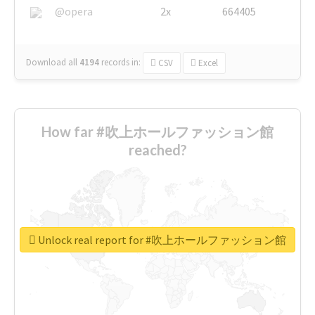
@opera
2x
664405
Download all
4194
records
in:
CSV
Excel
How far #吹上ホールファッション館
reached?
Unlock real report for #吹上ホールファッション館