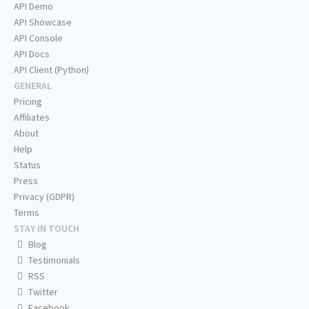
API Demo
API Showcase
API Console
API Docs
API Client (Python)
GENERAL
Pricing
Affiliates
About
Help
Status
Press
Privacy (GDPR)
Terms
STAY IN TOUCH
Blog
Testimonials
RSS
Twitter
Facebook