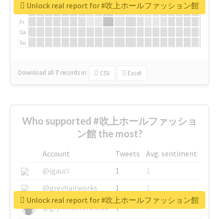
We
Unlock real report for #吹上ホールファッション館
Th
Fr
Sa
Su
Download all
7
records
in:
CSV
Excel
Who supported #吹上ホールファッショ
ン館 the most?
Account
Tweets
Avg. sentiment
@igauci
1
1
@greyhairworks
1
1
Unlock real report for #吹上ホールファッション館
@glynmottershead
1
1