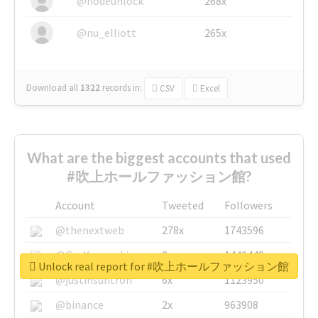
@nodeunlock
268x
@nu_elliott
265x
Download all
1322
records
in:
CSV
Excel
What are the biggest accounts that used
#吹上ホールファッション館?
Account
Tweeted
Followers
@thenextweb
278x
1743596
@GuyKawasaki
8x
1440448
Unlock real report for #吹上ホールファッション館
@justinsuntron
6x
1123950
@binance
2x
963908