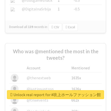
@robsgameshack
1
-0.5
@DigitalnaSrbija
1
-0.5
Download all
139
records
in:
CSV
Excel
Who was @mentioned the most in the
tweets?
Account
Mentioned
@thenextweb
1635x
@justinsuntron
1626x
Unlock real report for #吹上ホールファッション館
@tnwevents
662x