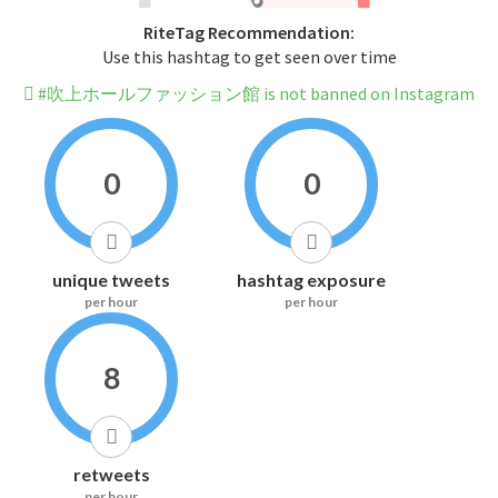
RiteTag Recommendation:
Use this hashtag to get seen over time
#吹上ホールファッション館 is not banned on Instagram
0
0
unique tweets
hashtag exposure
per hour
per hour
8
retweets
per hour