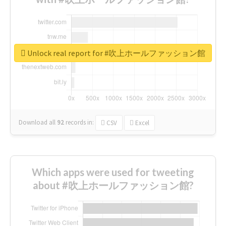
Unlock real report for #吹上ホールファッション館
Download all
92
records
in:
CSV
Excel
Which apps were used for tweeting
about #吹上ホールファッション館?