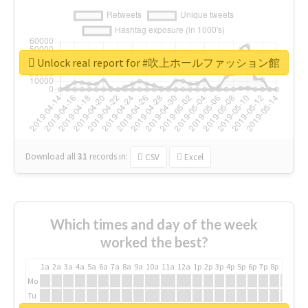
Unlock real report for #吹上ホールファッション館
Download all
31
records
in:
CSV
Excel
Which times and day of the week
worked the best?
1a
2a
3a
4a
5a
6a
7a
8a
9a
10a
11a
12a
1p
2p
3p
4p
5p
6p
7p
8p
9p
10p
Mo
Tu