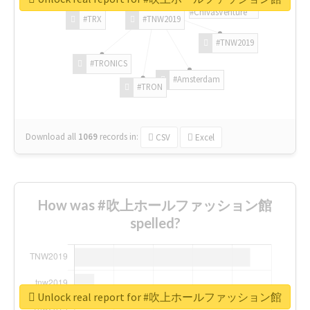
#ChivasVenture
#TRX
#TNW2019
#TNW2019
#TRONICS
#Amsterdam
#TRON
Download all
1069
records
in:
CSV
Excel
How was #吹上ホールファッション館
spelled?
Unlock real report for #吹上ホールファッション館