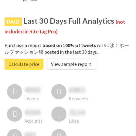
Last 30 Days Full Analytics
PAID
(not
included in RiteTag Pro)
Purchase a report
based on 100% of tweets
with #吹上ホー
ルファッション館 posted in the last 30 days.
Calculate price
View sample report
4050
6403
Tweets
Retweets
4194
3114
Accounts
Likes
681