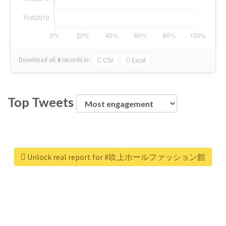
Download all
4
records
in:
CSV
Excel
Top Tweets
Unlock real report for #吹上ホールファッション館