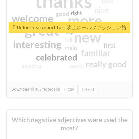
thanks
live
nice
right
good
more
welcome
great
Unlock real report for #吹上ホールファッション館
excited
top
new
full
interesting
first
main
familiar
celebrated
really good
amazing
ready
Download all
369
records
in:
CSV
Excel
Which negative adjectives were used the
most?