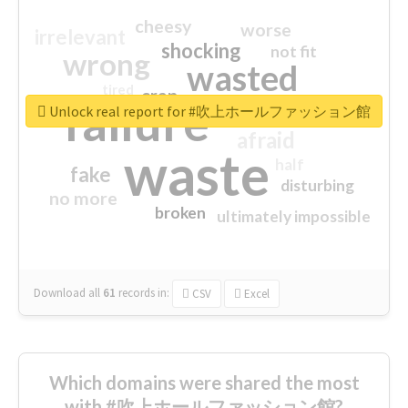
cheesy
worse
irrelevant
shocking
not fit
wrong
wasted
tired
crap
failure
sorry
closed
Unlock real report for #吹上ホールファッション館
afraid
waste
half
fake
disturbing
no more
broken
ultimately impossible
Download all
61
records
in:
CSV
Excel
Which domains were shared the most
with #吹上ホールファッション館?