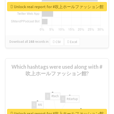
Unlock real report for #吹上ホールファッション館
Download all
168
records
in:
CSV
Excel
Which hashtags were used along with #
吹上ホールファッション館?
#tech
#startup
#AI
Unlock real report for #吹上ホールファッション館