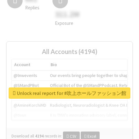
Replies
311.2M
Exposure
All Accounts (4194)
Account
Bio
@tnwevents
Our events bring people together to shape the 
@SMandPBot
Official Bot of the @SMandPPodcast. Retweeting 
Unlock real report for #吹上ホールファッション館
@thenextweb
The heart of tech.
@AmineKorchiMD
Radiologist, Neuroradiologist & Knee OA Emboliz
@tnwx
X is TNW's innovation advisory label, connecti
Download all
4194
records
in:
CSV
Excel