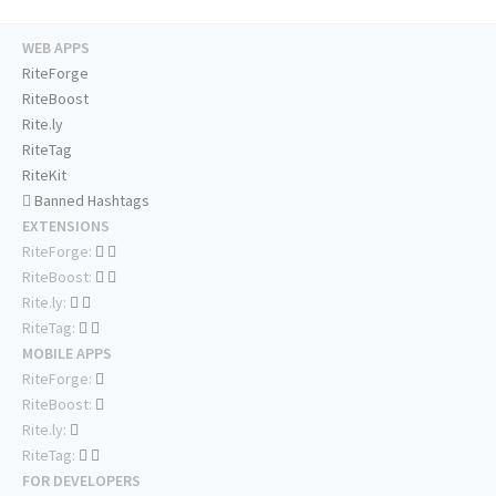
WEB APPS
RiteForge
RiteBoost
Rite.ly
RiteTag
RiteKit
Banned Hashtags
EXTENSIONS
RiteForge:
RiteBoost:
Rite.ly:
RiteTag:
MOBILE APPS
RiteForge:
RiteBoost:
Rite.ly:
RiteTag:
FOR DEVELOPERS