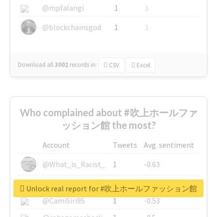
@mpfalangi
1
1
@blockchainsgod
1
1
Download all
3002
records
in:
CSV
Excel
Who complained about #吹上ホールファ
ッション館 the most?
Account
Tweets
Avg. sentiment
@What_is_Racist_
1
-0.63
@SkateChart
1
-0.6
Unlock real report for #吹上ホールファッション館
@CamiSiri95
1
-0.53