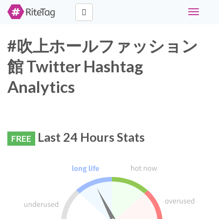
Toggle
navigati
#吹上ホールファッション
館 Twitter Hashtag
Analytics
Last 24 Hours Stats
FREE