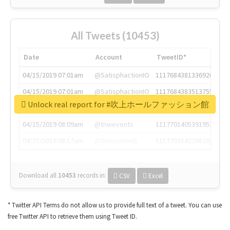
All Tweets (10453)
Date
Account
TweetID*
04/15/2019 07:01am
@SatisphactionIO
1117684381336920064
04/15/2019 07:01am
@SatisphactionIO
1117684383513755649
Unlock real report for #吹上ホールファッション館
04/15/2019 07:03am
@annaercilla
1117684805876027392
04/15/2019 08:09am
@tnwevents
1117701405391953920
04/15/2019 08:17am
@thenextweb
1117703542268203008
Download all
10453
records
in:
CSV
Excel
* Twitter API Terms do not allow us to provide full text of a tweet. You can use
free Twitter API to retrieve them using Tweet ID.