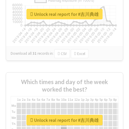
Unlock real report for #吉川典雄
Download all
31
records
in:
CSV
Excel
Which times and day of the week
worked the best?
1a
2a
3a
4a
5a
6a
7a
8a
9a
10a
11a
12a
1p
2p
3p
4p
5p
6p
7p
8p
9p
10p
Mo
Tu
We
Unlock real report for #吉川典雄
Th