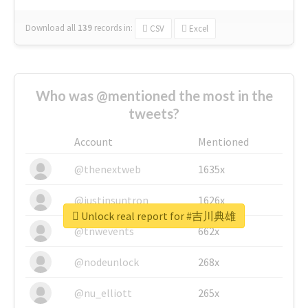
Download all
139
records
in:
CSV
Excel
Who was @mentioned the most in the
tweets?
Account
Mentioned
@thenextweb
1635x
@justinsuntron
1626x
Unlock real report for #吉川典雄
@tnwevents
662x
@nodeunlock
268x
@nu_elliott
265x