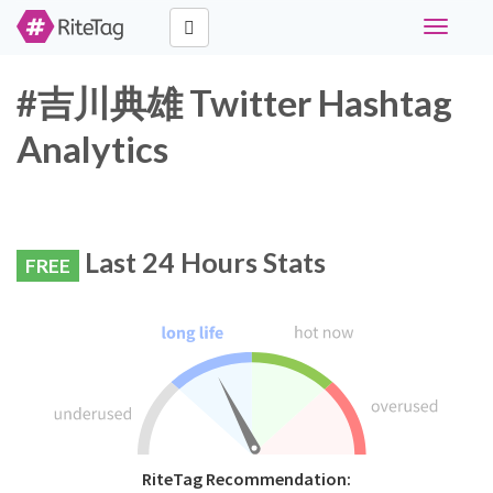
Toggle
navigati
#吉川典雄 Twitter Hashtag
Analytics
Last 24 Hours Stats
FREE
RiteTag Recommendation: