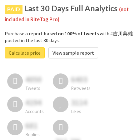
Last 30 Days Full Analytics
PAID
(not
included in RiteTag Pro)
Purchase a report
based on 100% of tweets
with #吉川典雄
posted in the last 30 days.
Calculate price
View sample report
4050
6403
Tweets
Retweets
4194
3114
Accounts
Likes
681
Replies