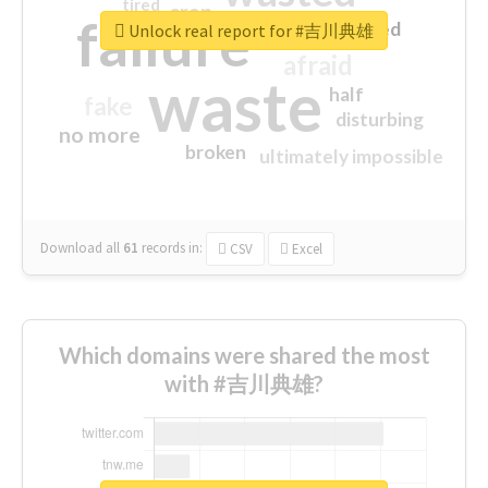
tired
crap
failure
sorry
closed
Unlock real report for #吉川典雄
afraid
waste
half
fake
disturbing
no more
broken
ultimately impossible
Download all
61
records
in:
CSV
Excel
Which domains were shared the most
with #吉川典雄?