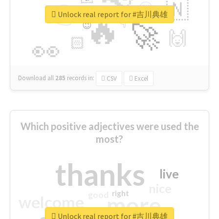
👉
🇳
😍
🔷
🎡
Unlock real report for #吉川典雄
🔥
👇
😉
🚀
🙌
🏻
👀
Download all
285
records
in:
CSV
Excel
Which positive adjectives were used the
most?
thanks
live
nice
right
good
more
welcome
Unlock real report for #吉川典雄