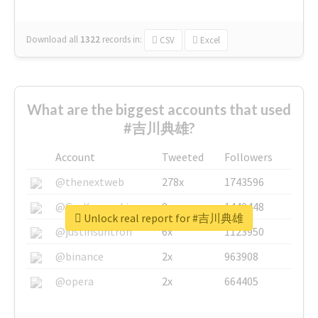
Download all
1322
records
in:
CSV
Excel
What are the biggest accounts that used
#吉川典雄?
Account
Tweeted
Followers
@thenextweb
278x
1743596
@GuyKawasaki
8x
1440448
Unlock real report for #吉川典雄
@justinsuntron
6x
1123950
@binance
2x
963908
@opera
2x
664405