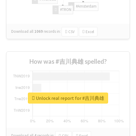
#Amsterdam
#TRON
Download all
1069
records
in:
CSV
Excel
How was #吉川典雄 spelled?
Unlock real report for #吉川典雄
Download all
4
records
in:
CSV
Excel