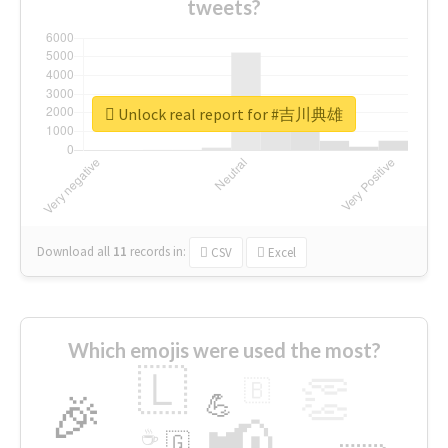
tweets?
Unlock real report for #吉川典雄
Download all
11
records
in:
CSV
Excel
Which emojis were used the most?
🇱
👏
🇧
🎉
💪
📢
☕
🇬