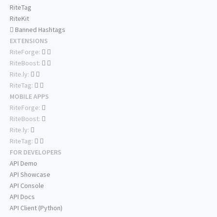
RiteTag
RiteKit
Banned Hashtags
EXTENSIONS
RiteForge:
RiteBoost:
Rite.ly:
RiteTag:
MOBILE APPS
RiteForge:
RiteBoost:
Rite.ly:
RiteTag:
FOR DEVELOPERS
API Demo
API Showcase
API Console
API Docs
API Client (Python)