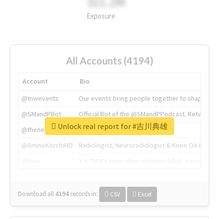
311.2M
Exposure
All Accounts (4194)
Account
Bio
@tnwevents
Our events bring people together to shape the 
@SMandPBot
Official Bot of the @SMandPPodcast. Retweeting 
Unlock real report for #吉川典雄
@thenextweb
The heart of tech.
@AmineKorchiMD
Radiologist, Neuroradiologist & Knee OA Emboliz
@tnwx
X is TNW's innovation advisory label, connecti
Download all
4194
records
in:
CSV
Excel