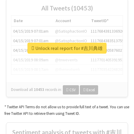
All Tweets (10453)
Date
Account
TweetID*
04/15/2019 07:01am
@SatisphactionIO
1117684381336920064
04/15/2019 07:01am
@SatisphactionIO
1117684383513755649
Unlock real report for #吉川典雄
04/15/2019 07:03am
@annaercilla
1117684805876027392
04/15/2019 08:09am
@tnwevents
1117701405391953920
04/15/2019 08:17am
@thenextweb
1117703542268203008
Download all
10453
records
in:
CSV
Excel
* Twitter API Terms do not allow us to provide full text of a tweet. You can use
free Twitter API to retrieve them using Tweet ID.
Sentiment analysis of tweets with #吉川