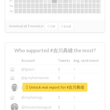
Fr
Sa
Su
Download all
7
records
in:
CSV
Excel
Who supported #吉川典雄 the most?
Account
Tweets
Avg. sentiment
@igauci
1
1
@greyhairworks
1
1
Unlock real report for #吉川典雄
@glynmottershead
1
1
@mpfalangi
1
1
@blockchainsgod
1
1