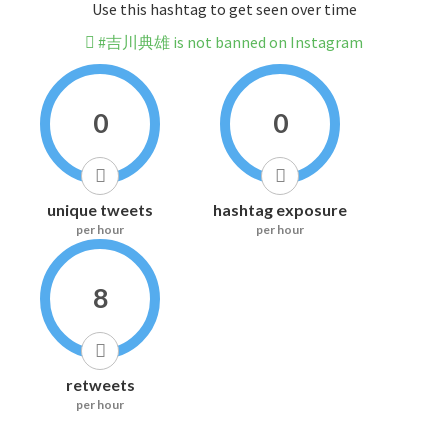
Use this hashtag to get seen over time
#吉川典雄 is not banned on Instagram
0
0
unique tweets
hashtag exposure
per hour
per hour
8
retweets
per hour