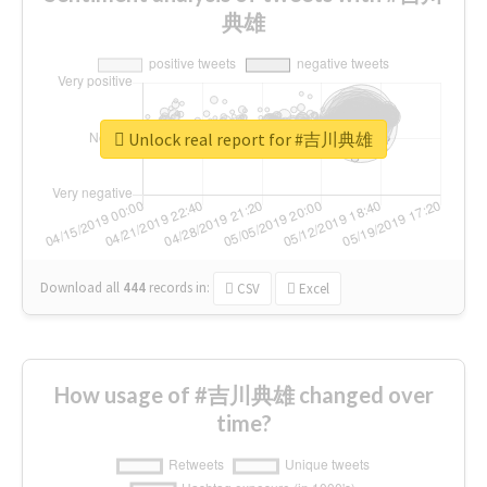
典雄
Unlock real report for #吉川典雄
Download all
444
records
in:
CSV
Excel
How usage of #吉川典雄 changed over
time?