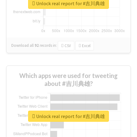
Unlock real report for #吉川典雄
Download all
92
records
in:
CSV
Excel
Which apps were used for tweeting
about #吉川典雄?
Unlock real report for #吉川典雄