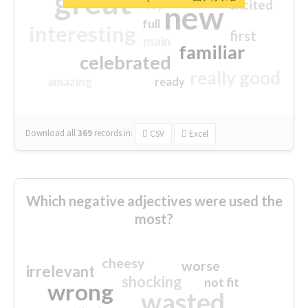
great
excited
top
new
full
interesting
first
main
familiar
celebrated
really good
amazing
ready
Download all
369
records
in:
CSV
Excel
Which negative adjectives were used the
most?
cheesy
worse
irrelevant
shocking
not fit
wrong
wasted