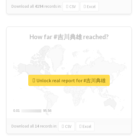
Download all
4194
records
in:
CSV
Excel
How far #吉川典雄 reached?
Unlock real report for #吉川典雄
0.01
0.01
95.56
95.56
Download all
14
records
in:
CSV
Excel