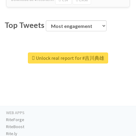
Top Tweets
Unlock real report for #吉川典雄
WEB APPS
RiteForge
RiteBoost
Rite.ly