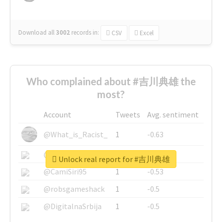
Download all
3002
records
in:
CSV
Excel
Who complained about #吉川典雄 the
most?
Account
Tweets
Avg. sentiment
@What_is_Racist_
1
-0.63
@SkateChart
1
-0.6
Unlock real report for #吉川典雄
@CamiSiri95
1
-0.53
@robsgameshack
1
-0.5
@DigitalnaSrbija
1
-0.5