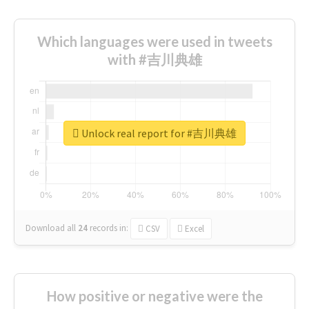
Which languages were used in tweets
with #吉川典雄
Unlock real report for #吉川典雄
Download all
24
records
in:
CSV
Excel
How positive or negative were the