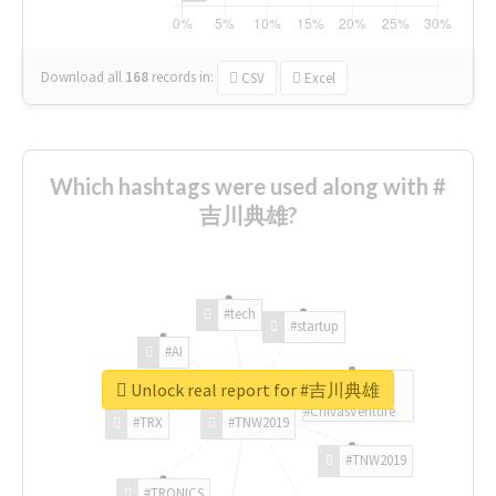
Download all
168
records
in:
CSV
Excel
Which hashtags were used along with #
吉川典雄?
#tech
#startup
#AI
Unlock real report for #吉川典雄
#ChivasVenture
#TRX
#TNW2019
#TNW2019
#TRONICS