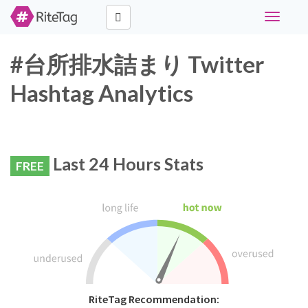
Toggle
navigati
#台所排水詰まり Twitter
Hashtag Analytics
Last 24 Hours Stats
FREE
RiteTag Recommendation: