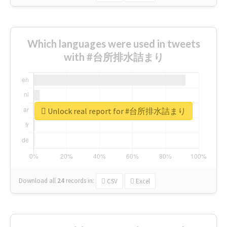
Which languages were used in tweets
with #台所排水詰まり
Unlock real report for #台所排水詰まり
Download all
24
records
in:
CSV
Excel