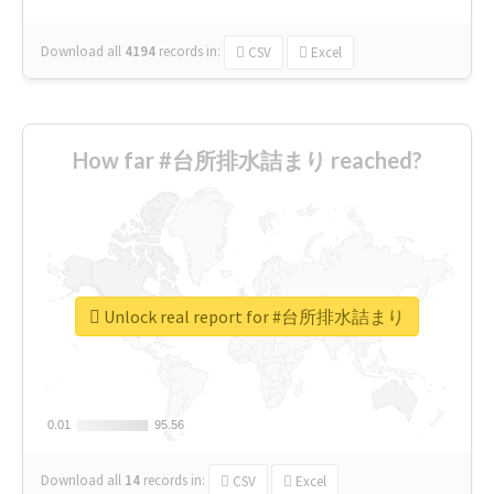
Download all
4194
records
in:
CSV
Excel
How far #台所排水詰まり reached?
Unlock real report for #台所排水詰まり
0.01
0.01
95.56
95.56
Download all
14
records
in:
CSV
Excel