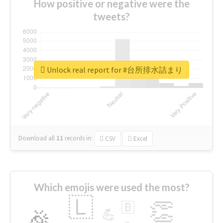
How positive or negative were the
tweets?
Unlock real report for #台所排水詰まり
Download all
11
records
in:
CSV
Excel
Which emojis were used the most?
🇱
👏
🇧
🎉
💪