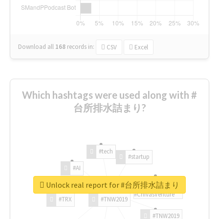
Download all
168
records
in:
CSV
Excel
Which hashtags were used along with #
台所排水詰まり?
#tech
#startup
#AI
Unlock real report for #台所排水詰まり
#ChivasVenture
#TRX
#TNW2019
#TNW2019