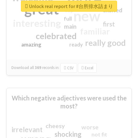
great
Unlock real report for #台所排水詰まり
excited
top
new
full
interesting
first
main
familiar
celebrated
really good
amazing
ready
Download all
369
records
in:
CSV
Excel
Which negative adjectives were used the
most?
cheesy
worse
irrelevant
shocking
not fit