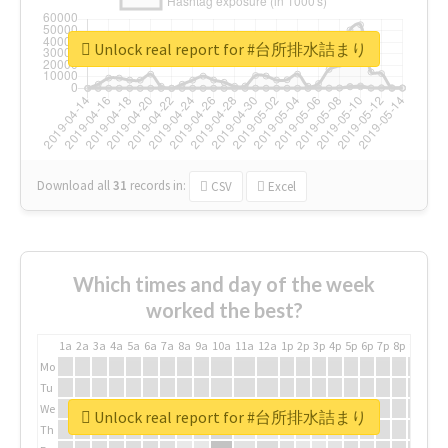
Unlock real report for #台所排水詰まり
Download all
31
records
in:
CSV
Excel
Which times and day of the week
worked the best?
1a
2a
3a
4a
5a
6a
7a
8a
9a
10a
11a
12a
1p
2p
3p
4p
5p
6p
7p
8p
9p
10p
Mo
Tu
We
Unlock real report for #台所排水詰まり
Th