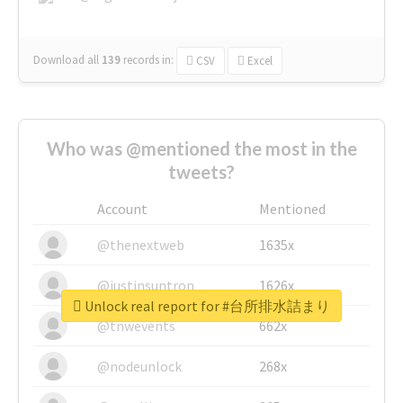
Download all
139
records
in:
CSV
Excel
Who was @mentioned the most in the
tweets?
Account
Mentioned
@thenextweb
1635x
@justinsuntron
1626x
Unlock real report for #台所排水詰まり
@tnwevents
662x
@nodeunlock
268x