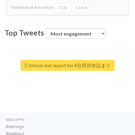
Download all
4
records
in:
CSV
Excel
Top Tweets
Unlock real report for #台所排水詰まり
WEB APPS
RiteForge
RiteBoost