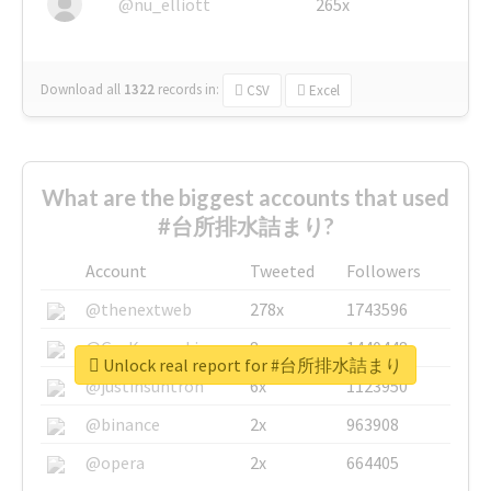
@nu_elliott
265x
Download all
1322
records
in:
CSV
Excel
What are the biggest accounts that used
#台所排水詰まり?
Account
Tweeted
Followers
@thenextweb
278x
1743596
@GuyKawasaki
8x
1440448
Unlock real report for #台所排水詰まり
@justinsuntron
6x
1123950
@binance
2x
963908
@opera
2x
664405