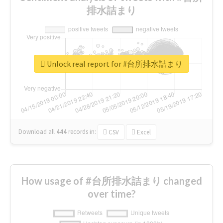
排水詰まり
Unlock real report for #台所排水詰まり
Download all
444
records
in:
CSV
Excel
How usage of #台所排水詰まり changed
over time?