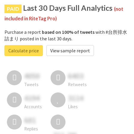
Last 30 Days Full Analytics
PAID
(not
included in RiteTag Pro)
Purchase a report
based on 100% of tweets
with #台所排水
詰まり posted in the last 30 days.
Calculate price
View sample report
4050
6403
Tweets
Retweets
4194
3114
Accounts
Likes
681
Replies