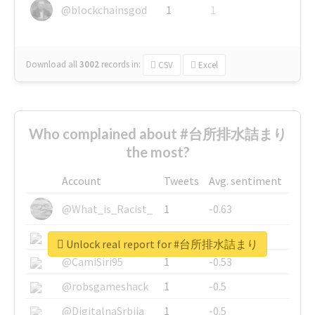
@blockchainsgod
1
1
Download all
3002
records
in:
CSV
Excel
Who complained about #台所排水詰まり
the most?
Account
Tweets
Avg. sentiment
@What_is_Racist_
1
-0.63
@SkateChart
1
-0.6
Unlock real report for #台所排水詰まり
@CamiSiri95
1
-0.53
@robsgameshack
1
-0.5
@DigitalnaSrbija
1
-0.5