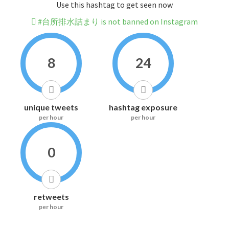
Use this hashtag to get seen now
#台所排水詰まり is not banned on Instagram
8
24
unique tweets
hashtag exposure
per hour
per hour
0
retweets
per hour