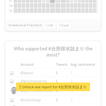
Fr
Sa
Su
Download all
7
records
in:
CSV
Excel
Who supported #台所排水詰まり the
most?
Account
Tweets
Avg. sentiment
@igauci
1
1
@greyhairworks
1
1
Unlock real report for #台所排水詰まり
@glynmottershead
1
1
@mpfalangi
1
1