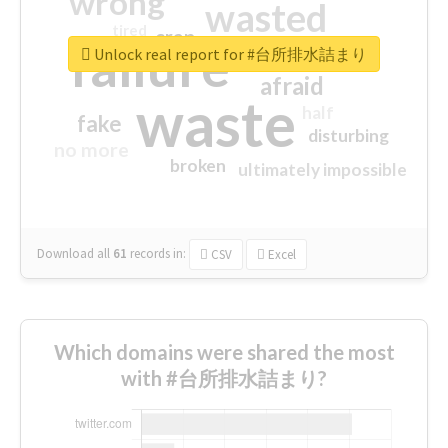
wrong
wasted
tired
crap
failure
sorry
closed
Unlock real report for #台所排水詰まり
afraid
waste
half
fake
disturbing
no more
broken
ultimately impossible
Download all
61
records
in:
CSV
Excel
Which domains were shared the most
with #台所排水詰まり?