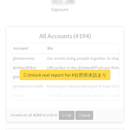
311.2M
Exposure
All Accounts (4194)
Account
Bio
@tnwevents
Our events bring people together to shape the 
@SMandPBot
Official Bot of the @SMandPPodcast. Retweeting 
Unlock real report for #台所排水詰まり
@thenextweb
The heart of tech.
@AmineKorchiMD
Radiologist, Neuroradiologist & Knee OA Emboliz
@tnwx
X is TNW's innovation advisory label, connecti
Download all
4194
records
in:
CSV
Excel