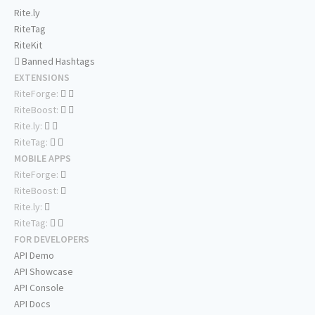
Rite.ly
RiteTag
RiteKit
Banned Hashtags
EXTENSIONS
RiteForge:
RiteBoost:
Rite.ly:
RiteTag:
MOBILE APPS
RiteForge:
RiteBoost:
Rite.ly:
RiteTag:
FOR DEVELOPERS
API Demo
API Showcase
API Console
API Docs