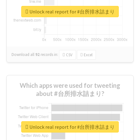
Unlock real report for #台所排水詰まり
Download all
92
records
in:
CSV
Excel
Which apps were used for tweeting
about #台所排水詰まり?
Unlock real report for #台所排水詰まり