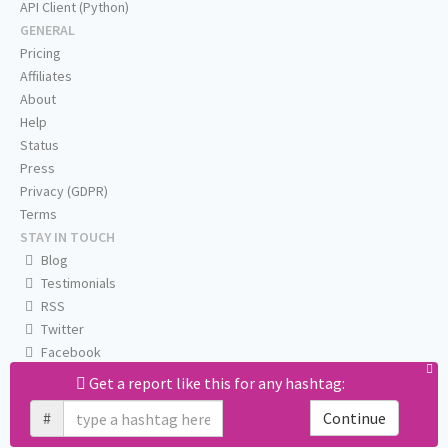
API Client (Python)
GENERAL
Pricing
Affiliates
About
Help
Status
Press
Privacy (GDPR)
Terms
STAY IN TOUCH
Blog
Testimonials
RSS
Twitter
Facebook
Email us
Get a report like this for any hashtag:
#
Continue