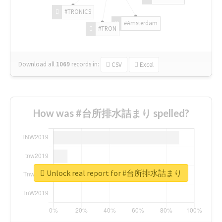
#TRONICS
#Amsterdam
#TRON
Download all
1069
records
in:
CSV
Excel
How was #台所排水詰まり spelled?
Unlock real report for #台所排水詰まり