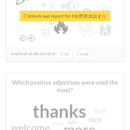
📢
☕
🇬
👉
🇳
😍
🔷
🎡
Unlock real report for #台所排水詰まり
🔥
👇
😉
🚀
🙌
🏻
👀
Download all
285
records
in:
CSV
Excel
Which positive adjectives were used the
most?
thanks
live
nice
right
good
more
welcome