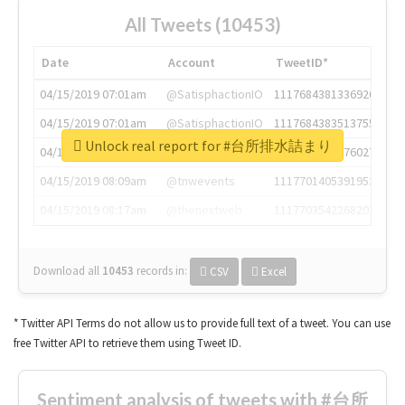
All Tweets (10453)
Date
Account
TweetID*
04/15/2019 07:01am
@SatisphactionIO
1117684381336920064
04/15/2019 07:01am
@SatisphactionIO
1117684383513755649
Unlock real report for #台所排水詰まり
04/15/2019 07:03am
@annaercilla
1117684805876027392
04/15/2019 08:09am
@tnwevents
1117701405391953920
04/15/2019 08:17am
@thenextweb
1117703542268203008
Download all
10453
records
in:
CSV
Excel
* Twitter API Terms do not allow us to provide full text of a tweet. You can use
free Twitter API to retrieve them using Tweet ID.
Sentiment analysis of tweets with #台所