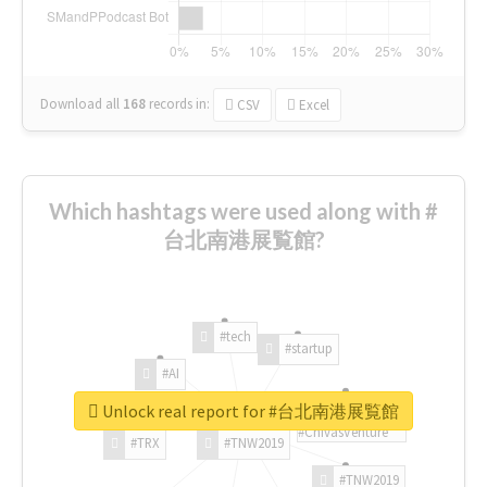
Download all
168
records
in:
CSV
Excel
Which hashtags were used along with #
台北南港展覧館?
#tech
#startup
#AI
Unlock real report for #台北南港展覧館
#ChivasVenture
#TRX
#TNW2019
#TNW2019