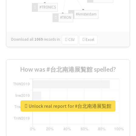
#TRONICS
#Amsterdam
#TRON
Download all
1069
records
in:
CSV
Excel
How was #台北南港展覧館 spelled?
Unlock real report for #台北南港展覧館