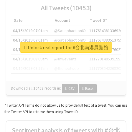
All Tweets (10453)
Date
Account
TweetID*
04/15/2019 07:01am
@SatisphactionIO
1117684381336920064
04/15/2019 07:01am
@SatisphactionIO
1117684383513755649
Unlock real report for #台北南港展覧館
04/15/2019 07:03am
@annaercilla
1117684805876027392
04/15/2019 08:09am
@tnwevents
1117701405391953920
04/15/2019 08:17am
@thenextweb
1117703542268203008
Download all
10453
records
in:
CSV
Excel
* Twitter API Terms do not allow us to provide full text of a tweet. You can use
free Twitter API to retrieve them using Tweet ID.
Sentiment analysis of tweets with #台北