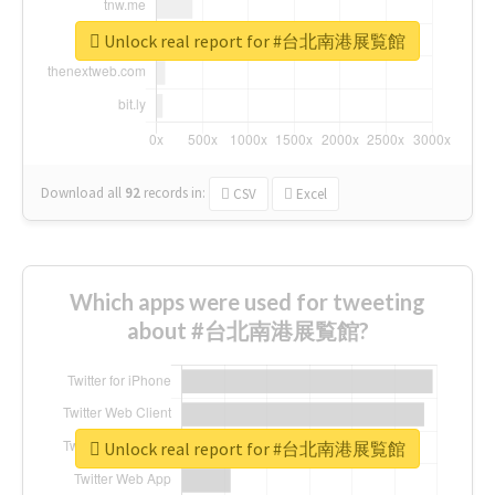
Unlock real report for #台北南港展覧館
Download all
92
records
in:
CSV
Excel
Which apps were used for tweeting
about #台北南港展覧館?
Unlock real report for #台北南港展覧館