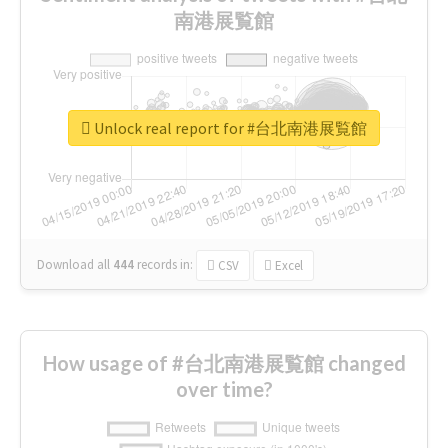
南港展覧館
Unlock real report for #台北南港展覧館
Download all
444
records
in:
CSV
Excel
How usage of #台北南港展覧館 changed
over time?