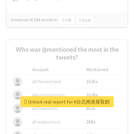
Download all
139
records
in:
CSV
Excel
Who was @mentioned the most in the
tweets?
Account
Mentioned
@thenextweb
1635x
@justinsuntron
1626x
Unlock real report for #台北南港展覧館
@tnwevents
662x
@nodeunlock
268x