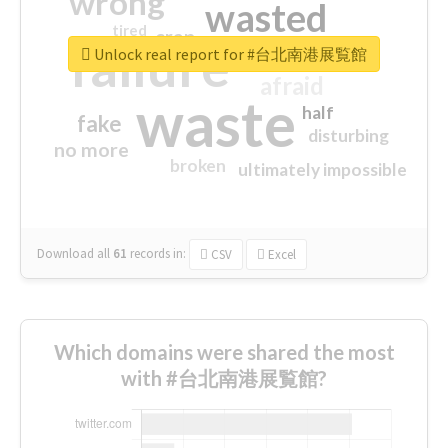
wrong
wasted
tired
crap
failure
sorry
closed
Unlock real report for #台北南港展覧館
afraid
waste
half
fake
disturbing
no more
broken
ultimately impossible
Download all
61
records
in:
CSV
Excel
Which domains were shared the most
with #台北南港展覧館?