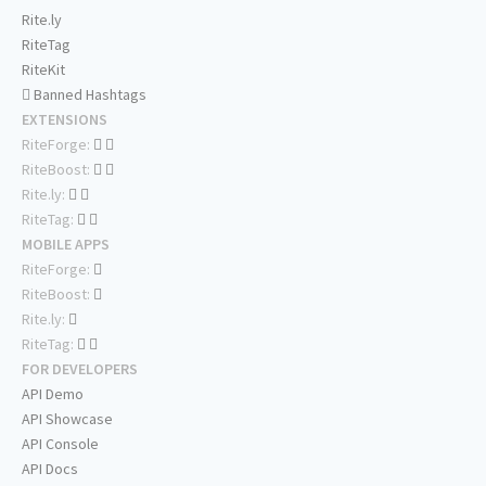
Rite.ly
RiteTag
RiteKit
Banned Hashtags
EXTENSIONS
RiteForge:
RiteBoost:
Rite.ly:
RiteTag:
MOBILE APPS
RiteForge:
RiteBoost:
Rite.ly:
RiteTag:
FOR DEVELOPERS
API Demo
API Showcase
API Console
API Docs