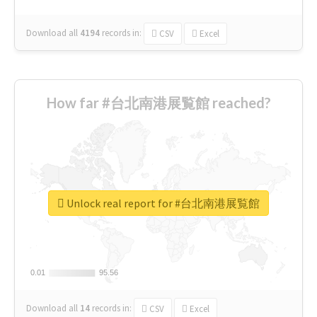
Download all
4194
records
in:
CSV
Excel
How far #台北南港展覧館 reached?
Unlock real report for #台北南港展覧館
0.01
0.01
95.56
95.56
Download all
14
records
in:
CSV
Excel