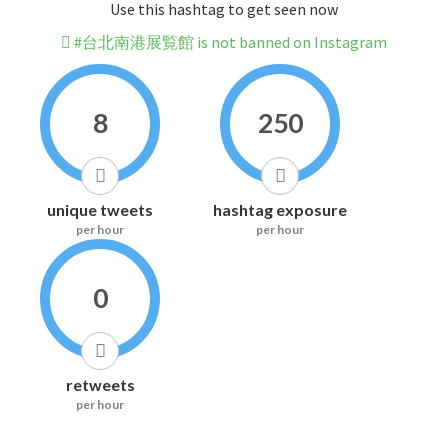
Use this hashtag to get seen now
#台北南港展覧館 is not banned on Instagram
8
250
unique tweets
hashtag exposure
per hour
per hour
0
retweets
per hour