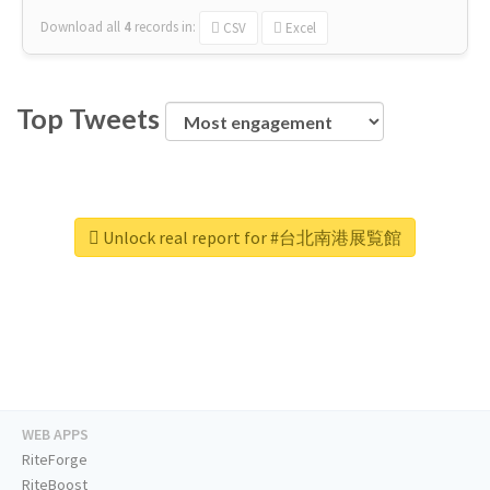
Download all
4
records
in:
CSV
Excel
Top Tweets
Unlock real report for #台北南港展覧館
WEB APPS
RiteForge
RiteBoost