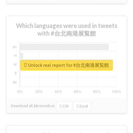
Which languages were used in tweets
with #台北南港展覧館
Unlock real report for #台北南港展覧館
Download all
24
records
in:
CSV
Excel