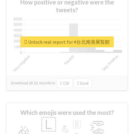
How positive or negative were the
tweets?
Unlock real report for #台北南港展覧館
Download all
11
records
in:
CSV
Excel
Which emojis were used the most?
🇱
👏
🇧
🎉
💪