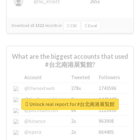
@nu_elliott
265x
Download all
1322
records
in:
CSV
Excel
What are the biggest accounts that used
#台北南港展覧館?
Account
Tweeted
Followers
@thenextweb
278x
1743596
@GuyKawasaki
8x
1440448
Unlock real report for #台北南港展覧館
@justinsuntron
6x
1123950
@binance
2x
963908
@opera
2x
664405