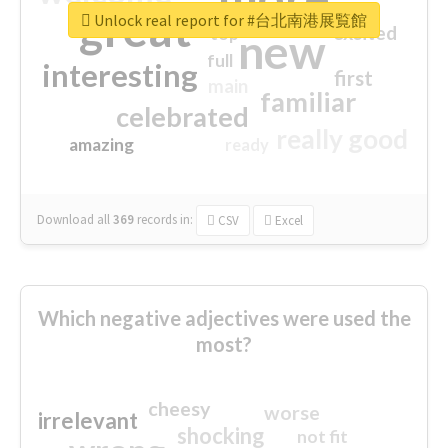
great
Unlock real report for #台北南港展覧館
excited
top
new
full
interesting
first
main
familiar
celebrated
really good
amazing
ready
Download all
369
records
in:
CSV
Excel
Which negative adjectives were used the
most?
cheesy
worse
irrelevant
shocking
not fit