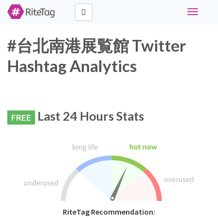
Toggle
navigati
#台北南港展覧館 Twitter
Hashtag Analytics
Last 24 Hours Stats
FREE
RiteTag Recommendation: