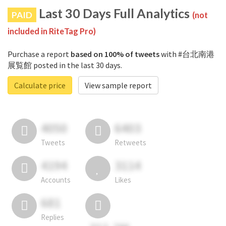
Last 30 Days Full Analytics
PAID
(not
included in RiteTag Pro)
Purchase a report
based on 100% of tweets
with #台北南港
展覧館 posted in the last 30 days.
Calculate price
View sample report
4050
6403
Tweets
Retweets
4194
3114
Accounts
Likes
681
Replies