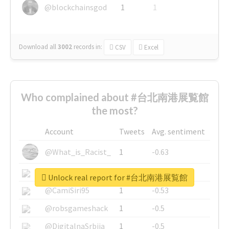
@blockchainsgod
1
1
Download all
3002
records
in:
CSV
Excel
Who complained about #台北南港展覧館
the most?
Account
Tweets
Avg. sentiment
@What_is_Racist_
1
-0.63
@SkateChart
1
-0.6
Unlock real report for #台北南港展覧館
@CamiSiri95
1
-0.53
@robsgameshack
1
-0.5
@DigitalnaSrbija
1
-0.5