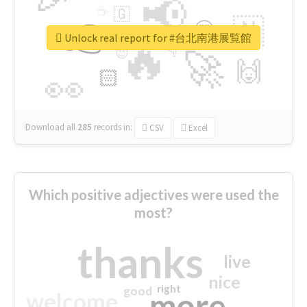
📢
☕
🇬
👉
🇳
😍
🔷
🎡
Unlock real report for #台北南港展覧館
🔥
👇
😉
🚀
🙌
🏻
👀
Download all
285
records
in:
CSV
Excel
Which positive adjectives were used the
most?
thanks
live
nice
right
good
more
welcome