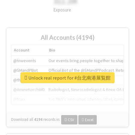
311.2M
Exposure
All Accounts (4194)
Account
Bio
@tnwevents
Our events bring people together to shape the 
@SMandPBot
Official Bot of the @SMandPPodcast. Retweeting 
Unlock real report for #台北南港展覧館
@thenextweb
The heart of tech.
@AmineKorchiMD
Radiologist, Neuroradiologist & Knee OA Emboliz
@tnwx
X is TNW's innovation advisory label, connecti
Download all
4194
records
in:
CSV
Excel