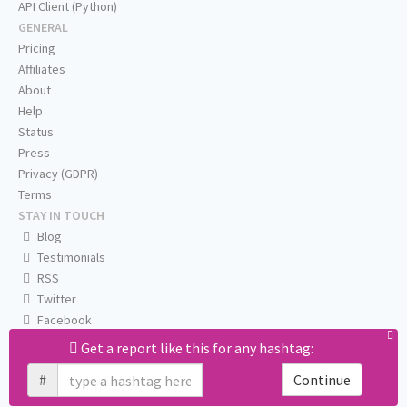
API Client (Python)
GENERAL
Pricing
Affiliates
About
Help
Status
Press
Privacy (GDPR)
Terms
STAY IN TOUCH
Blog
Testimonials
RSS
Twitter
Facebook
Email us
Get a report like this for any hashtag:
#
Continue