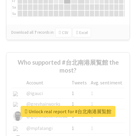
Fr
Sa
Su
Download all
7
records
in:
CSV
Excel
Who supported #台北南港展覧館 the
most?
Account
Tweets
Avg. sentiment
@igauci
1
1
@greyhairworks
1
1
Unlock real report for #台北南港展覧館
@glynmottershead
1
1
@mpfalangi
1
1