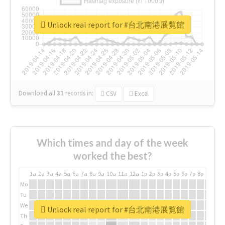
Unlock real report for #台北南港展覧館
Download all
31
records
in:
CSV
Excel
Which times and day of the week
worked the best?
1a
2a
3a
4a
5a
6a
7a
8a
9a
10a
11a
12a
1p
2p
3p
4p
5p
6p
7p
8p
9p
10p
Mo
Tu
We
Unlock real report for #台北南港展覧館
Th