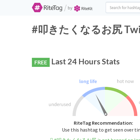
/
by
#叩きたくなるお尻 Twitter
Last 24 Hours Stats
FREE
RiteTag Recommendation:
Use this hashtag to get seen over t