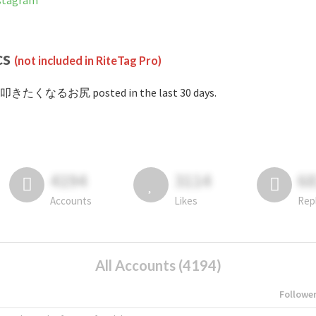
tagram
cs
(not included in RiteTag Pro)
#叩きたくなるお尻 posted in the last 30 days.
4194
3114
6
Accounts
Likes
Rep
All Accounts (4194)
Followe