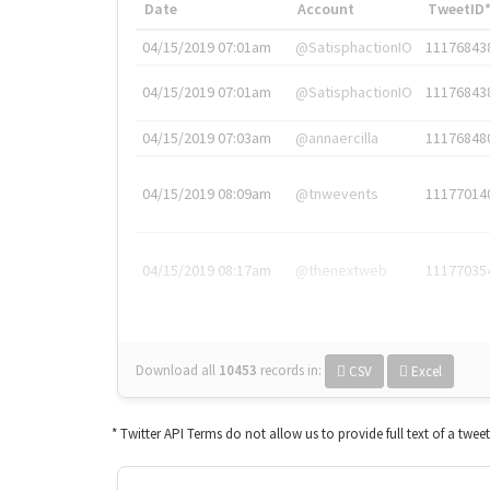
Date
Account
TweetID
04/15/2019 07:01am
@SatisphactionIO
11176843
04/15/2019 07:01am
@SatisphactionIO
11176843
04/15/2019 07:03am
@annaercilla
11176848
04/15/2019 08:09am
@tnwevents
11177014
04/15/2019 08:17am
@thenextweb
11177035
Download all
10453
records
in:
CSV
Excel
* Twitter API Terms do not allow us to provide full text of a twee