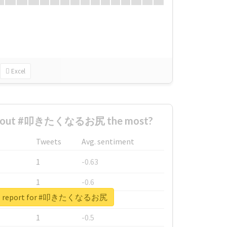
Excel
 about #叩きたくなるお尻 the most?
Tweets
Avg. sentiment
1
-0.63
1
-0.6
eal report for #叩きたくなるお尻
1
-0.53
1
-0.5