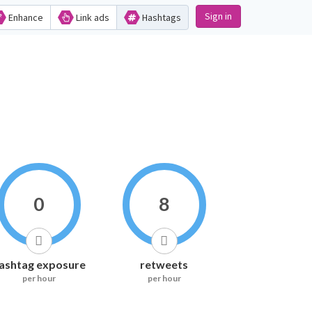
Sign in
Enhance
Link ads
Hashtags
0
8
ashtag exposure
retweets
per hour
per hour