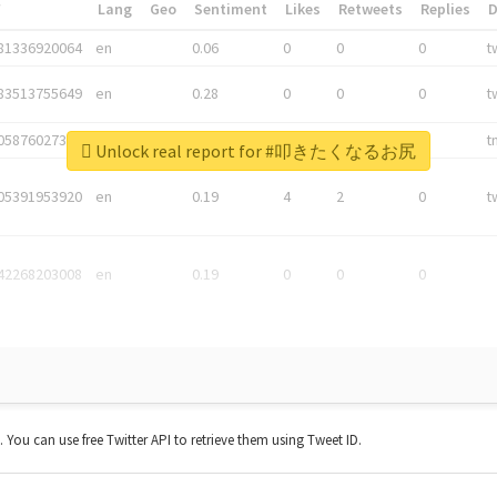
*
Lang
Geo
Sentiment
Likes
Retweets
Replies
81336920064
en
0.06
0
0
0
t
83513755649
en
0.28
0
0
0
t
05876027392
en
0.06
0
0
0
t
Unlock real report for #叩きたくなるお尻
05391953920
en
0.19
4
2
0
t
42268203008
en
0.19
0
0
0
t. You can use free Twitter API to retrieve them using Tweet ID.