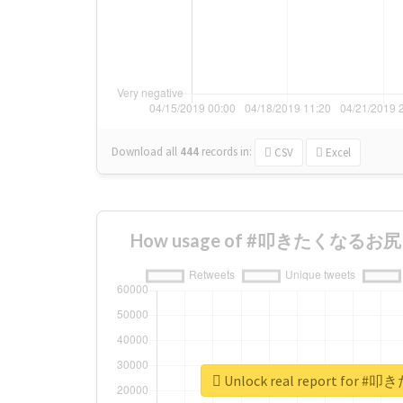
Download all
444
records
in:
CSV
Excel
How usage of #叩きたくなるお尻 ch
Unlock real report for