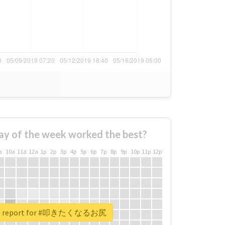
ay of the week worked the best?
a
10a
11a
12a
1p
2p
3p
4p
5p
6p
7p
8p
9p
10p
11p
12p
eal report for #叩きたくなるお尻