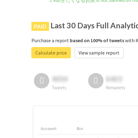
#叩きたくなるお尻 is not banned on Ins
Last 30 Days Full Analyti
PAID
Purchase a report
based on 100% of tweets
with 
Calculate price
View sample report
4050
6403
Tweets
Retweets
Account
Bio