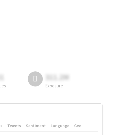
81
311.2M
lies
Exposure
rs
Tweets
Sentiment
Language
Geo