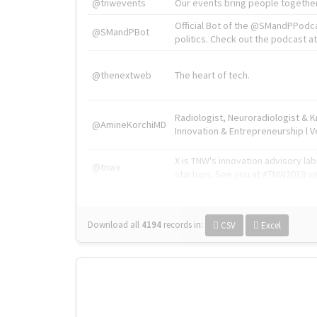
@tnwevents
Our events bring people together
Official Bot of the @SMandPPodc
@SMandPBot
politics. Check out the podcast at 
@thenextweb
The heart of tech.
Radiologist, Neuroradiologist & 
@AmineKorchiMD
Innovation & Entrepreneurship l V
X is TNW's innovation advisory l
@tnwx
startups. See you at #TNW2019 v
Download all
4194
records
in:
CSV
Excel