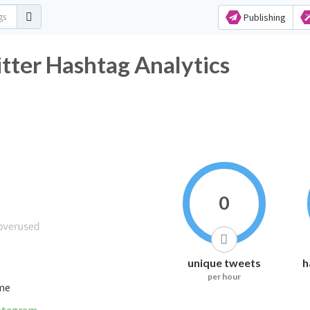
Publishing
 Hashtag Analytics
0
unique tweets
h
per hour
ime