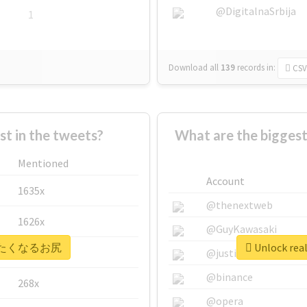
@DigitalnaSrbija
1
Download all
139
records
in:
CSV
 in the tweets?
What are the bigg
Mentioned
Account
1635x
@thenextweb
1626x
@GuyKawasaki
 #叩きたくなるお尻
Unlock r
662x
@justinsuntron
@binance
268x
@opera