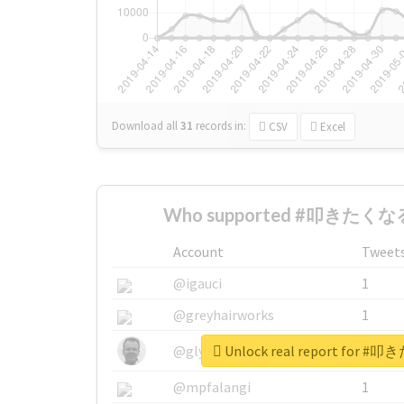
Download all
31
records
in:
CSV
Excel
Who supported #叩きたくなる
Account
Tweet
@igauci
1
@greyhairworks
1
Unlock real report for
@glynmottershead
1
@mpfalangi
1