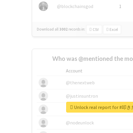
@blockchainsgod
1
Download all
3002
records
in:
CSV
Excel
Who was @mentioned the most
Account
@thenextweb
@justinsuntron
Unlock real report for
@tnwevents
@nodeunlock