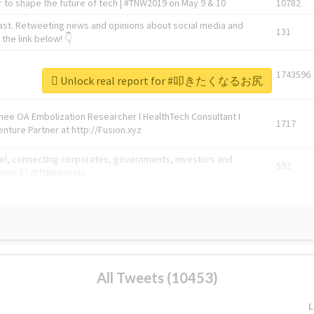
 to shape the future of tech | #TNW2019 on May 9 & 10
10782
ast. Retweeting news and opinions about social media and
131
the link below! 👇
1743596
Unlock real report for #叩きたくなるお尻
Knee OA Embolization Researcher l HealthTech Consultant I
1717
enture Partner at http://Fusion.xyz
abel, connecting corporates, governments, investors and
592
enue 5 | @TNWevents
All Tweets (10453)
L