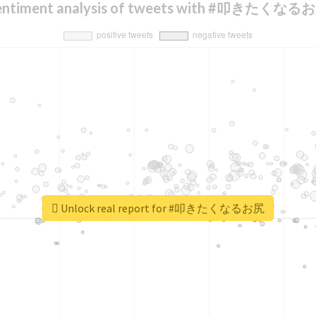
entiment analysis of tweets with #叩きたくなる
Unlock real report for #叩きたくなるお尻