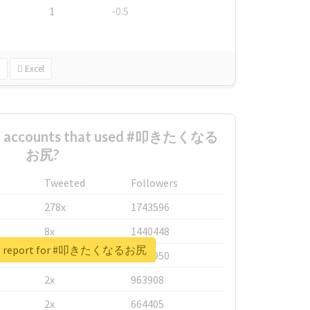
1
-0.5
Excel
est accounts that used #叩きたくなる
お尻?
Tweeted
Followers
278x
1743596
8x
1440448
eal report for #叩きたくなるお尻
6x
1123950
2x
963908
2x
664405