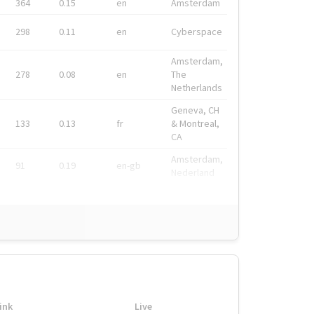
364
0.15
en
Amsterdam
298
0.11
en
Cyberspace
Amsterdam,
278
0.08
en
The
Netherlands
Geneva, CH
133
0.13
fr
& Montreal,
CA
Amsterdam,
91
0.19
en-gb
Nederland
ink
Live