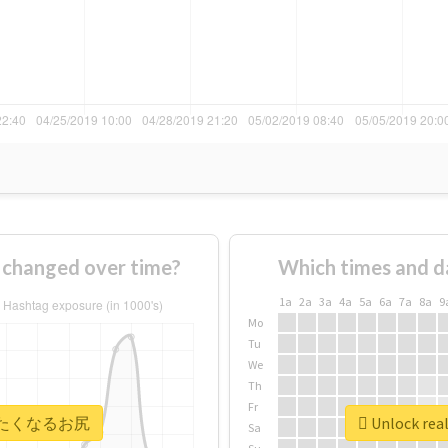
anged over time?
Which times and d
1a
2a
3a
4a
5a
6a
7a
8a
9
Mo
Tu
We
Th
Fr
 #叩きたくなるお尻
Unlock r
Sa