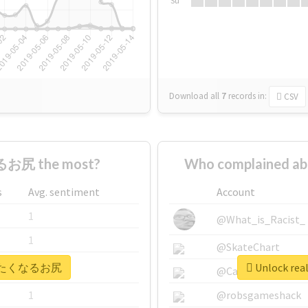
Su
Download all
7
records
in:
CSV
お尻 the most?
Who complained
s
Avg. sentiment
Account
1
@What_is_Racist_
1
@SkateChart
 #叩きたくなるお尻
Unlock r
1
@CamiSiri95
1
@robsgameshack