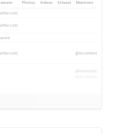
Domain
Photos
Videos
Stream
Mentions
Hashtags
witter.com
#HigherEd
witter.com
#HigherEd
nw.me
#TNW2019, #The
witter.com
@Accenture
@tnwevents,
@Accenture