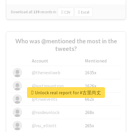
Download all
139
records
in:
CSV
Excel
Who was @mentioned the most in the
tweets?
Account
Mentioned
@thenextweb
1635x
@justinsuntron
1626x
Unlock real report for #古里尚丈
@tnwevents
662x
@nodeunlock
268x
@nu_elliott
265x