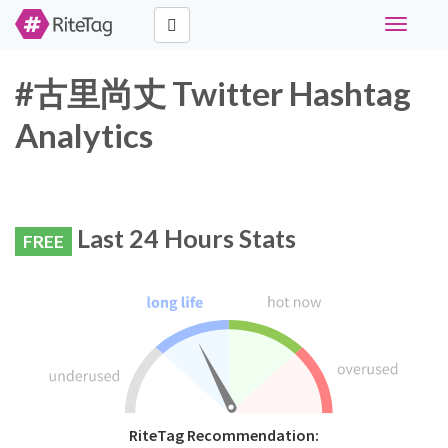
Toggle
navigati
#古里尚丈 Twitter Hashtag
Analytics
Last 24 Hours Stats
FREE
RiteTag Recommendation: