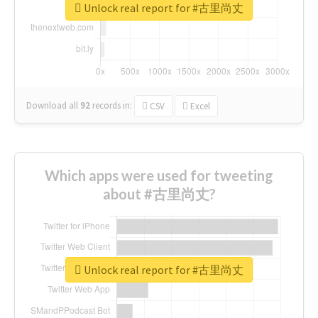
Unlock real report for #古里尚丈
Download all
92
records
in:
CSV
Excel
Which apps were used for tweeting
about #古里尚丈?
Unlock real report for #古里尚丈