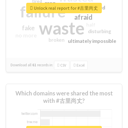
tired
crap
failure
sorry
closed
Unlock real report for #古里尚丈
afraid
waste
half
fake
disturbing
no more
broken
ultimately impossible
Download all
61
records
in:
CSV
Excel
Which domains were shared the most
with #古里尚丈?