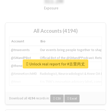
311.2M
Exposure
All Accounts (4194)
Account
Bio
@tnwevents
Our events bring people together to shape the 
@SMandPBot
Official Bot of the @SMandPPodcast. Retweeting 
Unlock real report for #古里尚丈
@thenextweb
The heart of tech.
@AmineKorchiMD
Radiologist, Neuroradiologist & Knee OA Emboliz
@tnwx
X is TNW's innovation advisory label, connecti
Download all
4194
records
in:
CSV
Excel