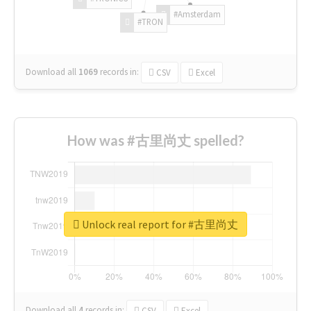
#Amsterdam
#TRON
Download all
1069
records
in:
CSV
Excel
How was #古里尚丈 spelled?
Unlock real report for #古里尚丈
Download all
4
records
in:
CSV
Excel