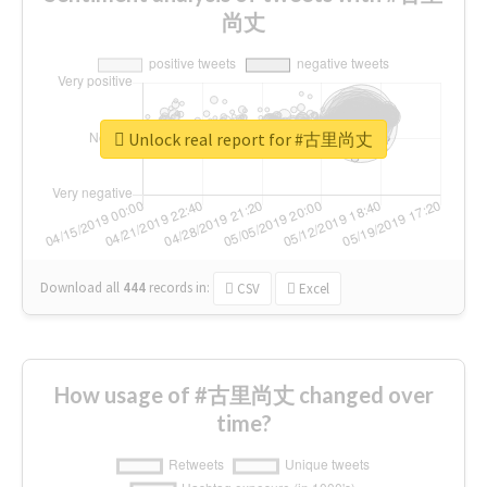
尚丈
Unlock real report for #古里尚丈
Download all
444
records
in:
CSV
Excel
How usage of #古里尚丈 changed over
time?