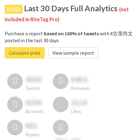
Last 30 Days Full Analytics
PAID
(not
included in RiteTag Pro)
Purchase a report
based on 100% of tweets
with #古里尚丈
posted in the last 30 days.
Calculate price
View sample report
4050
6403
Tweets
Retweets
4194
3114
Accounts
Likes
681
Replies