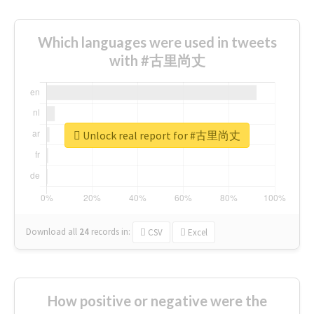
Which languages were used in tweets
with #古里尚丈
Unlock real report for #古里尚丈
Download all
24
records
in:
CSV
Excel
How positive or negative were the