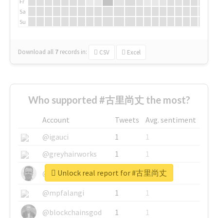
Fr
Sa
Su
Download all
7
records
in:
CSV
Excel
Who supported #古里尚丈 the most?
Account
Tweets
Avg. sentiment
@igauci
1
1
@greyhairworks
1
1
Unlock real report for #古里尚丈
@glynmottershead
1
1
@mpfalangi
1
1
@blockchainsgod
1
1