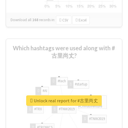
Download all
168
records
in:
CSV
Excel
Which hashtags were used along with #
古里尚丈?
#tech
#startup
#AI
Unlock real report for #古里尚丈
#ChivasVenture
#TRX
#TNW2019
#TNW2019
#TRONICS