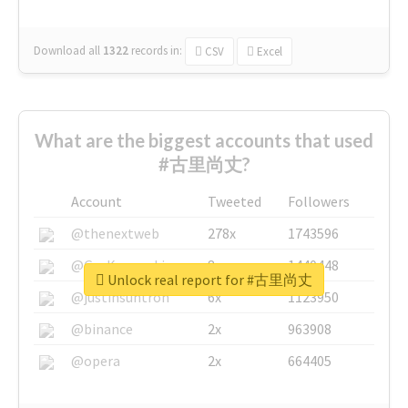
Download all
1322
records
in:
CSV
Excel
What are the biggest accounts that used
#古里尚丈?
Account
Tweeted
Followers
@thenextweb
278x
1743596
@GuyKawasaki
8x
1440448
Unlock real report for #古里尚丈
@justinsuntron
6x
1123950
@binance
2x
963908
@opera
2x
664405