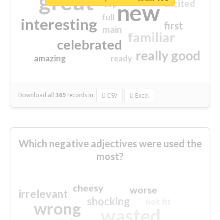
great
excited
top
new
full
interesting
first
main
familiar
celebrated
really good
amazing
ready
Download all
369
records
in:
CSV
Excel
Which negative adjectives were used the
most?
cheesy
worse
irrelevant
shocking
not fit
wrong
wasted