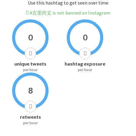
Use this hashtag to get seen over time
#古里尚丈 is not banned on Instagram
0
0
unique tweets
hashtag exposure
per hour
per hour
8
retweets
per hour