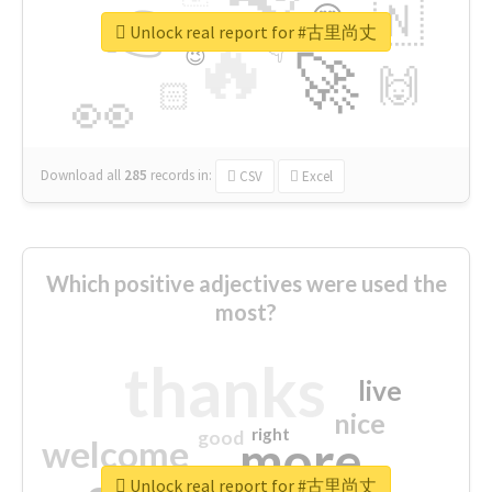
👉
🇳
😍
🔷
🎡
Unlock real report for #古里尚丈
🔥
👇
😉
🚀
🙌
🏻
👀
Download all
285
records
in:
CSV
Excel
Which positive adjectives were used the
most?
thanks
live
nice
right
good
more
welcome
Unlock real report for #古里尚丈