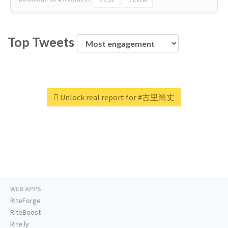
Top Tweets
Unlock real report for #古里尚丈
WEB APPS
RiteForge
RiteBoost
Rite.ly