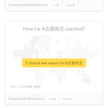
Download all
4194
records
in:
CSV
Excel
How far #古里尚丈 reached?
Unlock real report for #古里尚丈
0.01
0.01
95.56
95.56
Download all
14
records
in:
CSV
Excel