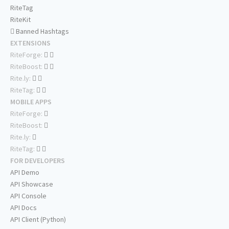
RiteTag
RiteKit
Banned Hashtags
EXTENSIONS
RiteForge:
RiteBoost:
Rite.ly:
RiteTag:
MOBILE APPS
RiteForge:
RiteBoost:
Rite.ly:
RiteTag:
FOR DEVELOPERS
API Demo
API Showcase
API Console
API Docs
API Client (Python)