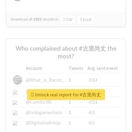
Download all
3002
records
in:
CSV
Excel
Who complained about #古里尚丈 the
most?
Account
Tweets
Avg. sentiment
@What_is_Racist_
1
-0.63
@SkateChart
1
-0.6
Unlock real report for #古里尚丈
@CamiSiri95
1
-0.53
@robsgameshack
1
-0.5
@DigitalnaSrbija
1
-0.5