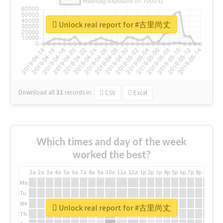
Unlock real report for #古里尚丈
Download all
31
records
in:
CSV
Excel
Which times and day of the week
worked the best?
1a
2a
3a
4a
5a
6a
7a
8a
9a
10a
11a
12a
1p
2p
3p
4p
5p
6p
7p
8p
9p
10p
Mo
Tu
We
Unlock real report for #古里尚丈
Th