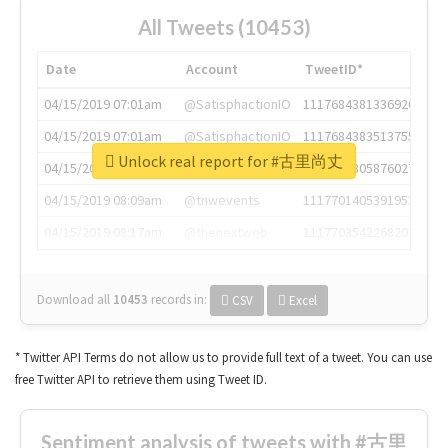
All Tweets (10453)
Date
Account
TweetID*
04/15/2019 07:01am
@SatisphactionIO
1117684381336920064
04/15/2019 07:01am
@SatisphactionIO
1117684383513755649
Unlock real report for #古里尚丈
04/15/2019 07:03am
@annaercilla
1117684805876027392
04/15/2019 08:09am
@tnwevents
1117701405391953920
04/15/2019 08:17am
@thenextweb
1117703542268203008
Download all
10453
records
in:
CSV
Excel
* Twitter API Terms do not allow us to provide full text of a tweet. You can use
free Twitter API to retrieve them using Tweet ID.
Sentiment analysis of tweets with #古里