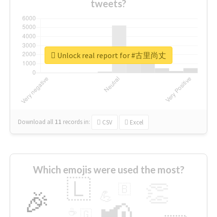
tweets?
Unlock real report for #古里尚丈
Download all
11
records
in:
CSV
Excel
Which emojis were used the most?
🇱
👏
🇧
🎉
💪
📢
☕
🇬