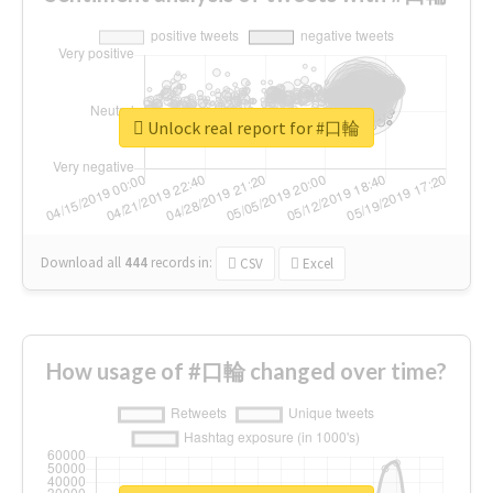
Unlock real report for #口輪
Download all
444
records
in:
CSV
Excel
How usage of #口輪 changed over time?