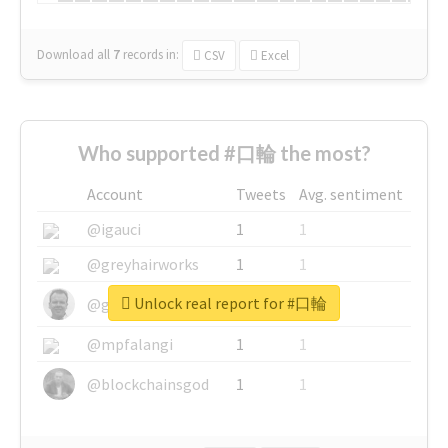
Download all
7
records
in:
CSV
Excel
Who supported #口輪 the most?
Account
Tweets
Avg. sentiment
@igauci
1
1
@greyhairworks
1
1
Unlock real report for #口輪
@glynmottershead
1
1
@mpfalangi
1
1
@blockchainsgod
1
1