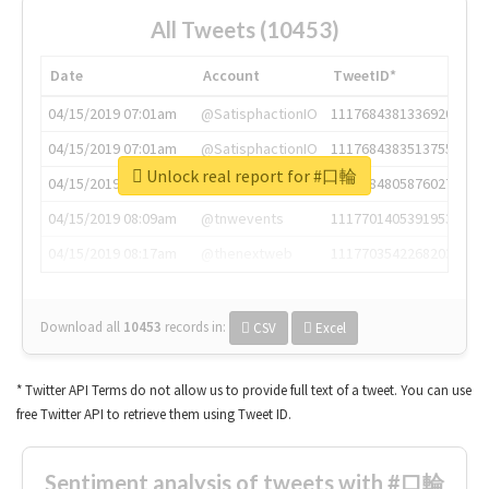
All Tweets (10453)
Date
Account
TweetID*
04/15/2019 07:01am
@SatisphactionIO
1117684381336920064
04/15/2019 07:01am
@SatisphactionIO
1117684383513755649
Unlock real report for #口輪
04/15/2019 07:03am
@annaercilla
1117684805876027392
04/15/2019 08:09am
@tnwevents
1117701405391953920
04/15/2019 08:17am
@thenextweb
1117703542268203008
Download all
10453
records
in:
CSV
Excel
* Twitter API Terms do not allow us to provide full text of a tweet. You can use
free Twitter API to retrieve them using Tweet ID.
Sentiment analysis of tweets with #口輪