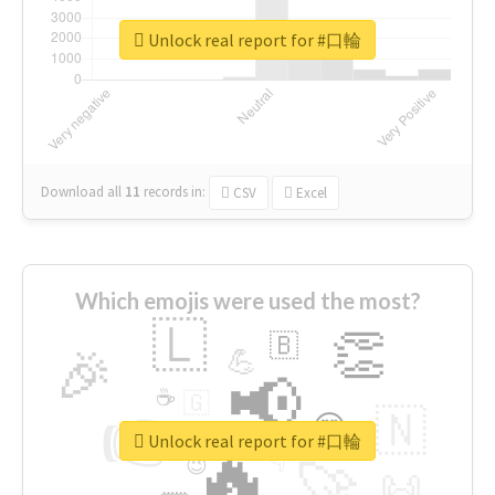
Unlock real report for #口輪
Download all
11
records
in:
CSV
Excel
Which emojis were used the most?
🇱
👏
🇧
🎉
💪
📢
☕
🇬
👉
🇳
😍
🔷
🎡
Unlock real report for #口輪
🔥
👇
😉
🚀