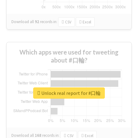
Download all
92
records
in:
CSV
Excel
Which apps were used for tweeting
about #口輪?
Unlock real report for #口輪
Download all
168
records
in:
CSV
Excel