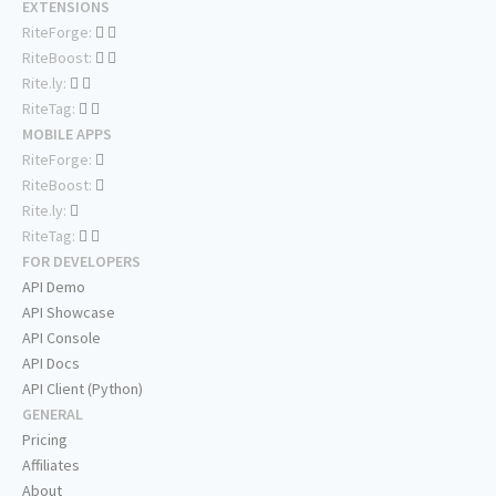
EXTENSIONS
RiteForge:
RiteBoost:
Rite.ly:
RiteTag:
MOBILE APPS
RiteForge:
RiteBoost:
Rite.ly:
RiteTag:
FOR DEVELOPERS
API Demo
API Showcase
API Console
API Docs
API Client (Python)
GENERAL
Pricing
Affiliates
About