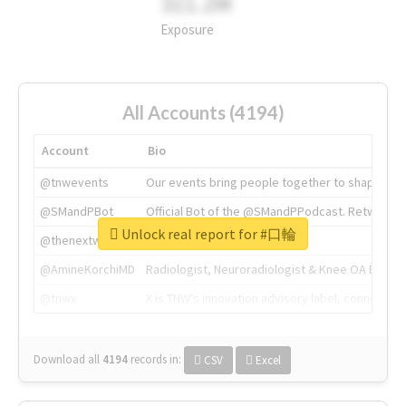
311.2M
Exposure
All Accounts (4194)
Account
Bio
@tnwevents
Our events bring people together to shape the 
@SMandPBot
Official Bot of the @SMandPPodcast. Retweeting 
Unlock real report for #口輪
@thenextweb
The heart of tech.
@AmineKorchiMD
Radiologist, Neuroradiologist & Knee OA Emboliz
@tnwx
X is TNW's innovation advisory label, connecti
Download all
4194
records
in:
CSV
Excel