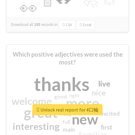
🙌
🏻
👀
Download all
285
records
in:
CSV
Excel
Which positive adjectives were used the
most?
thanks
live
nice
right
good
more
welcome
great
Unlock real report for #口輪
excited
top
new
full
interesting
first
main
familiar