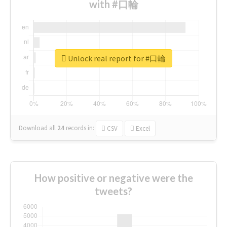
with #口輪
Unlock real report for #口輪
Download all
24
records
in:
CSV
Excel
How positive or negative were the
tweets?