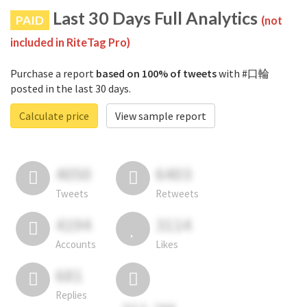
Last 30 Days Full Analytics
PAID
(not
included in RiteTag Pro)
Purchase a report
based on 100% of tweets
with #口輪
posted in the last 30 days.
Calculate price
View sample report
4050
6403
Tweets
Retweets
4194
3114
Accounts
Likes
681
Replies