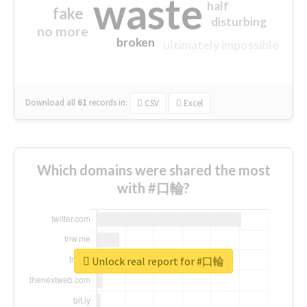
waste
half
fake
disturbing
no more
broken
ultimately impossible
Download all
61
records
in:
CSV
Excel
Which domains were shared the most
with #口輪?
Unlock real report for #口輪