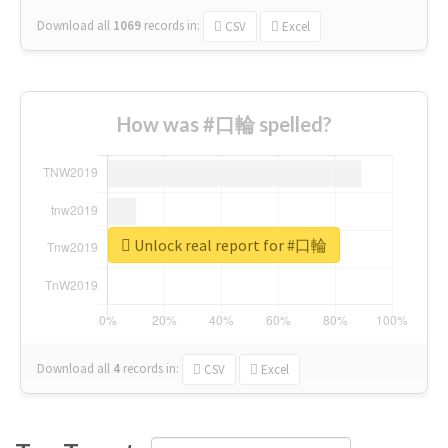
Download all
1069
records
in:
CSV
Excel
How was #口輪 spelled?
Unlock real report for #口輪
Download all
4
records
in:
CSV
Excel