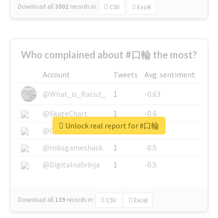
Download all
3002
records
in:
CSV
Excel
Who complained about #口輪 the most?
Account
Tweets
Avg. sentiment
@What_is_Racist_
1
-0.63
@SkateChart
1
-0.6
Unlock real report for #口輪
@CamiSiri95
1
-0.53
@robsgameshack
1
-0.5
@DigitalnaSrbija
1
-0.5
Download all
139
records
in:
CSV
Excel