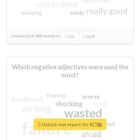
celebrated
really good
amazing
ready
Download all
369
records
in:
CSV
Excel
Which negative adjectives were used the
most?
cheesy
worse
irrelevant
shocking
not fit
wrong
wasted
tired
crap
failure
sorry
closed
Unlock real report for #口輪
afraid