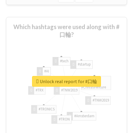
Which hashtags were used along with #
口輪?
#tech
#startup
#AI
Unlock real report for #口輪
#ChivasVenture
#TRX
#TNW2019
#TNW2019
#TRONICS
#Amsterdam
#TRON