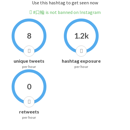
Use this hashtag to get seen now
#口輪 is not banned on Instagram
8
1.2k
unique tweets
hashtag exposure
per hour
per hour
0
retweets
per hour