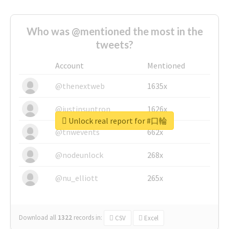
Who was @mentioned the most in the
tweets?
Account
Mentioned
@thenextweb
1635x
@justinsuntron
1626x
Unlock real report for #口輪
@tnwevents
662x
@nodeunlock
268x
@nu_elliott
265x
Download all
1322
records
in:
CSV
Excel