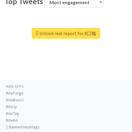
Top Tweets
Unlock real report for #口輪
WEB APPS
RiteForge
RiteBoost
Rite.ly
RiteTag
RiteKit
Banned Hashtags