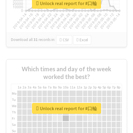
Unlock real report for #口輪
Download all
31
records
in:
CSV
Excel
Which times and day of the week
worked the best?
1a
2a
3a
4a
5a
6a
7a
8a
9a
10a
11a
12a
1p
2p
3p
4p
5p
6p
7p
8p
9p
10p
Mo
Tu
We
Unlock real report for #口輪
Th
Fr
Sa
Su