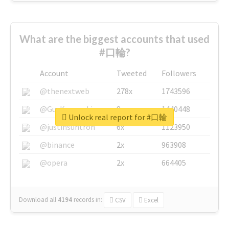
What are the biggest accounts that used
#口輪?
Account
Tweeted
Followers
@thenextweb
278x
1743596
@GuyKawasaki
8x
1440448
Unlock real report for #口輪
@justinsuntron
6x
1123950
@binance
2x
963908
@opera
2x
664405
Download all
4194
records
in:
CSV
Excel