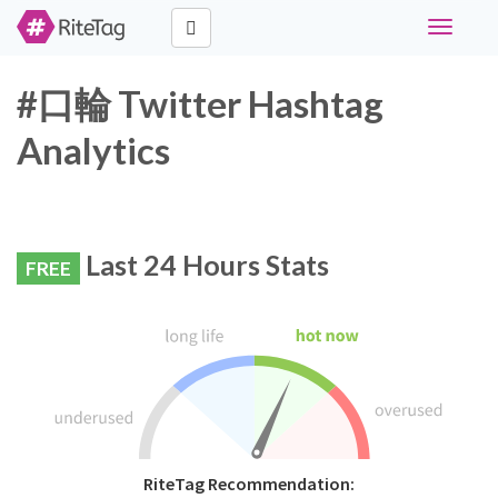
Toggle
navigati
#口輪 Twitter Hashtag
Analytics
Last 24 Hours Stats
FREE
RiteTag Recommendation: