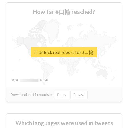
How far #口輪 reached?
Unlock real report for #口輪
0.01
0.01
95.56
95.56
Download all
14
records
in:
CSV
Excel
Which languages were used in tweets