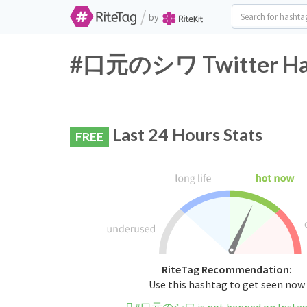
/
by
#口元のシワ Twitter Hash
Last 24 Hours Stats
FREE
RiteTag Recommendation:
Use this hashtag to get seen now