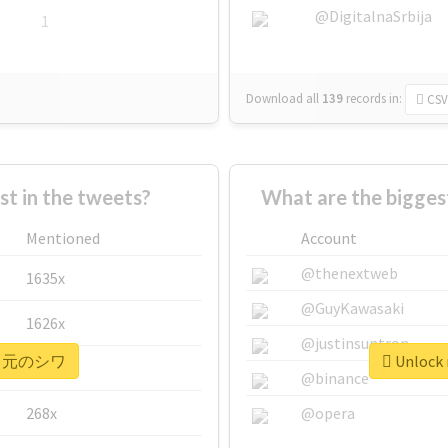
@DigitalnaSrbija
1
Download all
139
records
in:
CSV
 in the tweets?
What are the bigg
Mentioned
Account
@thenextweb
1635x
@GuyKawasaki
1626x
@justinsuntron
r #口元のシワ
Unlock
662x
@binance
268x
@opera