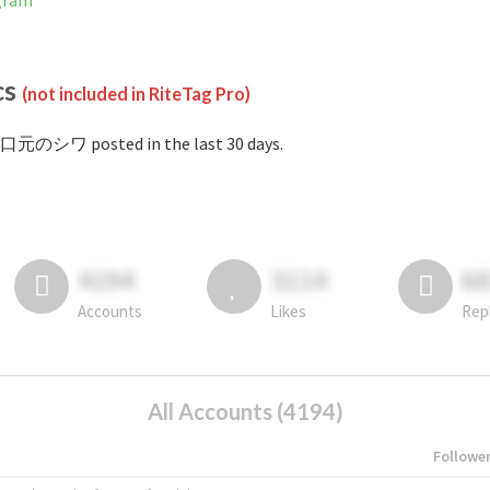
gram
cs
(not included in RiteTag Pro)
#口元のシワ posted in the last 30 days.
4194
3114
6
Accounts
Likes
Rep
All Accounts (4194)
Followe