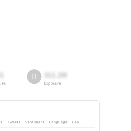
81
311.2M
lies
Exposure
rs
Tweets
Sentiment
Language
Geo