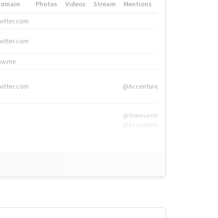
Domain
Photos
Videos
Stream
Mentions
Hashtags
witter.com
#HigherEd
witter.com
#HigherEd
nw.me
#TNW2019, #The
witter.com
@Accenture
@tnwevents,
@Accenture