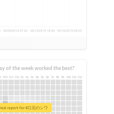
ay of the week worked the best?
a
10a
11a
12a
1p
2p
3p
4p
5p
6p
7p
8p
9p
10p
11p
12p
 real report for #口元のシワ