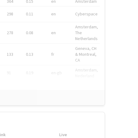
364
0.15
en
Amsterdam
298
0.11
en
Cyberspace
Amsterdam,
278
0.08
en
The
Netherlands
Geneva, CH
133
0.13
fr
& Montreal,
CA
Amsterdam,
91
0.19
en-gb
Nederland
ink
Live