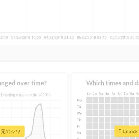
ged over time?
Which times and d
1a
2a
3a
4a
5a
6a
7a
8a
9
Mo
Tu
We
Th
Fr
r #口元のシワ
Unlock
Sa