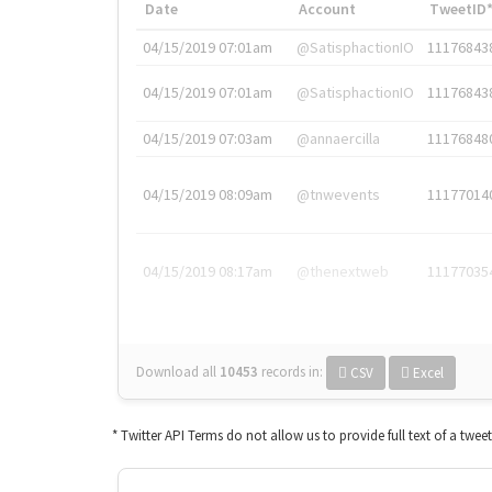
Date
Account
TweetID
04/15/2019 07:01am
@SatisphactionIO
11176843
04/15/2019 07:01am
@SatisphactionIO
11176843
04/15/2019 07:03am
@annaercilla
11176848
04/15/2019 08:09am
@tnwevents
11177014
04/15/2019 08:17am
@thenextweb
11177035
Download all
10453
records
in:
CSV
Excel
* Twitter API Terms do not allow us to provide full text of a twee