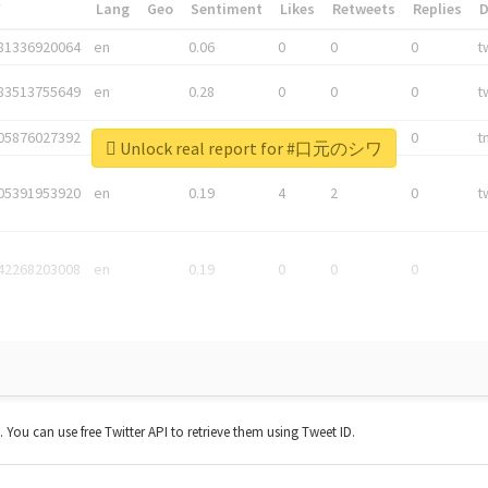
*
Lang
Geo
Sentiment
Likes
Retweets
Replies
81336920064
en
0.06
0
0
0
t
83513755649
en
0.28
0
0
0
t
05876027392
en
0.06
0
0
0
t
Unlock real report for #口元のシワ
05391953920
en
0.19
4
2
0
t
42268203008
en
0.19
0
0
0
t. You can use free Twitter API to retrieve them using Tweet ID.