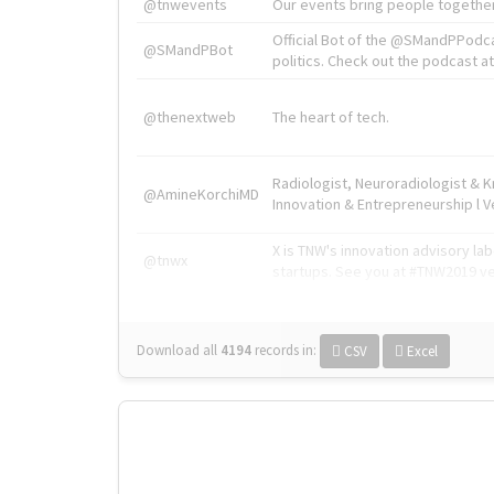
@tnwevents
Our events bring people together
Official Bot of the @SMandPPodc
@SMandPBot
politics. Check out the podcast at 
@thenextweb
The heart of tech.
Radiologist, Neuroradiologist & 
@AmineKorchiMD
Innovation & Entrepreneurship l V
X is TNW's innovation advisory l
@tnwx
startups. See you at #TNW2019 v
Download all
4194
records
in:
CSV
Excel