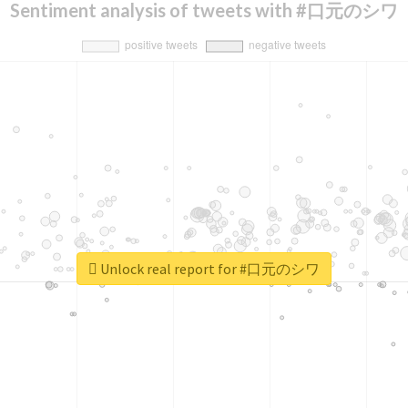
Sentiment analysis of tweets with #口元のシワ
Unlock real report for #口元のシワ