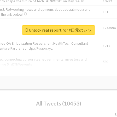
 to shape the future of tech | #TNW2019 on May 9 & 10
10782
ast. Retweeting news and opinions about social media and
131
the link below! 👇
1743596
Unlock real report for #口元のシワ
Knee OA Embolization Researcher l HealthTech Consultant I
1717
enture Partner at http://Fusion.xyz
abel, connecting corporates, governments, investors and
592
enue 5 | @TNWevents
All Tweets (10453)
L