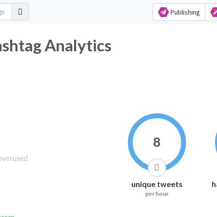
Publishing
tag Analytics
8
unique tweets
h
per hour