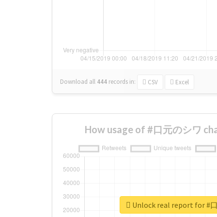
Download all
444
records
in:
CSV
Excel
How usage of #口元のシワ chan
Unlock real report fo