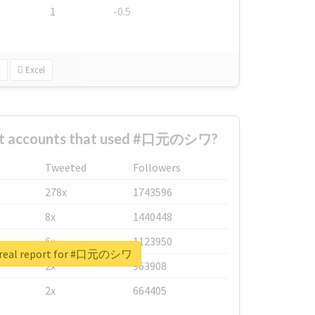
1
-0.5
Excel
est accounts that used #口元のシワ?
Tweeted
Followers
278x
1743596
8x
1440448
6x
1123950
 real report for #口元のシワ
2x
963908
2x
664405