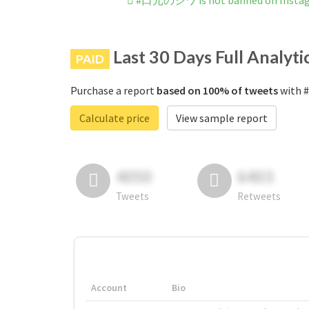
#口元のシワ is not banned on Insta
Last 30 Days Full Analyti
PAID
Purchase a report
based on 100% of tweets
with 
Calculate price
View sample report
4050
6403
Tweets
Retweets
Account
Bio