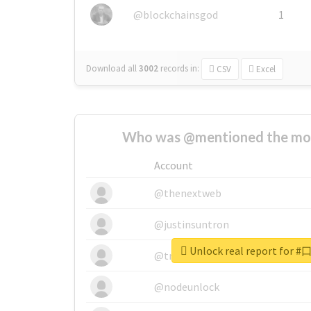
@blockchainsgod
1
Download all
3002
records
in:
CSV
Excel
Who was @mentioned the most
Account
@thenextweb
@justinsuntron
Unlock real report fo
@tnwevents
@nodeunlock