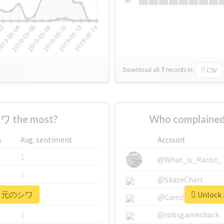
Su
Download all
7
records
in:
CSV
 the most?
Who complaine
s
Avg. sentiment
Account
1
@What_is_Racist_
1
@SkateChart
r #口元のシワ
Unlock
1
@CamiSiri95
1
@robsgameshack