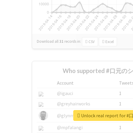
Download all
31
records
in:
CSV
Excel
Who supported #口元のシワ
Account
Tweet
@igauci
1
@greyhairworks
1
Unlock real report fo
@glynmottershead
1
@mpfalangi
1