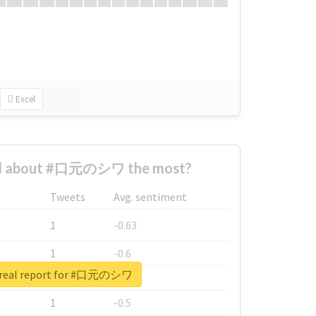
Excel
d about #口元のシワ the most?
Tweets
Avg. sentiment
1
-0.63
1
-0.6
 real report for #口元のシワ
1
-0.53
1
-0.5