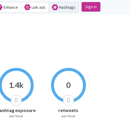
Sign in
Enhance
Link ads
Hashtags
1.4k
0
ashtag exposure
retweets
per hour
per hour