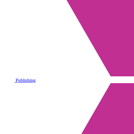
Publishing