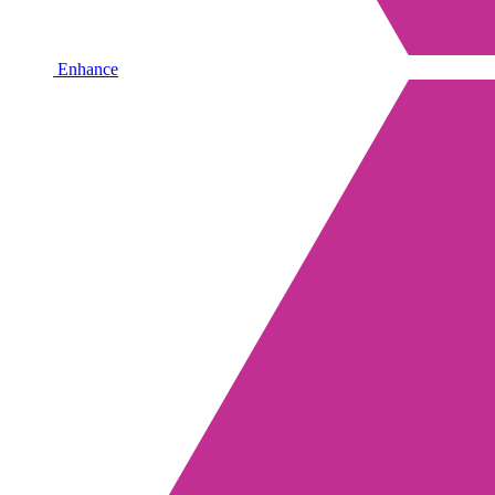
Enhance