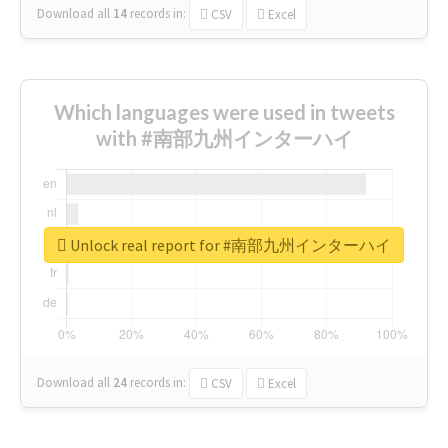
Download all
14
records
in:
CSV
Excel
Which languages were used in tweets
with #南部九州インターハイ
Unlock real report for #南部九州インターハイ
Download all
24
records
in:
CSV
Excel