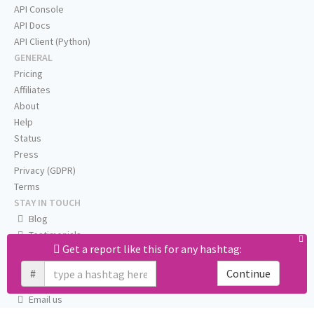
API Console
API Docs
API Client (Python)
GENERAL
Pricing
Affiliates
About
Help
Status
Press
Privacy (GDPR)
Terms
STAY IN TOUCH
Blog
Testimonials
Get a report like this for any hashtag:
RSS
Twitter
#
Continue
Facebook
Email us