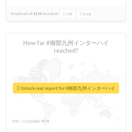
Download all
4194
records
in:
CSV
Excel
How far #南部九州インターハイ
reached?
Unlock real report for #南部九州インターハイ
0.01
0.01
95.56
95.56