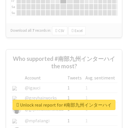
Fr
Sa
Su
Download all
7
records
in:
CSV
Excel
Who supported #南部九州インターハイ
the most?
Account
Tweets
Avg. sentiment
@igauci
1
1
@greyhairworks
1
1
Unlock real report for #南部九州インターハイ
@glynmottershead
1
1
@mpfalangi
1
1