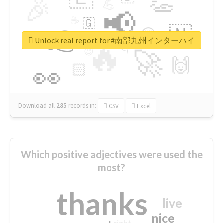
👏
🎉
💪
📢
☕
🇬
👉
🇳
😍
🔷
🎡
Unlock real report for #南部九州インターハイ
🔥
👇
😉
🚀
🙌
🏻
👀
Download all
285
records
in:
CSV
Excel
Which positive adjectives were used the
most?
thanks
live
nice
right