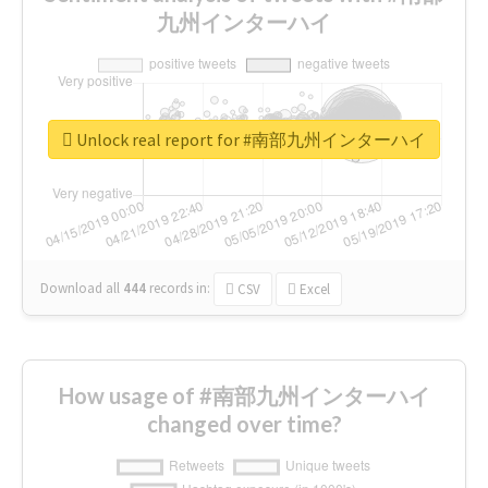
九州インターハイ
Unlock real report for #南部九州インターハイ
Download all
444
records
in:
CSV
Excel
How usage of #南部九州インターハイ
changed over time?