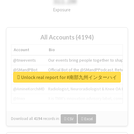
311.2M
Exposure
All Accounts (4194)
Account
Bio
@tnwevents
Our events bring people together to shape the 
@SMandPBot
Official Bot of the @SMandPPodcast. Retweeting 
Unlock real report for #南部九州インターハイ
@thenextweb
The heart of tech.
@AmineKorchiMD
Radiologist, Neuroradiologist & Knee OA Emboliz
@tnwx
X is TNW's innovation advisory label, connecti
Download all
4194
records
in:
CSV
Excel