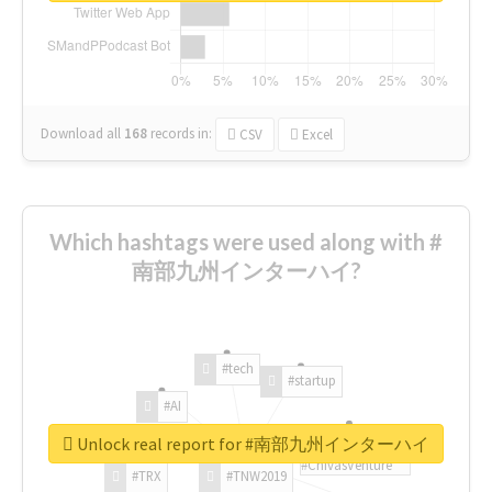
Download all
168
records
in:
CSV
Excel
Which hashtags were used along with #
南部九州インターハイ?
#tech
#startup
#AI
Unlock real report for #南部九州インターハイ
#ChivasVenture
#TRX
#TNW2019