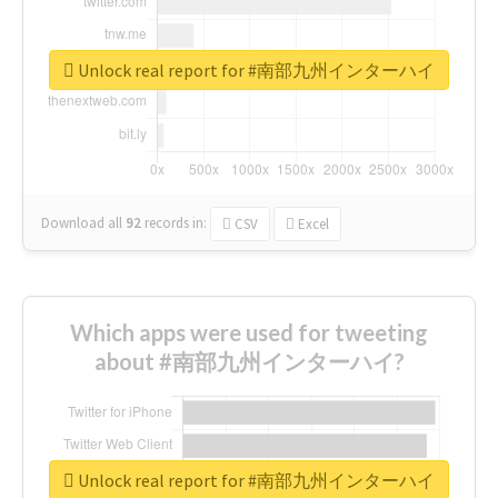
Unlock real report for #南部九州インターハイ
Download all
92
records
in:
CSV
Excel
Which apps were used for tweeting
about #南部九州インターハイ?
Unlock real report for #南部九州インターハイ