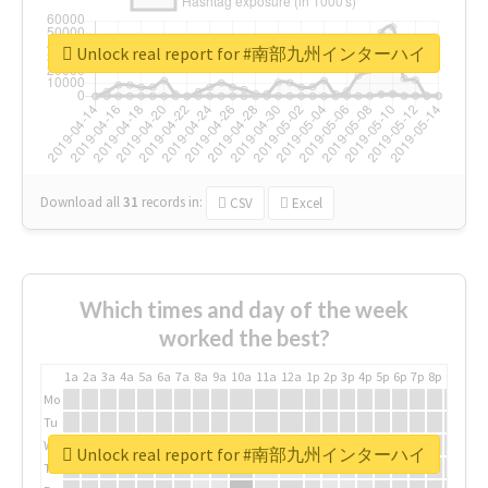
Unlock real report for #南部九州インターハイ
Download all
31
records
in:
CSV
Excel
Which times and day of the week
worked the best?
1a
2a
3a
4a
5a
6a
7a
8a
9a
10a
11a
12a
1p
2p
3p
4p
5p
6p
7p
8p
9p
10p
Mo
Tu
We
Unlock real report for #南部九州インターハイ
Th