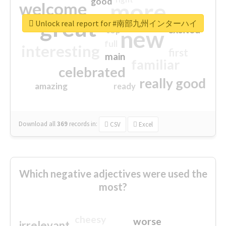
good
more
welcome
great
Unlock real report for #南部九州インターハイ
excited
top
new
full
interesting
first
main
familiar
celebrated
really good
amazing
ready
Download all
369
records
in:
CSV
Excel
Which negative adjectives were used the
most?
cheesy
worse
irrelevant