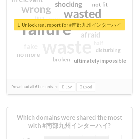
shocking
not fit
wrong
wasted
tired
crap
failure
sorry
closed
Unlock real report for #南部九州インターハイ
afraid
waste
half
fake
disturbing
no more
broken
ultimately impossible
Download all
61
records
in:
CSV
Excel
Which domains were shared the most
with #南部九州インターハイ?