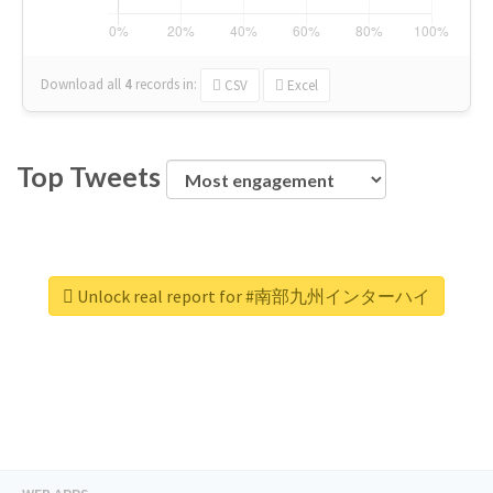
Download all
4
records
in:
CSV
Excel
Top Tweets
Unlock real report for #南部九州インターハイ