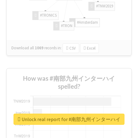
#TNW2019
#TRONICS
#Amsterdam
#TRON
Download all
1069
records
in:
CSV
Excel
How was #南部九州インターハイ
spelled?
Unlock real report for #南部九州インターハイ