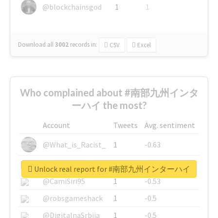
@blockchainsgod
1
1
Download all
3002
records
in:
CSV
Excel
Who complained about #南部九州インタ
ーハイ the most?
Account
Tweets
Avg. sentiment
@What_is_Racist_
1
-0.63
@SkateChart
1
-0.6
Unlock real report for #南部九州インターハイ
@CamiSiri95
1
-0.53
@robsgameshack
1
-0.5
@DigitalnaSrbija
1
-0.5