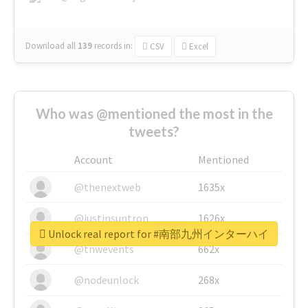
Download all
139
records
in:
CSV
Excel
Who was @mentioned the most in the
tweets?
Account
Mentioned
@thenextweb
1635x
@justinsuntron
1626x
Unlock real report for #南部九州インターハイ
@tnwevents
662x
@nodeunlock
268x