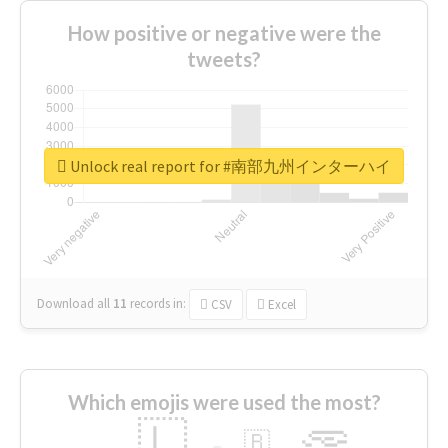
How positive or negative were the
tweets?
Unlock real report for #南部九州インターハイ
Download all
11
records
in:
CSV
Excel
Which emojis were used the most?
🇱
🇧