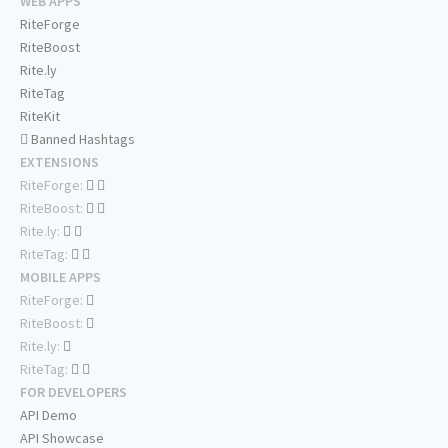
WEB APPS
RiteForge
RiteBoost
Rite.ly
RiteTag
RiteKit
Banned Hashtags
EXTENSIONS
RiteForge:
RiteBoost:
Rite.ly:
RiteTag:
MOBILE APPS
RiteForge:
RiteBoost:
Rite.ly:
RiteTag:
FOR DEVELOPERS
API Demo
API Showcase