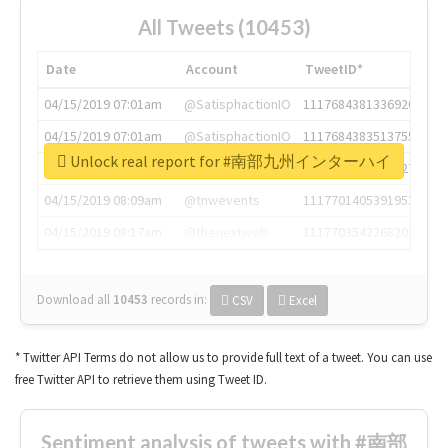
All Tweets (10453)
Date
Account
TweetID*
04/15/2019 07:01am
@SatisphactionIO
1117684381336920064
04/15/2019 07:01am
@SatisphactionIO
1117684383513755649
Unlock real report for #南部九州インターハイ
04/15/2019 07:03am
@annaercilla
1117684805876027392
04/15/2019 08:09am
@tnwevents
1117701405391953920
04/15/2019 08:17am
@thenextweb
1117703542268203008
Download all
10453
records
in:
CSV
Excel
* Twitter API Terms do not allow us to provide full text of a tweet. You can use
free Twitter API to retrieve them using Tweet ID.
Sentiment analysis of tweets with #南部