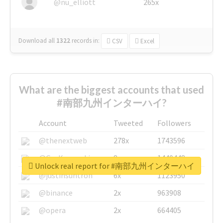
@nu_elliott
265x
Download all
1322
records
in:
CSV
Excel
What are the biggest accounts that used
#南部九州インターハイ?
Account
Tweeted
Followers
@thenextweb
278x
1743596
@GuyKawasaki
8x
1440448
Unlock real report for #南部九州インターハイ
@justinsuntron
6x
1123950
@binance
2x
963908
@opera
2x
664405