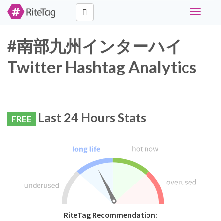
Toggle
navigati
#南部九州インターハイ
Twitter Hashtag Analytics
Last 24 Hours Stats
FREE
RiteTag Recommendation: