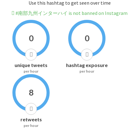
Use this hashtag to get seen over time
#南部九州インターハイ is not banned on Instagram
0
0
unique tweets
hashtag exposure
per hour
per hour
8
retweets
per hour