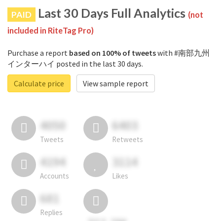
Last 30 Days Full Analytics
PAID
(not
included in RiteTag Pro)
Purchase a report
based on 100% of tweets
with #南部九州
インターハイ posted in the last 30 days.
Calculate price
View sample report
4050
6403
Tweets
Retweets
4194
3114
Accounts
Likes
681
Replies