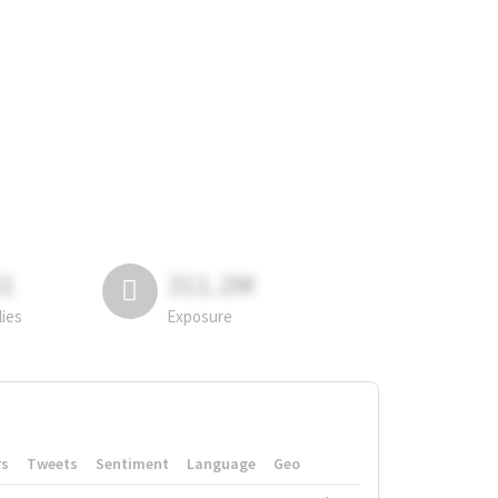
81
311.2M
lies
Exposure
rs
Tweets
Sentiment
Language
Geo