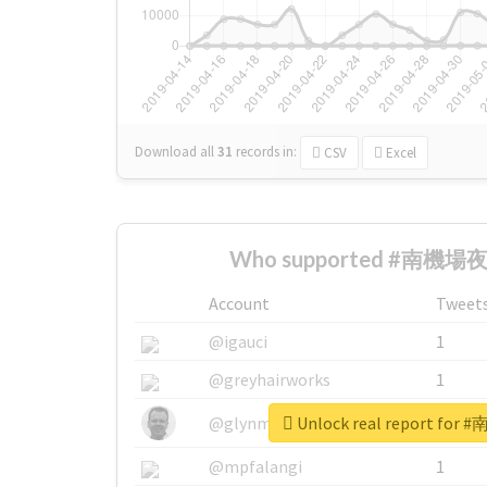
Download all
31
records
in:
CSV
Excel
Who supported #南機場夜市
Account
Tweet
@igauci
1
@greyhairworks
1
Unlock real report fo
@glynmottershead
1
@mpfalangi
1