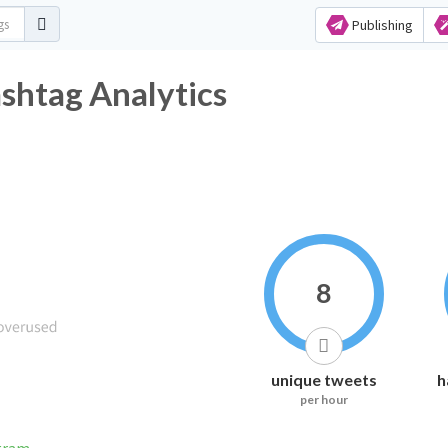
Publishing
tag Analytics
8
unique tweets
h
per hour