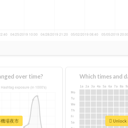
ged over time?
Which times and d
1a
2a
3a
4a
5a
6a
7a
8a
9
Mo
Tu
We
Th
Fr
r #南機場夜市
Unlock
Sa