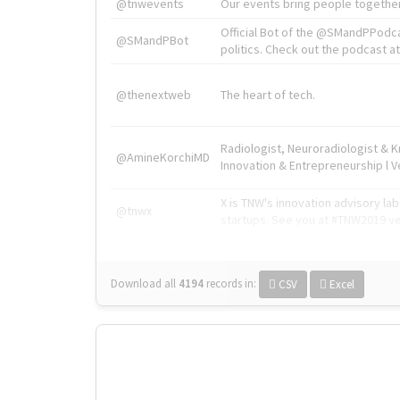
@tnwevents
Our events bring people together
Official Bot of the @SMandPPodc
@SMandPBot
politics. Check out the podcast at 
@thenextweb
The heart of tech.
Radiologist, Neuroradiologist & 
@AmineKorchiMD
Innovation & Entrepreneurship l V
X is TNW's innovation advisory l
@tnwx
startups. See you at #TNW2019 v
Download all
4194
records
in:
CSV
Excel