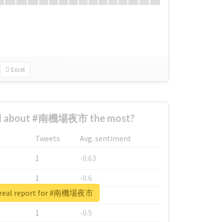
Excel
d about #南機場夜市 the most?
Tweets
Avg. sentiment
1
-0.63
1
-0.6
 real report for #南機場夜市
1
-0.53
1
-0.5