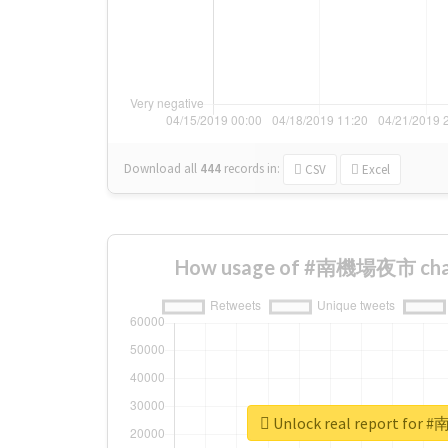
Download all
444
records
in:
CSV
Excel
How usage of #南機場夜市 chan
Unlock real report fo