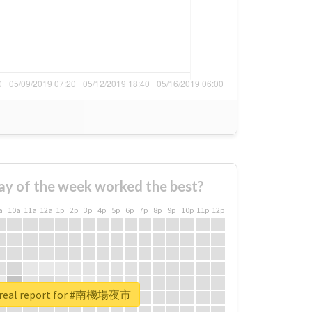
ay of the week worked the best?
a
10a
11a
12a
1p
2p
3p
4p
5p
6p
7p
8p
9p
10p
11p
12p
 real report for #南機場夜市