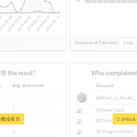
Su
Download all
7
records
in:
CSV
 the most?
Who complaine
s
Avg. sentiment
Account
1
@What_is_Racist_
1
@SkateChart
r #南機場夜市
Unlock
1
@CamiSiri95
1
@robsgameshack