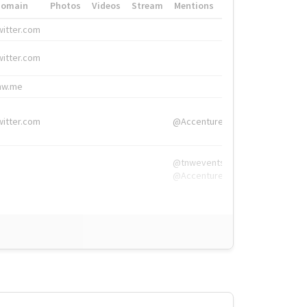
Domain
Photos
Videos
Stream
Mentions
Hashtags
witter.com
#HigherEd
witter.com
#HigherEd
nw.me
#TNW2019, #The
witter.com
@Accenture
@tnwevents,
@Accenture