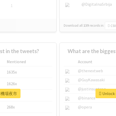
@DigitalnaSrbija
1
Download all
139
records
in:
CSV
 in the tweets?
What are the bigg
Mentioned
Account
@thenextweb
1635x
@GuyKawasaki
1626x
@justinsuntron
r #南機場夜市
Unlock
662x
@binance
268x
@opera