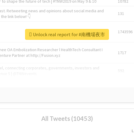
 to shape the future of tech | #TNW2019 on May 9 & 10
10782
ast. Retweeting news and opinions about social media and
131
the link below! 👇
1743596
Unlock real report for #南機場夜市
Knee OA Embolization Researcher l HealthTech Consultant I
1717
enture Partner at http://Fusion.xyz
abel, connecting corporates, governments, investors and
592
enue 5 | @TNWevents
All Tweets (10453)
L