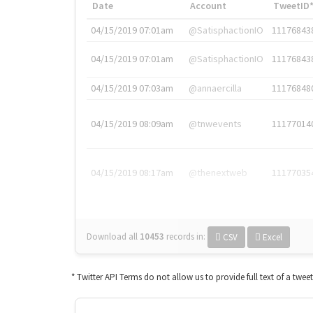
Date
Account
TweetID
04/15/2019 07:01am
@SatisphactionIO
11176843
04/15/2019 07:01am
@SatisphactionIO
11176843
04/15/2019 07:03am
@annaercilla
11176848
04/15/2019 08:09am
@tnwevents
11177014
04/15/2019 08:17am
@thenextweb
11177035
Download all
10453
records
in:
CSV
Excel
* Twitter API Terms do not allow us to provide full text of a twee