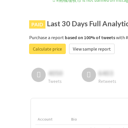
#南機場夜市 is not banned on Insta
Last 30 Days Full Analyti
PAID
Purchase a report
based on 100% of tweets
with 
Calculate price
View sample report
4050
6403
Tweets
Retweets
Account
Bio