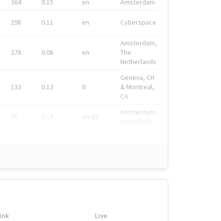
364
0.15
en
Amsterdam
298
0.11
en
Cyberspace
Amsterdam,
278
0.08
en
The
Netherlands
Geneva, CH
133
0.13
fr
& Montreal,
CA
Amsterdam,
91
0.19
en-gb
Nederland
ink
Live