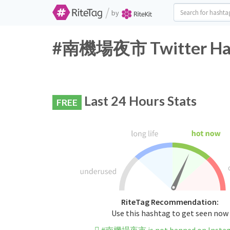
/
by
#南機場夜市 Twitter Hash
Last 24 Hours Stats
FREE
RiteTag Recommendation:
Use this hashtag to get seen now