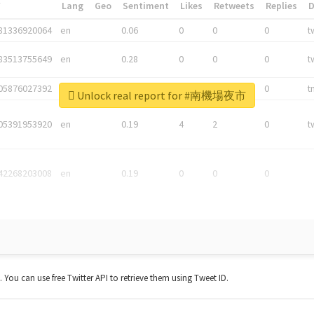
*
Lang
Geo
Sentiment
Likes
Retweets
Replies
81336920064
en
0.06
0
0
0
t
83513755649
en
0.28
0
0
0
t
05876027392
en
0.06
0
0
0
t
Unlock real report for #南機場夜市
05391953920
en
0.19
4
2
0
t
42268203008
en
0.19
0
0
0
t. You can use free Twitter API to retrieve them using Tweet ID.