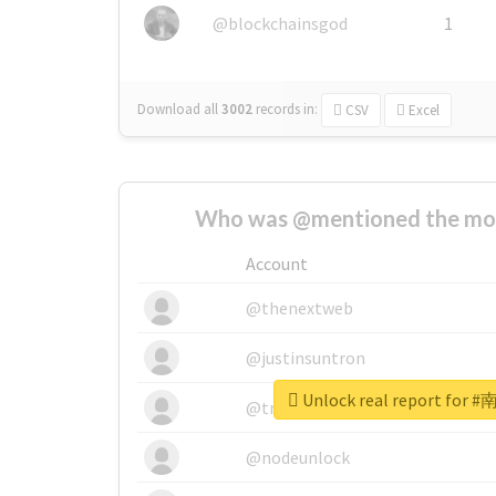
@blockchainsgod
1
Download all
3002
records
in:
CSV
Excel
Who was @mentioned the most
Account
@thenextweb
@justinsuntron
Unlock real report fo
@tnwevents
@nodeunlock