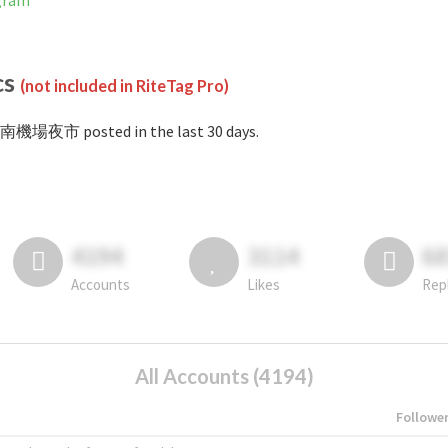
gram
cs
(not included in RiteTag Pro)
#南機場夜市 posted in the last 30 days.
4194
3114
6
Accounts
Likes
Rep
All Accounts (4194)
Followe