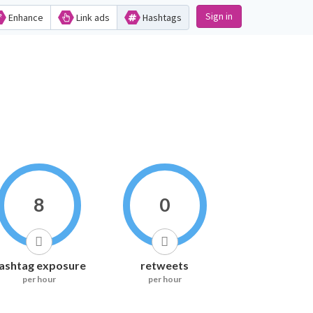
Sign in
Enhance
Link ads
Hashtags
8
0
ashtag exposure
retweets
per hour
per hour