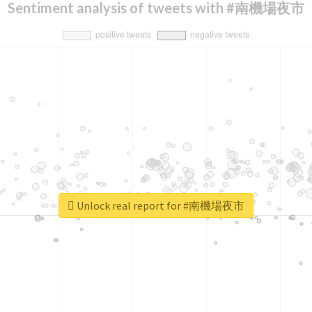
Sentiment analysis of tweets with #南機場夜市
Unlock real report for #南機場夜市