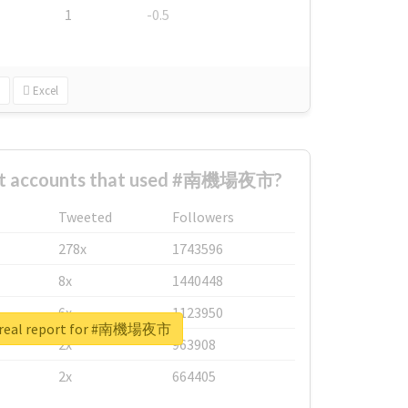
1
-0.5
Excel
est accounts that used #南機場夜市?
Tweeted
Followers
278x
1743596
8x
1440448
6x
1123950
 real report for #南機場夜市
2x
963908
2x
664405