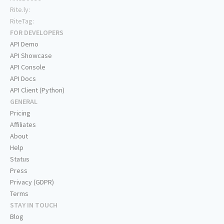
Rite.ly:
RiteTag:
FOR DEVELOPERS
API Demo
API Showcase
API Console
API Docs
API Client (Python)
GENERAL
Pricing
Affiliates
About
Help
Status
Press
Privacy (GDPR)
Terms
STAY IN TOUCH
Blog