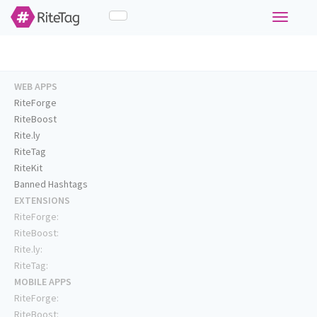
Toggle
navigati
WEB APPS
RiteForge
RiteBoost
Rite.ly
RiteTag
RiteKit
Banned Hashtags
EXTENSIONS
RiteForge:
RiteBoost:
Rite.ly:
RiteTag:
MOBILE APPS
RiteForge:
RiteBoost: