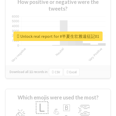
How positive or negative were the
tweets?
Unlock real report for #半夏生壮雅遠征記01
Download all
11
records
in:
CSV
Excel
Which emojis were used the most?
🇱
👏
🇧
🎉
💪