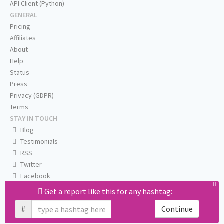
API Client (Python)
GENERAL
Pricing
Affiliates
About
Help
Status
Press
Privacy (GDPR)
Terms
STAY IN TOUCH
Blog
Testimonials
RSS
Twitter
Facebook
Email us
Get a report like this for any hashtag:
#
Continue