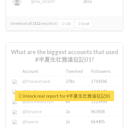
@nu_elliott
265x
Download all
1322
records
in:
CSV
Excel
What are the biggest accounts that used
#半夏生壮雅遠征記01?
Account
Tweeted
Followers
@thenextweb
278x
1743596
@GuyKawasaki
8x
1440448
Unlock real report for #半夏生壮雅遠征記01
@justinsuntron
6x
1123950
@binance
2x
963908
@opera
2x
664405