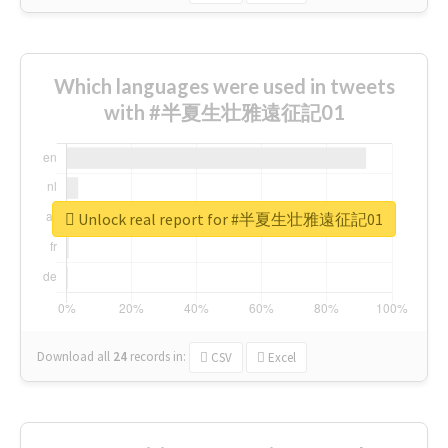
Which languages were used in tweets
with #半夏生壮雅遠征記01
Unlock real report for #半夏生壮雅遠征記01
Download all
24
records
in:
CSV
Excel