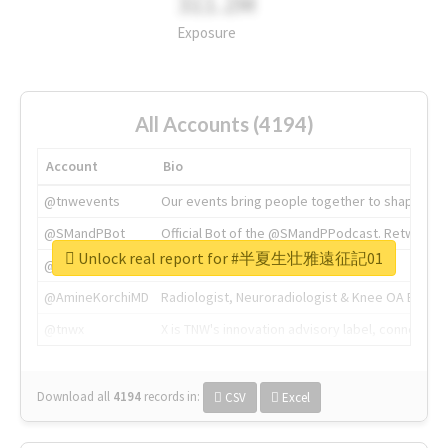
311.2M
Exposure
All Accounts (4194)
Account
Bio
@tnwevents
Our events bring people together to shape the 
@SMandPBot
Official Bot of the @SMandPPodcast. Retweeting 
Unlock real report for #半夏生壮雅遠征記01
@thenextweb
The heart of tech.
@AmineKorchiMD
Radiologist, Neuroradiologist & Knee OA Emboliz
@tnwx
X is TNW's innovation advisory label, connecti
Download all
4194
records
in:
CSV
Excel