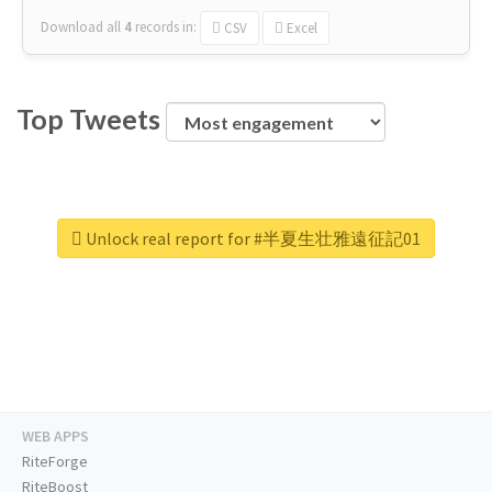
Download all
4
records
in:
CSV
Excel
Top Tweets
Unlock real report for #半夏生壮雅遠征記01
WEB APPS
RiteForge
RiteBoost