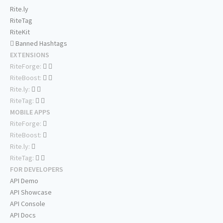
Rite.ly
RiteTag
RiteKit
Banned Hashtags
EXTENSIONS
RiteForge:
RiteBoost:
Rite.ly:
RiteTag:
MOBILE APPS
RiteForge:
RiteBoost:
Rite.ly:
RiteTag:
FOR DEVELOPERS
API Demo
API Showcase
API Console
API Docs