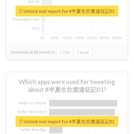
Unlock real report for #半夏生壮雅遠征記01
Download all
92
records
in:
CSV
Excel
Which apps were used for tweeting
about #半夏生壮雅遠征記01?
Unlock real report for #半夏生壮雅遠征記01