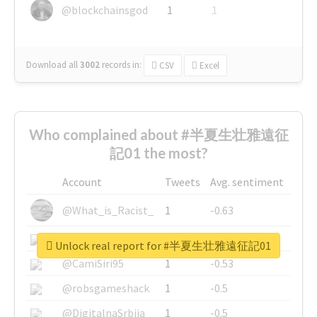
@blockchainsgod
1
1
Download all
3002
records
in:
CSV
Excel
Who complained about #半夏生壮雅遠征
記01 the most?
Account
Tweets
Avg. sentiment
@What_is_Racist_
1
-0.63
@SkateChart
1
-0.6
Unlock real report for #半夏生壮雅遠征記01
@CamiSiri95
1
-0.53
@robsgameshack
1
-0.5
@DigitalnaSrbija
1
-0.5