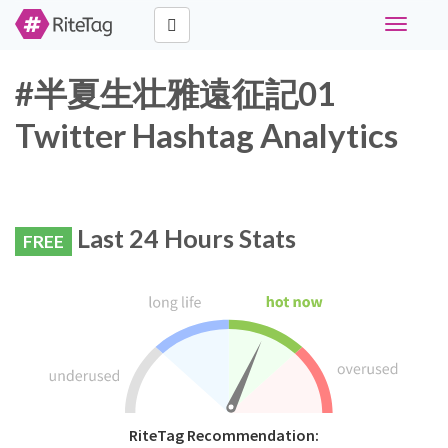
Toggle
navigati
#半夏生壮雅遠征記01
Twitter Hashtag Analytics
Last 24 Hours Stats
FREE
RiteTag Recommendation: