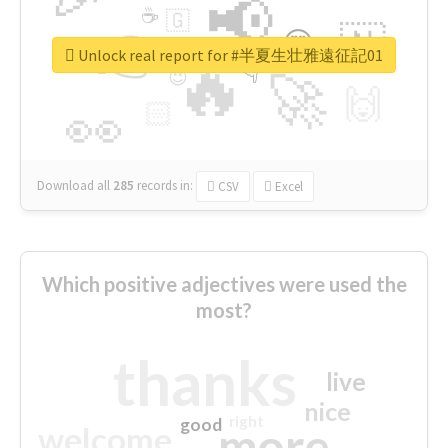
📢
☕
🇬
👉
🇳
😍
🔷
🎡
Unlock real report for #半夏生壮雅遠征記01
🔥
👇
😉
🚀
🙌
🏻
👀
Download all
285
records
in:
CSV
Excel
Which positive adjectives were used the
most?
thanks
live
nice
right
good
more
welcome