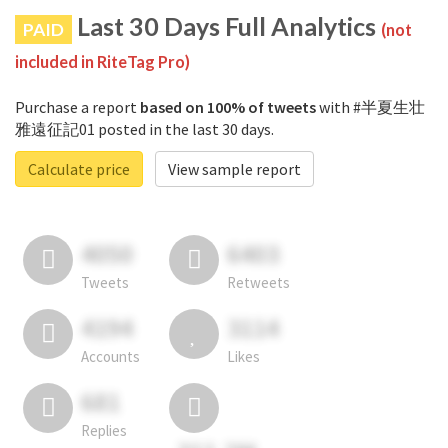
Last 30 Days Full Analytics
PAID
(not
included in RiteTag Pro)
Purchase a report
based on 100% of tweets
with #半夏生壮
雅遠征記01 posted in the last 30 days.
Calculate price
View sample report
4050
6403
Tweets
Retweets
4194
3114
Accounts
Likes
681
Replies