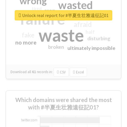
wrong
wasted
tired
crap
failure
sorry
closed
Unlock real report for #半夏生壮雅遠征記01
afraid
waste
half
fake
disturbing
no more
broken
ultimately impossible
Download all
61
records
in:
CSV
Excel
Which domains were shared the most
with #半夏生壮雅遠征記01?