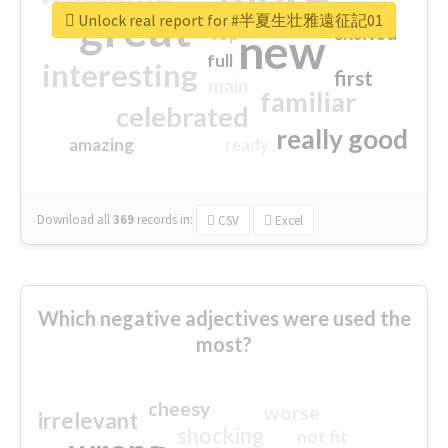
great
Unlock real report for #半夏生壮雅遠征記01
excited
top
new
full
interesting
first
main
familiar
celebrated
really good
amazing
ready
Download all
369
records
in:
CSV
Excel
Which negative adjectives were used the
most?
cheesy
worse
irrelevant
shocking
not fit