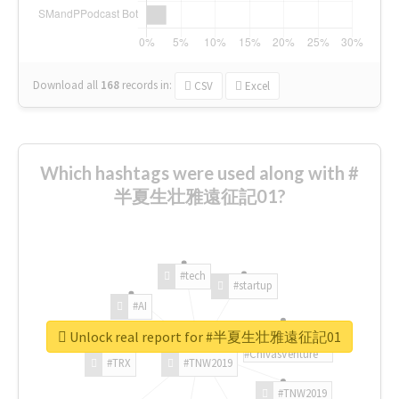
Download all
168
records
in:
CSV
Excel
Which hashtags were used along with #
半夏生壮雅遠征記01?
#tech
#startup
#AI
Unlock real report for #半夏生壮雅遠征記01
#ChivasVenture
#TRX
#TNW2019
#TNW2019