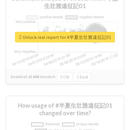
生壮雅遠征記01
Unlock real report for #半夏生壮雅遠征記01
Download all
444
records
in:
CSV
Excel
How usage of #半夏生壮雅遠征記01
changed over time?