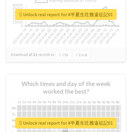
Unlock real report for #半夏生壮雅遠征記01
Download all
31
records
in:
CSV
Excel
Which times and day of the week
worked the best?
1a
2a
3a
4a
5a
6a
7a
8a
9a
10a
11a
12a
1p
2p
3p
4p
5p
6p
7p
8p
9p
10p
Mo
Tu
We
Unlock real report for #半夏生壮雅遠征記01
Th