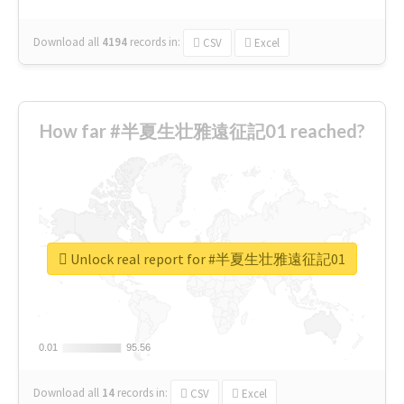
Download all
4194
records
in:
CSV
Excel
How far #半夏生壮雅遠征記01 reached?
Unlock real report for #半夏生壮雅遠征記01
0.01
0.01
95.56
95.56
Download all
14
records
in:
CSV
Excel