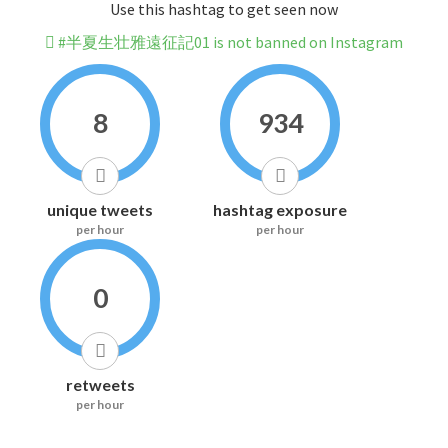
Use this hashtag to get seen now
#半夏生壮雅遠征記01 is not banned on Instagram
8
934
unique tweets
hashtag exposure
per hour
per hour
0
retweets
per hour