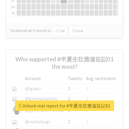
Fr
Sa
Su
Download all
7
records
in:
CSV
Excel
Who supported #半夏生壮雅遠征記01
the most?
Account
Tweets
Avg. sentiment
@igauci
1
1
@greyhairworks
1
1
Unlock real report for #半夏生壮雅遠征記01
@glynmottershead
1
1
@mpfalangi
1
1