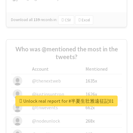
Download all
139
records
in:
CSV
Excel
Who was @mentioned the most in the
tweets?
Account
Mentioned
@thenextweb
1635x
@justinsuntron
1626x
Unlock real report for #半夏生壮雅遠征記01
@tnwevents
662x
@nodeunlock
268x