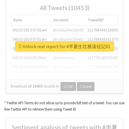
All Tweets (10453)
Date
Account
TweetID*
04/15/2019 07:01am
@SatisphactionIO
1117684381336920064
04/15/2019 07:01am
@SatisphactionIO
1117684383513755649
Unlock real report for #半夏生壮雅遠征記01
04/15/2019 07:03am
@annaercilla
1117684805876027392
04/15/2019 08:09am
@tnwevents
1117701405391953920
04/15/2019 08:17am
@thenextweb
1117703542268203008
Download all
10453
records
in:
CSV
Excel
* Twitter API Terms do not allow us to provide full text of a tweet. You can use
free Twitter API to retrieve them using Tweet ID.
Sentiment analysis of tweets with #半夏