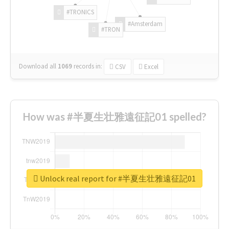
#TRONICS
#Amsterdam
#TRON
Download all
1069
records
in:
CSV
Excel
How was #半夏生壮雅遠征記01 spelled?
Unlock real report for #半夏生壮雅遠征記01