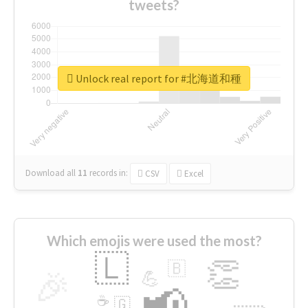
tweets?
Unlock real report for #北海道和種
Download all
11
records
in:
CSV
Excel
Which emojis were used the most?
🇱
👏
🇧
🎉
💪
📢
☕
🇬