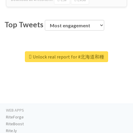
Top Tweets
Unlock real report for #北海道和種
WEB APPS
RiteForge
RiteBoost
Rite.ly