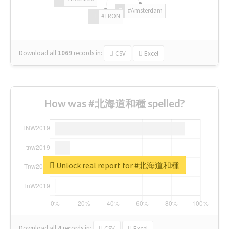
#Amsterdam
#TRON
Download all
1069
records
in:
CSV
Excel
How was #北海道和種 spelled?
Unlock real report for #北海道和種
Download all
4
records
in:
CSV
Excel