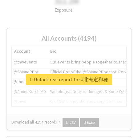
311.2M
Exposure
All Accounts (4194)
Account
Bio
@tnwevents
Our events bring people together to shape the 
@SMandPBot
Official Bot of the @SMandPPodcast. Retweeting 
Unlock real report for #北海道和種
@thenextweb
The heart of tech.
@AmineKorchiMD
Radiologist, Neuroradiologist & Knee OA Emboliz
@tnwx
X is TNW's innovation advisory label, connecti
Download all
4194
records
in:
CSV
Excel