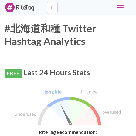
Toggle
navigati
#北海道和種 Twitter
Hashtag Analytics
Last 24 Hours Stats
FREE
RiteTag Recommendation: