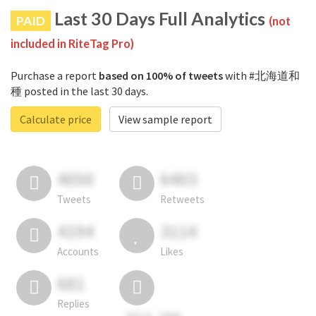
Last 30 Days Full Analytics
PAID
(not
included in RiteTag Pro)
Purchase a report
based on 100% of tweets
with #北海道和
種 posted in the last 30 days.
Calculate price
View sample report
4050
6403
Tweets
Retweets
4194
3114
Accounts
Likes
681
Replies