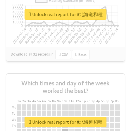
Unlock real report for #北海道和種
Download all
31
records
in:
CSV
Excel
Which times and day of the week
worked the best?
1a
2a
3a
4a
5a
6a
7a
8a
9a
10a
11a
12a
1p
2p
3p
4p
5p
6p
7p
8p
9p
10p
Mo
Tu
We
Unlock real report for #北海道和種
Th