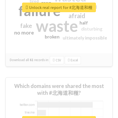
tired
crap
failure
sorry
closed
Unlock real report for #北海道和種
afraid
waste
half
fake
disturbing
no more
broken
ultimately impossible
Download all
61
records
in:
CSV
Excel
Which domains were shared the most
with #北海道和種?