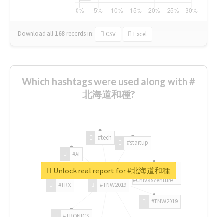
Download all
168
records
in:
CSV
Excel
Which hashtags were used along with #
北海道和種?
#tech
#startup
#AI
Unlock real report for #北海道和種
#ChivasVenture
#TRX
#TNW2019
#TNW2019
#TRONICS