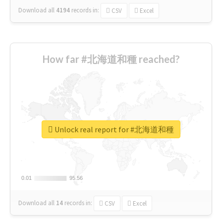
Download all
4194
records
in:
CSV
Excel
How far #北海道和種 reached?
Unlock real report for #北海道和種
0.01
0.01
95.56
95.56
Download all
14
records
in:
CSV
Excel