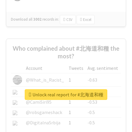
Download all
3002
records
in:
CSV
Excel
Who complained about #北海道和種 the
most?
Account
Tweets
Avg. sentiment
@What_is_Racist_
1
-0.63
@SkateChart
1
-0.6
Unlock real report for #北海道和種
@CamiSiri95
1
-0.53
@robsgameshack
1
-0.5
@DigitalnaSrbija
1
-0.5