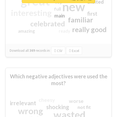
great
excited
top
new
full
interesting
first
main
familiar
celebrated
really good
amazing
ready
Download all
369
records
in:
CSV
Excel
Which negative adjectives were used the
most?
cheesy
worse
irrelevant
shocking
not fit
wrong
wasted