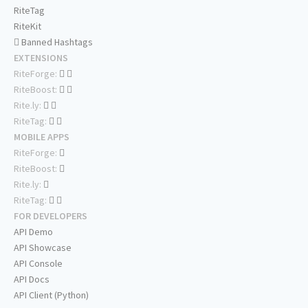
RiteTag
RiteKit
Banned Hashtags
EXTENSIONS
RiteForge:
RiteBoost:
Rite.ly:
RiteTag:
MOBILE APPS
RiteForge:
RiteBoost:
Rite.ly:
RiteTag:
FOR DEVELOPERS
API Demo
API Showcase
API Console
API Docs
API Client (Python)