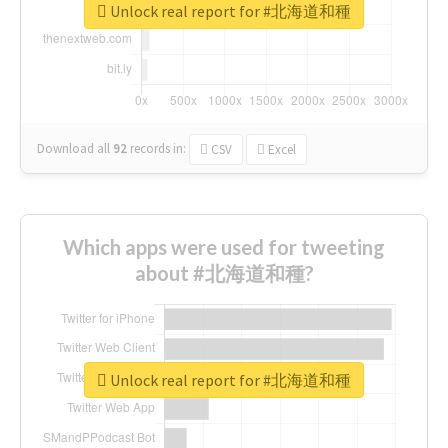
Unlock real report for #北海道和種
Download all
92
records
in:
CSV
Excel
Which apps were used for tweeting
about #北海道和種?
Unlock real report for #北海道和種