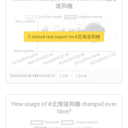
道和種
Unlock real report for #北海道和種
Download all
444
records
in:
CSV
Excel
How usage of #北海道和種 changed over
time?