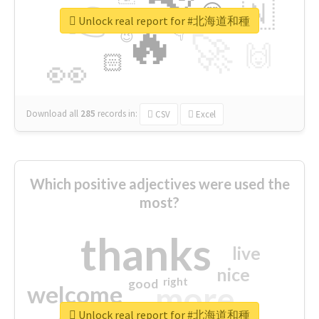
👉
🇳
😍
🔷
🎡
Unlock real report for #北海道和種
🔥
👇
😉
🚀
🙌
🏻
👀
Download all
285
records
in:
CSV
Excel
Which positive adjectives were used the
most?
thanks
live
nice
right
good
more
welcome
Unlock real report for #北海道和種