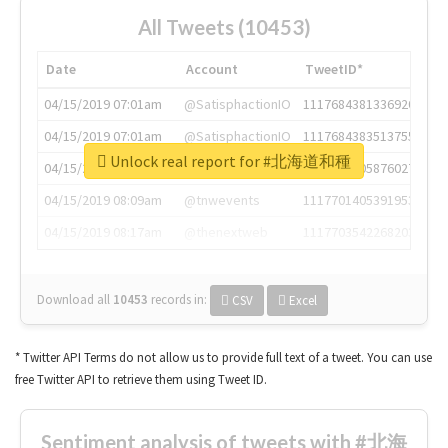
All Tweets (10453)
Date
Account
TweetID*
04/15/2019 07:01am
@SatisphactionIO
1117684381336920064
04/15/2019 07:01am
@SatisphactionIO
1117684383513755649
Unlock real report for #北海道和種
04/15/2019 07:03am
@annaercilla
1117684805876027392
04/15/2019 08:09am
@tnwevents
1117701405391953920
04/15/2019 08:17am
@thenextweb
1117703542268203008
Download all
10453
records
in:
CSV
Excel
* Twitter API Terms do not allow us to provide full text of a tweet. You can use
free Twitter API to retrieve them using Tweet ID.
Sentiment analysis of tweets with #北海