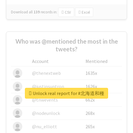
Download all
139
records
in:
CSV
Excel
Who was @mentioned the most in the
tweets?
Account
Mentioned
@thenextweb
1635x
@justinsuntron
1626x
Unlock real report for #北海道和種
@tnwevents
662x
@nodeunlock
268x
@nu_elliott
265x