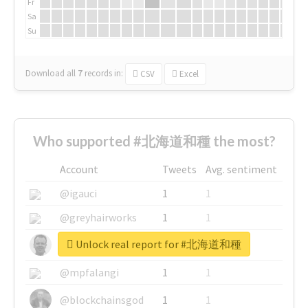
Fr
Sa
Su
Download all
7
records
in:
CSV
Excel
Who supported #北海道和種 the most?
Account
Tweets
Avg. sentiment
@igauci
1
1
@greyhairworks
1
1
Unlock real report for #北海道和種
@glynmottershead
1
1
@mpfalangi
1
1
@blockchainsgod
1
1