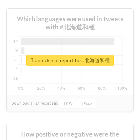
Which languages were used in tweets
with #北海道和種
Unlock real report for #北海道和種
Download all
24
records
in:
CSV
Excel
How positive or negative were the