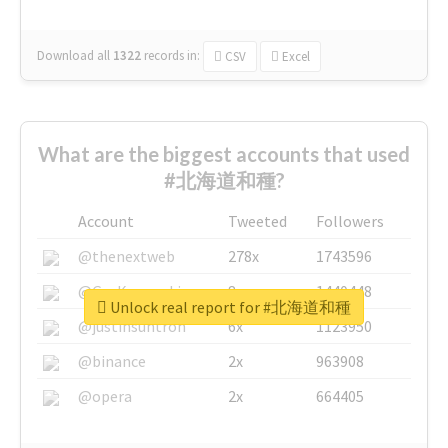
Download all
1322
records
in:
CSV
Excel
What are the biggest accounts that used
#北海道和種?
Account
Tweeted
Followers
@thenextweb
278x
1743596
@GuyKawasaki
8x
1440448
Unlock real report for #北海道和種
@justinsuntron
6x
1123950
@binance
2x
963908
@opera
2x
664405