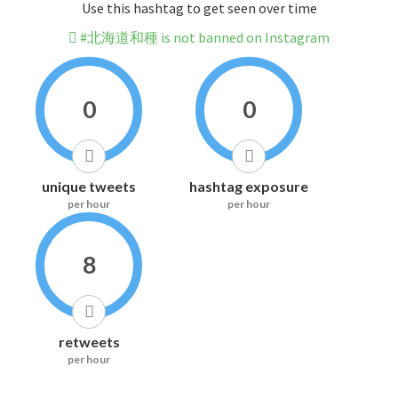
Use this hashtag to get seen over time
#北海道和種 is not banned on Instagram
0
0
unique tweets
hashtag exposure
per hour
per hour
8
retweets
per hour