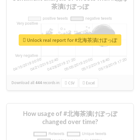
茶漬けぽっぽ
Unlock real report for #北海茶漬けぽっぽ
Download all
444
records
in:
CSV
Excel
How usage of #北海茶漬けぽっぽ
changed over time?