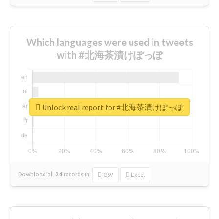
Which languages were used in tweets
with #北海茶漬けぽっぽ
Unlock real report for #北海茶漬けぽっぽ
Download all
24
records
in:
CSV
Excel