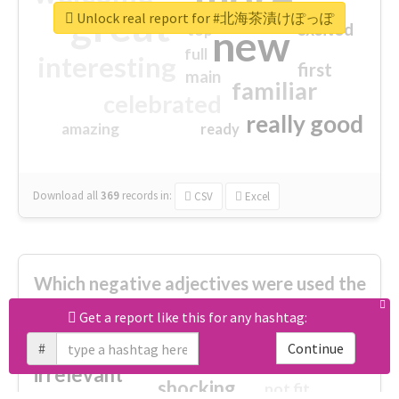
great
Unlock real report for #北海茶漬けぽっぽ
excited
top
new
full
interesting
first
main
familiar
celebrated
really good
amazing
ready
Download all
369
records
in:
CSV
Excel
Which negative adjectives were used the
most?
Get a report like this for any hashtag:
#
Continue
cheesy
worse
irrelevant
shocking
not fit