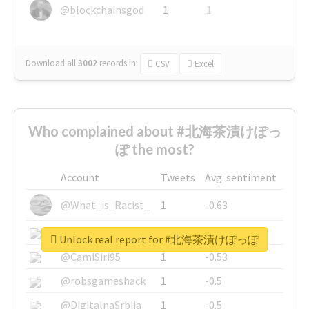
@blockchainsgod
1
1
Download all
3002
records
in:
CSV
Excel
Who complained about #北海茶漬けぽっ
ぽ the most?
Account
Tweets
Avg. sentiment
@What_is_Racist_
1
-0.63
@SkateChart
1
-0.6
Unlock real report for #北海茶漬けぽっぽ
@CamiSiri95
1
-0.53
@robsgameshack
1
-0.5
@DigitalnaSrbija
1
-0.5