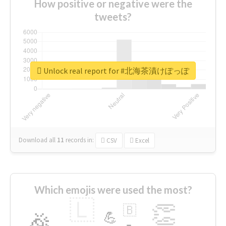
How positive or negative were the
tweets?
Unlock real report for #北海茶漬けぽっぽ
Download all
11
records
in:
CSV
Excel
Which emojis were used the most?
🇱
👏
🇧
🎉
💪