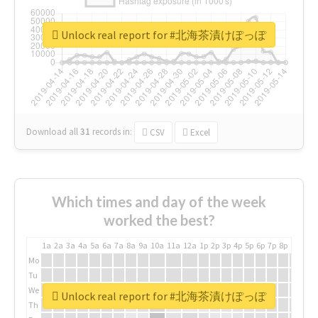
Unlock real report for #北海茶漬けぽっぽ
Download all
31
records
in:
CSV
Excel
Which times and day of the week
worked the best?
1a
2a
3a
4a
5a
6a
7a
8a
9a
10a
11a
12a
1p
2p
3p
4p
5p
6p
7p
8p
9p
10p
Mo
Tu
We
Unlock real report for #北海茶漬けぽっぽ
Th