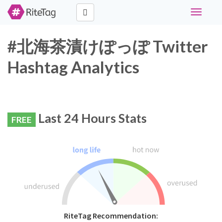
Toggle
navigati
#北海茶漬けぽっぽ Twitter
Hashtag Analytics
Last 24 Hours Stats
FREE
RiteTag Recommendation: