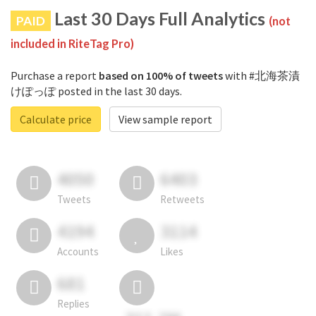
Last 30 Days Full Analytics
PAID
(not
included in RiteTag Pro)
Purchase a report
based on 100% of tweets
with #北海茶漬
けぽっぽ posted in the last 30 days.
Calculate price
View sample report
4050
6403
Tweets
Retweets
4194
3114
Accounts
Likes
681
Replies