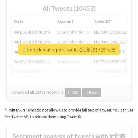
All Tweets (10453)
Date
Account
TweetID*
04/15/2019 07:01am
@SatisphactionIO
1117684381336920064
04/15/2019 07:01am
@SatisphactionIO
1117684383513755649
Unlock real report for #北海茶漬けぽっぽ
04/15/2019 07:03am
@annaercilla
1117684805876027392
04/15/2019 08:09am
@tnwevents
1117701405391953920
04/15/2019 08:17am
@thenextweb
1117703542268203008
Download all
10453
records
in:
CSV
Excel
* Twitter API Terms do not allow us to provide full text of a tweet. You can use
free Twitter API to retrieve them using Tweet ID.
Sentiment analysis of tweets with #北海