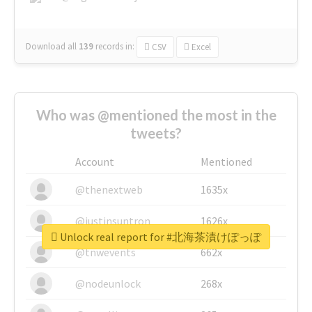
Download all
139
records
in:
CSV
Excel
Who was @mentioned the most in the
tweets?
Account
Mentioned
@thenextweb
1635x
@justinsuntron
1626x
Unlock real report for #北海茶漬けぽっぽ
@tnwevents
662x
@nodeunlock
268x