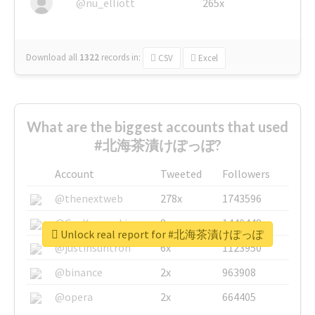
@nu_elliott
265x
Download all
1322
records
in:
CSV
Excel
What are the biggest accounts that used
#北海茶漬けぽっぽ?
Account
Tweeted
Followers
@thenextweb
278x
1743596
@GuyKawasaki
8x
1440448
Unlock real report for #北海茶漬けぽっぽ
@justinsuntron
6x
1123950
@binance
2x
963908
@opera
2x
664405