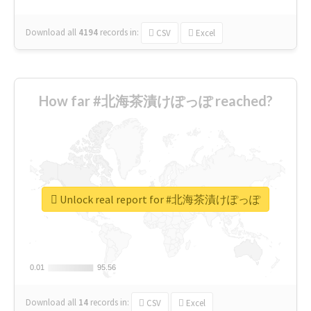
Download all
4194
records
in:
CSV
Excel
How far #北海茶漬けぽっぽ reached?
Unlock real report for #北海茶漬けぽっぽ
0.01
0.01
95.56
95.56
Download all
14
records
in:
CSV
Excel