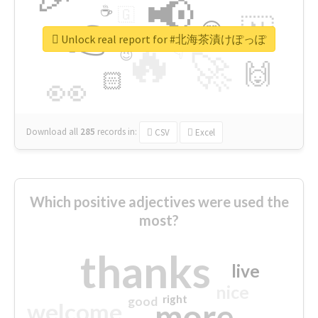
📢
☕
🇬
👉
🇳
😍
🔷
🎡
Unlock real report for #北海茶漬けぽっぽ
🔥
👇
😉
🚀
🙌
🏻
👀
Download all
285
records
in:
CSV
Excel
Which positive adjectives were used the
most?
thanks
live
nice
right
good
more
welcome