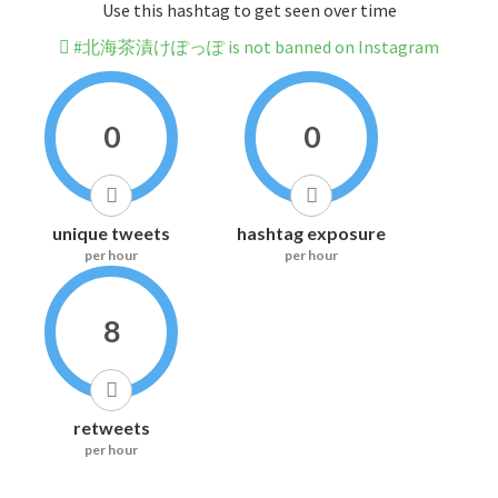
Use this hashtag to get seen over time
#北海茶漬けぽっぽ is not banned on Instagram
0
0
unique tweets
hashtag exposure
per hour
per hour
8
retweets
per hour