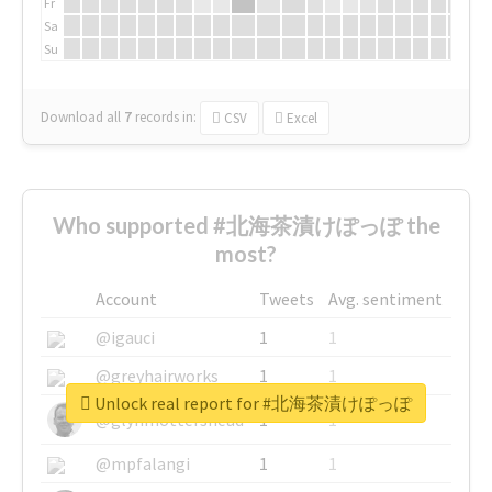
Fr
Sa
Su
Download all
7
records
in:
CSV
Excel
Who supported #北海茶漬けぽっぽ the
most?
Account
Tweets
Avg. sentiment
@igauci
1
1
@greyhairworks
1
1
Unlock real report for #北海茶漬けぽっぽ
@glynmottershead
1
1
@mpfalangi
1
1