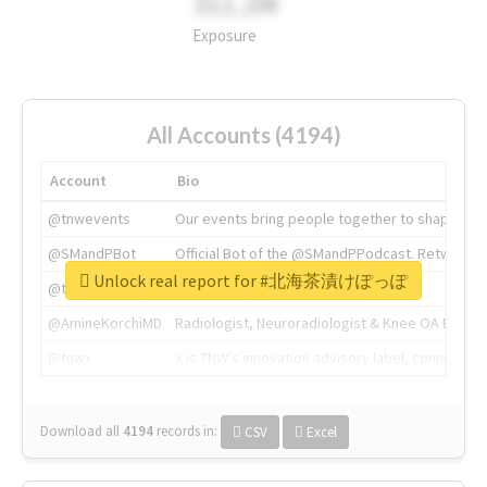
311.2M
Exposure
All Accounts (4194)
Account
Bio
@tnwevents
Our events bring people together to shape the 
@SMandPBot
Official Bot of the @SMandPPodcast. Retweeting 
Unlock real report for #北海茶漬けぽっぽ
@thenextweb
The heart of tech.
@AmineKorchiMD
Radiologist, Neuroradiologist & Knee OA Emboliz
@tnwx
X is TNW's innovation advisory label, connecti
Download all
4194
records
in:
CSV
Excel