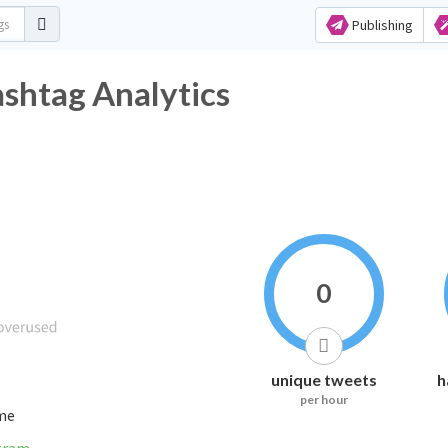
Publishing
tag Analytics
0
unique tweets
h
per hour
ime