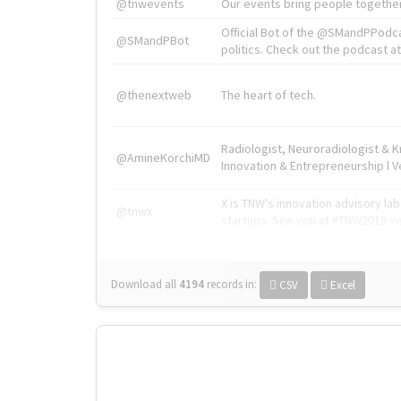
@tnwevents
Our events bring people together
Official Bot of the @SMandPPodc
@SMandPBot
politics. Check out the podcast at 
@thenextweb
The heart of tech.
Radiologist, Neuroradiologist & 
@AmineKorchiMD
Innovation & Entrepreneurship l V
X is TNW's innovation advisory l
@tnwx
startups. See you at #TNW2019 v
Download all
4194
records
in:
CSV
Excel