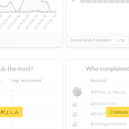
Su
Download all
7
records
in:
CSV
 the most?
Who complaine
s
Avg. sentiment
Account
1
@What_is_Racist_
1
@SkateChart
r #北村よしみ
Unlock
1
@CamiSiri95
1
@robsgameshack