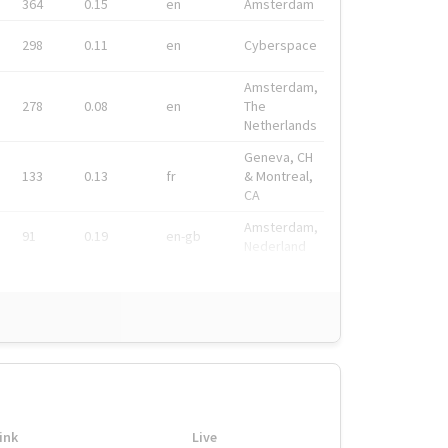
364
0.15
en
Amsterdam
298
0.11
en
Cyberspace
Amsterdam,
278
0.08
en
The
Netherlands
Geneva, CH
133
0.13
fr
& Montreal,
CA
Amsterdam,
91
0.19
en-gb
Nederland
ink
Live