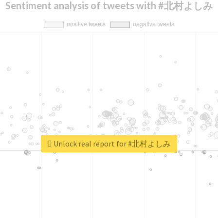
Sentiment analysis of tweets with #北村よしみ
Unlock real report for #北村よしみ