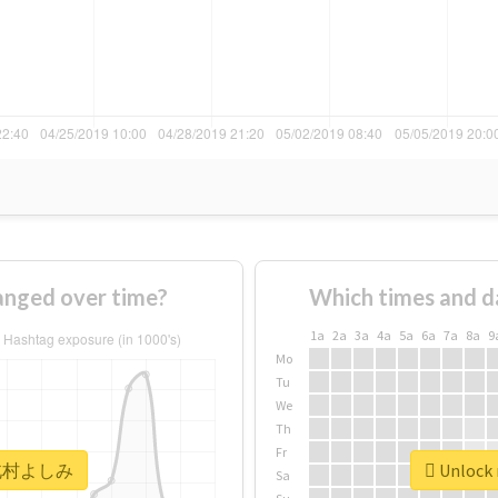
ged over time?
Which times and d
1a
2a
3a
4a
5a
6a
7a
8a
9
Mo
Tu
We
Th
Fr
r #北村よしみ
Unlock
Sa