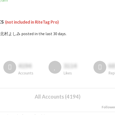
gram
cs
(not included in RiteTag Pro)
#北村よしみ posted in the last 30 days.
4194
3114
6
Accounts
Likes
Rep
All Accounts (4194)
Followe