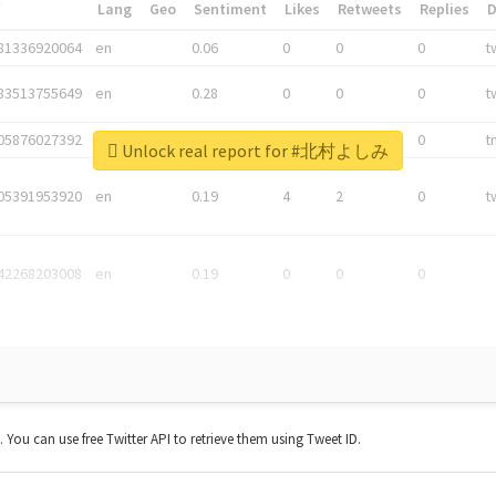
*
Lang
Geo
Sentiment
Likes
Retweets
Replies
81336920064
en
0.06
0
0
0
t
83513755649
en
0.28
0
0
0
t
05876027392
en
0.06
0
0
0
t
Unlock real report for #北村よしみ
05391953920
en
0.19
4
2
0
t
42268203008
en
0.19
0
0
0
t. You can use free Twitter API to retrieve them using Tweet ID.