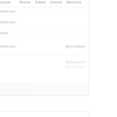
Domain
Photos
Videos
Stream
Mentions
Hashtags
witter.com
#HigherEd
witter.com
#HigherEd
nw.me
#TNW2019, #The
witter.com
@Accenture
@tnwevents,
@Accenture