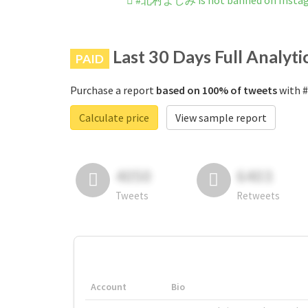
#北村よしみ is not banned on Insta
Last 30 Days Full Analyti
PAID
Purchase a report
based on 100% of tweets
with 
Calculate price
View sample report
4050
6403
Tweets
Retweets
Account
Bio