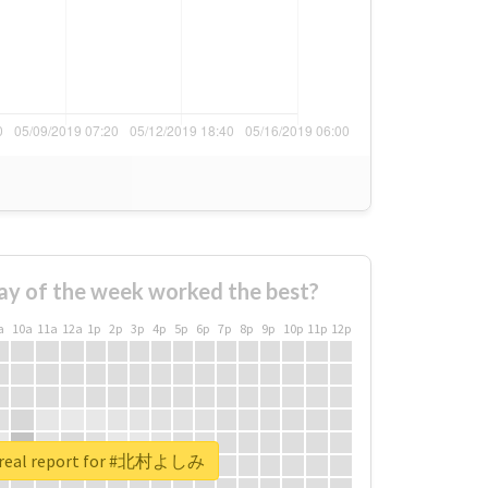
ay of the week worked the best?
a
10a
11a
12a
1p
2p
3p
4p
5p
6p
7p
8p
9p
10p
11p
12p
 real report for #北村よしみ