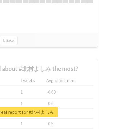
Excel
d about #北村よしみ the most?
Tweets
Avg. sentiment
1
-0.63
1
-0.6
 real report for #北村よしみ
1
-0.53
1
-0.5