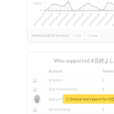
Download all
31
records
in:
CSV
Excel
Who supported #北村よしみ
Account
Tweet
@igauci
1
@greyhairworks
1
Unlock real report fo
@glynmottershead
1
@mpfalangi
1