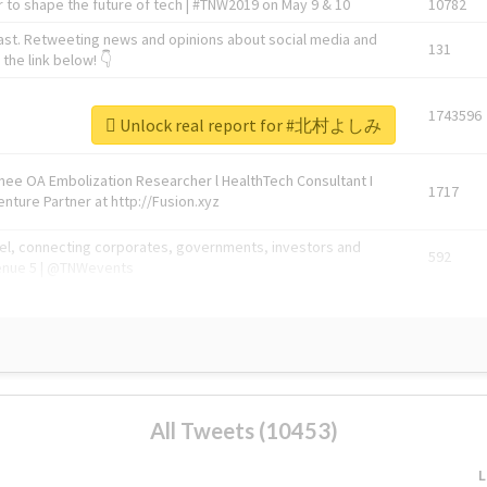
 to shape the future of tech | #TNW2019 on May 9 & 10
10782
ast. Retweeting news and opinions about social media and
131
the link below! 👇
1743596
Unlock real report for #北村よしみ
Knee OA Embolization Researcher l HealthTech Consultant I
1717
enture Partner at http://Fusion.xyz
abel, connecting corporates, governments, investors and
592
enue 5 | @TNWevents
All Tweets (10453)
L