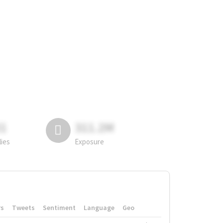
81
311.2M
lies
Exposure
rs
Tweets
Sentiment
Language
Geo