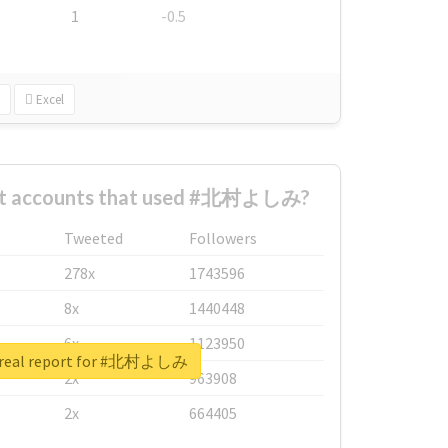
1
-0.5
Excel
est accounts that used #北村よしみ?
Tweeted
Followers
278x
1743596
8x
1440448
6x
1123950
 real report for #北村よしみ
2x
963908
2x
664405