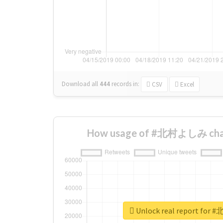
Download all
444
records
in:
CSV
Excel
How usage of #北村よしみ chan
Unlock real report fo