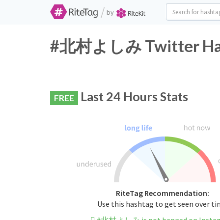
/
by
#北村よしみ Twitter Hash
Last 24 Hours Stats
FREE
RiteTag Recommendation:
Use this hashtag to get seen over t