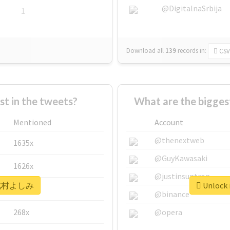
@DigitalnaSrbija
1
Download all
139
records
in:
CSV
 in the tweets?
What are the bigg
Mentioned
Account
@thenextweb
1635x
@GuyKawasaki
1626x
@justinsuntron
r #北村よしみ
Unlock
662x
@binance
268x
@opera