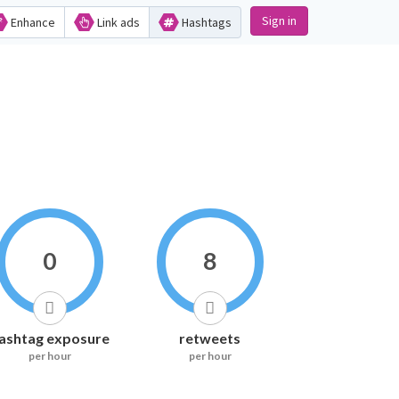
Sign in
Enhance
Link ads
Hashtags
0
8
ashtag exposure
retweets
per hour
per hour