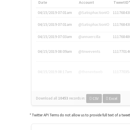
Date
Account
TweetID
04/15/2019 07:01am
@SatisphactionIO
11176843
04/15/2019 07:01am
@SatisphactionIO
11176843
04/15/2019 07:03am
@annaercilla
11176848
04/15/2019 08:09am
@tnwevents
11177014
04/15/2019 08:17am
@thenextweb
11177035
Download all
10453
records
in:
CSV
Excel
* Twitter API Terms do not allow us to provide full text of a twee