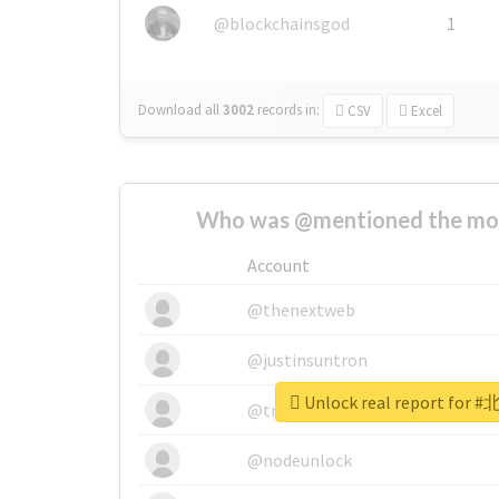
@blockchainsgod
1
Download all
3002
records
in:
CSV
Excel
Who was @mentioned the most
Account
@thenextweb
@justinsuntron
Unlock real report fo
@tnwevents
@nodeunlock