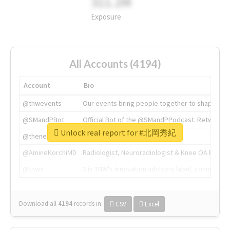
311.2M
Exposure
All Accounts (4194)
Account
Bio
@tnwevents
Our events bring people together to shape the 
@SMandPBot
Official Bot of the @SMandPPodcast. Retweeting 
Unlock real report for #北岡秀紀
@thenextweb
The heart of tech.
@AmineKorchiMD
Radiologist, Neuroradiologist & Knee OA Emboliz
@tnwx
X is TNW's innovation advisory label, connecti
Download all
4194
records
in:
CSV
Excel