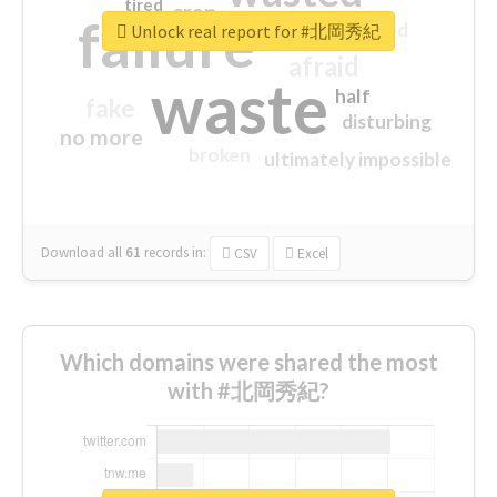
tired
crap
failure
sorry
closed
Unlock real report for #北岡秀紀
afraid
waste
half
fake
disturbing
no more
broken
ultimately impossible
Download all
61
records
in:
CSV
Excel
Which domains were shared the most
with #北岡秀紀?