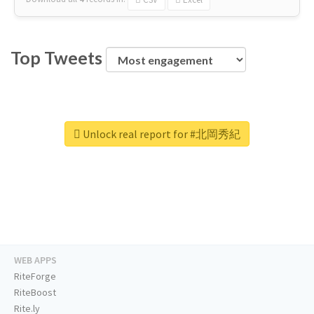
Top Tweets
Unlock real report for #北岡秀紀
WEB APPS
RiteForge
RiteBoost
Rite.ly