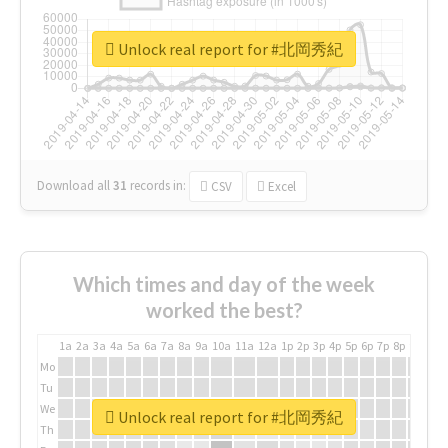
Unlock real report for #北岡秀紀
Download all
31
records
in:
CSV
Excel
Which times and day of the week
worked the best?
1a
2a
3a
4a
5a
6a
7a
8a
9a
10a
11a
12a
1p
2p
3p
4p
5p
6p
7p
8p
9p
10p
Mo
Tu
We
Unlock real report for #北岡秀紀
Th