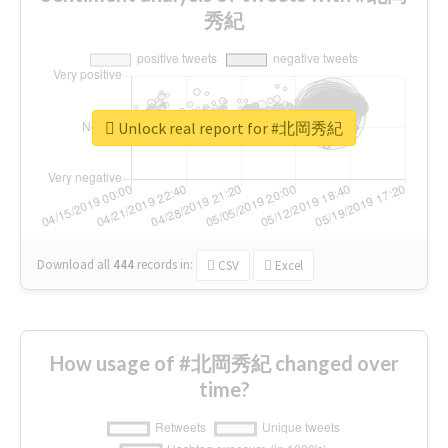
秀紀
Unlock real report for #北岡秀紀
Download all
444
records
in:
CSV
Excel
How usage of #北岡秀紀 changed over
time?