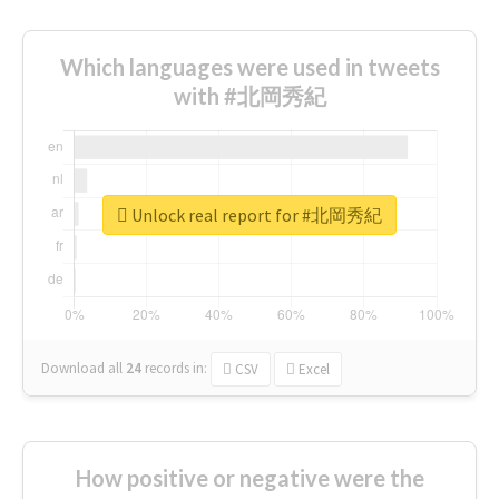
Which languages were used in tweets
with #北岡秀紀
Unlock real report for #北岡秀紀
Download all
24
records
in:
CSV
Excel
How positive or negative were the