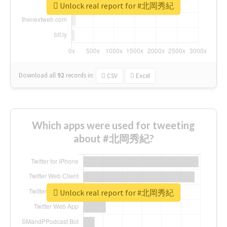
Unlock real report for #北岡秀紀
Download all
92
records
in:
CSV
Excel
Which apps were used for tweeting
about #北岡秀紀?
Unlock real report for #北岡秀紀