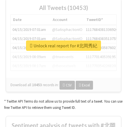
All Tweets (10453)
Date
Account
TweetID*
04/15/2019 07:01am
@SatisphactionIO
1117684381336920064
04/15/2019 07:01am
@SatisphactionIO
1117684383513755649
Unlock real report for #北岡秀紀
04/15/2019 07:03am
@annaercilla
1117684805876027392
04/15/2019 08:09am
@tnwevents
1117701405391953920
04/15/2019 08:17am
@thenextweb
1117703542268203008
Download all
10453
records
in:
CSV
Excel
* Twitter API Terms do not allow us to provide full text of a tweet. You can use
free Twitter API to retrieve them using Tweet ID.
Sentiment analysis of tweets with #北岡