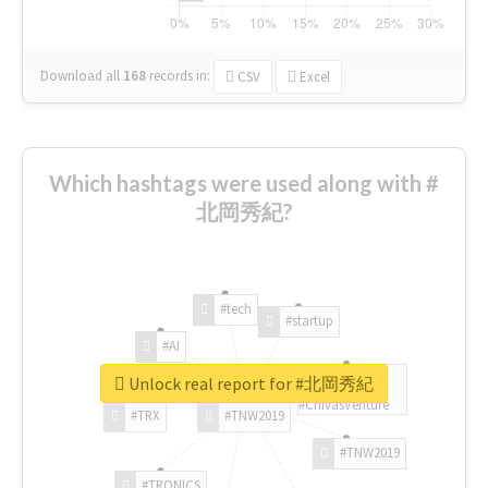
Download all
168
records
in:
CSV
Excel
Which hashtags were used along with #
北岡秀紀?
#tech
#startup
#AI
Unlock real report for #北岡秀紀
#ChivasVenture
#TRX
#TNW2019
#TNW2019
#TRONICS