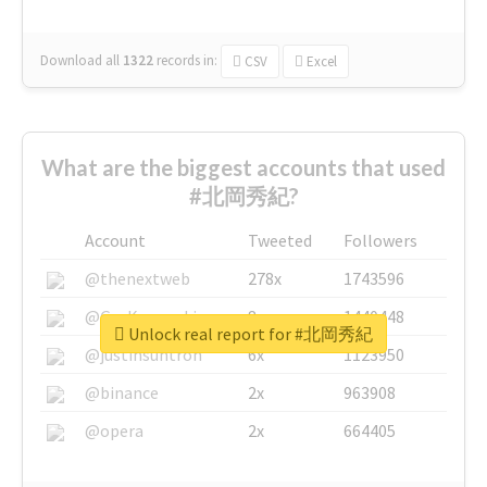
Download all
1322
records
in:
CSV
Excel
What are the biggest accounts that used
#北岡秀紀?
Account
Tweeted
Followers
@thenextweb
278x
1743596
@GuyKawasaki
8x
1440448
Unlock real report for #北岡秀紀
@justinsuntron
6x
1123950
@binance
2x
963908
@opera
2x
664405