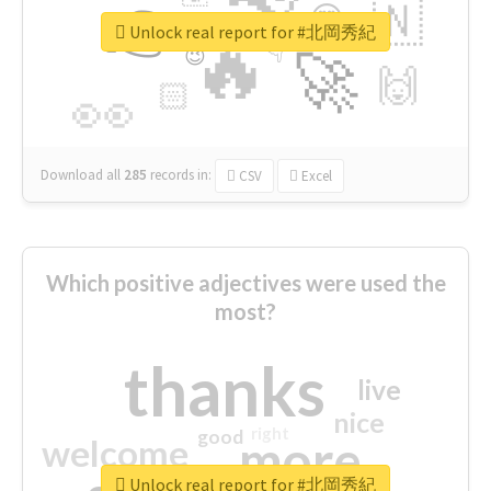
👉
🇳
😍
🔷
🎡
Unlock real report for #北岡秀紀
🔥
👇
😉
🚀
🙌
🏻
👀
Download all
285
records
in:
CSV
Excel
Which positive adjectives were used the
most?
thanks
live
nice
right
good
more
welcome
Unlock real report for #北岡秀紀