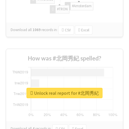
#Amsterdam
#TRON
Download all
1069
records
in:
CSV
Excel
How was #北岡秀紀 spelled?
Unlock real report for #北岡秀紀
Download all
4
records
in:
CSV
Excel