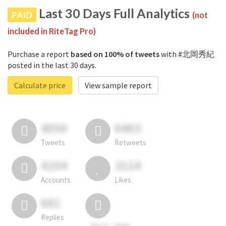
Last 30 Days Full Analytics
PAID
(not
included in RiteTag Pro)
Purchase a report
based on 100% of tweets
with #北岡秀紀
posted in the last 30 days.
Calculate price
View sample report
4050
6403
Tweets
Retweets
4194
3114
Accounts
Likes
681
Replies