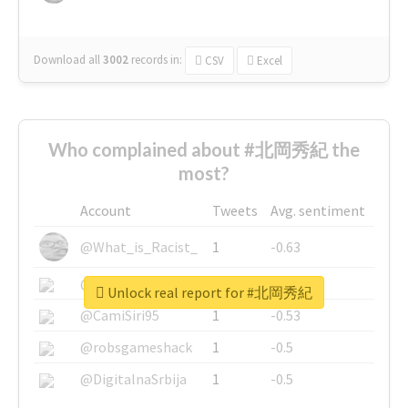
Download all
3002
records
in:
CSV
Excel
Who complained about #北岡秀紀 the
most?
Account
Tweets
Avg. sentiment
@What_is_Racist_
1
-0.63
@SkateChart
1
-0.6
Unlock real report for #北岡秀紀
@CamiSiri95
1
-0.53
@robsgameshack
1
-0.5
@DigitalnaSrbija
1
-0.5