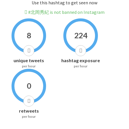
Use this hashtag to get seen now
#北岡秀紀 is not banned on Instagram
8
224
unique tweets
hashtag exposure
per hour
per hour
0
retweets
per hour