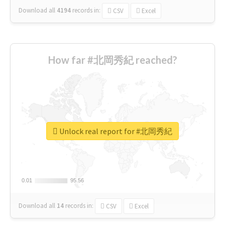
Download all
4194
records
in:
CSV
Excel
How far #北岡秀紀 reached?
Unlock real report for #北岡秀紀
0.01
0.01
95.56
95.56
Download all
14
records
in:
CSV
Excel