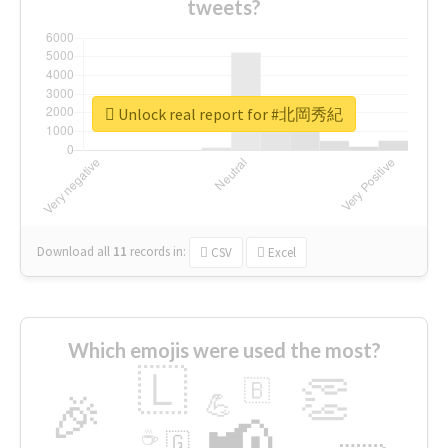
tweets?
Unlock real report for #北岡秀紀
Download all
11
records
in:
CSV
Excel
Which emojis were used the most?
🇱
👏
🇧
🎉
💪
📢
☕
🇬