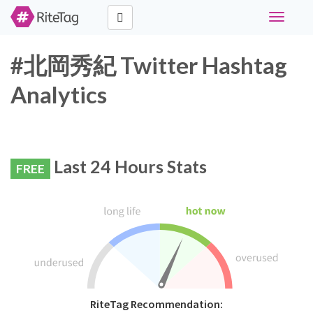
Toggle
navigati
#北岡秀紀 Twitter Hashtag
Analytics
Last 24 Hours Stats
FREE
RiteTag Recommendation: