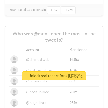
Download all
139
records
in:
CSV
Excel
Who was @mentioned the most in the
tweets?
Account
Mentioned
@thenextweb
1635x
@justinsuntron
1626x
Unlock real report for #北岡秀紀
@tnwevents
662x
@nodeunlock
268x
@nu_elliott
265x