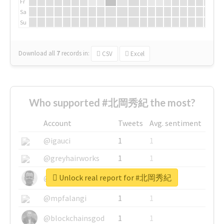
Fr
Sa
Su
Download all
7
records
in:
CSV
Excel
Who supported #北岡秀紀 the most?
Account
Tweets
Avg. sentiment
@igauci
1
1
@greyhairworks
1
1
Unlock real report for #北岡秀紀
@glynmottershead
1
1
@mpfalangi
1
1
@blockchainsgod
1
1