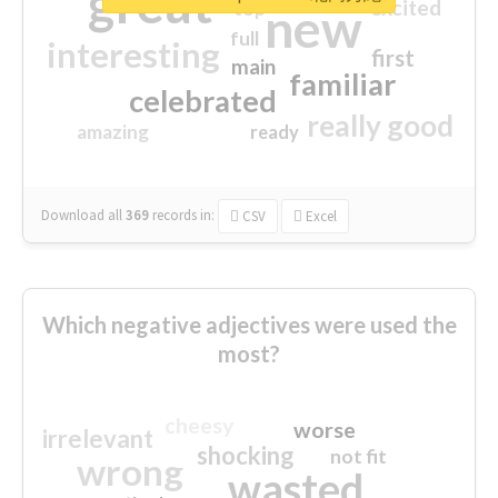
great
excited
top
new
full
interesting
first
main
familiar
celebrated
really good
amazing
ready
Download all
369
records
in:
CSV
Excel
Which negative adjectives were used the
most?
cheesy
worse
irrelevant
shocking
not fit
wrong
wasted