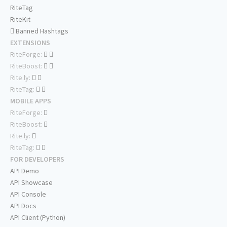
RiteTag
RiteKit
Banned Hashtags
EXTENSIONS
RiteForge:
RiteBoost:
Rite.ly:
RiteTag:
MOBILE APPS
RiteForge:
RiteBoost:
Rite.ly:
RiteTag:
FOR DEVELOPERS
API Demo
API Showcase
API Console
API Docs
API Client (Python)