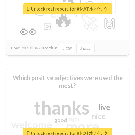
👉
🇳
😍
🔷
🎡
Unlock real report for #化粧水パック
🔥
👇
😉
🚀
🙌
🏻
👀
Download all
285
records
in:
CSV
Excel
Which positive adjectives were used the
most?
thanks
live
nice
right
good
more
welcome
Unlock real report for #化粧水パック