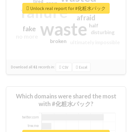
tired
crap
failure
sorry
closed
Unlock real report for #化粧水パック
afraid
waste
half
fake
disturbing
no more
broken
ultimately impossible
Download all
61
records
in:
CSV
Excel
Which domains were shared the most
with #化粧水パック?