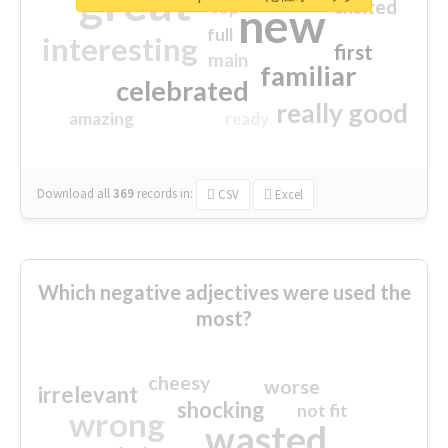
great
excited
top
new
full
interesting
first
main
familiar
celebrated
really good
amazing
ready
Download all
369
records
in:
CSV
Excel
Which negative adjectives were used the
most?
cheesy
worse
irrelevant
shocking
not fit
wrong
wasted