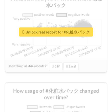
水パック
Unlock real report for #化粧水パック
Download all
444
records
in:
CSV
Excel
How usage of #化粧水パック changed
over time?