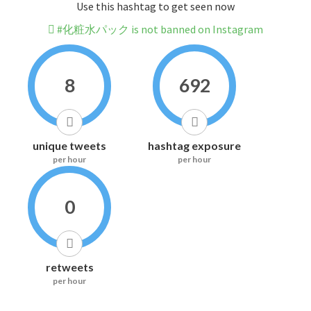
Use this hashtag to get seen now
#化粧水パック is not banned on Instagram
8
692
unique tweets
hashtag exposure
per hour
per hour
0
retweets
per hour