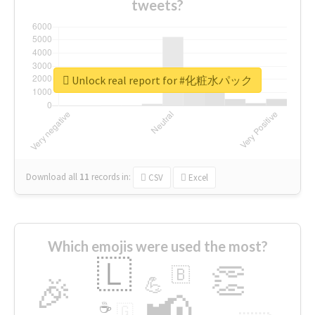
tweets?
Unlock real report for #化粧水パック
Download all
11
records
in:
CSV
Excel
Which emojis were used the most?
🇱
👏
🇧
🎉
💪
📢
☕
🇬