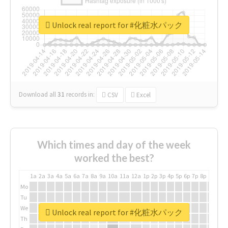
Unlock real report for #化粧水パック
Download all
31
records
in:
CSV
Excel
Which times and day of the week
worked the best?
1a
2a
3a
4a
5a
6a
7a
8a
9a
10a
11a
12a
1p
2p
3p
4p
5p
6p
7p
8p
9p
10p
Mo
Tu
We
Unlock real report for #化粧水パック
Th