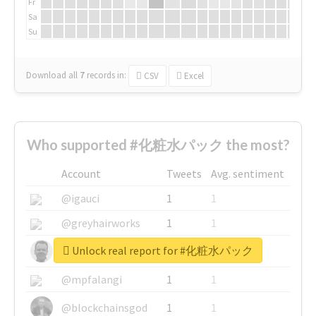
Fr
Sa
Su
Download all
7
records
in:
CSV
Excel
Who supported #化粧水パック the most?
Account
Tweets
Avg. sentiment
@igauci
1
1
@greyhairworks
1
1
Unlock real report for #化粧水パック
@glynmottershead
1
1
@mpfalangi
1
1
@blockchainsgod
1
1