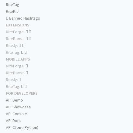
RiteTag
RiteKit
Banned Hashtags
EXTENSIONS
RiteForge:
RiteBoost:
Rite.ly:
RiteTag:
MOBILE APPS
RiteForge:
RiteBoost:
Rite.ly:
RiteTag:
FOR DEVELOPERS
API Demo
API Showcase
API Console
API Docs
API Client (Python)