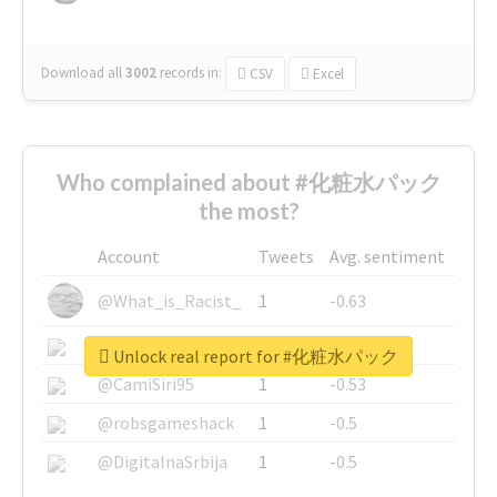
Download all
3002
records
in:
CSV
Excel
Who complained about #化粧水パック
the most?
Account
Tweets
Avg. sentiment
@What_is_Racist_
1
-0.63
@SkateChart
1
-0.6
Unlock real report for #化粧水パック
@CamiSiri95
1
-0.53
@robsgameshack
1
-0.5
@DigitalnaSrbija
1
-0.5