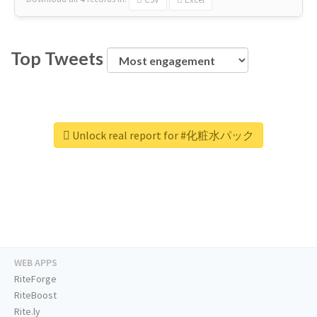
Top Tweets
Unlock real report for #化粧水パック
WEB APPS
RiteForge
RiteBoost
Rite.ly