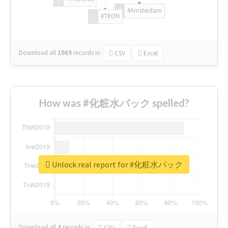
#Amsterdam
#TRON
Download all
1069
records
in:
CSV
Excel
How was #化粧水パック spelled?
Unlock real report for #化粧水パック
Download all
4
records
in:
CSV
Excel