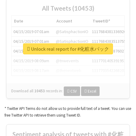
All Tweets (10453)
Date
Account
TweetID*
04/15/2019 07:01am
@SatisphactionIO
1117684381336920064
04/15/2019 07:01am
@SatisphactionIO
1117684383513755649
Unlock real report for #化粧水パック
04/15/2019 07:03am
@annaercilla
1117684805876027392
04/15/2019 08:09am
@tnwevents
1117701405391953920
04/15/2019 08:17am
@thenextweb
1117703542268203008
Download all
10453
records
in:
CSV
Excel
* Twitter API Terms do not allow us to provide full text of a tweet. You can use
free Twitter API to retrieve them using Tweet ID.
Sentiment analysis of tweets with #化粧