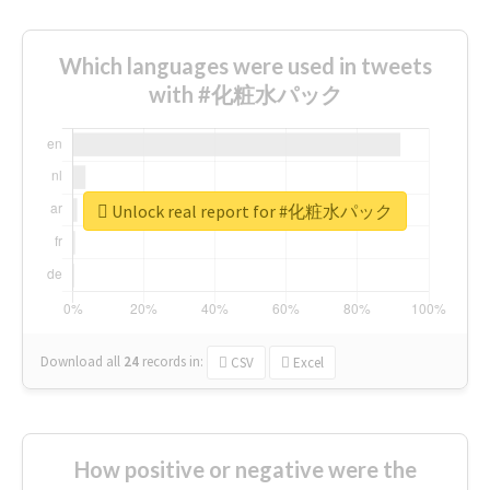
Which languages were used in tweets
with #化粧水パック
Unlock real report for #化粧水パック
Download all
24
records
in:
CSV
Excel
How positive or negative were the