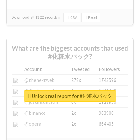
Download all
1322
records
in:
CSV
Excel
What are the biggest accounts that used
#化粧水パック?
Account
Tweeted
Followers
@thenextweb
278x
1743596
@GuyKawasaki
8x
1440448
Unlock real report for #化粧水パック
@justinsuntron
6x
1123950
@binance
2x
963908
@opera
2x
664405