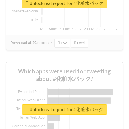
Unlock real report for #化粧水パック
Download all
92
records
in:
CSV
Excel
Which apps were used for tweeting
about #化粧水パック?
Unlock real report for #化粧水パック