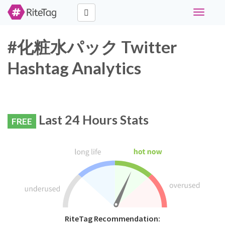
Toggle
navigati
#化粧水パック Twitter
Hashtag Analytics
Last 24 Hours Stats
FREE
RiteTag Recommendation: