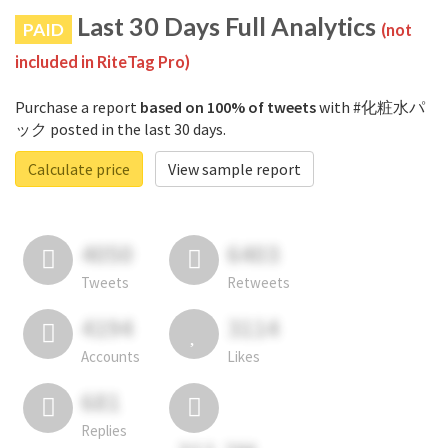
Last 30 Days Full Analytics
PAID
(not
included in RiteTag Pro)
Purchase a report
based on 100% of tweets
with #化粧水パ
ック posted in the last 30 days.
Calculate price
View sample report
4050
6403
Tweets
Retweets
4194
3114
Accounts
Likes
681
Replies