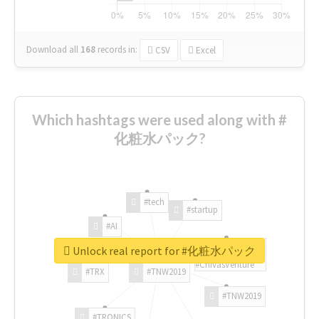
Download all
168
records
in:
CSV
Excel
Which hashtags were used along with #
化粧水パック?
#tech
#startup
#AI
Unlock real report for #化粧水パック
#ChivasVenture
#TRX
#TNW2019
#TNW2019
#TRONICS