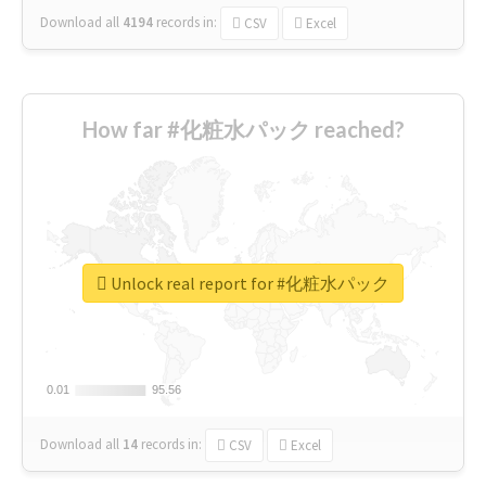
Download all
4194
records
in:
CSV
Excel
How far #化粧水パック reached?
Unlock real report for #化粧水パック
0.01
0.01
95.56
95.56
Download all
14
records
in:
CSV
Excel