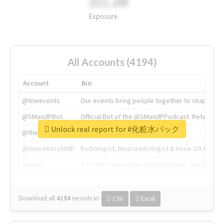
311.2M
Exposure
All Accounts (4194)
Account
Bio
@tnwevents
Our events bring people together to shape the 
@SMandPBot
Official Bot of the @SMandPPodcast. Retweeting 
Unlock real report for #化粧水パック
@thenextweb
The heart of tech.
@AmineKorchiMD
Radiologist, Neuroradiologist & Knee OA Emboliz
@tnwx
X is TNW's innovation advisory label, connecti
Download all
4194
records
in:
CSV
Excel