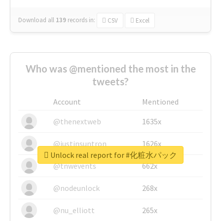
Download all
139
records
in:
CSV
Excel
Who was @mentioned the most in the
tweets?
Account
Mentioned
@thenextweb
1635x
@justinsuntron
1626x
Unlock real report for #化粧水パック
@tnwevents
662x
@nodeunlock
268x
@nu_elliott
265x