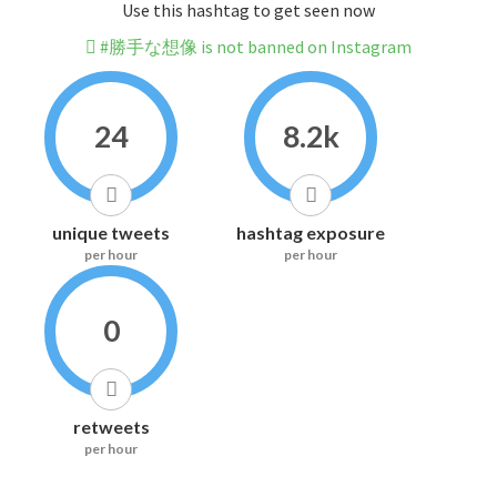
Use this hashtag to get seen now
#勝手な想像 is not banned on Instagram
24
8.2k
unique tweets
hashtag exposure
per hour
per hour
0
retweets
per hour