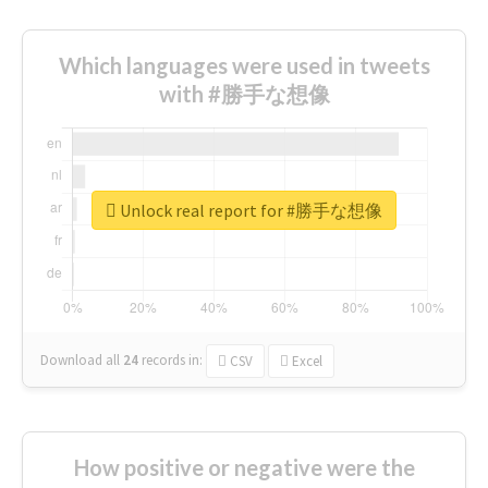
Which languages were used in tweets
with #勝手な想像
Unlock real report for #勝手な想像
Download all
24
records
in:
CSV
Excel
How positive or negative were the