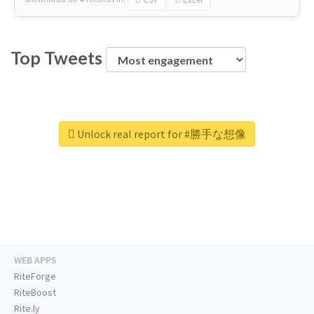
Top Tweets
Unlock real report for #勝手な想像
WEB APPS
RiteForge
RiteBoost
Rite.ly