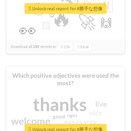
👉
🇳
😍
🔷
🎡
Unlock real report for #勝手な想像
🔥
👇
😉
🚀
🙌
🏻
👀
Download all
285
records
in:
CSV
Excel
Which positive adjectives were used the
most?
thanks
live
nice
right
good
more
welcome
Unlock real report for #勝手な想像