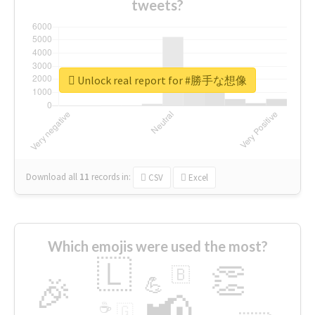
tweets?
Unlock real report for #勝手な想像
Download all
11
records
in:
CSV
Excel
Which emojis were used the most?
🇱
👏
🇧
🎉
💪
📢
☕
🇬