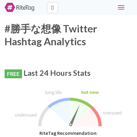
Toggle
navigati
#勝手な想像 Twitter
Hashtag Analytics
Last 24 Hours Stats
FREE
RiteTag Recommendation: