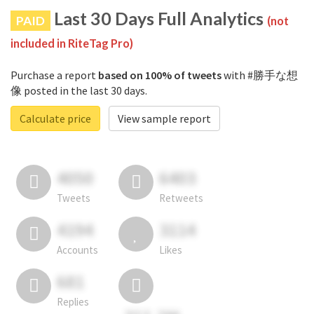
Last 30 Days Full Analytics
PAID
(not
included in RiteTag Pro)
Purchase a report
based on 100% of tweets
with #勝手な想
像 posted in the last 30 days.
Calculate price
View sample report
4050
6403
Tweets
Retweets
4194
3114
Accounts
Likes
681
Replies