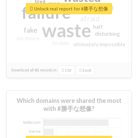
tired
crap
failure
sorry
closed
Unlock real report for #勝手な想像
afraid
waste
half
fake
disturbing
no more
broken
ultimately impossible
Download all
61
records
in:
CSV
Excel
Which domains were shared the most
with #勝手な想像?