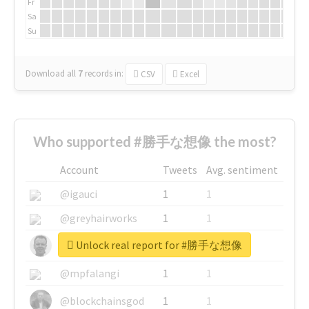
Fr
Sa
Su
Download all
7
records
in:
CSV
Excel
Who supported #勝手な想像 the most?
Account
Tweets
Avg. sentiment
@igauci
1
1
@greyhairworks
1
1
Unlock real report for #勝手な想像
@glynmottershead
1
1
@mpfalangi
1
1
@blockchainsgod
1
1