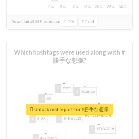
Download all
168
records
in:
CSV
Excel
Which hashtags were used along with #
勝手な想像?
#tech
#startup
#AI
Unlock real report for #勝手な想像
#ChivasVenture
#TRX
#TNW2019
#TNW2019
#TRONICS