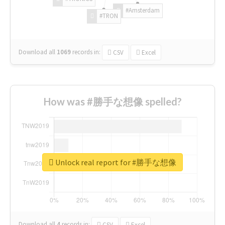
#Amsterdam
#TRON
Download all
1069
records
in:
CSV
Excel
How was #勝手な想像 spelled?
Unlock real report for #勝手な想像
Download all
4
records
in:
CSV
Excel