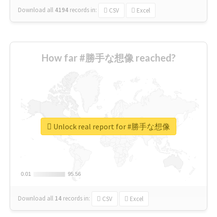
Download all
4194
records
in:
CSV
Excel
How far #勝手な想像 reached?
Unlock real report for #勝手な想像
0.01
0.01
95.56
95.56
Download all
14
records
in:
CSV
Excel