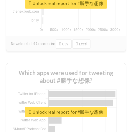
Unlock real report for #勝手な想像
Download all
92
records
in:
CSV
Excel
Which apps were used for tweeting
about #勝手な想像?
Unlock real report for #勝手な想像