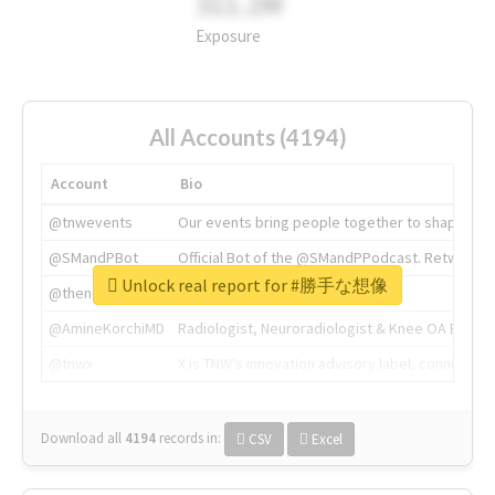
311.2M
Exposure
All Accounts (4194)
Account
Bio
@tnwevents
Our events bring people together to shape the 
@SMandPBot
Official Bot of the @SMandPPodcast. Retweeting 
Unlock real report for #勝手な想像
@thenextweb
The heart of tech.
@AmineKorchiMD
Radiologist, Neuroradiologist & Knee OA Emboliz
@tnwx
X is TNW's innovation advisory label, connecti
Download all
4194
records
in:
CSV
Excel