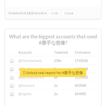
Download all
1322
records
in:
CSV
Excel
What are the biggest accounts that used
#勝手な想像?
Account
Tweeted
Followers
@thenextweb
278x
1743596
@GuyKawasaki
8x
1440448
Unlock real report for #勝手な想像
@justinsuntron
6x
1123950
@binance
2x
963908
@opera
2x
664405