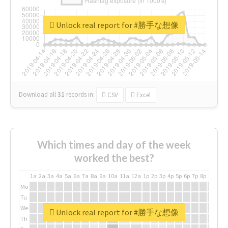
Unlock real report for #勝手な想像
Download all
31
records
in:
CSV
Excel
Which times and day of the week
worked the best?
1a
2a
3a
4a
5a
6a
7a
8a
9a
10a
11a
12a
1p
2p
3p
4p
5p
6p
7p
8p
9p
10p
Mo
Tu
We
Unlock real report for #勝手な想像
Th