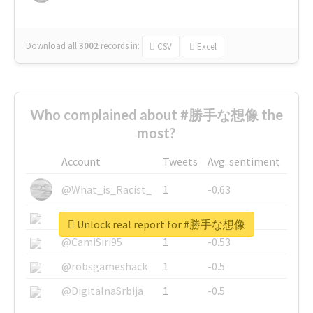
Download all
3002
records
in:
CSV
Excel
Who complained about #勝手な想像 the
most?
Account
Tweets
Avg. sentiment
@What_is_Racist_
1
-0.63
@SkateChart
1
-0.6
Unlock real report for #勝手な想像
@CamiSiri95
1
-0.53
@robsgameshack
1
-0.5
@DigitalnaSrbija
1
-0.5