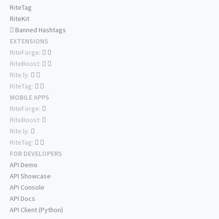
RiteTag
RiteKit
Banned Hashtags
EXTENSIONS
RiteForge:
RiteBoost:
Rite.ly:
RiteTag:
MOBILE APPS
RiteForge:
RiteBoost:
Rite.ly:
RiteTag:
FOR DEVELOPERS
API Demo
API Showcase
API Console
API Docs
API Client (Python)