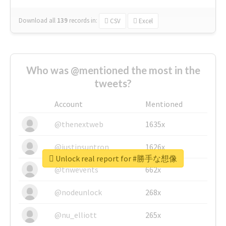
Download all
139
records
in:
CSV
Excel
Who was @mentioned the most in the
tweets?
Account
Mentioned
@thenextweb
1635x
@justinsuntron
1626x
Unlock real report for #勝手な想像
@tnwevents
662x
@nodeunlock
268x
@nu_elliott
265x