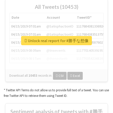
All Tweets (10453)
Date
Account
TweetID*
04/15/2019 07:01am
@SatisphactionIO
1117684381336920064
04/15/2019 07:01am
@SatisphactionIO
1117684383513755649
Unlock real report for #勝手な想像
04/15/2019 07:03am
@annaercilla
1117684805876027392
04/15/2019 08:09am
@tnwevents
1117701405391953920
04/15/2019 08:17am
@thenextweb
1117703542268203008
Download all
10453
records
in:
CSV
Excel
* Twitter API Terms do not allow us to provide full text of a tweet. You can use
free Twitter API to retrieve them using Tweet ID.
Sentiment analysis of tweets with #勝手