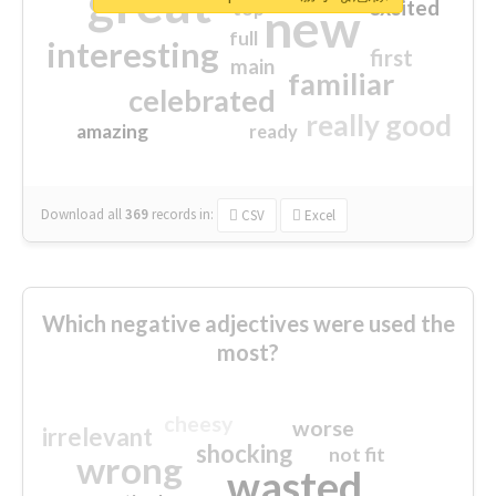
great
excited
top
new
full
interesting
first
main
familiar
celebrated
really good
amazing
ready
Download all
369
records
in:
CSV
Excel
Which negative adjectives were used the
most?
cheesy
worse
irrelevant
shocking
not fit
wrong
wasted