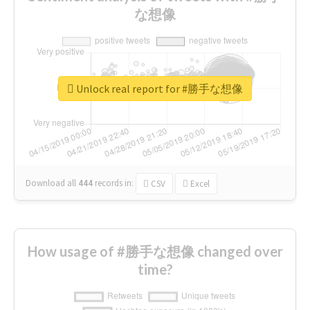
な想像
Unlock real report for #勝手な想像
Download all
444
records
in:
CSV
Excel
How usage of #勝手な想像 changed over
time?