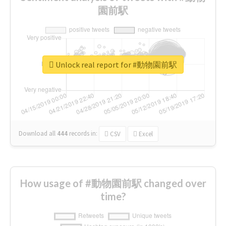
園前駅
Unlock real report for #動物園前駅
Download all
444
records
in:
CSV
Excel
How usage of #動物園前駅 changed over
time?