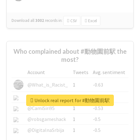
Download all
3002
records
in:
CSV
Excel
Who complained about #動物園前駅 the
most?
Account
Tweets
Avg. sentiment
@What_is_Racist_
1
-0.63
@SkateChart
1
-0.6
Unlock real report for #動物園前駅
@CamiSiri95
1
-0.53
@robsgameshack
1
-0.5
@DigitalnaSrbija
1
-0.5