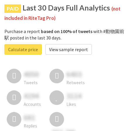
Last 30 Days Full Analytics
PAID
(not
included in RiteTag Pro)
Purchase a report
based on 100% of tweets
with #動物園前
駅 posted in the last 30 days.
Calculate price
View sample report
4050
6403
Tweets
Retweets
4194
3114
Accounts
Likes
681
Replies