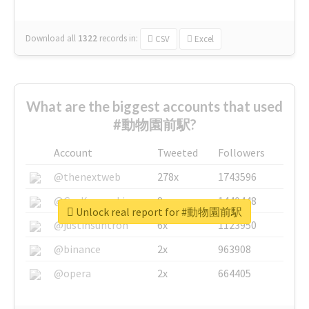
Download all
1322
records
in:
CSV
Excel
What are the biggest accounts that used
#動物園前駅?
Account
Tweeted
Followers
@thenextweb
278x
1743596
@GuyKawasaki
8x
1440448
Unlock real report for #動物園前駅
@justinsuntron
6x
1123950
@binance
2x
963908
@opera
2x
664405