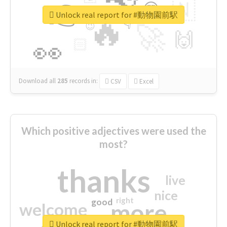
👉
🇳
😍
🔷
🎡
Unlock real report for #動物園前駅
🔥
👇
😉
🚀
🙌
🏻
👀
Download all
285
records
in:
CSV
Excel
Which positive adjectives were used the
most?
thanks
live
nice
right
good
more
welcome
Unlock real report for #動物園前駅