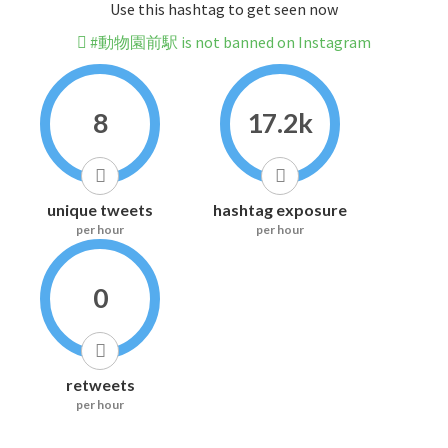
Use this hashtag to get seen now
#動物園前駅 is not banned on Instagram
8
17.2k
unique tweets
hashtag exposure
per hour
per hour
0
retweets
per hour