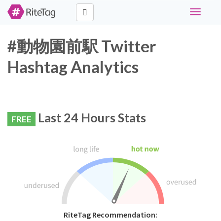
Toggle
navigati
#動物園前駅 Twitter
Hashtag Analytics
Last 24 Hours Stats
FREE
RiteTag Recommendation: