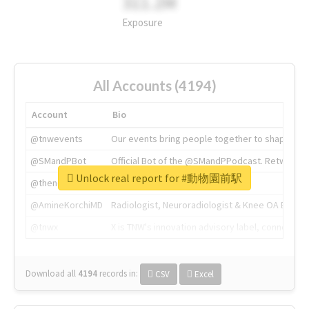
311.2M
Exposure
All Accounts (4194)
Account
Bio
@tnwevents
Our events bring people together to shape the 
@SMandPBot
Official Bot of the @SMandPPodcast. Retweeting 
Unlock real report for #動物園前駅
@thenextweb
The heart of tech.
@AmineKorchiMD
Radiologist, Neuroradiologist & Knee OA Emboliz
@tnwx
X is TNW's innovation advisory label, connecti
Download all
4194
records
in:
CSV
Excel