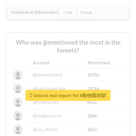
Download all
139
records
in:
CSV
Excel
Who was @mentioned the most in the
tweets?
Account
Mentioned
@thenextweb
1635x
@justinsuntron
1626x
Unlock real report for #動物園前駅
@tnwevents
662x
@nodeunlock
268x
@nu_elliott
265x