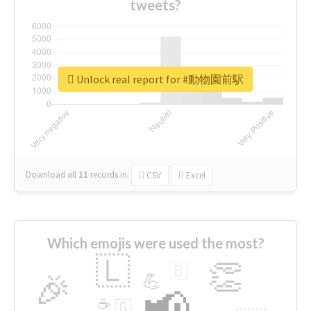
tweets?
Unlock real report for #動物園前駅
Download all
11
records
in:
CSV
Excel
Which emojis were used the most?
🇱
👏
🇧
🎉
💪
📢
☕
🇬