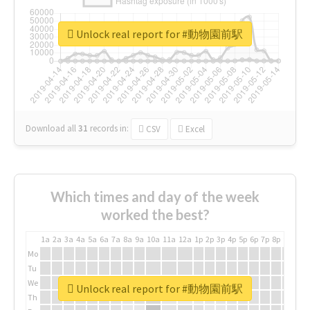
Unlock real report for #動物園前駅
Download all
31
records
in:
CSV
Excel
Which times and day of the week
worked the best?
1a
2a
3a
4a
5a
6a
7a
8a
9a
10a
11a
12a
1p
2p
3p
4p
5p
6p
7p
8p
9p
10p
Mo
Tu
We
Unlock real report for #動物園前駅
Th