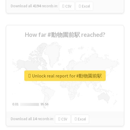
Download all
4194
records
in:
CSV
Excel
How far #動物園前駅 reached?
Unlock real report for #動物園前駅
0.01
0.01
95.56
95.56
Download all
14
records
in:
CSV
Excel