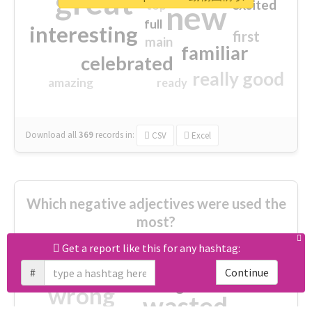
great
excited
top
new
full
interesting
first
main
familiar
celebrated
really good
amazing
ready
Download all
369
records
in:
CSV
Excel
Which negative adjectives were used the
most?
Get a report like this for any hashtag:
cheesy
worse
irrelevant
#
Continue
shocking
not fit
wrong
wasted