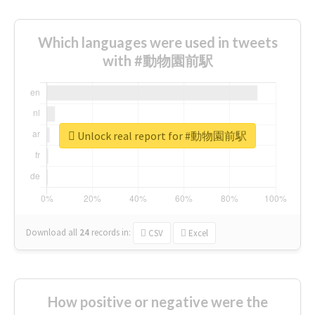
Which languages were used in tweets
with #動物園前駅
Unlock real report for #動物園前駅
Download all
24
records
in:
CSV
Excel
How positive or negative were the