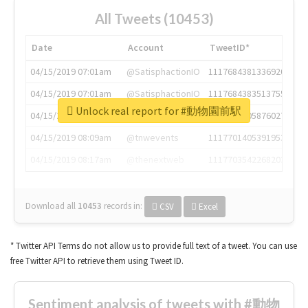
All Tweets (10453)
Date
Account
TweetID*
04/15/2019 07:01am
@SatisphactionIO
1117684381336920064
04/15/2019 07:01am
@SatisphactionIO
1117684383513755649
Unlock real report for #動物園前駅
04/15/2019 07:03am
@annaercilla
1117684805876027392
04/15/2019 08:09am
@tnwevents
1117701405391953920
04/15/2019 08:17am
@thenextweb
1117703542268203008
Download all
10453
records
in:
CSV
Excel
* Twitter API Terms do not allow us to provide full text of a tweet. You can use
free Twitter API to retrieve them using Tweet ID.
Sentiment analysis of tweets with #動物