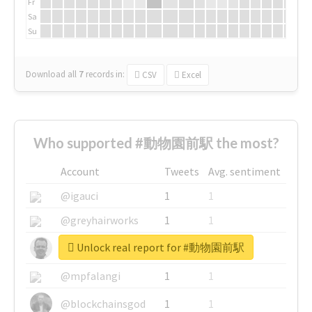
Fr
Sa
Su
Download all
7
records
in:
CSV
Excel
Who supported #動物園前駅 the most?
Account
Tweets
Avg. sentiment
@igauci
1
1
@greyhairworks
1
1
Unlock real report for #動物園前駅
@glynmottershead
1
1
@mpfalangi
1
1
@blockchainsgod
1
1