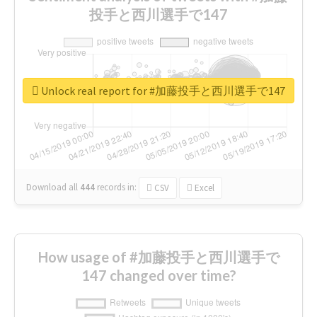
投手と西川選手で147
Unlock real report for #加藤投手と西川選手で147
Download all
444
records
in:
CSV
Excel
How usage of #加藤投手と西川選手で
147 changed over time?