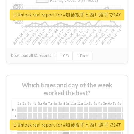
Unlock real report for #加藤投手と西川選手で147
Download all
31
records
in:
CSV
Excel
Which times and day of the week
worked the best?
1a
2a
3a
4a
5a
6a
7a
8a
9a
10a
11a
12a
1p
2p
3p
4p
5p
6p
7p
8p
9p
10p
Mo
Tu
We
Unlock real report for #加藤投手と西川選手で147
Th