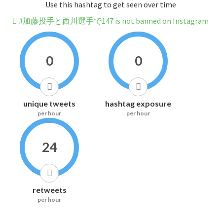
Use this hashtag to get seen over time
#加藤投手と西川選手で147 is not banned on Instagram
0
0
unique tweets
hashtag exposure
per hour
per hour
24
retweets
per hour