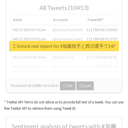
All Tweets (10453)
Date
Account
TweetID*
04/15/2019 07:01am
@SatisphactionIO
1117684381336920064
04/15/2019 07:01am
@SatisphactionIO
1117684383513755649
Unlock real report for #加藤投手と西川選手で147
04/15/2019 07:03am
@annaercilla
1117684805876027392
04/15/2019 08:09am
@tnwevents
1117701405391953920
04/15/2019 08:17am
@thenextweb
1117703542268203008
Download all
10453
records
in:
CSV
Excel
* Twitter API Terms do not allow us to provide full text of a tweet. You can use
free Twitter API to retrieve them using Tweet ID.
Sentiment analysis of tweets with #加藤