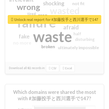
shocking
not fit
wrong
wasted
tired
crap
failure
sorry
closed
Unlock real report for #加藤投手と西川選手で147
afraid
waste
half
fake
disturbing
no more
broken
ultimately impossible
Download all
61
records
in:
CSV
Excel
Which domains were shared the most
with #加藤投手と西川選手で147?