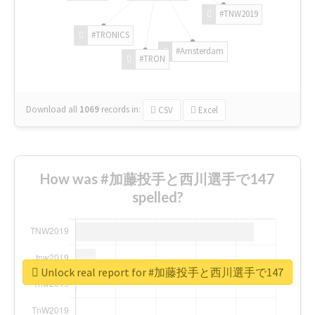
#TNW2019
#TRONICS
#Amsterdam
#TRON
Download all
1069
records
in:
CSV
Excel
How was #加藤投手と西川選手で147
spelled?
Unlock real report for #加藤投手と西川選手で147