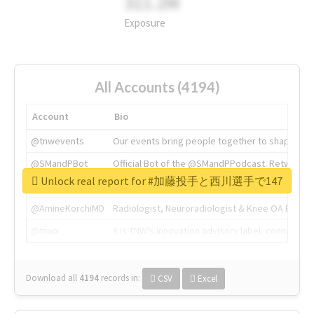
311.2M
Exposure
All Accounts (4194)
Account
Bio
@tnwevents
Our events bring people together to shape the 
@SMandPBot
Official Bot of the @SMandPPodcast. Retweeting 
Unlock real report for #加藤投手と西川選手で147
@thenextweb
The heart of tech.
@AmineKorchiMD
Radiologist, Neuroradiologist & Knee OA Emboliz
@tnwx
X is TNW's innovation advisory label, connecti
Download all
4194
records
in:
CSV
Excel