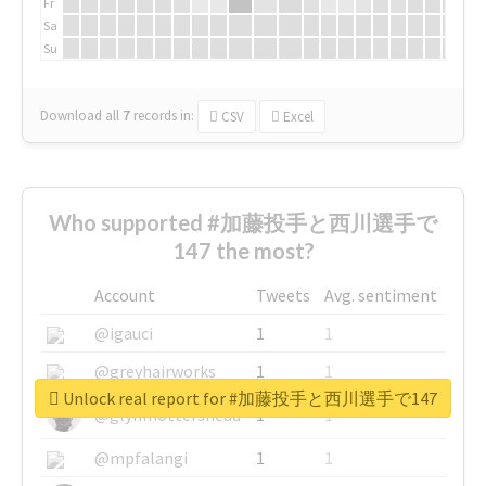
Fr
Sa
Su
Download all
7
records
in:
CSV
Excel
Who supported #加藤投手と西川選手で
147 the most?
Account
Tweets
Avg. sentiment
@igauci
1
1
@greyhairworks
1
1
Unlock real report for #加藤投手と西川選手で147
@glynmottershead
1
1
@mpfalangi
1
1