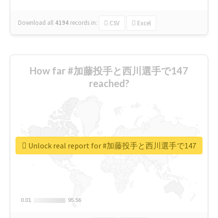
Download all
4194
records
in:
CSV
Excel
How far #加藤投手と西川選手で147
reached?
Unlock real report for #加藤投手と西川選手で147
0.01
0.01
95.56
95.56