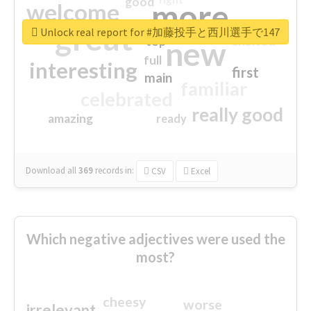
good
more
welcome
great
Unlock real report for #加藤投手と西川選手で147
excited
top
new
full
interesting
first
main
familiar
celebrated
really good
amazing
ready
Download all
369
records
in:
CSV
Excel
Which negative adjectives were used the
most?
cheesy
worse
irrelevant