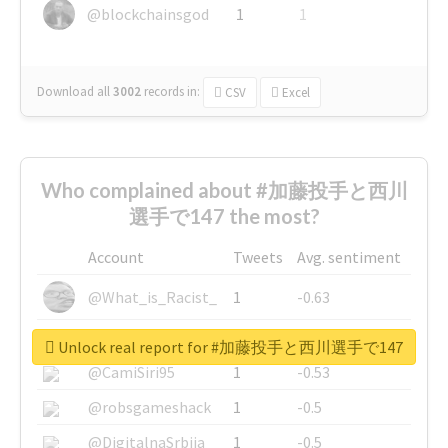
@blockchainsgod
1
1
Download all
3002
records
in:
CSV
Excel
Who complained about #加藤投手と西川
選手で147 the most?
Account
Tweets
Avg. sentiment
@What_is_Racist_
1
-0.63
@SkateChart
1
-0.6
Unlock real report for #加藤投手と西川選手で147
@CamiSiri95
1
-0.53
@robsgameshack
1
-0.5
@DigitalnaSrbija
1
-0.5