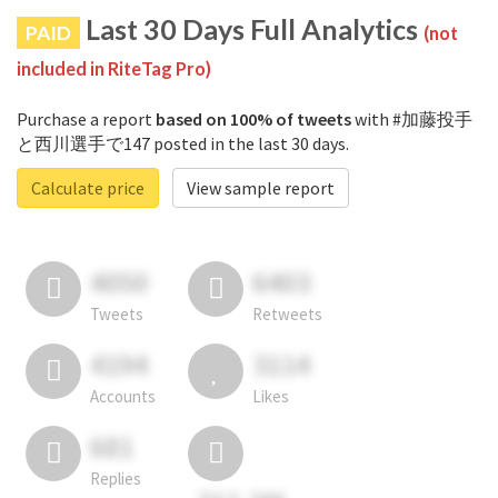
Last 30 Days Full Analytics
PAID
(not
included in RiteTag Pro)
Purchase a report
based on 100% of tweets
with #加藤投手
と西川選手で147 posted in the last 30 days.
Calculate price
View sample report
4050
6403
Tweets
Retweets
4194
3114
Accounts
Likes
681
Replies