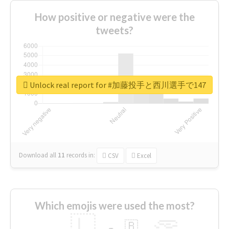
How positive or negative were the
tweets?
Unlock real report for #加藤投手と西川選手で147
Download all
11
records
in:
CSV
Excel
Which emojis were used the most?
🇱
🇧