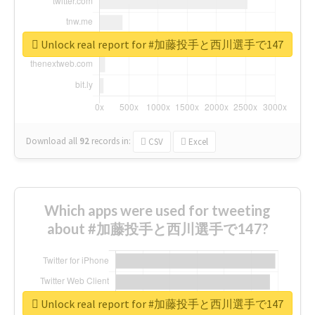
Unlock real report for #加藤投手と西川選手で147
Download all
92
records
in:
CSV
Excel
Which apps were used for tweeting
about #加藤投手と西川選手で147?
Unlock real report for #加藤投手と西川選手で147