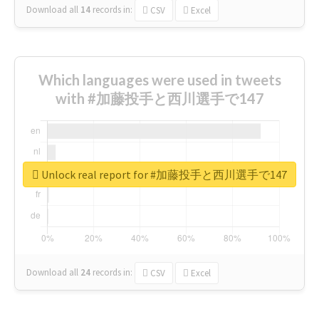
Download all
14
records
in:
CSV
Excel
Which languages were used in tweets
with #加藤投手と西川選手で147
Unlock real report for #加藤投手と西川選手で147
Download all
24
records
in:
CSV
Excel