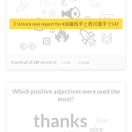
👏
🎉
💪
📢
☕
🇬
👉
🇳
😍
🔷
🎡
Unlock real report for #加藤投手と西川選手で147
🔥
👇
😉
🚀
🙌
🏻
👀
Download all
285
records
in:
CSV
Excel
Which positive adjectives were used the
most?
thanks
live
nice
right