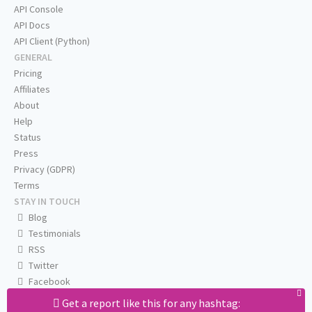
API Console
API Docs
API Client (Python)
GENERAL
Pricing
Affiliates
About
Help
Status
Press
Privacy (GDPR)
Terms
STAY IN TOUCH
Blog
Testimonials
RSS
Twitter
Facebook
Email us
Get a report like this for any hashtag: