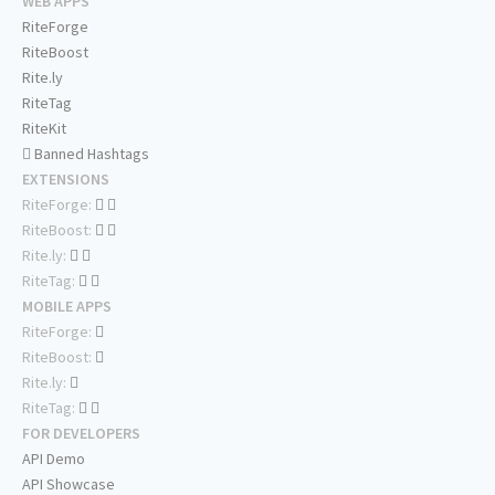
WEB APPS
RiteForge
RiteBoost
Rite.ly
RiteTag
RiteKit
Banned Hashtags
EXTENSIONS
RiteForge:
RiteBoost:
Rite.ly:
RiteTag:
MOBILE APPS
RiteForge:
RiteBoost:
Rite.ly:
RiteTag:
FOR DEVELOPERS
API Demo
API Showcase