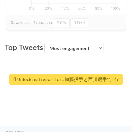
Download all
4
records
in:
CSV
Excel
Top Tweets
Unlock real report for #加藤投手と西川選手で147