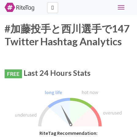
Toggle
navigati
#加藤投手と西川選手で147
Twitter Hashtag Analytics
Last 24 Hours Stats
FREE
RiteTag Recommendation: