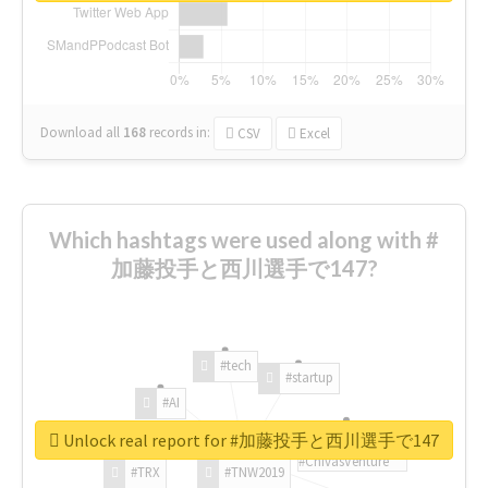
Download all
168
records
in:
CSV
Excel
Which hashtags were used along with #
加藤投手と西川選手で147?
#tech
#startup
#AI
Unlock real report for #加藤投手と西川選手で147
#ChivasVenture
#TRX
#TNW2019