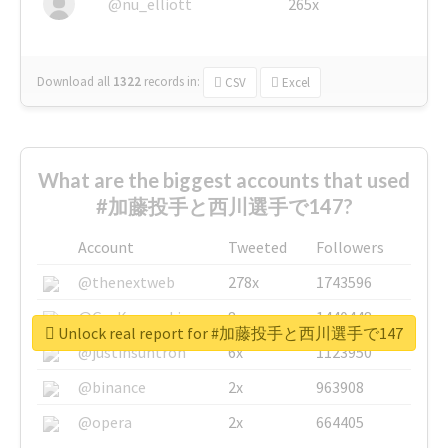
@nu_elliott
265x
Download all
1322
records
in:
CSV
Excel
What are the biggest accounts that used
#加藤投手と西川選手で147?
Account
Tweeted
Followers
@thenextweb
278x
1743596
@GuyKawasaki
8x
1440448
Unlock real report for #加藤投手と西川選手で147
@justinsuntron
6x
1123950
@binance
2x
963908
@opera
2x
664405