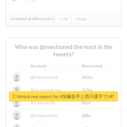
Download all
139
records
in:
CSV
Excel
Who was @mentioned the most in the
tweets?
Account
Mentioned
@thenextweb
1635x
@justinsuntron
1626x
Unlock real report for #加藤投手と西川選手で147
@tnwevents
662x
@nodeunlock
268x