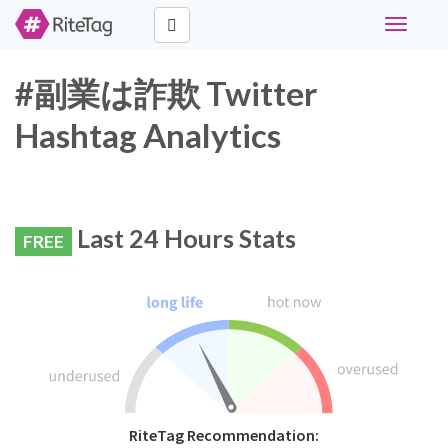
Toggle
navigati
#副業は詐欺 Twitter
Hashtag Analytics
Last 24 Hours Stats
FREE
RiteTag Recommendation: