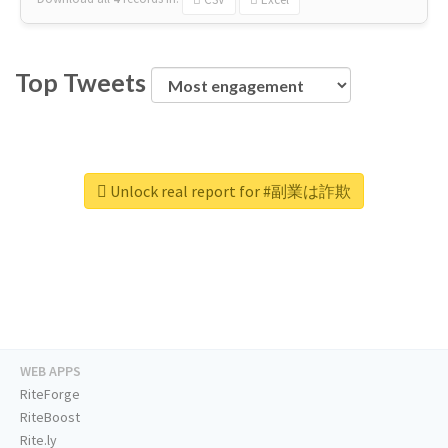
Top Tweets
Unlock real report for #副業は詐欺
WEB APPS
RiteForge
RiteBoost
Rite.ly