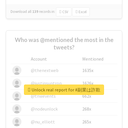
Download all
139
records
in:
CSV
Excel
Who was @mentioned the most in the
tweets?
Account
Mentioned
@thenextweb
1635x
@justinsuntron
1626x
Unlock real report for #副業は詐欺
@tnwevents
662x
@nodeunlock
268x
@nu_elliott
265x