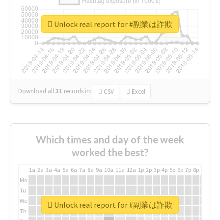
Unlock real report for #副業は詐欺
Download all
31
records
in:
CSV
Excel
Which times and day of the week
worked the best?
1a
2a
3a
4a
5a
6a
7a
8a
9a
10a
11a
12a
1p
2p
3p
4p
5p
6p
7p
8p
9p
10p
Mo
Tu
We
Unlock real report for #副業は詐欺
Th