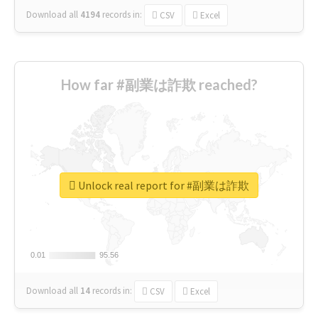
Download all
4194
records
in:
CSV
Excel
How far #副業は詐欺 reached?
Unlock real report for #副業は詐欺
0.01
0.01
95.56
95.56
Download all
14
records
in:
CSV
Excel