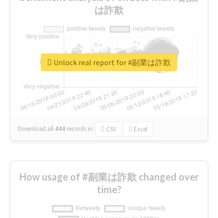
は詐欺
Unlock real report for #副業は詐欺
Download all
444
records
in:
CSV
Excel
How usage of #副業は詐欺 changed over
time?