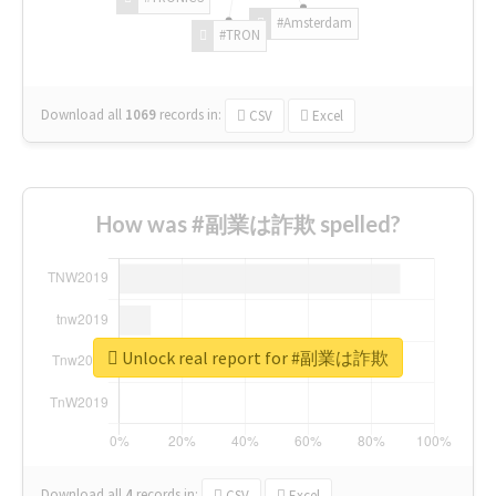
#Amsterdam
#TRON
Download all
1069
records
in:
CSV
Excel
How was #副業は詐欺 spelled?
Unlock real report for #副業は詐欺
Download all
4
records
in:
CSV
Excel