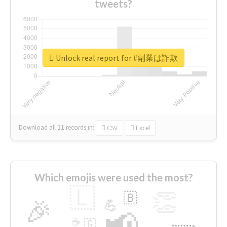
tweets?
Unlock real report for #副業は詐欺
Download all
11
records
in:
CSV
Excel
Which emojis were used the most?
🇱
👏
🇧
🎉
💪
📢
☕
🇬