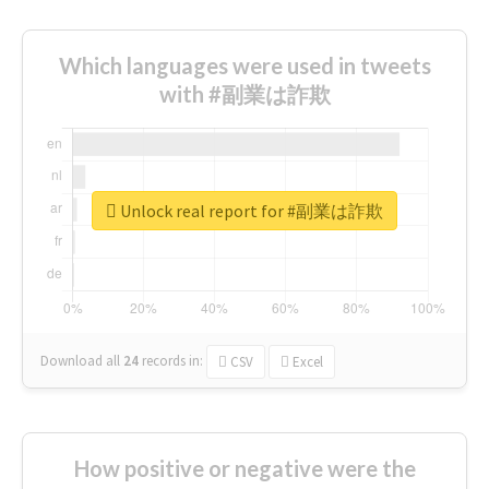
Which languages were used in tweets
with #副業は詐欺
Unlock real report for #副業は詐欺
Download all
24
records
in:
CSV
Excel
How positive or negative were the