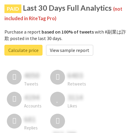
Last 30 Days Full Analytics
PAID
(not
included in RiteTag Pro)
Purchase a report
based on 100% of tweets
with #副業は詐
欺 posted in the last 30 days.
Calculate price
View sample report
4050
6403
Tweets
Retweets
4194
3114
Accounts
Likes
681
Replies