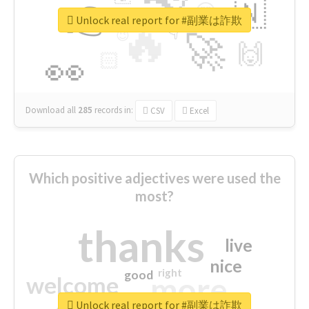
👉
🇳
😍
🔷
🎡
Unlock real report for #副業は詐欺
🔥
👇
😉
🚀
🙌
🏻
👀
Download all
285
records
in:
CSV
Excel
Which positive adjectives were used the
most?
thanks
live
nice
right
good
more
welcome
Unlock real report for #副業は詐欺