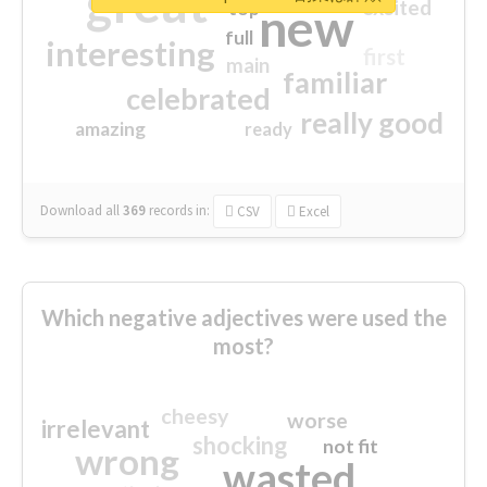
great
excited
top
new
full
interesting
first
main
familiar
celebrated
really good
amazing
ready
Download all
369
records
in:
CSV
Excel
Which negative adjectives were used the
most?
cheesy
worse
irrelevant
shocking
not fit
wrong
wasted