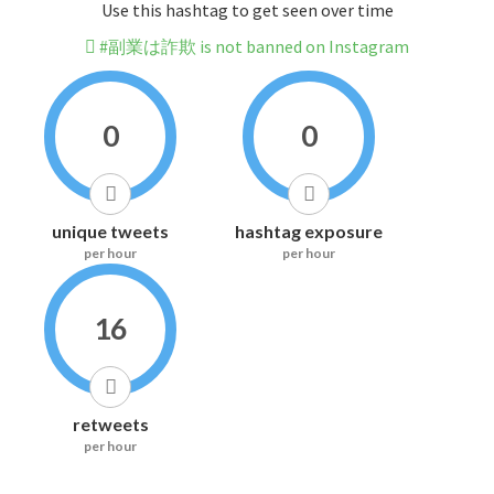
Use this hashtag to get seen over time
#副業は詐欺 is not banned on Instagram
0
0
unique tweets
hashtag exposure
per hour
per hour
16
retweets
per hour