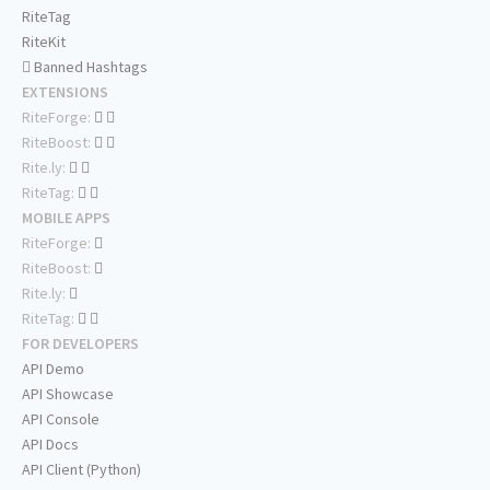
RiteTag
RiteKit
Banned Hashtags
EXTENSIONS
RiteForge:
RiteBoost:
Rite.ly:
RiteTag:
MOBILE APPS
RiteForge:
RiteBoost:
Rite.ly:
RiteTag:
FOR DEVELOPERS
API Demo
API Showcase
API Console
API Docs
API Client (Python)