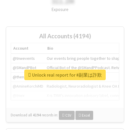
311.2M
Exposure
All Accounts (4194)
Account
Bio
@tnwevents
Our events bring people together to shape the 
@SMandPBot
Official Bot of the @SMandPPodcast. Retweeting 
Unlock real report for #副業は詐欺
@thenextweb
The heart of tech.
@AmineKorchiMD
Radiologist, Neuroradiologist & Knee OA Emboliz
@tnwx
X is TNW's innovation advisory label, connecti
Download all
4194
records
in:
CSV
Excel