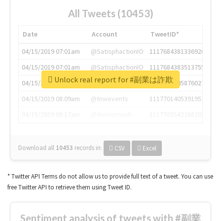
All Tweets (10453)
Date
Account
TweetID*
04/15/2019 07:01am
@SatisphactionIO
1117684381336920064
04/15/2019 07:01am
@SatisphactionIO
1117684383513755649
Unlock real report for #副業は詐欺
04/15/2019 07:03am
@annaercilla
1117684805876027392
04/15/2019 08:09am
@tnwevents
1117701405391953920
04/15/2019 08:17am
@thenextweb
1117703542268203008
Download all
10453
records
in:
CSV
Excel
* Twitter API Terms do not allow us to provide full text of a tweet. You can use
free Twitter API to retrieve them using Tweet ID.
Sentiment analysis of tweets with #副業