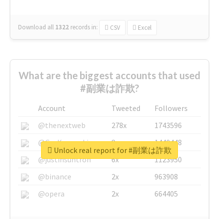
Download all
1322
records
in:
CSV
Excel
What are the biggest accounts that used
#副業は詐欺?
Account
Tweeted
Followers
@thenextweb
278x
1743596
@GuyKawasaki
8x
1440448
Unlock real report for #副業は詐欺
@justinsuntron
6x
1123950
@binance
2x
963908
@opera
2x
664405