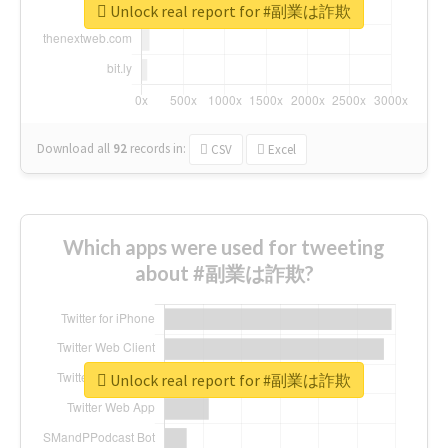
Unlock real report for #副業は詐欺
Download all
92
records
in:
CSV
Excel
Which apps were used for tweeting
about #副業は詐欺?
Unlock real report for #副業は詐欺