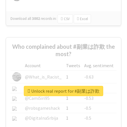
Download all
3002
records
in:
CSV
Excel
Who complained about #副業は詐欺 the
most?
Account
Tweets
Avg. sentiment
@What_is_Racist_
1
-0.63
@SkateChart
1
-0.6
Unlock real report for #副業は詐欺
@CamiSiri95
1
-0.53
@robsgameshack
1
-0.5
@DigitalnaSrbija
1
-0.5