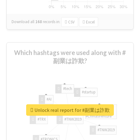
Download all
168
records
in:
CSV
Excel
Which hashtags were used along with #
副業は詐欺?
#tech
#startup
#AI
Unlock real report for #副業は詐欺
#ChivasVenture
#TRX
#TNW2019
#TNW2019
#TRONICS