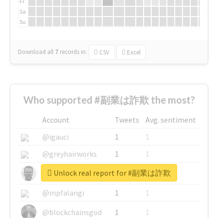
Fr
Sa
Su
Download all
7
records
in:
CSV
Excel
Who supported #副業は詐欺 the most?
Account
Tweets
Avg. sentiment
@igauci
1
1
@greyhairworks
1
1
Unlock real report for #副業は詐欺
@glynmottershead
1
1
@mpfalangi
1
1
@blockchainsgod
1
1