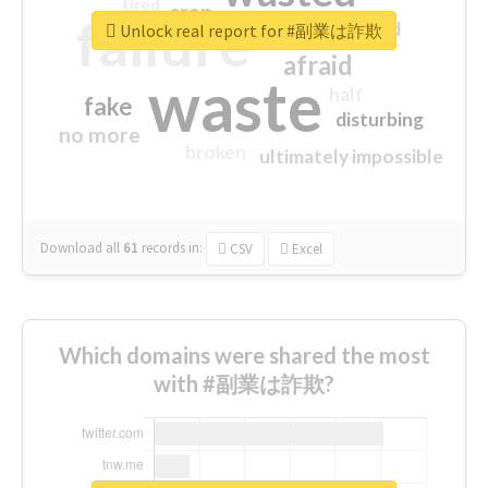
tired
crap
failure
sorry
closed
Unlock real report for #副業は詐欺
afraid
waste
half
fake
disturbing
no more
broken
ultimately impossible
Download all
61
records
in:
CSV
Excel
Which domains were shared the most
with #副業は詐欺?