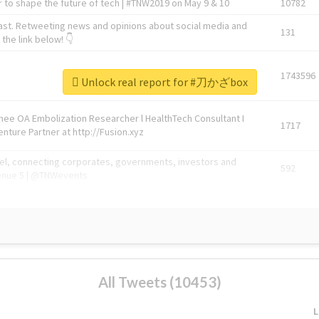
 to shape the future of tech | #TNW2019 on May 9 & 10
10782
ast. Retweeting news and opinions about social media and
131
the link below! 👇
1743596
Unlock real report for #刀かざbox
Knee OA Embolization Researcher l HealthTech Consultant I
1717
enture Partner at http://Fusion.xyz
abel, connecting corporates, governments, investors and
592
enue 5 | @TNWevents
All Tweets (10453)
L