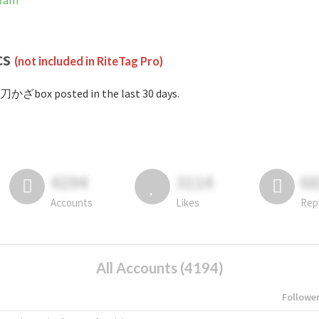
gram
cs
(not included in RiteTag Pro)
刀かざbox posted in the last 30 days.
4194
3114
6
Accounts
Likes
Rep
All Accounts (4194)
Followe