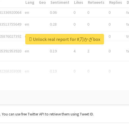
*
Lang
Geo
Sentiment
Likes
Retweets
Replies
81336920064
en
0.06
0
0
0
t
83513755649
en
0.28
0
0
0
t
05876027392
en
0.06
0
0
0
t
Unlock real report for #刀かざbox
05391953920
en
0.19
4
2
0
t
42268203008
en
0.19
0
0
0
t. You can use free Twitter API to retrieve them using Tweet ID.