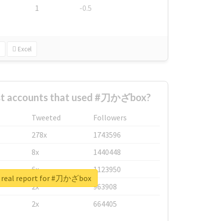
1
-0.5
Excel
st accounts that used #刀かざbox?
Tweeted
Followers
278x
1743596
8x
1440448
6x
1123950
 real report for #刀かざbox
2x
963908
2x
664405