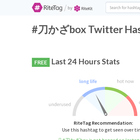
/
by
#刀かざbox Twitter Hash
Last 24 Hours Stats
FREE
RiteTag Recommendation:
Use this hashtag to get seen over t