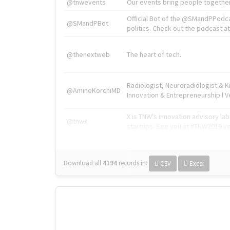
@tnwevents
Our events bring people together
Official Bot of the @SMandPPodc
@SMandPBot
politics. Check out the podcast at 
@thenextweb
The heart of tech.
Radiologist, Neuroradiologist & 
@AmineKorchiMD
Innovation & Entrepreneurship l V
X is TNW's innovation advisory l
@tnwx
startups. See you at #TNW2019 v
Download all
4194
records
in:
CSV
Excel