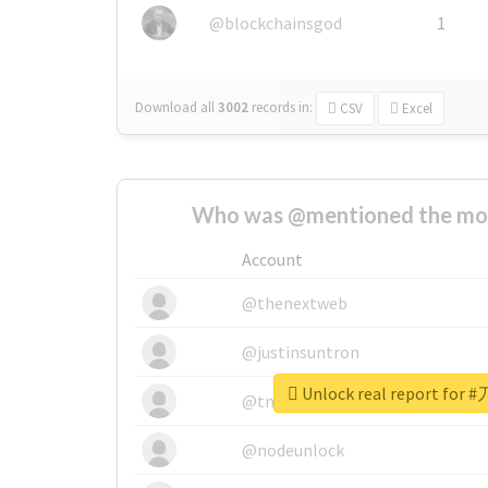
@blockchainsgod
1
Download all
3002
records
in:
CSV
Excel
Who was @mentioned the most
Account
@thenextweb
@justinsuntron
Unlock real report for
@tnwevents
@nodeunlock