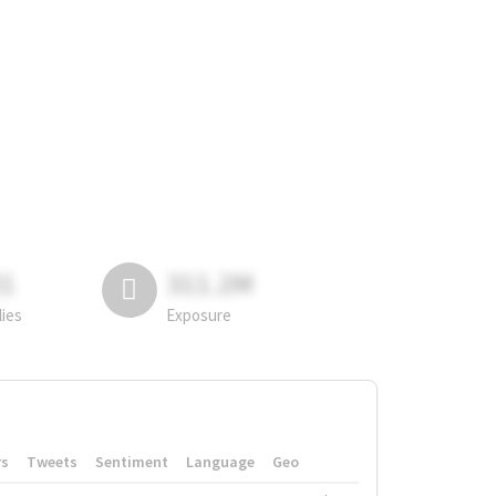
81
311.2M
lies
Exposure
rs
Tweets
Sentiment
Language
Geo