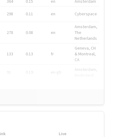
364
0.15
en
Amsterdam
298
0.11
en
Cyberspace
Amsterdam,
278
0.08
en
The
Netherlands
Geneva, CH
133
0.13
fr
& Montreal,
CA
Amsterdam,
91
0.19
en-gb
Nederland
ink
Live