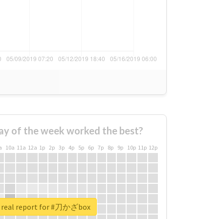
ay of the week worked the best?
a
10a
11a
12a
1p
2p
3p
4p
5p
6p
7p
8p
9p
10p
11p
12p
 real report for #刀かざbox