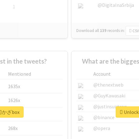
@DigitalnaSrbija
1
Download all
139
records
in:
CSV
 in the tweets?
What are the bigge
Mentioned
Account
@thenextweb
1635x
@GuyKawasaki
1626x
@justinsuntron
 #刀かざbox
Unlock
662x
@binance
268x
@opera