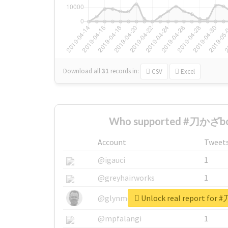
Download all
31
records
in:
CSV
Excel
Who supported #刀かざbo
Account
Tweet
@igauci
1
@greyhairworks
1
Unlock real report for
@glynmottershead
1
@mpfalangi
1