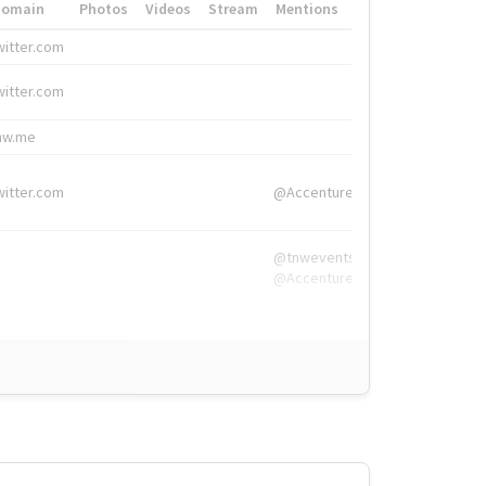
Domain
Photos
Videos
Stream
Mentions
Hashtags
witter.com
#HigherEd
witter.com
#HigherEd
nw.me
#TNW2019, #The
witter.com
@Accenture
@tnwevents,
@Accenture