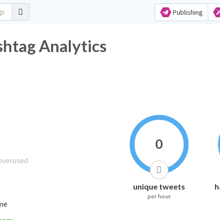
Publishing
tag Analytics
0
unique tweets
h
per hour
ime