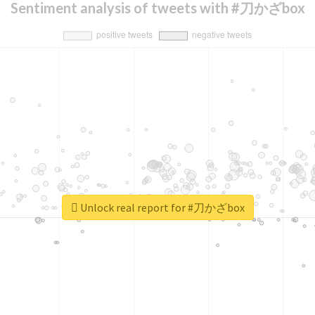
Sentiment analysis of tweets with #刀かざbox
Unlock real report for #刀かざbox