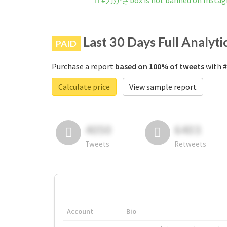
#刀かざbox is not banned on Insta
Last 30 Days Full Analyti
PAID
Purchase a report
based on 100% of tweets
with #
Calculate price
View sample report
4050
6403
Tweets
Retweets
Account
Bio