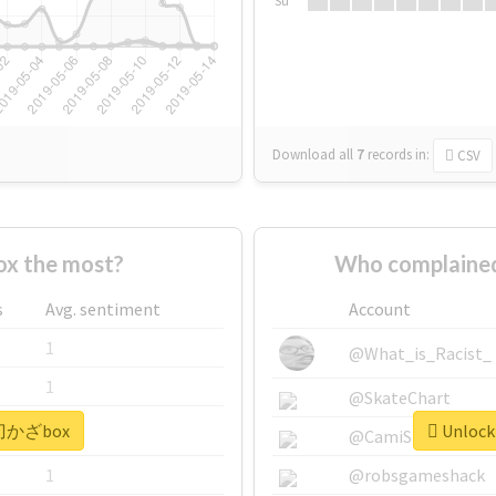
Su
Download all
7
records
in:
CSV
x the most?
Who complaine
s
Avg. sentiment
Account
1
@What_is_Racist_
1
@SkateChart
 #刀かざbox
Unlock
1
@CamiSiri95
1
@robsgameshack