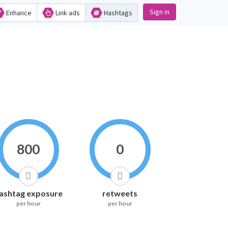
Sign in
Enhance
Link ads
Hashtags
800
0
ashtag exposure
retweets
per hour
per hour