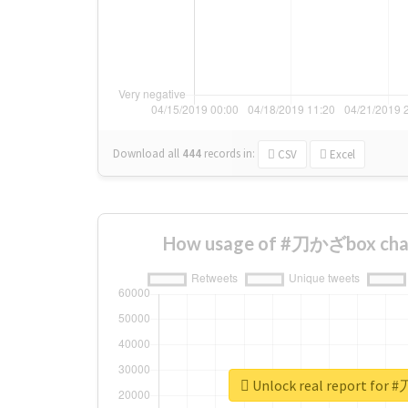
Download all
444
records
in:
CSV
Excel
How usage of #刀かざbox chan
Unlock real report for