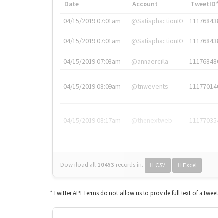
Date
Account
TweetID
04/15/2019 07:01am
@SatisphactionIO
11176843
04/15/2019 07:01am
@SatisphactionIO
11176843
04/15/2019 07:03am
@annaercilla
11176848
04/15/2019 08:09am
@tnwevents
11177014
04/15/2019 08:17am
@thenextweb
11177035
Download all
10453
records
in:
CSV
Excel
* Twitter API Terms do not allow us to provide full text of a twee