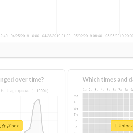
ged over time?
Which times and d
1a
2a
3a
4a
5a
6a
7a
8a
9
Mo
Tu
We
Th
Fr
 #刀かざbox
Unlock
Sa