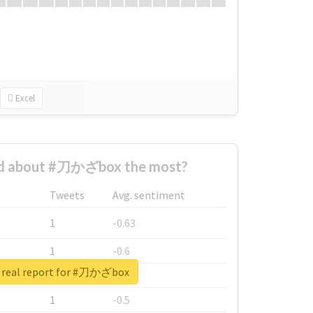
Excel
d about #刀かざbox the most?
Tweets
Avg. sentiment
1
-0.63
1
-0.6
 real report for #刀かざbox
1
-0.53
1
-0.5