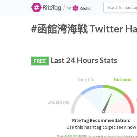
/
by
#函館湾海戦 Twitter Hash
Last 24 Hours Stats
FREE
RiteTag Recommendation:
Use this hashtag to get seen now