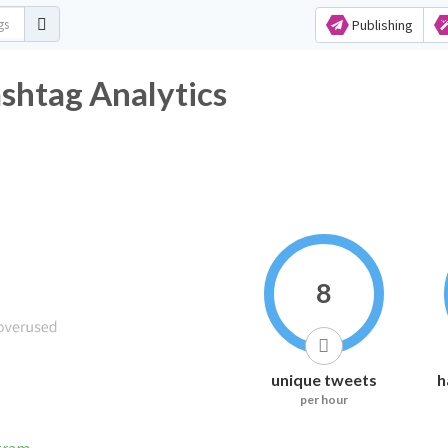
Publishing
tag Analytics
8
unique tweets
h
per hour