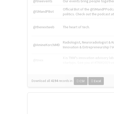
@tnwevents
Our events bring people together
Official Bot of the @SMandPPodc
@SMandPBot
politics. Check out the podcast at 
@thenextweb
The heart of tech.
Radiologist, Neuroradiologist & 
@AmineKorchiMD
Innovation & Entrepreneurship l V
X is TNW's innovation advisory l
@tnwx
startups. See you at #TNW2019 v
Download all
4194
records
in:
CSV
Excel