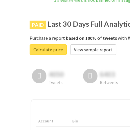
#函館湾海戦 is not banned on Insta
Last 30 Days Full Analyti
PAID
Purchase a report
based on 100% of tweets
with 
Calculate price
View sample report
4050
6403
Tweets
Retweets
Account
Bio