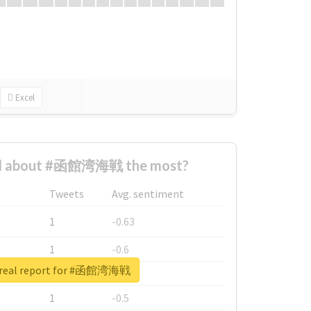
Excel
d about #函館湾海戦 the most?
Tweets
Avg. sentiment
1
-0.63
1
-0.6
 real report for #函館湾海戦
1
-0.53
1
-0.5