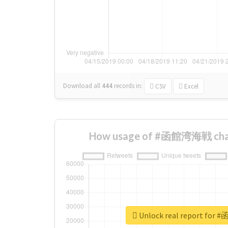
Download all
444
records
in:
CSV
Excel
How usage of #函館湾海戦 chan
Unlock real report fo