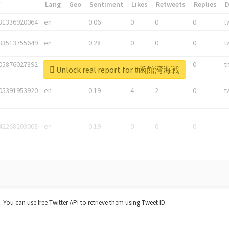
*
Lang
Geo
Sentiment
Likes
Retweets
Replies
81336920064
en
0.06
0
0
0
t
83513755649
en
0.28
0
0
0
t
05876027392
en
0.06
0
0
0
t
Unlock real report for #函館湾海戦
05391953920
en
0.19
4
2
0
t
42268203008
en
0.19
0
0
0
t. You can use free Twitter API to retrieve them using Tweet ID.