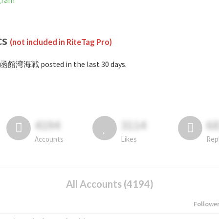
gram
cs
(not included in RiteTag Pro)
#函館湾海戦 posted in the last 30 days.
4194
3114
6
Accounts
Likes
Rep
All Accounts (4194)
Followe