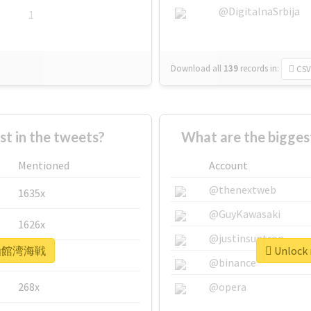
@DigitalnaSrbija
1
Download all
139
records
in:
CSV
 in the tweets?
What are the bigg
Mentioned
Account
@thenextweb
1635x
@GuyKawasaki
1626x
@justinsuntron
r #函館湾海戦
Unlock
662x
@binance
268x
@opera