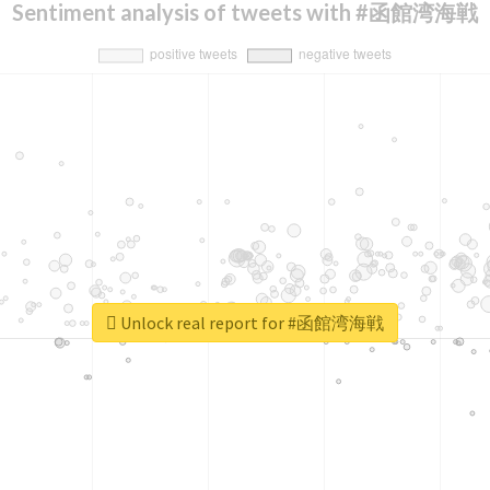
Sentiment analysis of tweets with #函館湾海戦
Unlock real report for #函館湾海戦