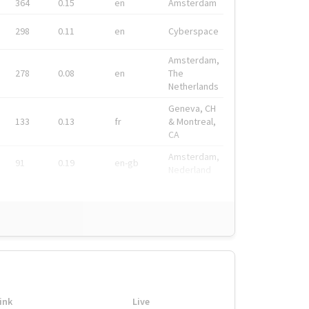
364
0.15
en
Amsterdam
298
0.11
en
Cyberspace
Amsterdam,
278
0.08
en
The
Netherlands
Geneva, CH
133
0.13
fr
& Montreal,
CA
Amsterdam,
91
0.19
en-gb
Nederland
ink
Live