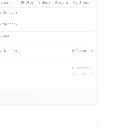
Domain
Photos
Videos
Stream
Mentions
Hashtags
witter.com
#HigherEd
witter.com
#HigherEd
nw.me
#TNW2019, #The
witter.com
@Accenture
@tnwevents,
@Accenture