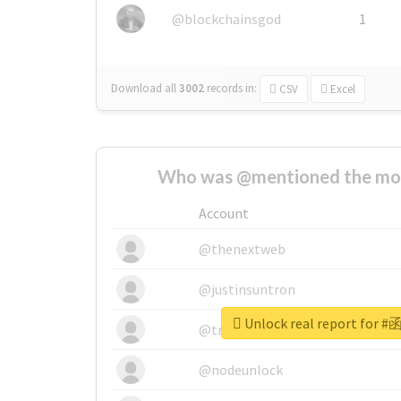
@blockchainsgod
1
Download all
3002
records
in:
CSV
Excel
Who was @mentioned the most
Account
@thenextweb
@justinsuntron
Unlock real report fo
@tnwevents
@nodeunlock