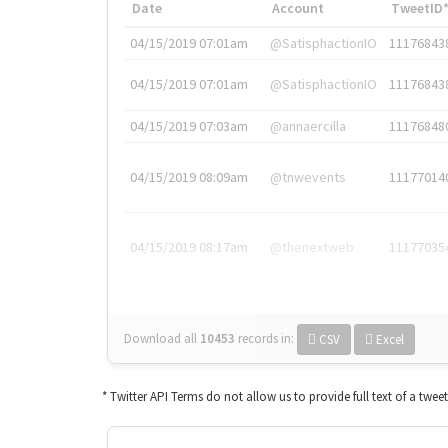
Date
Account
TweetID
04/15/2019 07:01am
@SatisphactionIO
11176843
04/15/2019 07:01am
@SatisphactionIO
11176843
04/15/2019 07:03am
@annaercilla
11176848
04/15/2019 08:09am
@tnwevents
11177014
04/15/2019 08:17am
@thenextweb
11177035
Download all
10453
records
in:
CSV
Excel
* Twitter API Terms do not allow us to provide full text of a twee