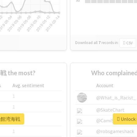
Su
Download all
7
records
in:
CSV
 the most?
Who complaine
s
Avg. sentiment
Account
1
@What_is_Racist_
1
@SkateChart
r #函館湾海戦
Unlock
1
@CamiSiri95
1
@robsgameshack