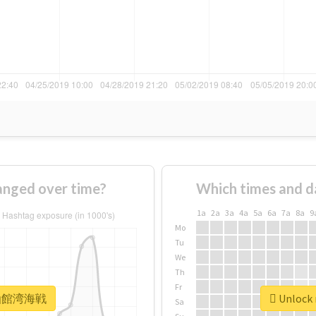
ged over time?
Which times and d
1a
2a
3a
4a
5a
6a
7a
8a
9
Mo
Tu
We
Th
Fr
r #函館湾海戦
Unlock
Sa