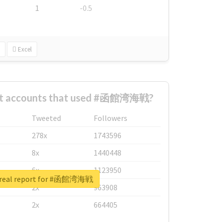
1
-0.5
Excel
est accounts that used #函館湾海戦?
Tweeted
Followers
278x
1743596
8x
1440448
6x
1123950
 real report for #函館湾海戦
2x
963908
2x
664405