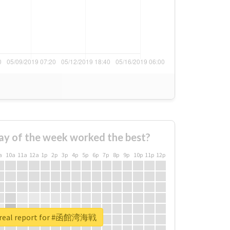
ay of the week worked the best?
a
10a
11a
12a
1p
2p
3p
4p
5p
6p
7p
8p
9p
10p
11p
12p
 real report for #函館湾海戦