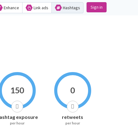
Sign in
Enhance
Link ads
Hashtags
150
0
ashtag exposure
retweets
per hour
per hour