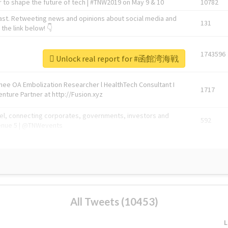
 to shape the future of tech | #TNW2019 on May 9 & 10
10782
ast. Retweeting news and opinions about social media and
131
the link below! 👇
1743596
Unlock real report for #函館湾海戦
Knee OA Embolization Researcher l HealthTech Consultant I
1717
enture Partner at http://Fusion.xyz
abel, connecting corporates, governments, investors and
592
enue 5 | @TNWevents
All Tweets (10453)
L