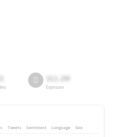
81
311.2M
lies
Exposure
rs
Tweets
Sentiment
Language
Geo