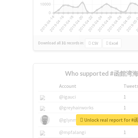
Download all
31
records
in:
CSV
Excel
Who supported #函館湾海戦
Account
Tweet
@igauci
1
@greyhairworks
1
Unlock real report fo
@glynmottershead
1
@mpfalangi
1