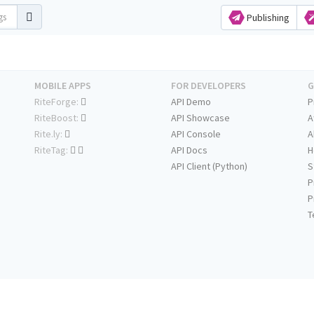
Publishing
MOBILE APPS
FOR DEVELOPERS
G
RiteForge:
API Demo
P
RiteBoost:
API Showcase
A
Rite.ly:
API Console
A
RiteTag:
API Docs
H
API Client (Python)
S
P
P
T