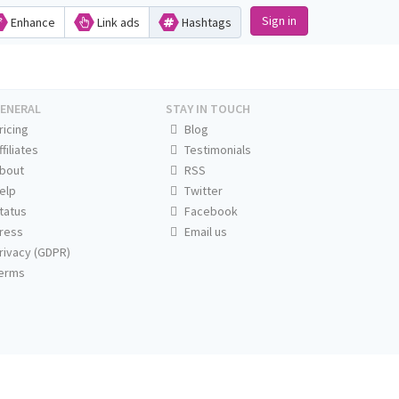
Sign in
Enhance
Link ads
Hashtags
ENERAL
STAY IN TOUCH
ricing
Blog
ffiliates
Testimonials
bout
RSS
elp
Twitter
tatus
Facebook
ress
Email us
rivacy (GDPR)
erms