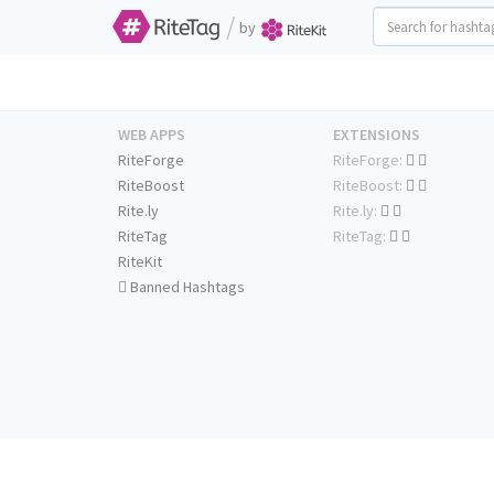
/
by
WEB APPS
EXTENSIONS
RiteForge
RiteForge:
RiteBoost
RiteBoost:
Rite.ly
Rite.ly:
RiteTag
RiteTag:
RiteKit
Banned Hashtags