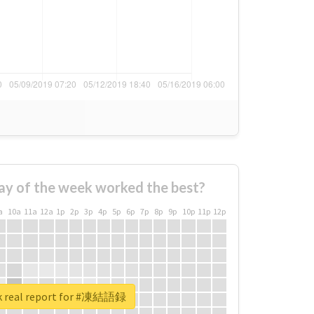
ay of the week worked the best?
a
10a
11a
12a
1p
2p
3p
4p
5p
6p
7p
8p
9p
10p
11p
12p
k real report for #凍結語録