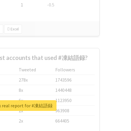
1
-0.5
Excel
est accounts that used #凍結語録?
Tweeted
Followers
278x
1743596
8x
1440448
6x
1123950
k real report for #凍結語録
2x
963908
2x
664405