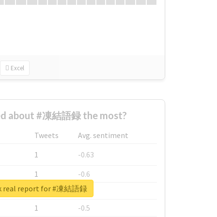
Excel
ed about #凍結語録 the most?
Tweets
Avg. sentiment
1
-0.63
1
-0.6
k real report for #凍結語録
1
-0.53
1
-0.5