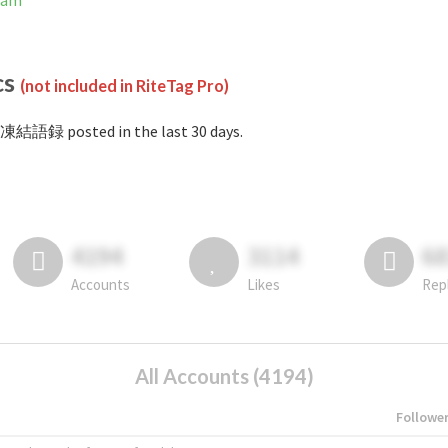
ram
cs
(not included in RiteTag Pro)
#凍結語録 posted in the last 30 days.
4194
3114
6
Accounts
Likes
Rep
All Accounts (4194)
Followe