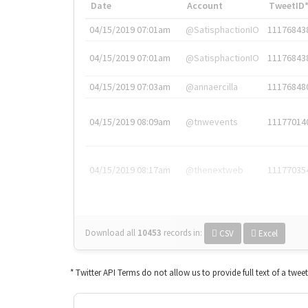
Date
Account
TweetID
04/15/2019 07:01am
@SatisphactionIO
11176843
04/15/2019 07:01am
@SatisphactionIO
11176843
04/15/2019 07:03am
@annaercilla
11176848
04/15/2019 08:09am
@tnwevents
11177014
04/15/2019 08:17am
@thenextweb
11177035
Download all
10453
records
in:
CSV
Excel
* Twitter API Terms do not allow us to provide full text of a twee