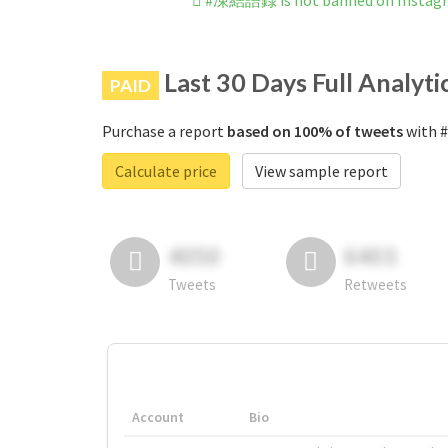
#凍結語録 is not banned on Instag
Last 30 Days Full Analyti
PAID
Purchase a report
based on 100% of tweets
with 
Calculate price
View sample report
4050
6403
Tweets
Retweets
Account
Bio