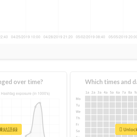
ed over time?
Which times and d
1a
2a
3a
4a
5a
6a
7a
8a
9
Mo
Tu
We
Th
Fr
or #凍結語録
Unloc
Sa