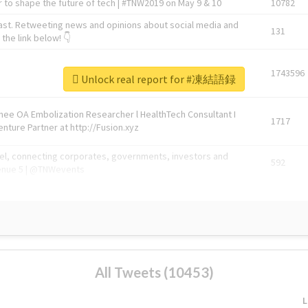
 to shape the future of tech | #TNW2019 on May 9 & 10
10782
ast. Retweeting news and opinions about social media and
131
the link below! 👇
1743596
Unlock real report for #凍結語録
Knee OA Embolization Researcher l HealthTech Consultant I
1717
enture Partner at http://Fusion.xyz
abel, connecting corporates, governments, investors and
592
enue 5 | @TNWevents
All Tweets (10453)
L