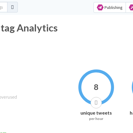
Publishing
ag Analytics
8
unique tweets
h
per hour