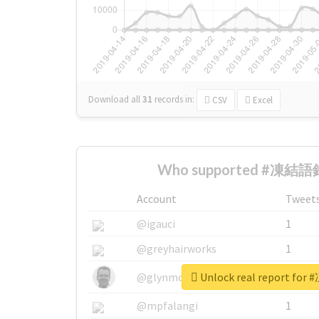
Download all
31
records
in:
CSV
Excel
Who supported #凍結語録
Account
Tweet
@igauci
1
@greyhairworks
1
Unlock real report f
@glynmottershead
1
@mpfalangi
1