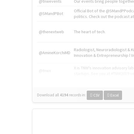
@tnwevents
Our events bring people together
Official Bot of the @SMandPPodc
@SMandPBot
politics. Check out the podcast at 
@thenextweb
The heart of tech.
Radiologist, Neuroradiologist & 
@AmineKorchiMD
Innovation & Entrepreneurship l V
X is TNW's innovation advisory l
@tnwx
startups. See you at #TNW2019 v
Download all
4194
records
in:
CSV
Excel