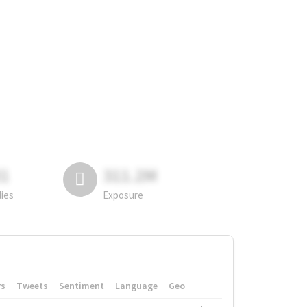
81
311.2M
lies
Exposure
rs
Tweets
Sentiment
Language
Geo