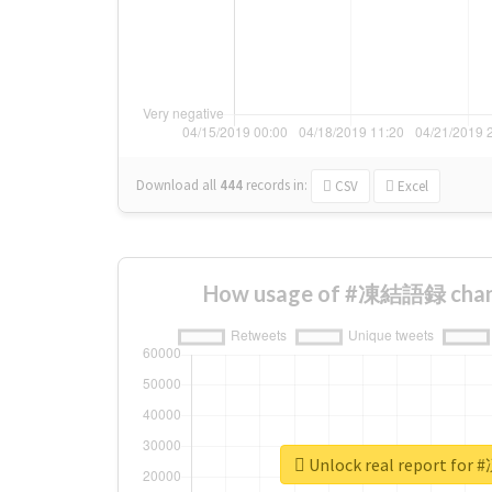
Download all
444
records
in:
CSV
Excel
How usage of #凍結語録 chang
Unlock real report f