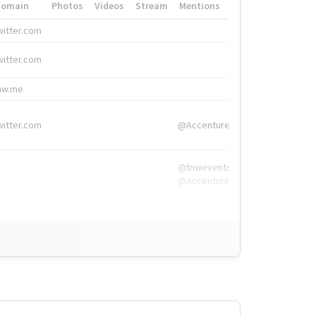
Domain
Photos
Videos
Stream
Mentions
Hashtags
witter.com
#HigherEd
witter.com
#HigherEd
nw.me
#TNW2019, #The
witter.com
@Accenture
@tnwevents,
@Accenture