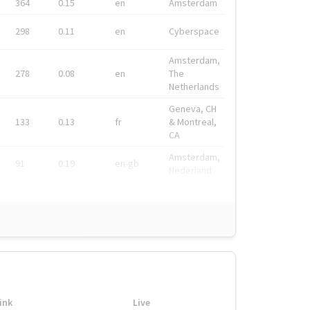
364
0.15
en
Amsterdam
298
0.11
en
Cyberspace
Amsterdam,
278
0.08
en
The
Netherlands
Geneva, CH
133
0.13
fr
& Montreal,
CA
Amsterdam,
91
0.19
en-gb
Nederland
ink
Live