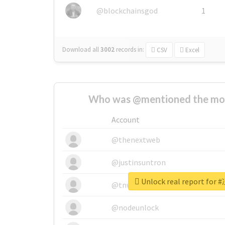
@blockchainsgod
1
Download all
3002
records
in:
CSV
Excel
Who was @mentioned the most
Account
@thenextweb
@justinsuntron
Unlock real report f
@tnwevents
@nodeunlock