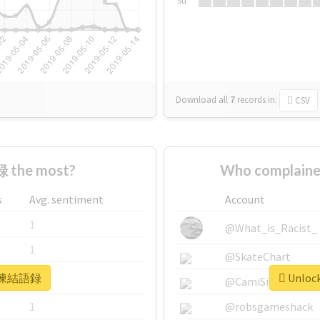
Su
Download all
7
records
in:
CSV
 the most?
Who complain
s
Avg. sentiment
Account
1
@What_is_Racist_
1
@SkateChart
or #凍結語録
Unloc
1
@CamiSiri95
1
@robsgameshack