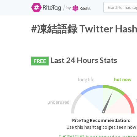
/
by
#凍結語録 Twitter Hasht
Last 24 Hours Stats
FREE
RiteTag Recommendation:
Use this hashtag to get seen now