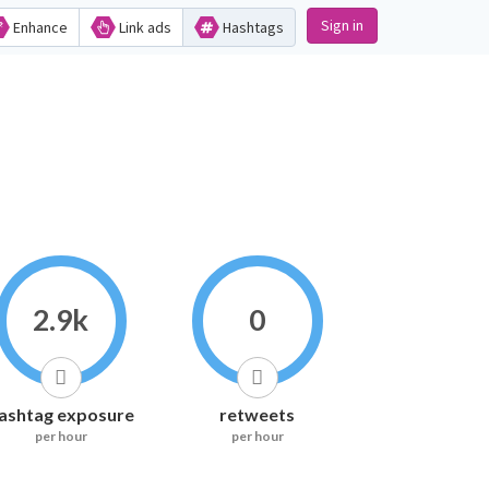
Sign in
Enhance
Link ads
Hashtags
2.9k
0
ashtag exposure
retweets
per hour
per hour