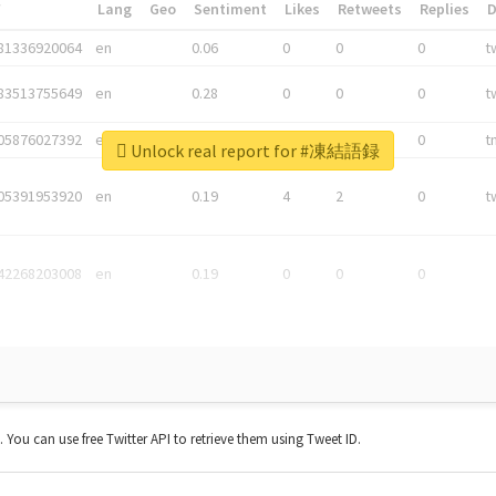
*
Lang
Geo
Sentiment
Likes
Retweets
Replies
81336920064
en
0.06
0
0
0
t
83513755649
en
0.28
0
0
0
t
05876027392
en
0.06
0
0
0
t
Unlock real report for #凍結語録
05391953920
en
0.19
4
2
0
t
42268203008
en
0.19
0
0
0
t. You can use free Twitter API to retrieve them using Tweet ID.