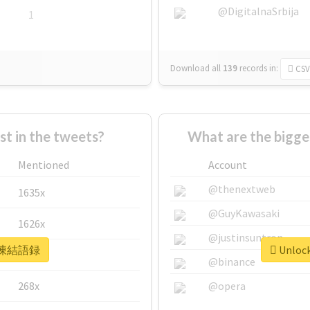
@DigitalnaSrbija
1
Download all
139
records
in:
CSV
 in the tweets?
What are the bigg
Mentioned
Account
@thenextweb
1635x
@GuyKawasaki
1626x
@justinsuntron
or #凍結語録
Unloc
662x
@binance
268x
@opera