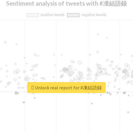
Sentiment analysis of tweets with #凍結語録
Unlock real report for #凍結語録