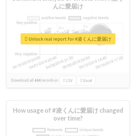
んに愛届け
Unlock real report for #凌くんに愛届け
Download all
444
records
in:
CSV
Excel
How usage of #凌くんに愛届け changed
over time?