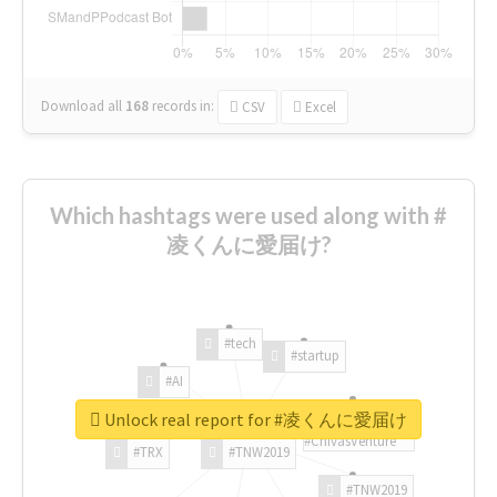
Download all
168
records
in:
CSV
Excel
Which hashtags were used along with #
凌くんに愛届け?
#tech
#startup
#AI
Unlock real report for #凌くんに愛届け
#ChivasVenture
#TRX
#TNW2019
#TNW2019