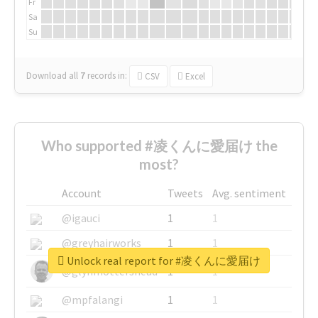
Fr
Sa
Su
Download all
7
records
in:
CSV
Excel
Who supported #凌くんに愛届け the
most?
Account
Tweets
Avg. sentiment
@igauci
1
1
@greyhairworks
1
1
Unlock real report for #凌くんに愛届け
@glynmottershead
1
1
@mpfalangi
1
1