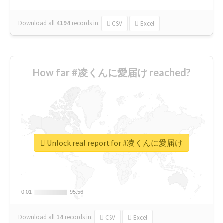
Download all
4194
records
in:
CSV
Excel
How far #凌くんに愛届け reached?
Unlock real report for #凌くんに愛届け
0.01
0.01
95.56
95.56
Download all
14
records
in:
CSV
Excel