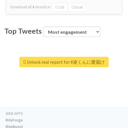
Download all
4
records
in:
CSV
Excel
Top Tweets
Unlock real report for #凌くんに愛届け
WEB APPS
RiteForge
RiteBoost