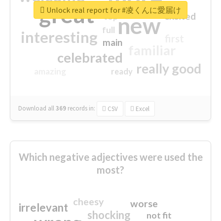
great
Unlock real report for #凌くんに愛届け
excited
top
new
full
interesting
first
main
familiar
celebrated
really good
amazing
ready
Download all
369
records
in:
CSV
Excel
Which negative adjectives were used the
most?
cheesy
worse
irrelevant
shocking
not fit