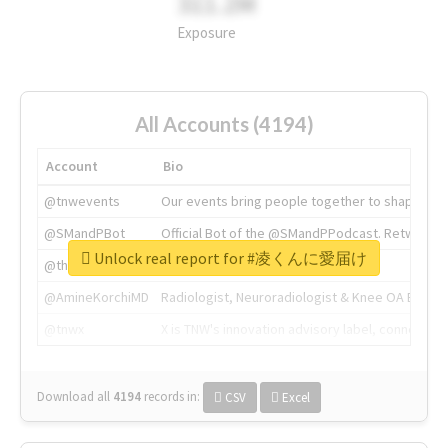
311.2M
Exposure
All Accounts (4194)
Account
Bio
@tnwevents
Our events bring people together to shape the 
@SMandPBot
Official Bot of the @SMandPPodcast. Retweeting 
Unlock real report for #凌くんに愛届け
@thenextweb
The heart of tech.
@AmineKorchiMD
Radiologist, Neuroradiologist & Knee OA Emboliz
@tnwx
X is TNW's innovation advisory label, connecti
Download all
4194
records
in:
CSV
Excel