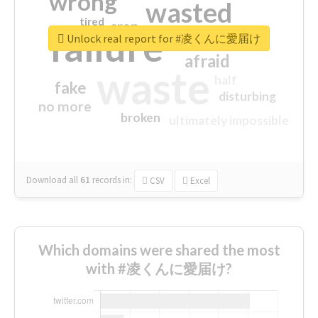
wrong
wasted
tired
crap
failure
sorry
closed
Unlock real report for #凌くんに愛届け
afraid
waste
half
fake
disturbing
no more
broken
ultimately impossible
Download all
61
records
in:
CSV
Excel
Which domains were shared the most
with #凌くんに愛届け?