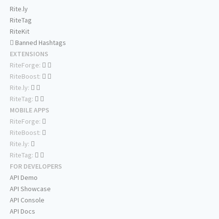
Rite.ly
RiteTag
RiteKit
Banned Hashtags
EXTENSIONS
RiteForge:
RiteBoost:
Rite.ly:
RiteTag:
MOBILE APPS
RiteForge:
RiteBoost:
Rite.ly:
RiteTag:
FOR DEVELOPERS
API Demo
API Showcase
API Console
API Docs