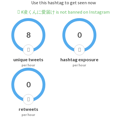
Use this hashtag to get seen now
#凌くんに愛届け is not banned on Instagram
8
0
unique tweets
hashtag exposure
per hour
per hour
0
retweets
per hour