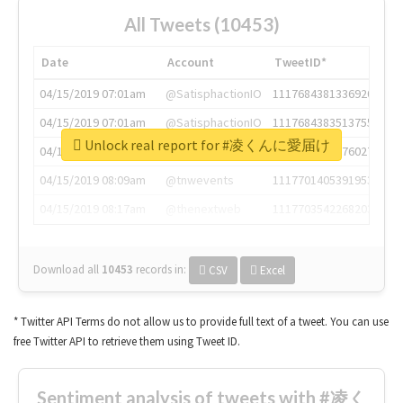
All Tweets (10453)
Date
Account
TweetID*
04/15/2019 07:01am
@SatisphactionIO
1117684381336920064
04/15/2019 07:01am
@SatisphactionIO
1117684383513755649
Unlock real report for #凌くんに愛届け
04/15/2019 07:03am
@annaercilla
1117684805876027392
04/15/2019 08:09am
@tnwevents
1117701405391953920
04/15/2019 08:17am
@thenextweb
1117703542268203008
Download all
10453
records
in:
CSV
Excel
* Twitter API Terms do not allow us to provide full text of a tweet. You can use
free Twitter API to retrieve them using Tweet ID.
Sentiment analysis of tweets with #凌く