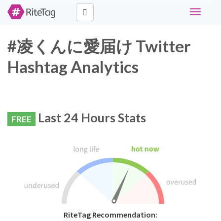
Toggle
navigati
#凌くんに愛届け Twitter
Hashtag Analytics
Last 24 Hours Stats
FREE
RiteTag Recommendation: