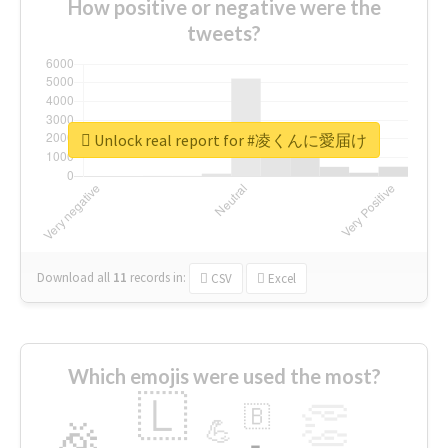
How positive or negative were the
tweets?
Unlock real report for #凌くんに愛届け
Download all
11
records
in:
CSV
Excel
Which emojis were used the most?
🇱
👏
🇧
🎉
💪