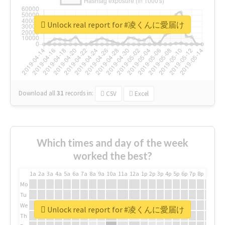
Unlock real report for #凌くんに愛届け
Download all
31
records
in:
CSV
Excel
Which times and day of the week
worked the best?
1a
2a
3a
4a
5a
6a
7a
8a
9a
10a
11a
12a
1p
2p
3p
4p
5p
6p
7p
8p
9p
10p
Mo
Tu
We
Unlock real report for #凌くんに愛届け
Th