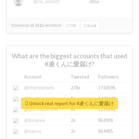
@nu_elliott
265x
Download all
1322
records
in:
CSV
Excel
What are the biggest accounts that used
#凌くんに愛届け?
Account
Tweeted
Followers
@thenextweb
278x
1743596
@GuyKawasaki
8x
1440448
Unlock real report for #凌くんに愛届け
@justinsuntron
6x
1123950
@binance
2x
963908
@opera
2x
664405