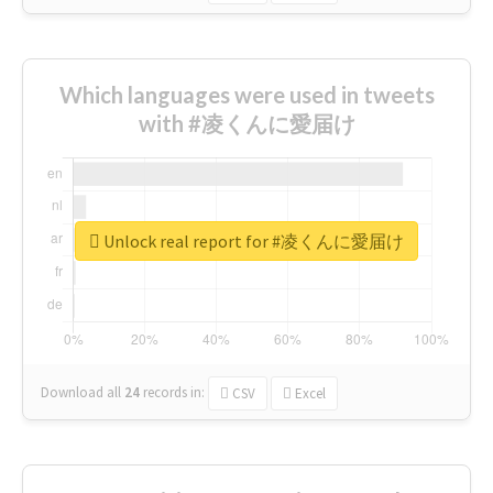
Which languages were used in tweets
with #凌くんに愛届け
Unlock real report for #凌くんに愛届け
Download all
24
records
in:
CSV
Excel