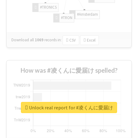
#TRONICS
#Amsterdam
#TRON
Download all
1069
records
in:
CSV
Excel
How was #凌くんに愛届け spelled?
Unlock real report for #凌くんに愛届け