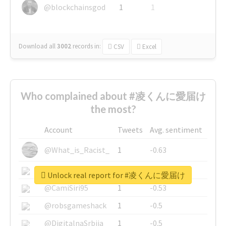
@blockchainsgod
1
1
Download all
3002
records
in:
CSV
Excel
Who complained about #凌くんに愛届け
the most?
Account
Tweets
Avg. sentiment
@What_is_Racist_
1
-0.63
@SkateChart
1
-0.6
Unlock real report for #凌くんに愛届け
@CamiSiri95
1
-0.53
@robsgameshack
1
-0.5
@DigitalnaSrbija
1
-0.5