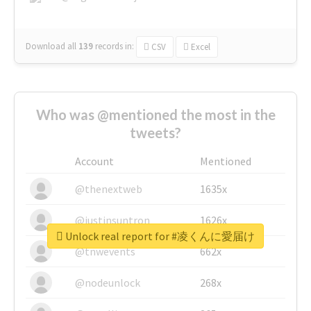
Download all
139
records
in:
CSV
Excel
Who was @mentioned the most in the
tweets?
Account
Mentioned
@thenextweb
1635x
@justinsuntron
1626x
Unlock real report for #凌くんに愛届け
@tnwevents
662x
@nodeunlock
268x