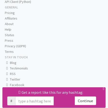
API Client (Python)
GENERAL
Pricing
Affiliates
About
Help
Status
Press
Privacy (GDPR)
Terms
STAY IN TOUCH
Blog
Testimonials
RSS
Twitter
Facebook
Email us
Get a report like this for any hashtag:
#
Continue