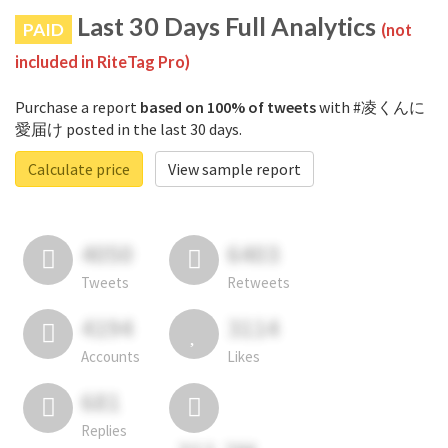
Last 30 Days Full Analytics
PAID
(not
included in RiteTag Pro)
Purchase a report
based on 100% of tweets
with #凌くんに
愛届け posted in the last 30 days.
Calculate price
View sample report
4050
6403
Tweets
Retweets
4194
3114
Accounts
Likes
681
Replies