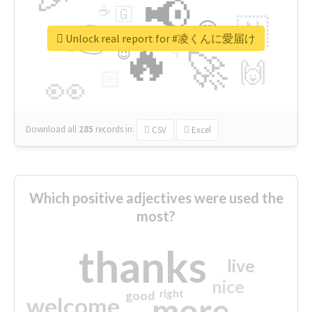
📢
☕
🇬
👉
🇳
😍
🔷
🎡
Unlock real report for #凌くんに愛届け
🔥
👇
😉
🚀
🙌
🏻
👀
Download all
285
records
in:
CSV
Excel
Which positive adjectives were used the
most?
thanks
live
nice
right
good
more
welcome