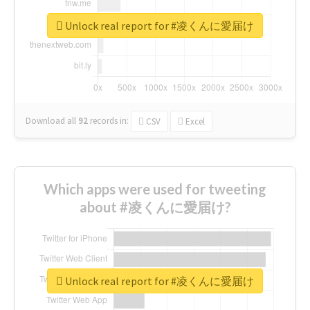
Unlock real report for #凌くんに愛届け
Download all
92
records
in:
CSV
Excel
Which apps were used for tweeting
about #凌くんに愛届け?
Unlock real report for #凌くんに愛届け