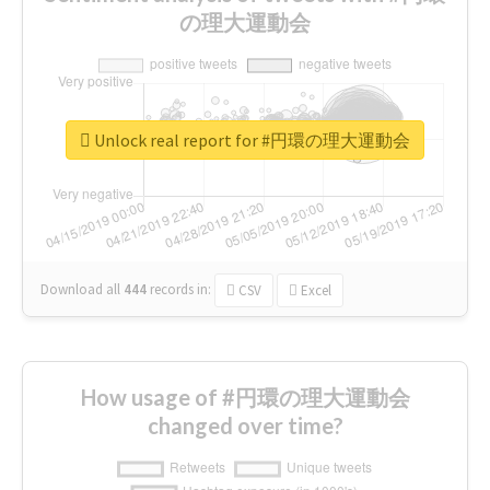
の理大運動会
Unlock real report for #円環の理大運動会
Download all
444
records
in:
CSV
Excel
How usage of #円環の理大運動会
changed over time?