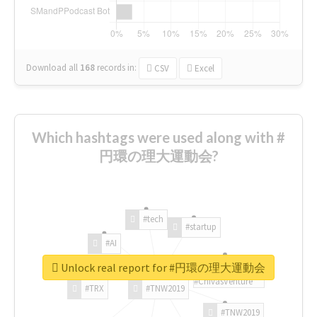
Download all
168
records
in:
CSV
Excel
Which hashtags were used along with #
円環の理大運動会?
#tech
#startup
#AI
Unlock real report for #円環の理大運動会
#ChivasVenture
#TRX
#TNW2019
#TNW2019