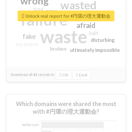
wrong
wasted
tired
crap
failure
sorry
closed
Unlock real report for #円環の理大運動会
afraid
waste
half
fake
disturbing
no more
broken
ultimately impossible
Download all
61
records
in:
CSV
Excel
Which domains were shared the most
with #円環の理大運動会?