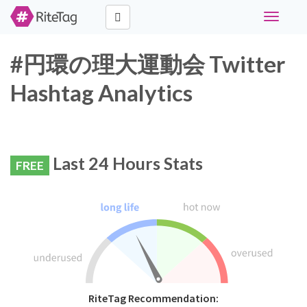
Toggle
navigati
#円環の理大運動会 Twitter
Hashtag Analytics
Last 24 Hours Stats
FREE
RiteTag Recommendation: