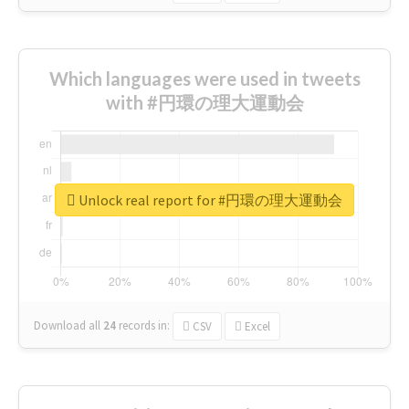
Which languages were used in tweets
with #円環の理大運動会
Unlock real report for #円環の理大運動会
Download all
24
records
in:
CSV
Excel