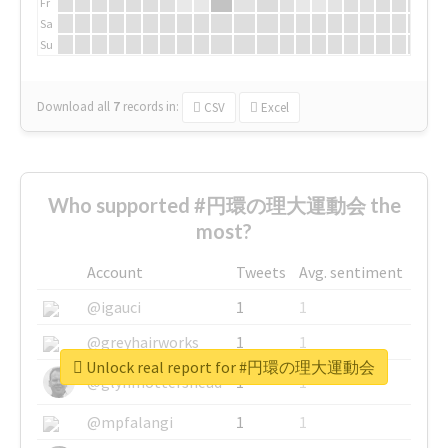
Fr
Sa
Su
Download all
7
records
in:
CSV
Excel
Who supported #円環の理大運動会 the
most?
Account
Tweets
Avg. sentiment
@igauci
1
1
@greyhairworks
1
1
Unlock real report for #円環の理大運動会
@glynmottershead
1
1
@mpfalangi
1
1