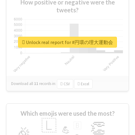
How positive or negative were the
tweets?
Unlock real report for #円環の理大運動会
Download all
11
records
in:
CSV
Excel
Which emojis were used the most?
🇱
👏
🇧
🎉
💪