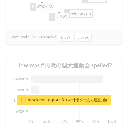
#TRONICS
#Amsterdam
#TRON
Download all
1069
records
in:
CSV
Excel
How was #円環の理大運動会 spelled?
Unlock real report for #円環の理大運動会