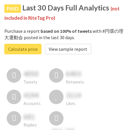
Last 30 Days Full Analytics
PAID
(not
included in RiteTag Pro)
Purchase a report
based on 100% of tweets
with #円環の理
大運動会 posted in the last 30 days.
Calculate price
View sample report
4050
6403
Tweets
Retweets
4194
3114
Accounts
Likes
681
Replies