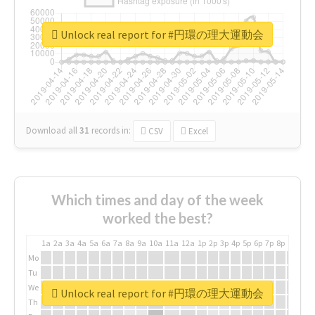
Unlock real report for #円環の理大運動会
Download all
31
records
in:
CSV
Excel
Which times and day of the week
worked the best?
1a
2a
3a
4a
5a
6a
7a
8a
9a
10a
11a
12a
1p
2p
3p
4p
5p
6p
7p
8p
9p
10p
Mo
Tu
We
Unlock real report for #円環の理大運動会
Th