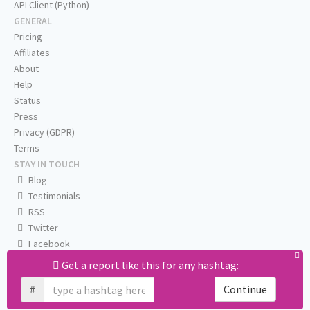
API Client (Python)
GENERAL
Pricing
Affiliates
About
Help
Status
Press
Privacy (GDPR)
Terms
STAY IN TOUCH
Blog
Testimonials
RSS
Twitter
Facebook
Email us
Get a report like this for any hashtag:
#
Continue