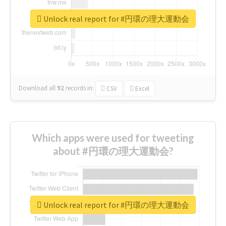
Unlock real report for #円環の理大運動会
Download all
92
records
in:
CSV
Excel
Which apps were used for tweeting
about #円環の理大運動会?
Unlock real report for #円環の理大運動会