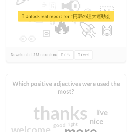
📢
☕
🇬
👉
🇳
😍
🔷
🎡
Unlock real report for #円環の理大運動会
🔥
👇
😉
🚀
🙌
🏻
👀
Download all
285
records
in:
CSV
Excel
Which positive adjectives were used the
most?
thanks
live
nice
right
good
more
welcome