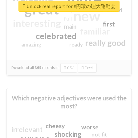
great
Unlock real report for #円環の理大運動会
excited
top
new
full
interesting
first
main
familiar
celebrated
really good
amazing
ready
Download all
369
records
in:
CSV
Excel
Which negative adjectives were used the
most?
cheesy
worse
irrelevant
shocking
not fit