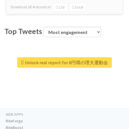
Download all
4
records
in:
CSV
Excel
Top Tweets
Unlock real report for #円環の理大運動会
WEB APPS
RiteForge
RiteBoost