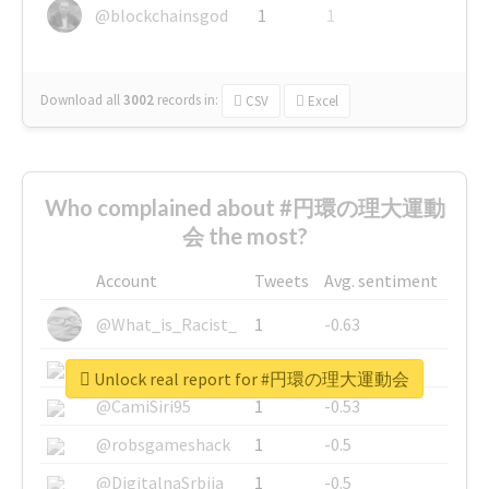
@blockchainsgod
1
1
Download all
3002
records
in:
CSV
Excel
Who complained about #円環の理大運動
会 the most?
Account
Tweets
Avg. sentiment
@What_is_Racist_
1
-0.63
@SkateChart
1
-0.6
Unlock real report for #円環の理大運動会
@CamiSiri95
1
-0.53
@robsgameshack
1
-0.5
@DigitalnaSrbija
1
-0.5