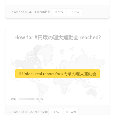
Download all
4194
records
in:
CSV
Excel
How far #円環の理大運動会 reached?
Unlock real report for #円環の理大運動会
0.01
0.01
95.56
95.56
Download all
14
records
in:
CSV
Excel