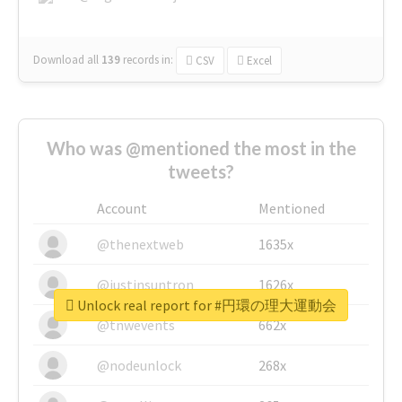
Download all
139
records
in:
CSV
Excel
Who was @mentioned the most in the
tweets?
Account
Mentioned
@thenextweb
1635x
@justinsuntron
1626x
Unlock real report for #円環の理大運動会
@tnwevents
662x
@nodeunlock
268x