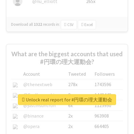
@nu_elliott
265x
Download all
1322
records
in:
CSV
Excel
What are the biggest accounts that used
#円環の理大運動会?
Account
Tweeted
Followers
@thenextweb
278x
1743596
@GuyKawasaki
8x
1440448
Unlock real report for #円環の理大運動会
@justinsuntron
6x
1123950
@binance
2x
963908
@opera
2x
664405