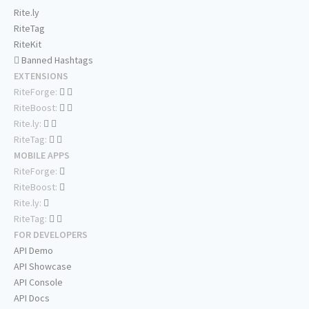
Rite.ly
RiteTag
RiteKit
Banned Hashtags
EXTENSIONS
RiteForge:
RiteBoost:
Rite.ly:
RiteTag:
MOBILE APPS
RiteForge:
RiteBoost:
Rite.ly:
RiteTag:
FOR DEVELOPERS
API Demo
API Showcase
API Console
API Docs