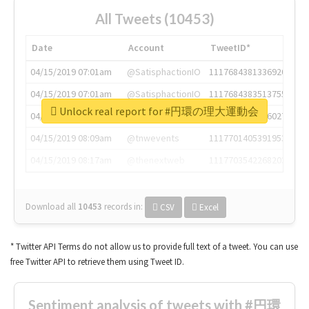
All Tweets (10453)
Date
Account
TweetID*
04/15/2019 07:01am
@SatisphactionIO
1117684381336920064
04/15/2019 07:01am
@SatisphactionIO
1117684383513755649
Unlock real report for #円環の理大運動会
04/15/2019 07:03am
@annaercilla
1117684805876027392
04/15/2019 08:09am
@tnwevents
1117701405391953920
04/15/2019 08:17am
@thenextweb
1117703542268203008
Download all
10453
records
in:
CSV
Excel
* Twitter API Terms do not allow us to provide full text of a tweet. You can use
free Twitter API to retrieve them using Tweet ID.
Sentiment analysis of tweets with #円環