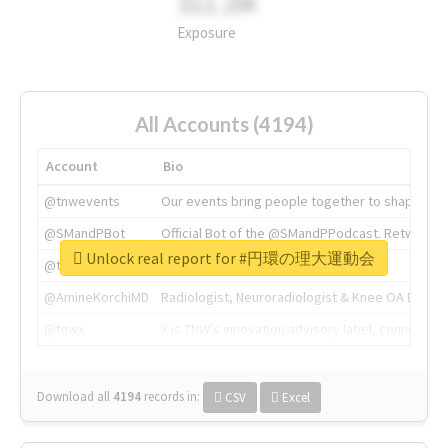
311.2M
Exposure
All Accounts (4194)
Account
Bio
@tnwevents
Our events bring people together to shape the 
@SMandPBot
Official Bot of the @SMandPPodcast. Retweeting 
Unlock real report for #円環の理大運動会
@thenextweb
The heart of tech.
@AmineKorchiMD
Radiologist, Neuroradiologist & Knee OA Emboliz
@tnwx
X is TNW's innovation advisory label, connecti
Download all
4194
records
in:
CSV
Excel