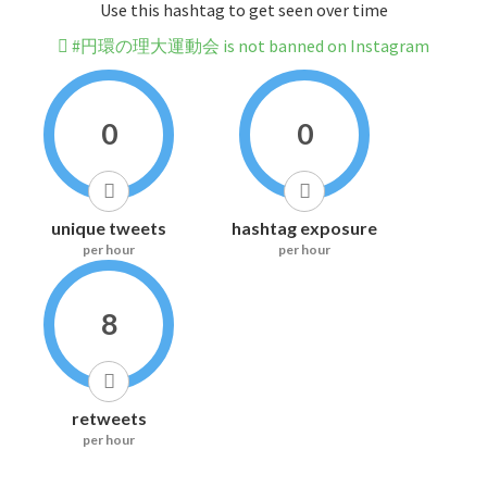
Use this hashtag to get seen over time
#円環の理大運動会 is not banned on Instagram
0
0
unique tweets
hashtag exposure
per hour
per hour
8
retweets
per hour