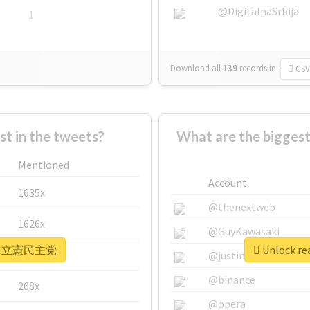
@DigitalnaSrbija
1
Download all
139
records
in:
CSV
 in the tweets?
What are the bigg
Mentioned
Account
1635x
@thenextweb
1626x
@GuyKawasaki
r #兵庫立憲民主党
Unlock r
662x
@justinsuntron
@binance
268x
@opera