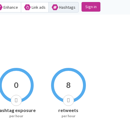
Sign in
Enhance
Link ads
Hashtags
0
8
ashtag exposure
retweets
per hour
per hour