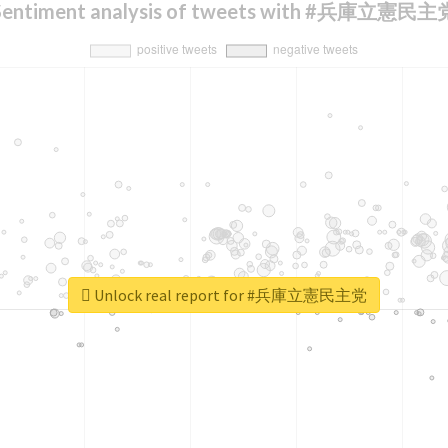
Sentiment analysis of tweets with #兵庫立憲民主
Unlock real report for #兵庫立憲民主党