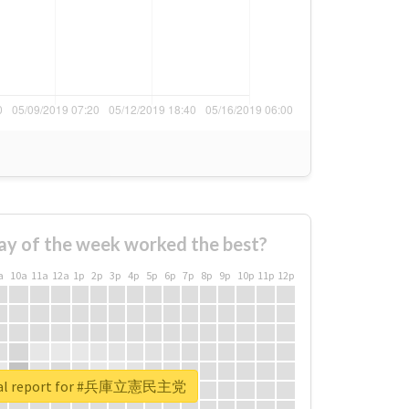
ay of the week worked the best?
a
10a
11a
12a
1p
2p
3p
4p
5p
6p
7p
8p
9p
10p
11p
12p
eal report for #兵庫立憲民主党