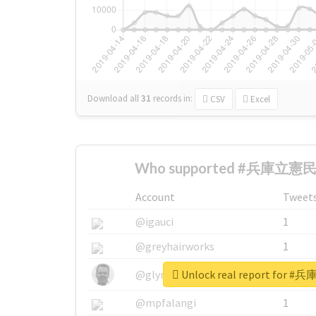
Download all
31
records
in:
CSV
Excel
Who supported #兵庫立憲民
Account
Tweet
@igauci
1
@greyhairworks
1
Unlock real report fo
@glynmottershead
1
@mpfalangi
1