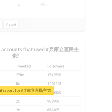
1
-0.5
Excel
est accounts that used #兵庫立憲民主
党?
Tweeted
Followers
278x
1743596
8x
1440448
eal report for #兵庫立憲民主党
6x
1123950
2x
963908
2x
664405