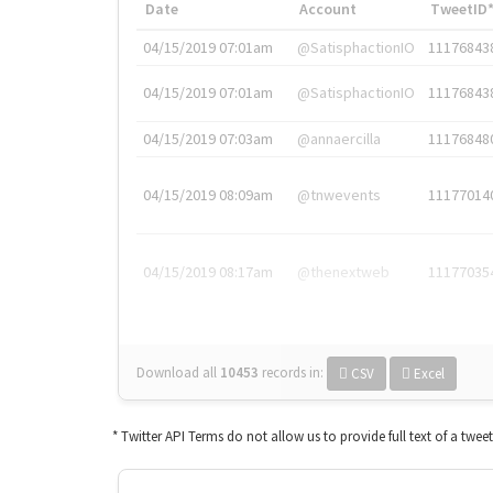
Date
Account
TweetID
04/15/2019 07:01am
@SatisphactionIO
11176843
04/15/2019 07:01am
@SatisphactionIO
11176843
04/15/2019 07:03am
@annaercilla
11176848
04/15/2019 08:09am
@tnwevents
11177014
04/15/2019 08:17am
@thenextweb
11177035
Download all
10453
records
in:
CSV
Excel
* Twitter API Terms do not allow us to provide full text of a twee