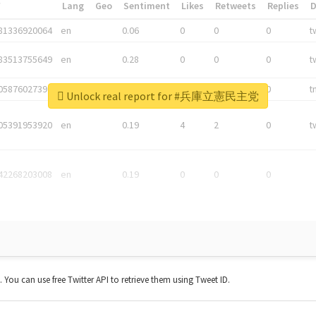
*
Lang
Geo
Sentiment
Likes
Retweets
Replies
81336920064
en
0.06
0
0
0
t
83513755649
en
0.28
0
0
0
t
05876027392
en
0.06
0
0
0
t
Unlock real report for #兵庫立憲民主党
05391953920
en
0.19
4
2
0
t
42268203008
en
0.19
0
0
0
t. You can use free Twitter API to retrieve them using Tweet ID.