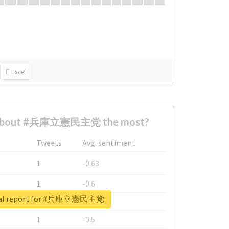
Excel
 about #兵庫立憲民主党 the most?
Tweets
Avg. sentiment
1
-0.63
1
-0.6
eal report for #兵庫立憲民主党
1
-0.53
1
-0.5