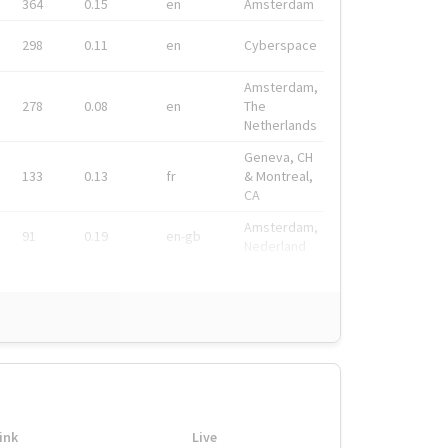
364
0.15
en
Amsterdam
298
0.11
en
Cyberspace
Amsterdam,
278
0.08
en
The
Netherlands
Geneva, CH
133
0.13
fr
& Montreal,
CA
Amsterdam,
91
0.19
en-gb
Nederland
ink
Live