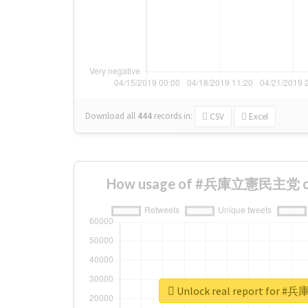
Download all
444
records
in:
CSV
Excel
How usage of #兵庫立憲民主党 cha
Unlock real report fo