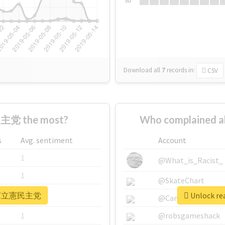
Su
Download all
7
records
in:
CSV
主党 the most?
Who complained
s
Avg. sentiment
Account
1
@What_is_Racist_
1
@SkateChart
r #兵庫立憲民主党
Unlock r
1
@CamiSiri95
1
@robsgameshack