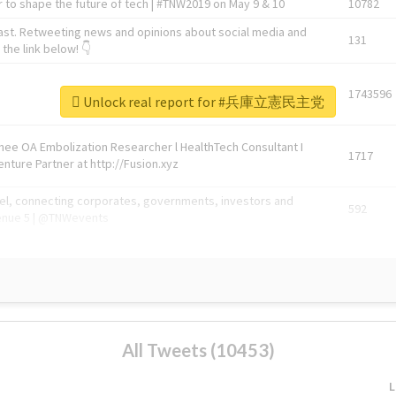
 to shape the future of tech | #TNW2019 on May 9 & 10
10782
ast. Retweeting news and opinions about social media and
131
the link below! 👇
1743596
Unlock real report for #兵庫立憲民主党
Knee OA Embolization Researcher l HealthTech Consultant I
1717
enture Partner at http://Fusion.xyz
abel, connecting corporates, governments, investors and
592
enue 5 | @TNWevents
All Tweets (10453)
L