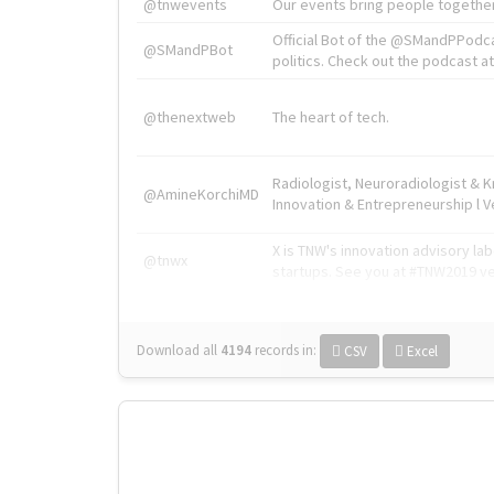
@tnwevents
Our events bring people together
Official Bot of the @SMandPPodc
@SMandPBot
politics. Check out the podcast at 
@thenextweb
The heart of tech.
Radiologist, Neuroradiologist & 
@AmineKorchiMD
Innovation & Entrepreneurship l V
X is TNW's innovation advisory l
@tnwx
startups. See you at #TNW2019 v
Download all
4194
records
in:
CSV
Excel