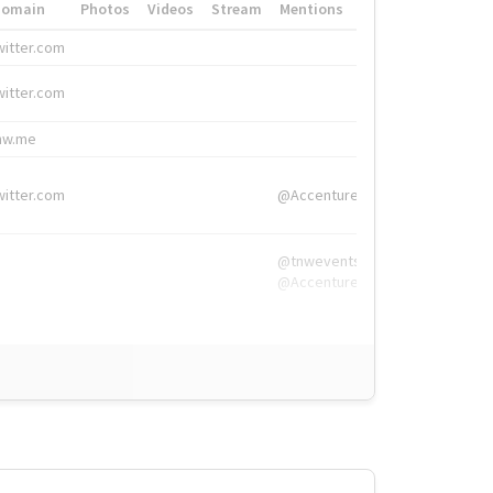
Domain
Photos
Videos
Stream
Mentions
Hashtags
witter.com
#HigherEd
witter.com
#HigherEd
nw.me
#TNW2019, #The
witter.com
@Accenture
@tnwevents,
@Accenture