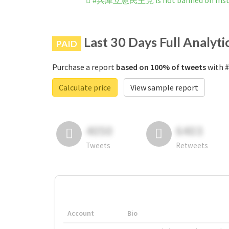
#兵庫立憲民主党 is not banned on Ins
Last 30 Days Full Analyti
PAID
Purchase a report
based on 100% of tweets
with 
Calculate price
View sample report
4050
6403
Tweets
Retweets
Account
Bio