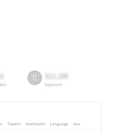
81
311.2M
lies
Exposure
rs
Tweets
Sentiment
Language
Geo