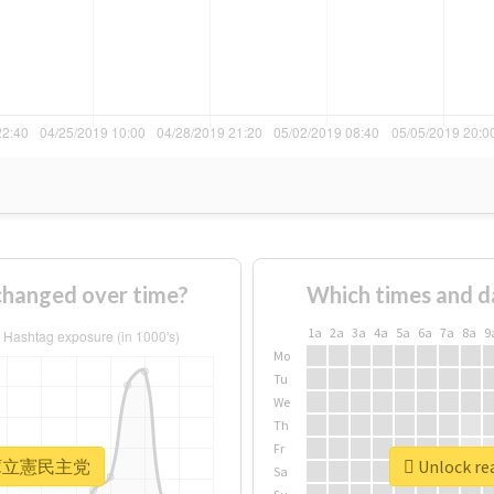
nged over time?
Which times and d
1a
2a
3a
4a
5a
6a
7a
8a
9
Mo
Tu
We
Th
Fr
r #兵庫立憲民主党
Unlock r
Sa