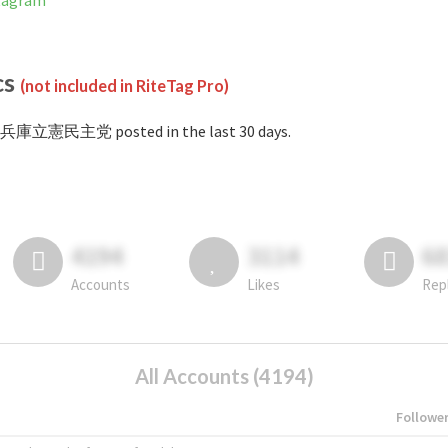
tagram
cs
(not included in RiteTag Pro)
#兵庫立憲民主党 posted in the last 30 days.
4194
3114
6
Accounts
Likes
Rep
All Accounts (4194)
Followe