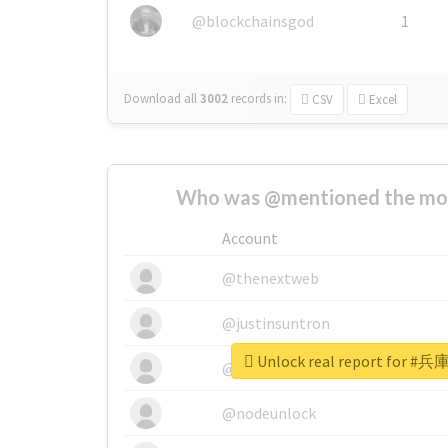
@blockchainsgod
1
Download all
3002
records
in:
CSV
Excel
Who was @mentioned the most
Account
@thenextweb
@justinsuntron
Unlock real report fo
@tnwevents
@nodeunlock