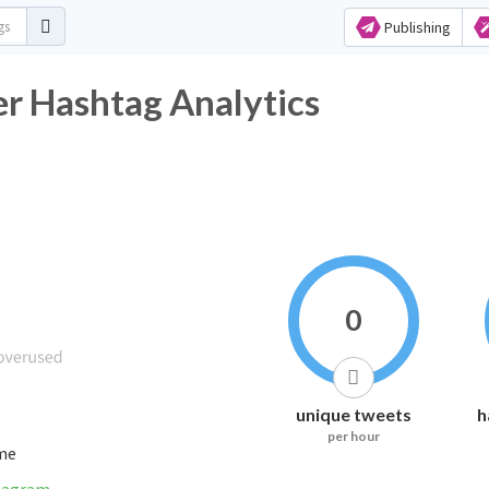
Publishing
ashtag Analytics
0
unique tweets
h
per hour
ime