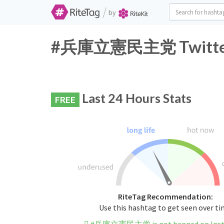
/
by
#兵庫立憲民主党 Twitter H
Last 24 Hours Stats
FREE
RiteTag Recommendation:
Use this hashtag to get seen over t