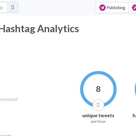
Publishing
shtag Analytics
8
unique tweets
h
per hour