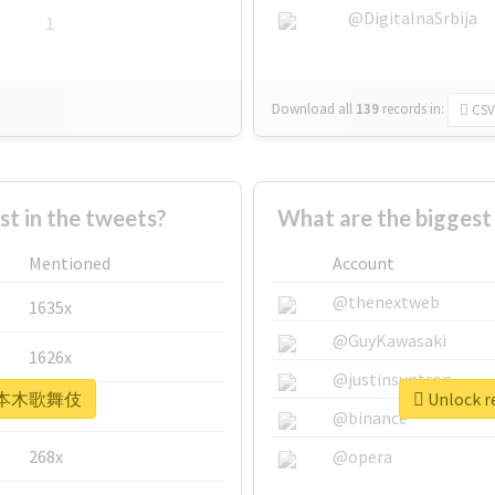
@DigitalnaSrbija
1
Download all
139
records
in:
CSV
 in the tweets?
What are the bigge
Mentioned
Account
@thenextweb
1635x
@GuyKawasaki
1626x
@justinsuntron
r #六本木歌舞伎
Unlock 
662x
@binance
268x
@opera