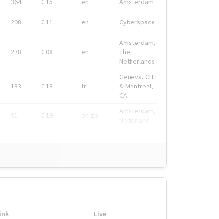
364
0.15
en
Amsterdam
298
0.11
en
Cyberspace
Amsterdam,
278
0.08
en
The
Netherlands
Geneva, CH
133
0.13
fr
& Montreal,
CA
Amsterdam,
91
0.19
en-gb
Nederland
ink
Live