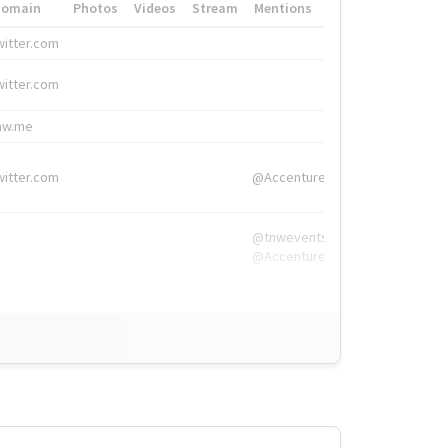
Domain
Photos
Videos
Stream
Mentions
Hashtags
witter.com
#HigherEd
witter.com
#HigherEd
nw.me
#TNW2019, #The
witter.com
@Accenture
@tnwevents,
@Accenture