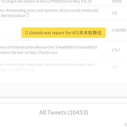
 to shape the future of tech | #TNW2019 on May 9 & 10
10782
ast. Retweeting news and opinions about social media and
131
the link below! 👇
1743596
Unlock real report for #六本木歌舞伎
Knee OA Embolization Researcher l HealthTech Consultant I
1717
enture Partner at http://Fusion.xyz
abel, connecting corporates, governments, investors and
592
enue 5 | @TNWevents
All Tweets (10453)
L