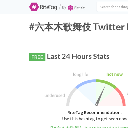
/
by
#六本木歌舞伎 Twitter Ha
Last 24 Hours Stats
FREE
RiteTag Recommendation:
Use this hashtag to get seen now