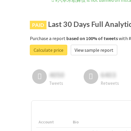
#六本木歌舞伎 is not banned on Inst
Last 30 Days Full Analyti
PAID
Purchase a report
based on 100% of tweets
with 
Calculate price
View sample report
4050
6403
Tweets
Retweets
Account
Bio