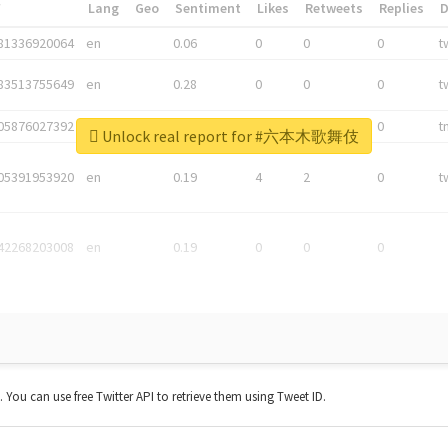
*
Lang
Geo
Sentiment
Likes
Retweets
Replies
81336920064
en
0.06
0
0
0
t
83513755649
en
0.28
0
0
0
t
05876027392
en
0.06
0
0
0
t
Unlock real report for #六本木歌舞伎
05391953920
en
0.19
4
2
0
t
42268203008
en
0.19
0
0
0
t. You can use free Twitter API to retrieve them using Tweet ID.