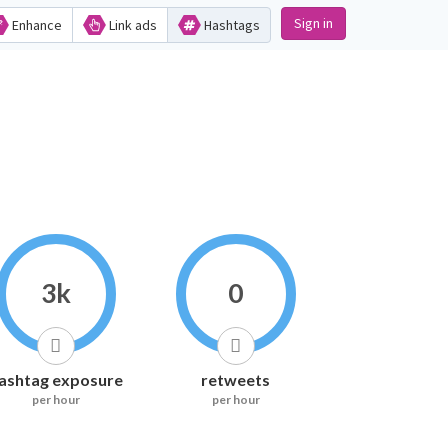
Sign in
Enhance
Link ads
Hashtags
3k
0
ashtag exposure
retweets
per hour
per hour