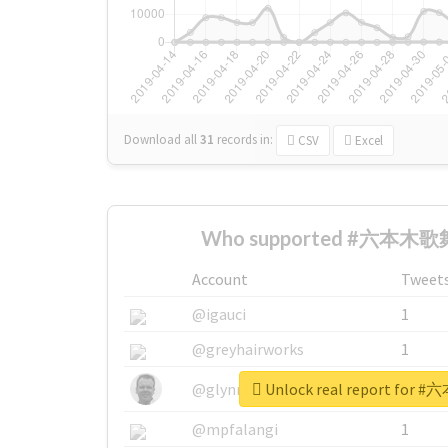
Download all
31
records
in:
CSV
Excel
Who supported #六本木歌舞
Account
Tweet
@igauci
1
@greyhairworks
1
Unlock real report fo
@glynmottershead
1
@mpfalangi
1