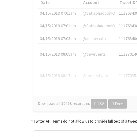
Date
Account
TweetID
04/15/2019 07:01am
@SatisphactionIO
11176843
04/15/2019 07:01am
@SatisphactionIO
11176843
04/15/2019 07:03am
@annaercilla
11176848
04/15/2019 08:09am
@tnwevents
11177014
04/15/2019 08:17am
@thenextweb
11177035
Download all
10453
records
in:
CSV
Excel
* Twitter API Terms do not allow us to provide full text of a twee