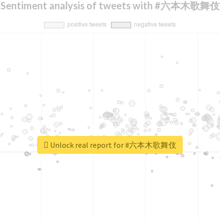
Sentiment analysis of tweets with #六本木歌舞伎
Unlock real report for #六本木歌舞伎