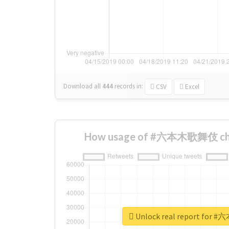
Download all
444
records
in:
CSV
Excel
How usage of #六本木歌舞伎 cha
Unlock real report fo