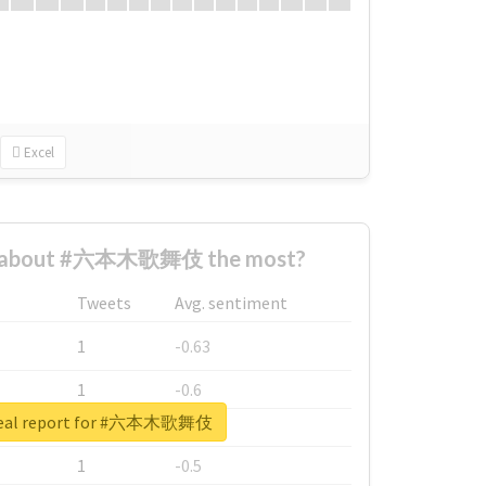
Excel
d about #六本木歌舞伎 the most?
Tweets
Avg. sentiment
1
-0.63
1
-0.6
real report for #六本木歌舞伎
1
-0.53
1
-0.5