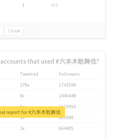
1
-0.5
Excel
st accounts that used #六本木歌舞伎?
Tweeted
Followers
278x
1743596
8x
1440448
6x
1123950
real report for #六本木歌舞伎
2x
963908
2x
664405