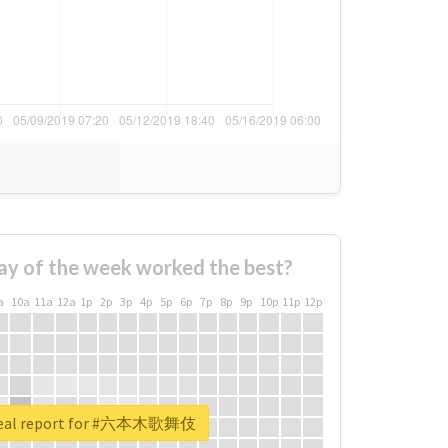
ay of the week worked the best?
a
10a
11a
12a
1p
2p
3p
4p
5p
6p
7p
8p
9p
10p
11p
12p
real report for #六本木歌舞伎