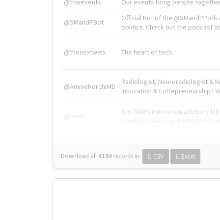
@tnwevents
Our events bring people together
Official Bot of the @SMandPPodc
@SMandPBot
politics. Check out the podcast at 
@thenextweb
The heart of tech.
Radiologist, Neuroradiologist & 
@AmineKorchiMD
Innovation & Entrepreneurship l V
X is TNW's innovation advisory l
@tnwx
startups. See you at #TNW2019 v
Download all
4194
records
in:
CSV
Excel