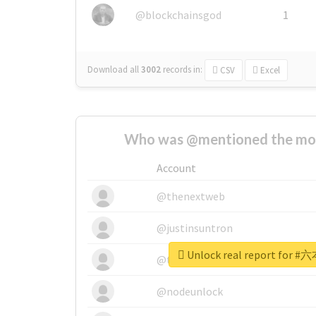
@blockchainsgod
1
Download all
3002
records
in:
CSV
Excel
Who was @mentioned the most
Account
@thenextweb
@justinsuntron
Unlock real report fo
@tnwevents
@nodeunlock