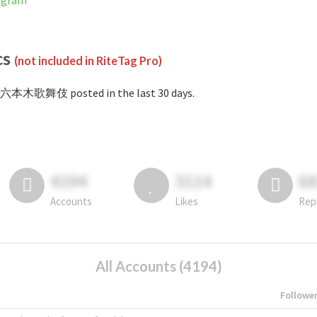
agram
cs
(not included in RiteTag Pro)
#六本木歌舞伎 posted in the last 30 days.
4194
3114
6
Accounts
Likes
Rep
All Accounts (4194)
Followe