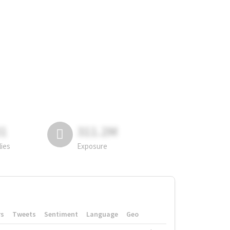
81
311.2M
lies
Exposure
rs
Tweets
Sentiment
Language
Geo