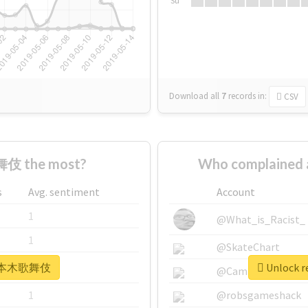
Su
Download all
7
records
in:
CSV
伎 the most?
Who complaine
s
Avg. sentiment
Account
1
@What_is_Racist_
1
@SkateChart
r #六本木歌舞伎
Unlock 
1
@CamiSiri95
1
@robsgameshack