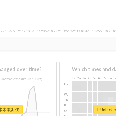
nged over time?
Which times and d
1a
2a
3a
4a
5a
6a
7a
8a
9
Mo
Tu
We
Th
Fr
r #六本木歌舞伎
Unlock 
Sa