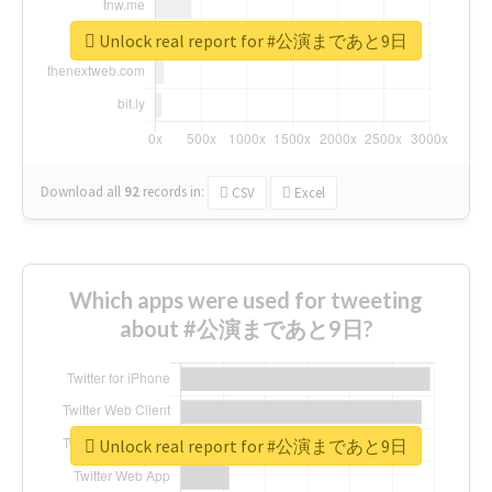
Unlock real report for #公演まであと9日
Download all
92
records
in:
CSV
Excel
Which apps were used for tweeting
about #公演まであと9日?
Unlock real report for #公演まであと9日