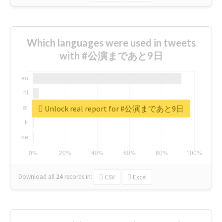
Which languages were used in tweets
with #公演まであと9日
Unlock real report for #公演まであと9日
Download all
24
records
in:
CSV
Excel