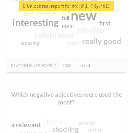
great
Unlock real report for #公演まであと9日
excited
top
new
full
interesting
first
main
familiar
celebrated
really good
amazing
ready
Download all
369
records
in:
CSV
Excel
Which negative adjectives were used the
most?
cheesy
worse
irrelevant
shocking
not fit