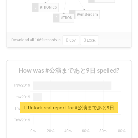
#TRONICS
#Amsterdam
#TRON
Download all
1069
records
in:
CSV
Excel
How was #公演まであと9日 spelled?
Unlock real report for #公演まであと9日