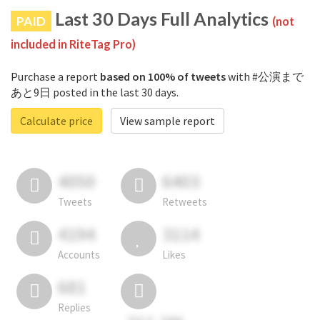
Last 30 Days Full Analytics
PAID
(not
included in RiteTag Pro)
Purchase a report
based on 100% of tweets
with #公演まで
あと9日 posted in the last 30 days.
Calculate price
View sample report
4050
6403
Tweets
Retweets
4194
3114
Accounts
Likes
681
Replies