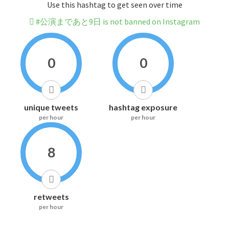
Use this hashtag to get seen over time
#公演まであと9日 is not banned on Instagram
0
0
unique tweets
hashtag exposure
per hour
per hour
8
retweets
per hour