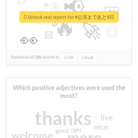
📢
☕
🇬
👉
🇳
😍
🔷
🎡
Unlock real report for #公演まであと9日
🔥
👇
😉
🚀
🙌
🏻
👀
Download all
285
records
in:
CSV
Excel
Which positive adjectives were used the
most?
thanks
live
nice
right
good
more
welcome