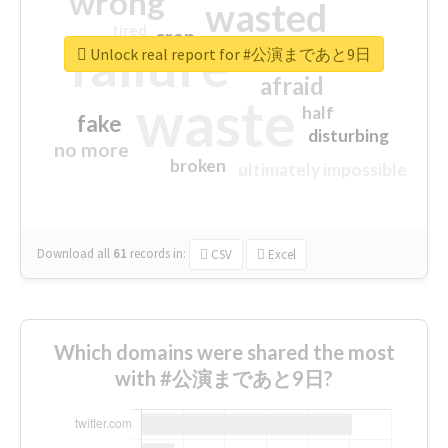
wrong
wasted
tired
crap
failure
sorry
closed
Unlock real report for #公演まであと9日
afraid
waste
half
fake
disturbing
no more
broken
ultimately impossible
Download all
61
records
in:
CSV
Excel
Which domains were shared the most
with #公演まであと9日?