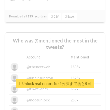
Download all
139
records
in:
CSV
Excel
Who was @mentioned the most in the
tweets?
Account
Mentioned
@thenextweb
1635x
@justinsuntron
1626x
Unlock real report for #公演まであと9日
@tnwevents
662x
@nodeunlock
268x