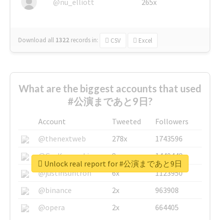
@nu_elliott
265x
Download all
1322
records
in:
CSV
Excel
What are the biggest accounts that used
#公演まであと9日?
Account
Tweeted
Followers
@thenextweb
278x
1743596
@GuyKawasaki
8x
1440448
Unlock real report for #公演まであと9日
@justinsuntron
6x
1123950
@binance
2x
963908
@opera
2x
664405