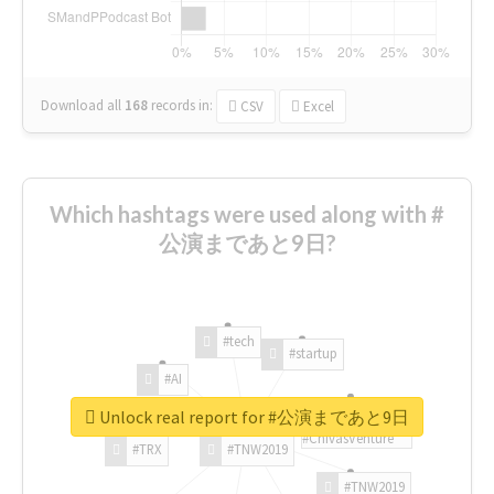
Download all
168
records
in:
CSV
Excel
Which hashtags were used along with #
公演まであと9日?
#tech
#startup
#AI
Unlock real report for #公演まであと9日
#ChivasVenture
#TRX
#TNW2019
#TNW2019