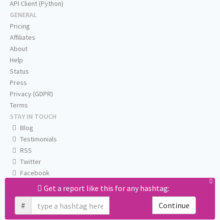
API Client (Python)
GENERAL
Pricing
Affiliates
About
Help
Status
Press
Privacy (GDPR)
Terms
STAY IN TOUCH
Blog
Testimonials
RSS
Twitter
Facebook
Email us
Get a report like this for any hashtag:
#
Continue