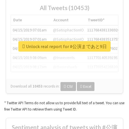
All Tweets (10453)
Date
Account
TweetID*
04/15/2019 07:01am
@SatisphactionIO
1117684381336920064
04/15/2019 07:01am
@SatisphactionIO
1117684383513755649
Unlock real report for #公演まであと9日
04/15/2019 07:03am
@annaercilla
1117684805876027392
04/15/2019 08:09am
@tnwevents
1117701405391953920
04/15/2019 08:17am
@thenextweb
1117703542268203008
Download all
10453
records
in:
CSV
Excel
* Twitter API Terms do not allow us to provide full text of a tweet. You can use
free Twitter API to retrieve them using Tweet ID.
Sentiment analysis of tweets with #公演