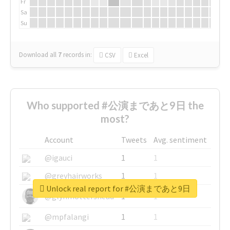
Fr
Sa
Su
Download all
7
records
in:
CSV
Excel
Who supported #公演まであと9日 the
most?
Account
Tweets
Avg. sentiment
@igauci
1
1
@greyhairworks
1
1
Unlock real report for #公演まであと9日
@glynmottershead
1
1
@mpfalangi
1
1