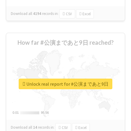
Download all
4194
records
in:
CSV
Excel
How far #公演まであと9日 reached?
Unlock real report for #公演まであと9日
0.01
0.01
95.56
95.56
Download all
14
records
in:
CSV
Excel