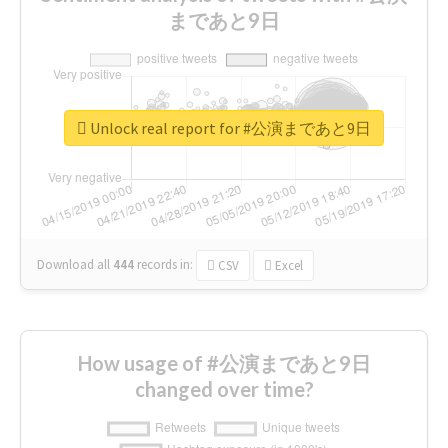
まであと9日
Unlock real report for #公演まであと9日
Download all
444
records
in:
CSV
Excel
How usage of #公演まであと9日
changed over time?