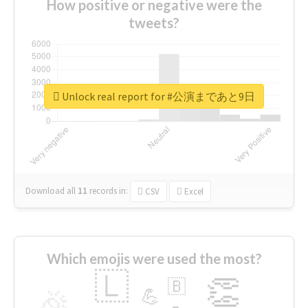
How positive or negative were the
tweets?
Unlock real report for #公演まであと9日
Download all
11
records
in:
CSV
Excel
Which emojis were used the most?
🇱
👏
🇧
🎉
💪