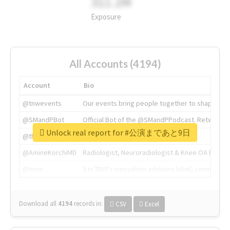
311.2M
Exposure
All Accounts (4194)
Account
Bio
@tnwevents
Our events bring people together to shape the 
@SMandPBot
Official Bot of the @SMandPPodcast. Retweeting 
Unlock real report for #公演まであと9日
@thenextweb
The heart of tech.
@AmineKorchiMD
Radiologist, Neuroradiologist & Knee OA Emboliz
@tnwx
X is TNW's innovation advisory label, connecti
Download all
4194
records
in:
CSV
Excel