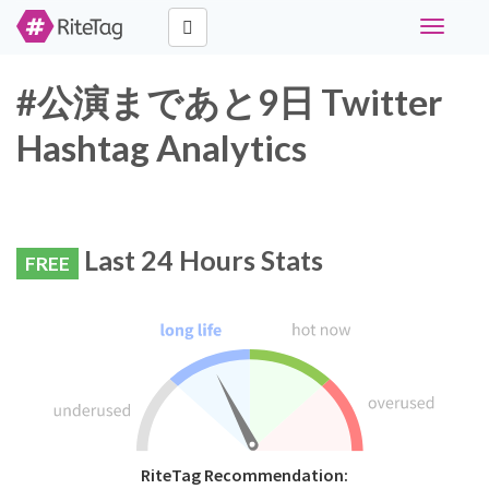
Toggle
navigati
#公演まであと9日 Twitter
Hashtag Analytics
Last 24 Hours Stats
FREE
RiteTag Recommendation: