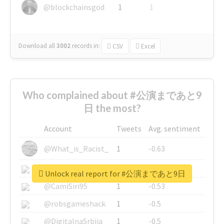
@blockchainsgod
1
1
Download all
3002
records
in:
CSV
Excel
Who complained about #公演まであと9
日 the most?
Account
Tweets
Avg. sentiment
@What_is_Racist_
1
-0.63
@SkateChart
1
-0.6
Unlock real report for #公演まであと9日
@CamiSiri95
1
-0.53
@robsgameshack
1
-0.5
@DigitalnaSrbija
1
-0.5