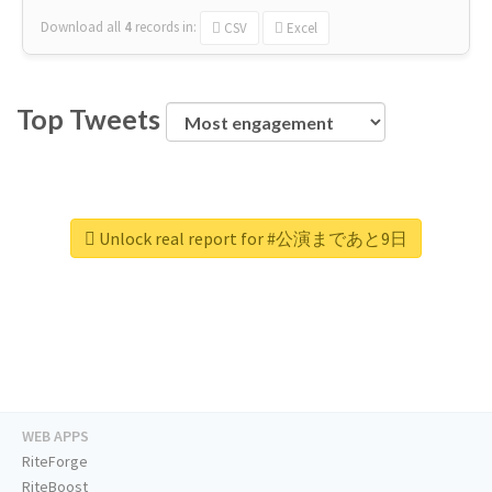
Download all
4
records
in:
CSV
Excel
Top Tweets
Unlock real report for #公演まであと9日
WEB APPS
RiteForge
RiteBoost