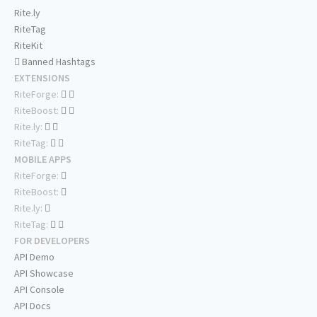
Rite.ly
RiteTag
RiteKit
Banned Hashtags
EXTENSIONS
RiteForge:
RiteBoost:
Rite.ly:
RiteTag:
MOBILE APPS
RiteForge:
RiteBoost:
Rite.ly:
RiteTag:
FOR DEVELOPERS
API Demo
API Showcase
API Console
API Docs