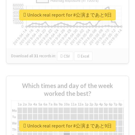
Unlock real report for #公演まであと9日
Download all
31
records
in:
CSV
Excel
Which times and day of the week
worked the best?
1a
2a
3a
4a
5a
6a
7a
8a
9a
10a
11a
12a
1p
2p
3p
4p
5p
6p
7p
8p
9p
10p
Mo
Tu
We
Unlock real report for #公演まであと9日
Th