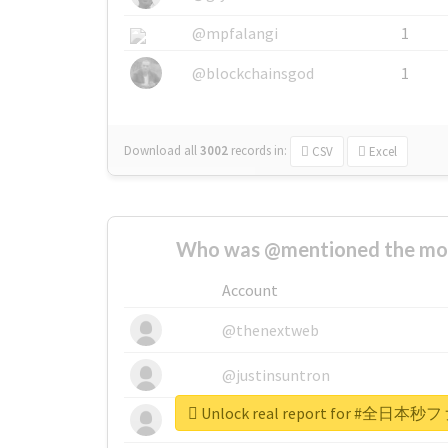
@mpfalangi
1
@blockchainsgod
1
Download all
3002
records
in:
CSV
Excel
Who was @mentioned the most
Account
@thenextweb
@justinsuntron
Unlock real report for #
@tnwevents