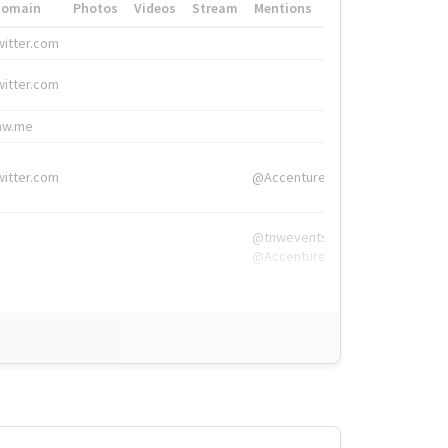
Domain
Photos
Videos
Stream
Mentions
Hashtags
witter.com
#HigherEd
witter.com
#HigherEd
nw.me
#TNW2019, #The
witter.com
@Accenture
@tnwevents,
@Accenture