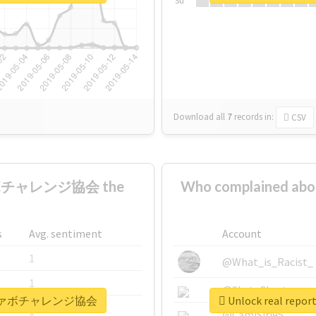
Su
Download all
7
records
in:
CSV
ァボチャレンジ協会 the
Who complaine
s
Avg. sentiment
Account
1
@What_is_Racist_
1
@SkateChart
全日本秒ファボチャレンジ協会
Unlock real 
1
@CamiSiri95