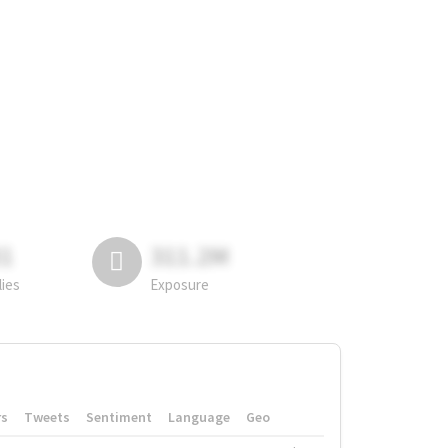
81
311.2M
lies
Exposure
rs
Tweets
Sentiment
Language
Geo