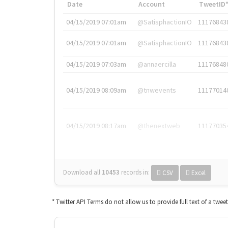
Date
Account
TweetID
04/15/2019 07:01am
@SatisphactionIO
11176843
04/15/2019 07:01am
@SatisphactionIO
11176843
04/15/2019 07:03am
@annaercilla
11176848
04/15/2019 08:09am
@tnwevents
11177014
04/15/2019 08:17am
@thenextweb
11177035
Download all
10453
records
in:
CSV
Excel
* Twitter API Terms do not allow us to provide full text of a twee