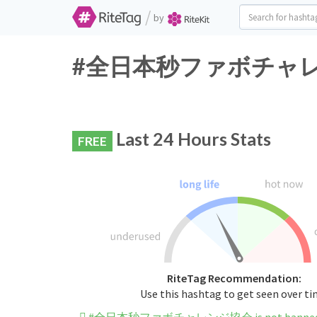
/
by
#全日本秒ファボチャレンジ協会 
Last 24 Hours Stats
FREE
RiteTag Recommendation:
Use this hashtag to get seen over t