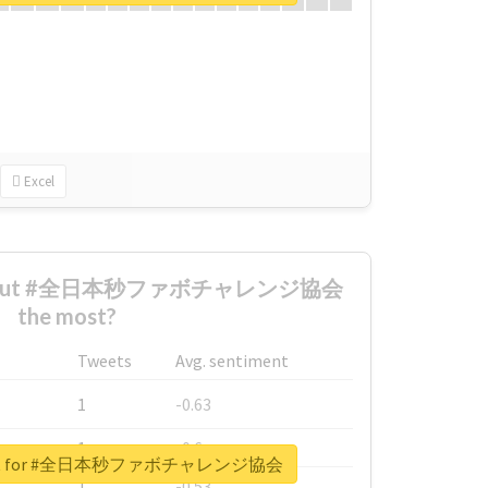
Excel
d about #全日本秒ファボチャレンジ協会
the most?
Tweets
Avg. sentiment
1
-0.63
1
-0.6
report for #全日本秒ファボチャレンジ協会
1
-0.53