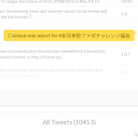
 to shape the future of tech | #TNW2019 on May 9 & 10
10782
ast. Retweeting news and opinions about social media and
131
the link below! 👇
1743596
Unlock real report for #全日本秒ファボチャレンジ協会
Knee OA Embolization Researcher l HealthTech Consultant I
1717
enture Partner at http://Fusion.xyz
abel, connecting corporates, governments, investors and
592
enue 5 | @TNWevents
All Tweets (10453)
L