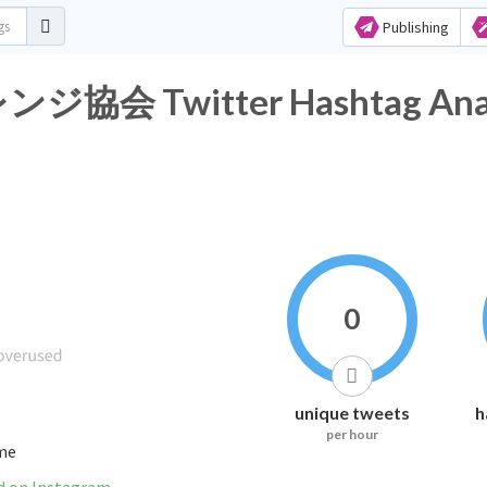
Publishing
Twitter Hashtag Analy
0
unique tweets
h
per hour
ime