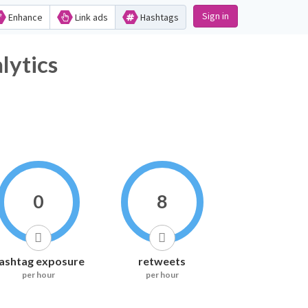
Sign in
Enhance
Link ads
Hashtags
tics
0
8
ashtag exposure
retweets
per hour
per hour