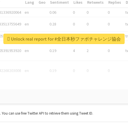
*
Lang
Geo
Sentiment
Likes
Retweets
Replies
81336920064
en
0.06
0
0
0
t
83513755649
en
0.28
0
0
0
t
05876027392
en
0.06
0
0
0
t
Unlock real report for #全日本秒ファボチャレンジ協会
05391953920
en
0.19
4
2
0
t
42268203008
en
0.19
0
0
0
t. You can use free Twitter API to retrieve them using Tweet ID.