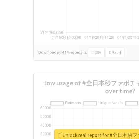
Download all
444
records
in:
CSV
Excel
How usage of #全日本秒ファボチ
over time?
Unlock real report for #