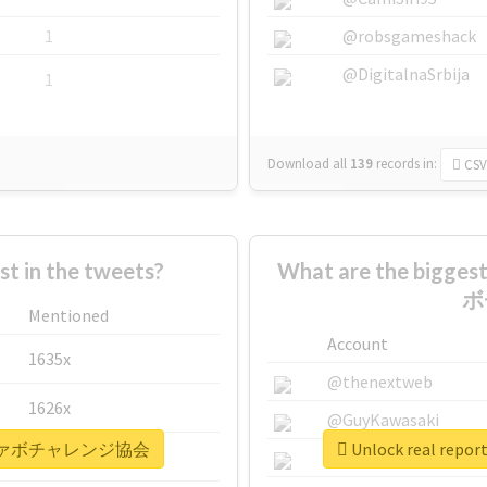
1
@robsgameshack
@DigitalnaSrbija
1
Download all
139
records
in:
CSV
 in the tweets?
What are the bigg
ボ
Mentioned
Account
1635x
@thenextweb
1626x
@GuyKawasaki
全日本秒ファボチャレンジ協会
Unlock real 
662x
@justinsuntron