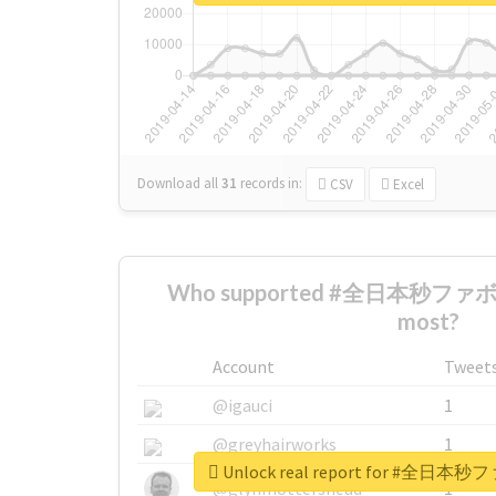
Download all
31
records
in:
CSV
Excel
Who supported #全日本秒フ
most?
Account
Tweet
@igauci
1
@greyhairworks
1
Unlock real report for #
@glynmottershead
1