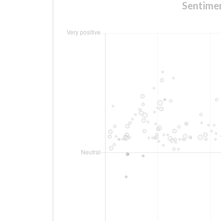
Sentim