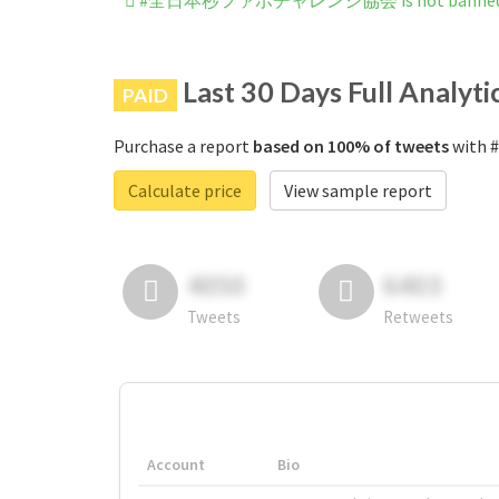
#全日本秒ファボチャレンジ協会 is not banned on
Last 30 Days Full Analyti
PAID
Purchase a report
based on 100% of tweets
with
Calculate price
View sample report
4050
6403
Tweets
Retweets
Account
Bio