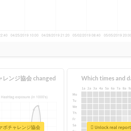
ャレンジ協会 changed
Which times and d
1a
2a
3a
4a
5a
6a
7a
8a
9
Mo
Tu
We
Th
Fr
Sa
全日本秒ファボチャレンジ協会
Unlock real 