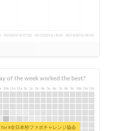
ay of the week worked the best?
a
10a
11a
12a
1p
2p
3p
4p
5p
6p
7p
8p
9p
10p
11p
12p
report for #全日本秒ファボチャレンジ協会