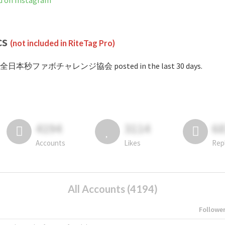
 Instagram
cs
(not included in RiteTag Pro)
 #全日本秒ファボチャレンジ協会 posted in the last 30 days.
4194
3114
6
Accounts
Likes
Rep
All Accounts (4194)
Followe