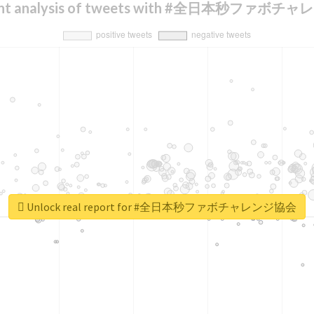
ent analysis of tweets with #全日本秒ファボ
Unlock real report for #全日本秒ファボチャレンジ協会