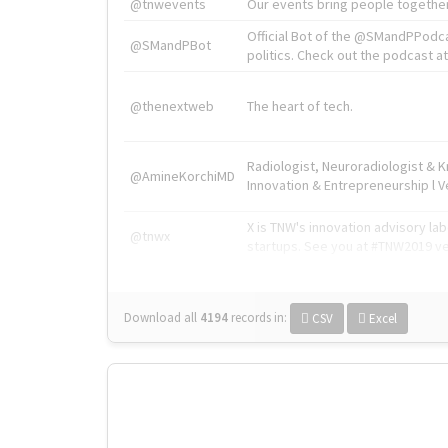
@tnwevents
Our events bring people together
Official Bot of the @SMandPPodc
@SMandPBot
politics. Check out the podcast at 
@thenextweb
The heart of tech.
Radiologist, Neuroradiologist & 
@AmineKorchiMD
Innovation & Entrepreneurship l V
X is TNW's innovation advisory l
@tnwx
startups. See you at #TNW2019 v
Download all
4194
records
in:
CSV
Excel