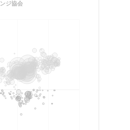
チャレンジ協会