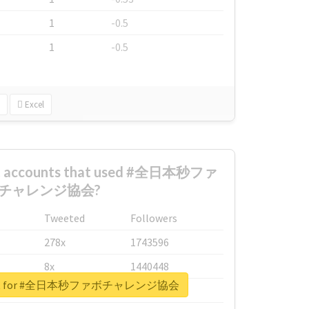
1
-0.5
1
-0.5
Excel
est accounts that used #全日本秒ファ
チャレンジ協会?
Tweeted
Followers
278x
1743596
8x
1440448
report for #全日本秒ファボチャレンジ協会
6x
1123950