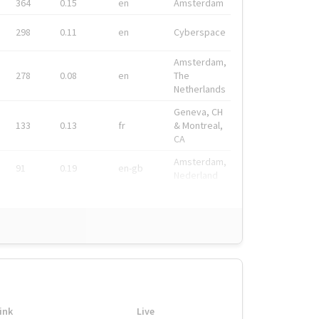
364
0.15
en
Amsterdam
298
0.11
en
Cyberspace
Amsterdam,
278
0.08
en
The
Netherlands
Geneva, CH
133
0.13
fr
& Montreal,
CA
Amsterdam,
91
0.19
en-gb
Nederland
ink
Live