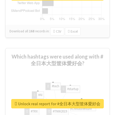
Download all
168
records
in:
CSV
Excel
Which hashtags were used along with #
全日本大型筐体愛好会?
#tech
#startup
#AI
Unlock real report for #全日本大型筐体愛好会
#ChivasVenture
#TRX
#TNW2019