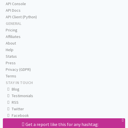
API Console
API Docs
API Client (Python)
GENERAL
Pricing
Affiliates
About
Help
Status
Press
Privacy (GDPR)
Terms
STAY IN TOUCH
Blog
Testimonials
RSS
Twitter
Facebook
Email us
Get a report like this for any hashtag: