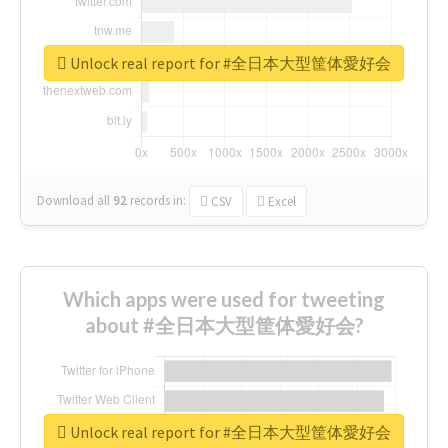
Unlock real report for #全日本大型筐体愛好会
Download all
92
records
in:
CSV
Excel
Which apps were used for tweeting
about #全日本大型筐体愛好会?
Unlock real report for #全日本大型筐体愛好会