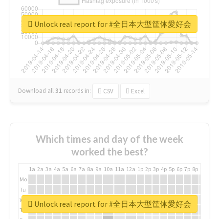
Unlock real report for #全日本大型筐体愛好会
Download all
31
records
in:
CSV
Excel
Which times and day of the week
worked the best?
1a
2a
3a
4a
5a
6a
7a
8a
9a
10a
11a
12a
1p
2p
3p
4p
5p
6p
7p
8p
9p
10p
Mo
Tu
We
Unlock real report for #全日本大型筐体愛好会
Th