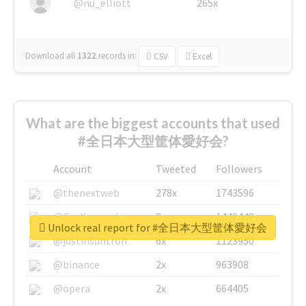
@nu_elliott
265x
Download all
1322
records
in:
CSV
Excel
What are the biggest accounts that used
#全日本大型筐体愛好会?
Account
Tweeted
Followers
@thenextweb
278x
1743596
@GuyKawasaki
8x
1440448
Unlock real report for #全日本大型筐体愛好会
@justinsuntron
6x
1123950
@binance
2x
963908
@opera
2x
664405