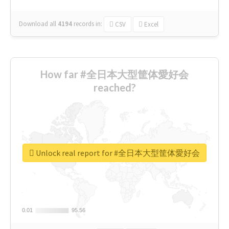
Download all
4194
records
in:
CSV
Excel
How far #全日本大型筐体愛好会
reached?
Unlock real report for #全日本大型筐体愛好会
0.01
0.01
95.56
95.56