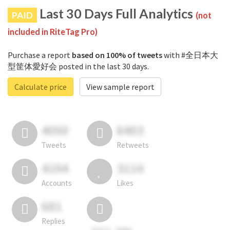
Last 30 Days Full Analytics
PAID
(not
included in RiteTag Pro)
Purchase a report
based on 100% of tweets
with #全日本大
型筐体愛好会 posted in the last 30 days.
Calculate price
View sample report
4050
6403
Tweets
Retweets
4194
3114
Accounts
Likes
681
Replies