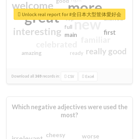
good
more
welcome
great
Unlock real report for #全日本大型筐体愛好会
excited
top
new
full
interesting
first
main
familiar
celebrated
really good
amazing
ready
Download all
369
records
in:
CSV
Excel
Which negative adjectives were used the
most?
cheesy
worse
irrelevant