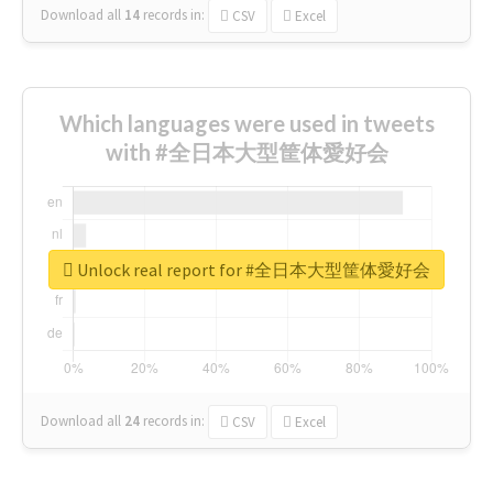
Download all
14
records
in:
CSV
Excel
Which languages were used in tweets
with #全日本大型筐体愛好会
Unlock real report for #全日本大型筐体愛好会
Download all
24
records
in:
CSV
Excel