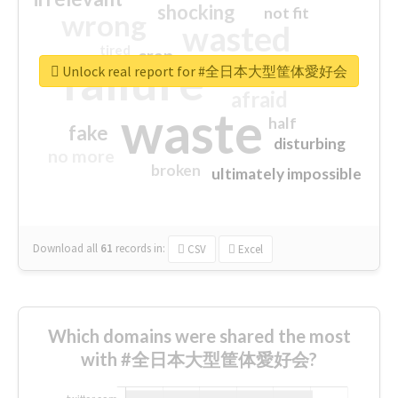
shocking
not fit
wrong
wasted
tired
crap
failure
sorry
closed
Unlock real report for #全日本大型筐体愛好会
afraid
waste
half
fake
disturbing
no more
broken
ultimately impossible
Download all
61
records
in:
CSV
Excel
Which domains were shared the most
with #全日本大型筐体愛好会?