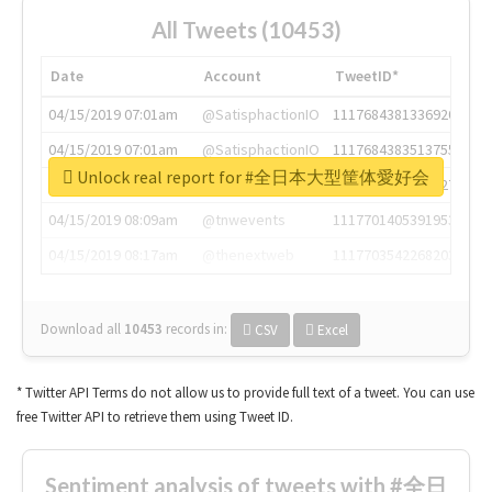
All Tweets (10453)
Date
Account
TweetID*
04/15/2019 07:01am
@SatisphactionIO
1117684381336920064
04/15/2019 07:01am
@SatisphactionIO
1117684383513755649
Unlock real report for #全日本大型筐体愛好会
04/15/2019 07:03am
@annaercilla
1117684805876027392
04/15/2019 08:09am
@tnwevents
1117701405391953920
04/15/2019 08:17am
@thenextweb
1117703542268203008
Download all
10453
records
in:
CSV
Excel
* Twitter API Terms do not allow us to provide full text of a tweet. You can use
free Twitter API to retrieve them using Tweet ID.
Sentiment analysis of tweets with #全日