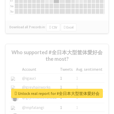
Fr
Sa
Su
Download all
7
records
in:
CSV
Excel
Who supported #全日本大型筐体愛好会
the most?
Account
Tweets
Avg. sentiment
@igauci
1
1
@greyhairworks
1
1
Unlock real report for #全日本大型筐体愛好会
@glynmottershead
1
1
@mpfalangi
1
1