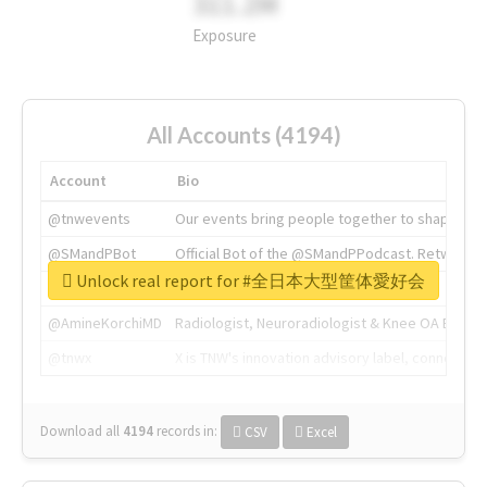
311.2M
Exposure
All Accounts (4194)
Account
Bio
@tnwevents
Our events bring people together to shape the 
@SMandPBot
Official Bot of the @SMandPPodcast. Retweeting 
Unlock real report for #全日本大型筐体愛好会
@thenextweb
The heart of tech.
@AmineKorchiMD
Radiologist, Neuroradiologist & Knee OA Emboliz
@tnwx
X is TNW's innovation advisory label, connecti
Download all
4194
records
in:
CSV
Excel