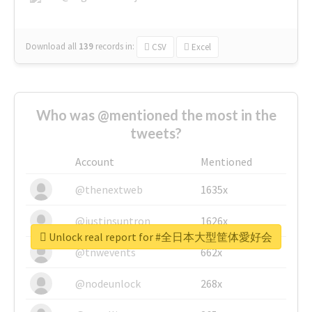
Download all
139
records
in:
CSV
Excel
Who was @mentioned the most in the
tweets?
Account
Mentioned
@thenextweb
1635x
@justinsuntron
1626x
Unlock real report for #全日本大型筐体愛好会
@tnwevents
662x
@nodeunlock
268x