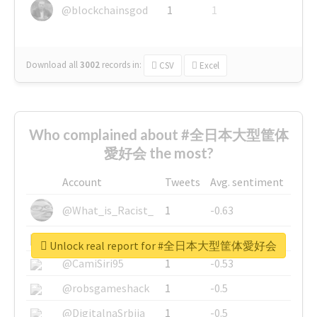
@blockchainsgod
1
1
Download all
3002
records
in:
CSV
Excel
Who complained about #全日本大型筐体
愛好会 the most?
Account
Tweets
Avg. sentiment
@What_is_Racist_
1
-0.63
@SkateChart
1
-0.6
Unlock real report for #全日本大型筐体愛好会
@CamiSiri95
1
-0.53
@robsgameshack
1
-0.5
@DigitalnaSrbija
1
-0.5