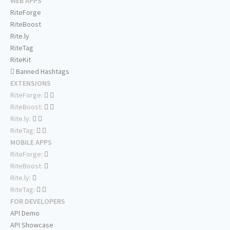
WEB APPS
RiteForge
RiteBoost
Rite.ly
RiteTag
RiteKit
Banned Hashtags
EXTENSIONS
RiteForge:
RiteBoost:
Rite.ly:
RiteTag:
MOBILE APPS
RiteForge:
RiteBoost:
Rite.ly:
RiteTag:
FOR DEVELOPERS
API Demo
API Showcase