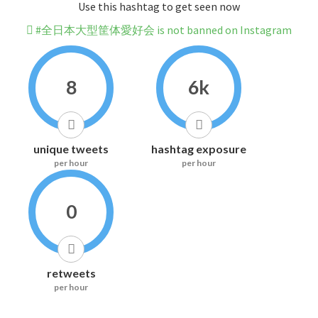
Use this hashtag to get seen now
#全日本大型筐体愛好会 is not banned on Instagram
8
6k
unique tweets
hashtag exposure
per hour
per hour
0
retweets
per hour