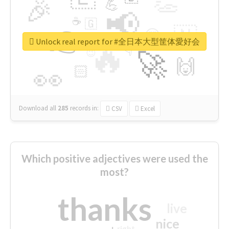
👏
🎉
💪
📢
☕
🇬
👉
🇳
😍
🔷
🎡
Unlock real report for #全日本大型筐体愛好会
🔥
👇
😉
🚀
🙌
🏻
👀
Download all
285
records
in:
CSV
Excel
Which positive adjectives were used the
most?
thanks
live
nice
right