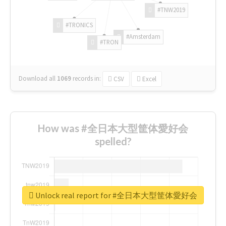
#TNW2019
#TRONICS
#Amsterdam
#TRON
Download all
1069
records
in:
CSV
Excel
How was #全日本大型筐体愛好会
spelled?
Unlock real report for #全日本大型筐体愛好会