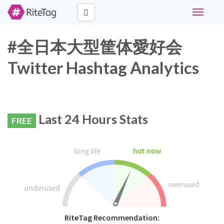
Toggle
navigati
#全日本大型筐体愛好会
Twitter Hashtag Analytics
Last 24 Hours Stats
FREE
RiteTag Recommendation: