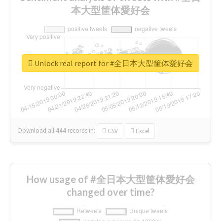
本大型筐体愛好会
Unlock real report for #全日本大型筐体愛好会
Download all
444
records
in:
CSV
Excel
How usage of #全日本大型筐体愛好会
changed over time?