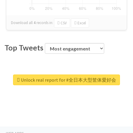
Download all
4
records
in:
CSV
Excel
Top Tweets
Unlock real report for #全日本大型筐体愛好会