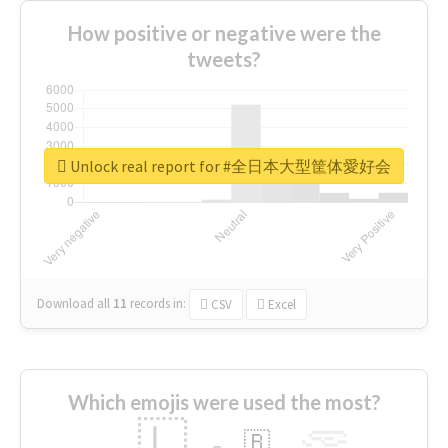
How positive or negative were the
tweets?
Unlock real report for #全日本大型筐体愛好会
Download all
11
records
in:
CSV
Excel
Which emojis were used the most?
🇱
🇧