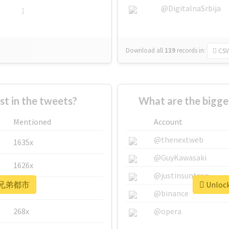
@DigitalnaSrbija
1
Download all
139
records
in:
CSV
 in the tweets?
What are the bigg
Mentioned
Account
@thenextweb
1635x
@GuyKawasaki
1626x
@justinsuntron
or #兄弟都市
Unloc
662x
@binance
268x
@opera