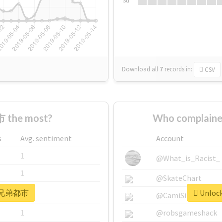
Su
Download all
7
records
in:
CSV
 the most?
Who complain
s
Avg. sentiment
Account
1
@What_is_Racist_
1
@SkateChart
or #兄弟都市
Unloc
1
@CamiSiri95
1
@robsgameshack