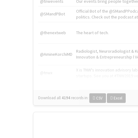
@tnwevents
Our events bring people together
Official Bot of the @SMandPPodc
@SMandPBot
politics. Check out the podcast at 
@thenextweb
The heart of tech.
Radiologist, Neuroradiologist & 
@AmineKorchiMD
Innovation & Entrepreneurship l V
X is TNW's innovation advisory l
@tnwx
startups. See you at #TNW2019 v
Download all
4194
records
in:
CSV
Excel