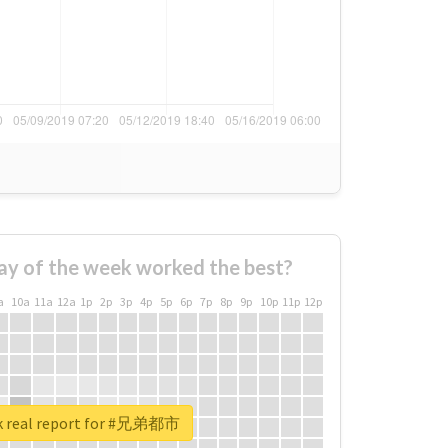
ay of the week worked the best?
a
10a
11a
12a
1p
2p
3p
4p
5p
6p
7p
8p
9p
10p
11p
12p
k real report for #兄弟都市