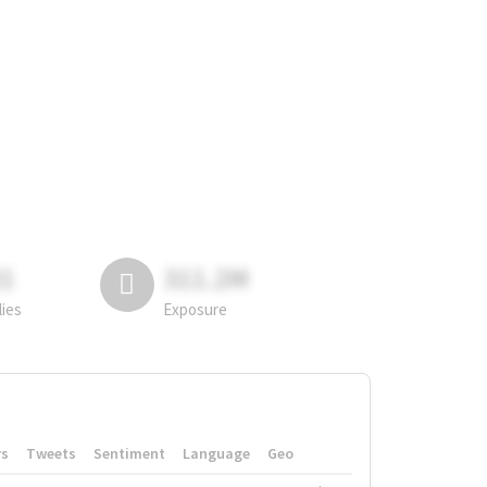
81
311.2M
lies
Exposure
rs
Tweets
Sentiment
Language
Geo