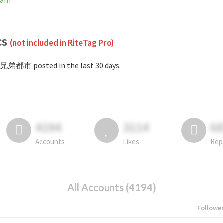
ram
cs
(not included in RiteTag Pro)
#兄弟都市 posted in the last 30 days.
4194
3114
6
Accounts
Likes
Rep
All Accounts (4194)
Followe