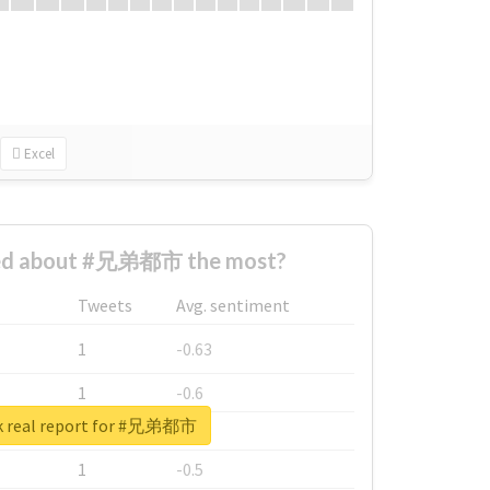
Excel
ed about #兄弟都市 the most?
Tweets
Avg. sentiment
1
-0.63
1
-0.6
k real report for #兄弟都市
1
-0.53
1
-0.5