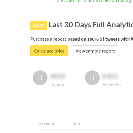
#兄弟都市 is not banned on Instag
Last 30 Days Full Analyti
PAID
Purchase a report
based on 100% of tweets
with 
Calculate price
View sample report
4050
6403
Tweets
Retweets
Account
Bio