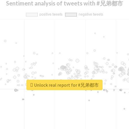
Sentiment analysis of tweets with #兄弟都市
Unlock real report for #兄弟都市