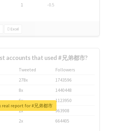
1
-0.5
Excel
est accounts that used #兄弟都市?
Tweeted
Followers
278x
1743596
8x
1440448
6x
1123950
k real report for #兄弟都市
2x
963908
2x
664405