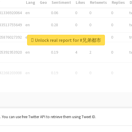
*
Lang
Geo
Sentiment
Likes
Retweets
Replies
81336920064
en
0.06
0
0
0
t
83513755649
en
0.28
0
0
0
t
05876027392
en
0.06
0
0
0
t
Unlock real report for #兄弟都市
05391953920
en
0.19
4
2
0
t
42268203008
en
0.19
0
0
0
t. You can use free Twitter API to retrieve them using Tweet ID.