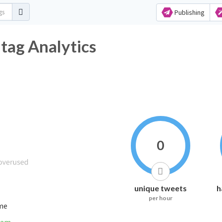
Publishing
ag Analytics
0
unique tweets
h
per hour
ime