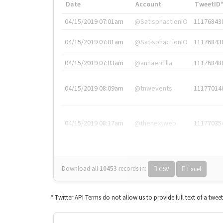
Date
Account
TweetID
04/15/2019 07:01am
@SatisphactionIO
11176843
04/15/2019 07:01am
@SatisphactionIO
11176843
04/15/2019 07:03am
@annaercilla
11176848
04/15/2019 08:09am
@tnwevents
11177014
04/15/2019 08:17am
@thenextweb
11177035
Download all
10453
records
in:
CSV
Excel
* Twitter API Terms do not allow us to provide full text of a twee