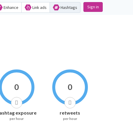
Sign in
Enhance
Link ads
Hashtags
0
0
ashtag exposure
retweets
per hour
per hour