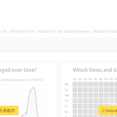
ed over time?
Which times and d
1a
2a
3a
4a
5a
6a
7a
8a
9
Mo
Tu
We
Th
Fr
or #兄弟都市
Unloc
Sa