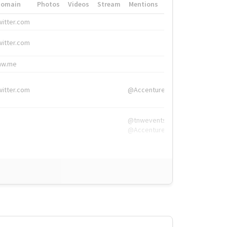
Domain
Photos
Videos
Stream
Mentions
Hashtags
witter.com
#HigherEd
witter.com
#HigherEd
nw.me
#TNW2019, #The
witter.com
@Accenture
@tnwevents,
@Accenture