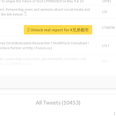
 to shape the future of tech | #TNW2019 on May 9 & 10
10782
ast. Retweeting news and opinions about social media and
131
the link below! 👇
1743596
Unlock real report for #兄弟都市
Knee OA Embolization Researcher l HealthTech Consultant I
1717
enture Partner at http://Fusion.xyz
abel, connecting corporates, governments, investors and
592
enue 5 | @TNWevents
All Tweets (10453)
L