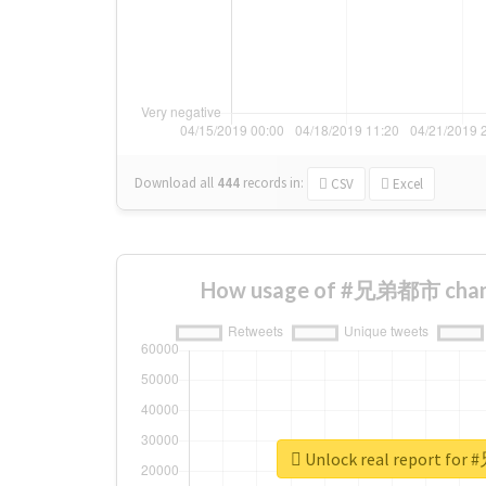
Download all
444
records
in:
CSV
Excel
How usage of #兄弟都市 chang
Unlock real report f