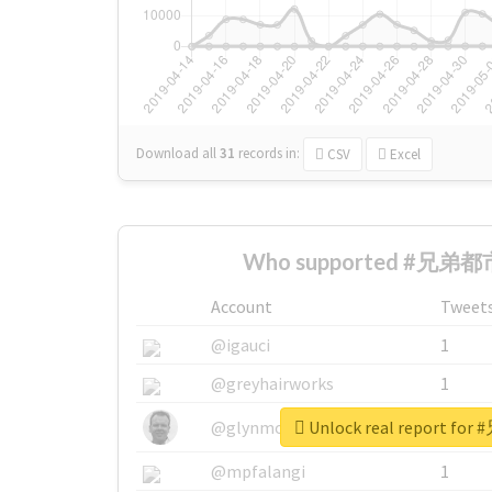
Download all
31
records
in:
CSV
Excel
Who supported #兄弟都市
Account
Tweet
@igauci
1
@greyhairworks
1
Unlock real report f
@glynmottershead
1
@mpfalangi
1