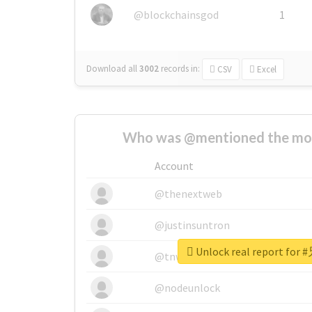
@blockchainsgod
1
Download all
3002
records
in:
CSV
Excel
Who was @mentioned the most
Account
@thenextweb
@justinsuntron
Unlock real report f
@tnwevents
@nodeunlock