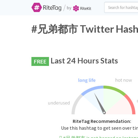
/
by
#兄弟都市 Twitter Hasht
Last 24 Hours Stats
FREE
RiteTag Recommendation:
Use this hashtag to get seen over t