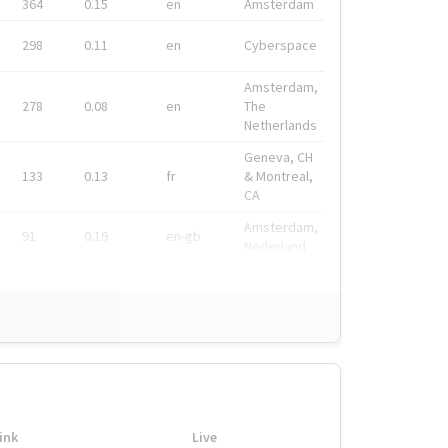
364
0.15
en
Amsterdam
298
0.11
en
Cyberspace
Amsterdam,
278
0.08
en
The
Netherlands
Geneva, CH
133
0.13
fr
& Montreal,
CA
Amsterdam,
91
0.19
en-gb
Nederland
ink
Live