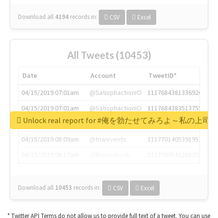
Download all
4194
records
in:
CSV
Excel
All Tweets (10453)
Date
Account
TweetID*
04/15/2019 07:01am
@SatisphactionIO
1117684381336920064
04/15/2019 07:01am
@SatisphactionIO
1117684383513755649
Unlock real report for #俺を勃たせてみろよ～私
04/15/2019 07:03am
@annaercilla
1117684805876027392
04/15/2019 08:09am
@tnwevents
1117701405391953920
04/15/2019 08:17am
@thenextweb
1117703542268203008
Download all
10453
records
in:
CSV
Excel
* Twitter API Terms do not allow us to provide full text of a tweet. You can use