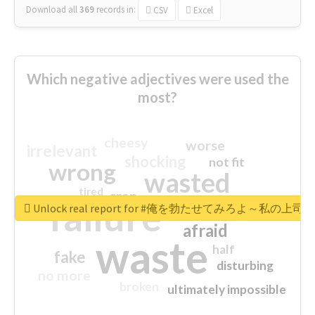
Download all
369
records
in:
CSV
Excel
Which negative adjectives were used the
most?
cheesy
worse
irrelevant
shocking
not fit
wrong
wasted
tired
crap
failure
sorry
closed
Unlock real report for #俺を勃たせてみろよ～私
afraid
waste
half
fake
disturbing
no more
broken
ultimately impossible