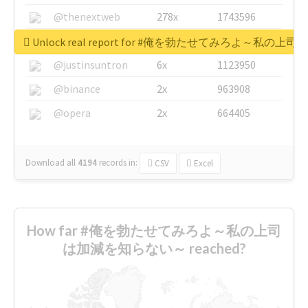
@thenextweb
278x
1743596
@GuyKawasaki
8x
1440448
Unlock real report for #俺を勃たせてみろよ～私
@justinsuntron
6x
1123950
@binance
2x
963908
@opera
2x
664405
Download all
4194
records
in:
CSV
Excel
How far #俺を勃たせてみろよ～私の上司
は加減を知らない～ reached?