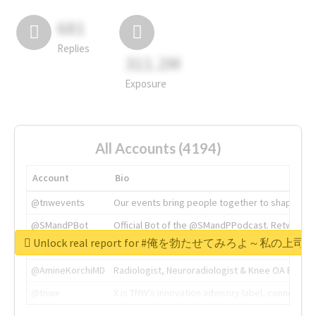
681
Replies
311.2M
Exposure
All Accounts (4194)
Account
Bio
@tnwevents
Our events bring people together to shape the 
@SMandPBot
Official Bot of the @SMandPPodcast. Retweeting 
Unlock real report for #俺を勃たせてみろよ～私
@thenextweb
The heart of tech.
@AmineKorchiMD
Radiologist, Neuroradiologist & Knee OA Emboliz
@tnwx
X is TNW's innovation advisory label, connecti