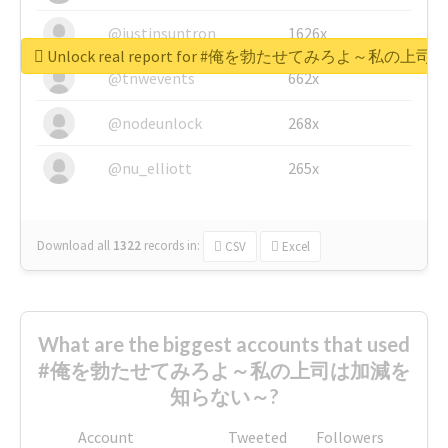
@justinsuntron
1626x
Unlock real report for #俺を勃たせてみろよ～私
@tnwevents
662x
@nodeunlock
268x
@nu_elliott
265x
Download all
1322
records
in:
CSV
Excel
What are the biggest accounts that used
#俺を勃たせてみろよ～私の上司は加減を
知らない～?
Account
Tweeted
Followers