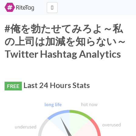
#俺を勃たせてみろよ～私
の上司は加減を知らない～
Twitter Hashtag Analytics
Last 24 Hours Stats
FREE