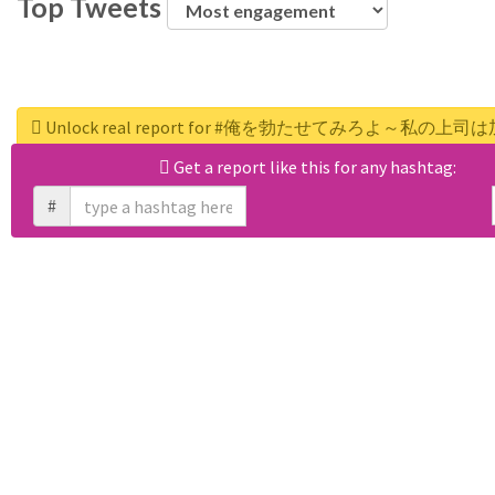
Top Tweets
Unlock real report for #俺を勃たせてみろよ～私の
Get a report like this for any hashtag:
#
WEB APPS
RiteForge
RiteBoost
Rite.ly
RiteTag
RiteKit
Banned Hashtags