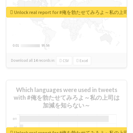
Unlock real report for #俺を勃たせてみろよ～私
0.01
0.01
95.56
95.56
Download all
14
records
in:
CSV
Excel
Which languages were used in tweets
with #俺を勃たせてみろよ～私の上司は
加減を知らない～
Unlock real report for #俺を勃たせてみろよ～私