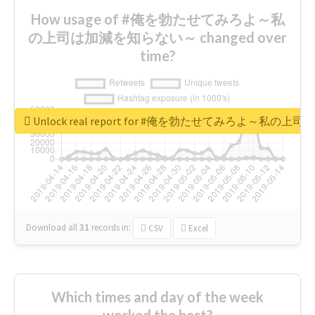
How usage of #俺を勃たせてみろよ～私
の上司は加減を知らない～ changed over
time?
Unlock real report for #俺を勃たせてみろよ～私
Download all
31
records
in:
CSV
Excel
Which times and day of the week