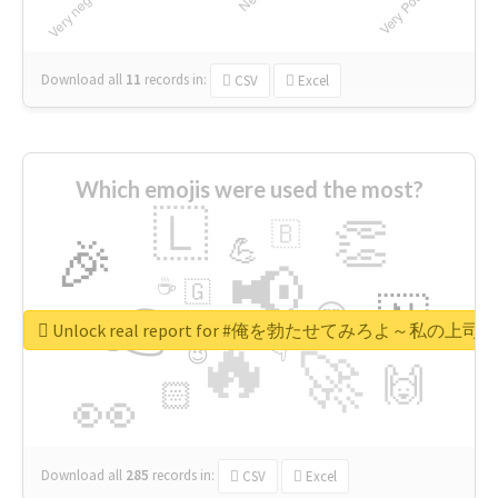
Download all
11
records
in:
CSV
Excel
Which emojis were used the most?
🇱
👏
🇧
🎉
💪
📢
☕
🇬
👉
🇳
😍
🔷
🎡
Unlock real report for #俺を勃たせてみろよ～私
🔥
👇
😉
🚀
🙌
🏻
👀
Download all
285
records
in:
CSV
Excel