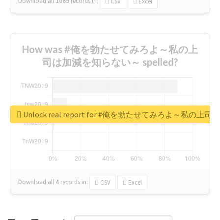
Download all
1069
records
in:
CSV
Excel
How was #俺を勃たせてみろよ～私の上
司は加減を知らない～ spelled?
Unlock real report for #俺を勃たせてみろよ～私
Download all
4
records
in:
CSV
Excel