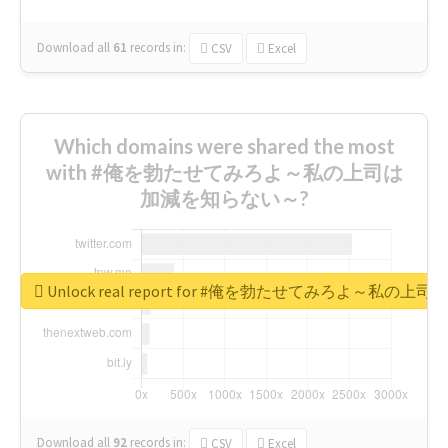
Download all
61
records
in:
CSV
Excel
Which domains were shared the most
with #俺を勃たせてみろよ～私の上司は
加減を知らない～?
Unlock real report for #俺を勃たせてみろよ～私
Download all
92
records
in:
CSV
Excel