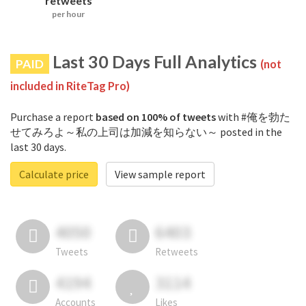
retweets
per hour
Last 30 Days Full Analytics
PAID
(not
included in RiteTag Pro)
Purchase a report
based on 100% of tweets
with #俺を勃た
せてみろよ～私の上司は加減を知らない～ posted in the
last 30 days.
Calculate price
View sample report
4050
6403
Tweets
Retweets
4194
3114
Accounts
Likes