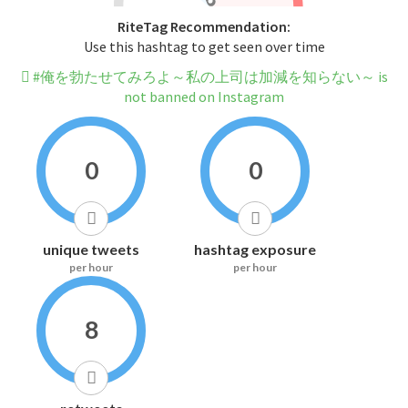
RiteTag Recommendation:
Use this hashtag to get seen over time
#俺を勃たせてみろよ～私の上司は加減を知らない～ is
not banned on Instagram
0
0
unique tweets
hashtag exposure
per hour
per hour
8