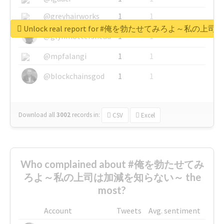
@greyhairworks
1
1
Unlock real report for #俺を勃たせてみろよ～私
@glynmottershead
1
1
@mpfalangi
1
1
@blockchainsgod
1
1
Download all
3002
records
in:
CSV
Excel
Who complained about #俺を勃たせてみ
ろよ～私の上司は加減を知らない～ the
most?
Account
Tweets
Avg. sentiment