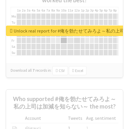
worked the best?
1a
2a
3a
4a
5a
6a
7a
8a
9a
10a
11a
12a
1p
2p
3p
4p
5p
6p
7p
8p
9p
10p
Mo
Tu
We
Unlock real report for #俺を勃たせてみろよ～私
Th
Fr
Sa
Su
Download all
7
records
in:
CSV
Excel
Who supported #俺を勃たせてみろよ～
私の上司は加減を知らない～ the most?
Account
Tweets
Avg. sentiment
@igauci
1
1