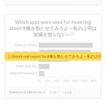
Which apps were used for tweeting
about #俺を勃たせてみろよ～私の上司は
加減を知らない～?
Unlock real report for #俺を勃たせてみろよ～私
Download all
168
records
in:
CSV
Excel