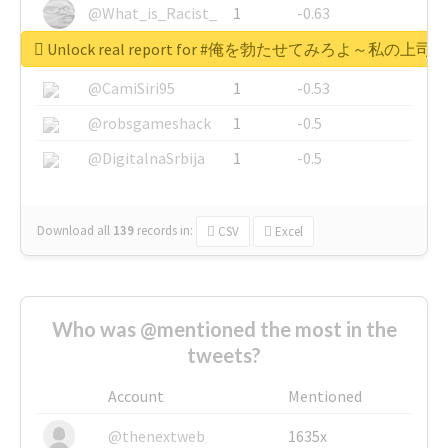
@What_is_Racist_
1
-0.63
Unlock real report for #俺を勃たせてみろよ～私
@SkateChart
1
-0.6
@CamiSiri95
1
-0.53
@robsgameshack
1
-0.5
@DigitalnaSrbija
1
-0.5
Download all
139
records
in:
CSV
Excel
Who was @mentioned the most in the
tweets?
Account
Mentioned
@thenextweb
1635x