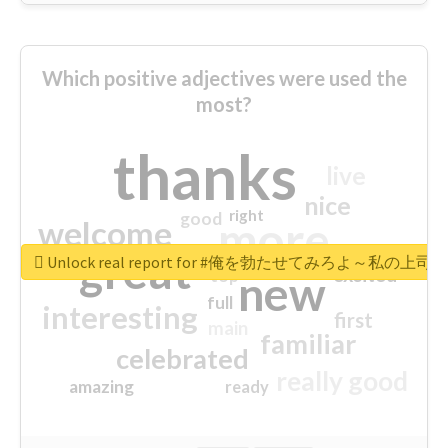
Which positive adjectives were used the
most?
thanks
live
nice
right
good
more
welcome
great
Unlock real report for #俺を勃たせてみろよ～私
excited
top
new
full
interesting
first
main
familiar
celebrated
really good
amazing
ready