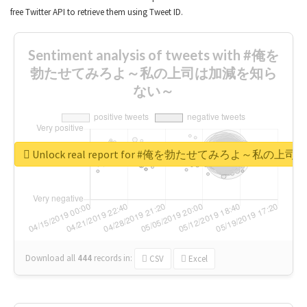
free Twitter API to retrieve them using Tweet ID.
Sentiment analysis of tweets with #俺を
勃たせてみろよ～私の上司は加減を知ら
ない～
Unlock real report for #俺を勃たせてみろよ～私
Download all
444
records
in:
CSV
Excel