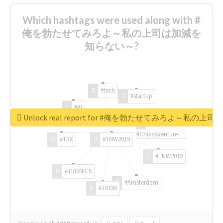
Which hashtags were used along with #
俺を勃たせてみろよ～私の上司は加減を
知らない～?
#tech
#startup
#AI
Unlock real report for #俺を勃たせてみろよ～私
#ChivasVenture
#TRX
#TNW2019
#TNW2019
#TRONICS
#Amsterdam
#TRON