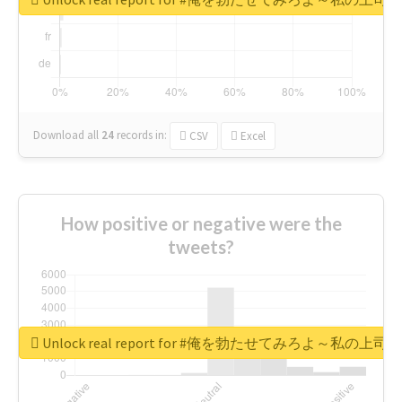
Download all
24
records
in:
CSV
Excel
How positive or negative were the
tweets?
Unlock real report for #俺を勃たせてみろよ～私