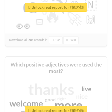
👉
🇳
😍
🔷
🎡
Unlock real report for #俺の顔
🔥
👇
😉
🚀
🙌
🏻
👀
Download all
285
records
in:
CSV
Excel
Which positive adjectives were used the
most?
thanks
live
nice
right
good
more
welcome
Unlock real report for #俺の顔