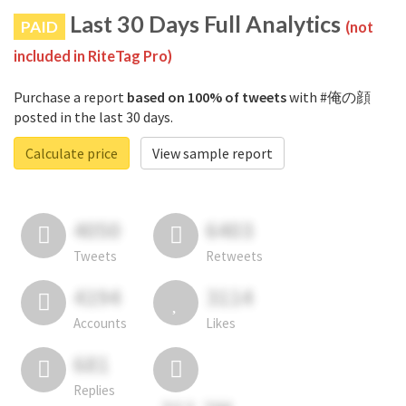
Last 30 Days Full Analytics
PAID
(not
included in RiteTag Pro)
Purchase a report
based on 100% of tweets
with #俺の顔
posted in the last 30 days.
Calculate price
View sample report
4050
6403
Tweets
Retweets
4194
3114
Accounts
Likes
681
Replies