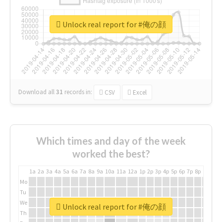
Unlock real report for #俺の顔
Download all
31
records
in:
CSV
Excel
Which times and day of the week
worked the best?
1a
2a
3a
4a
5a
6a
7a
8a
9a
10a
11a
12a
1p
2p
3p
4p
5p
6p
7p
8p
9p
10p
Mo
Tu
We
Unlock real report for #俺の顔
Th