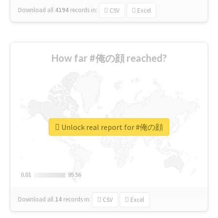
Download all
4194
records
in:
CSV
Excel
How far #俺の顔 reached?
Unlock real report for #俺の顔
0.01
0.01
95.56
95.56
Download all
14
records
in:
CSV
Excel