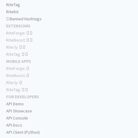
RiteTag
RiteKit
Banned Hashtags
EXTENSIONS
RiteForge:
RiteBoost:
Rite.ly:
RiteTag:
MOBILE APPS
RiteForge:
RiteBoost:
Rite.ly:
RiteTag:
FOR DEVELOPERS
API Demo
API Showcase
API Console
API Docs
API Client (Python)