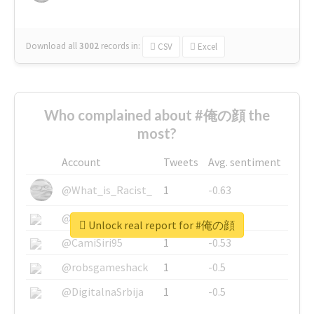
Download all
3002
records
in:
CSV
Excel
Who complained about #俺の顔 the
most?
Account
Tweets
Avg. sentiment
@What_is_Racist_
1
-0.63
@SkateChart
1
-0.6
Unlock real report for #俺の顔
@CamiSiri95
1
-0.53
@robsgameshack
1
-0.5
@DigitalnaSrbija
1
-0.5