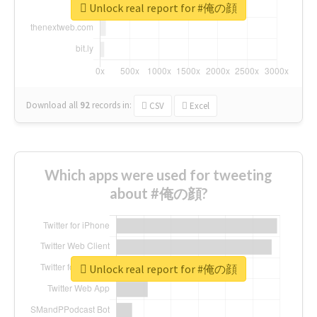
Unlock real report for #俺の顔
Download all
92
records
in:
CSV
Excel
Which apps were used for tweeting
about #俺の顔?
Unlock real report for #俺の顔