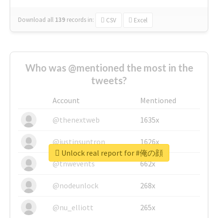
Download all
139
records
in:
CSV
Excel
Who was @mentioned the most in the
tweets?
Account
Mentioned
@thenextweb
1635x
@justinsuntron
1626x
Unlock real report for #俺の顔
@tnwevents
662x
@nodeunlock
268x
@nu_elliott
265x