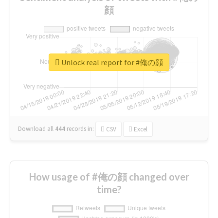
顔
Unlock real report for #俺の顔
Download all
444
records
in:
CSV
Excel
How usage of #俺の顔 changed over
time?