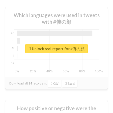
Which languages were used in tweets
with #俺の顔
Unlock real report for #俺の顔
Download all
24
records
in:
CSV
Excel
How positive or negative were the