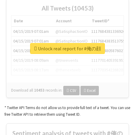
All Tweets (10453)
Date
Account
TweetID*
04/15/2019 07:01am
@SatisphactionIO
1117684381336920064
04/15/2019 07:01am
@SatisphactionIO
1117684383513755649
Unlock real report for #俺の顔
04/15/2019 07:03am
@annaercilla
1117684805876027392
04/15/2019 08:09am
@tnwevents
1117701405391953920
04/15/2019 08:17am
@thenextweb
1117703542268203008
Download all
10453
records
in:
CSV
Excel
* Twitter API Terms do not allow us to provide full text of a tweet. You can use
free Twitter API to retrieve them using Tweet ID.
Sentiment analysis of tweets with #俺の