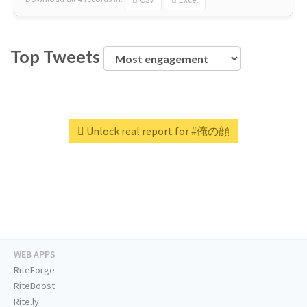
Top Tweets
Unlock real report for #俺の顔
WEB APPS
RiteForge
RiteBoost
Rite.ly