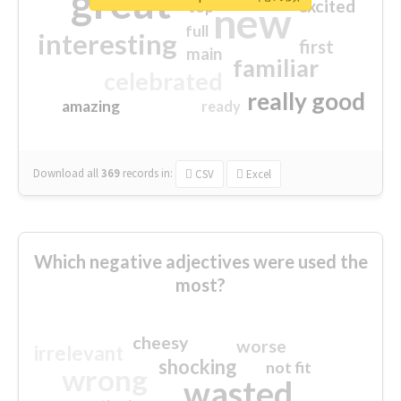
great
excited
top
new
full
interesting
first
main
familiar
celebrated
really good
amazing
ready
Download all
369
records
in:
CSV
Excel
Which negative adjectives were used the
most?
cheesy
worse
irrelevant
shocking
not fit
wrong
wasted