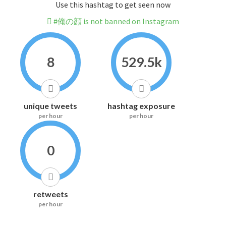
Use this hashtag to get seen now
#俺の顔 is not banned on Instagram
8
529.5k
unique tweets
hashtag exposure
per hour
per hour
0
retweets
per hour