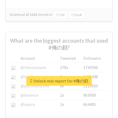
Download all
1322
records
in:
CSV
Excel
What are the biggest accounts that used
#俺の顔?
Account
Tweeted
Followers
@thenextweb
278x
1743596
@GuyKawasaki
8x
1440448
Unlock real report for #俺の顔
@justinsuntron
6x
1123950
@binance
2x
963908
@opera
2x
664405