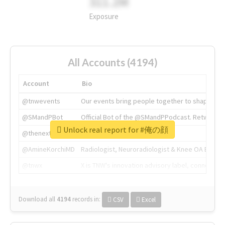
311.2M
Exposure
All Accounts (4194)
Account
Bio
@tnwevents
Our events bring people together to shape the 
@SMandPBot
Official Bot of the @SMandPPodcast. Retweeting 
Unlock real report for #俺の顔
@thenextweb
The heart of tech.
@AmineKorchiMD
Radiologist, Neuroradiologist & Knee OA Emboliz
@tnwx
X is TNW's innovation advisory label, connecti
Download all
4194
records
in:
CSV
Excel