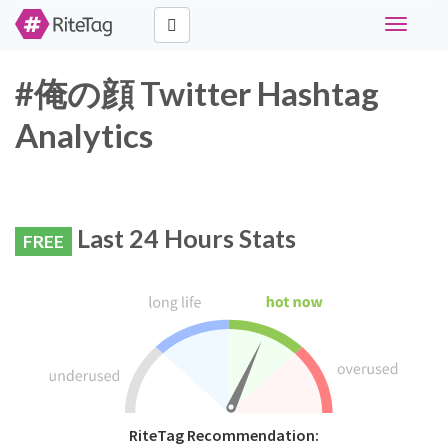
Toggle
navigati
#俺の顔 Twitter Hashtag
Analytics
Last 24 Hours Stats
FREE
RiteTag Recommendation: