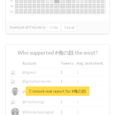
Fr
Sa
Su
Download all
7
records
in:
CSV
Excel
Who supported #俺の顔 the most?
Account
Tweets
Avg. sentiment
@igauci
1
1
@greyhairworks
1
1
Unlock real report for #俺の顔
@glynmottershead
1
1
@mpfalangi
1
1
@blockchainsgod
1
1