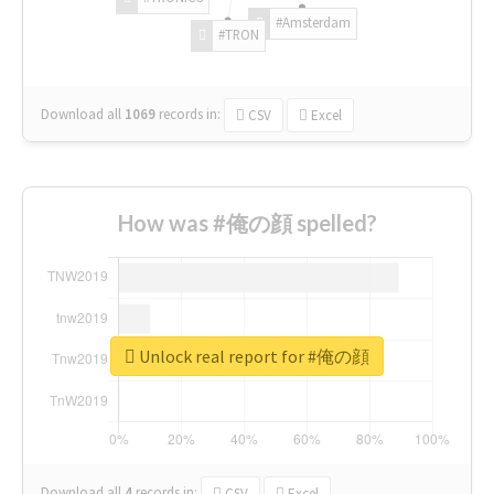
#Amsterdam
#TRON
Download all
1069
records
in:
CSV
Excel
How was #俺の顔 spelled?
Unlock real report for #俺の顔
Download all
4
records
in:
CSV
Excel