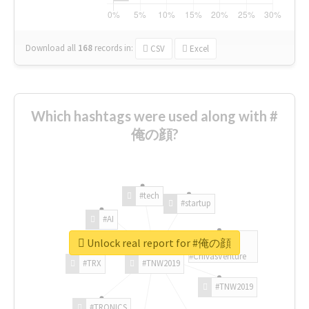
Download all
168
records
in:
CSV
Excel
Which hashtags were used along with #
俺の顔?
#tech
#startup
#AI
Unlock real report for #俺の顔
#ChivasVenture
#TRX
#TNW2019
#TNW2019
#TRONICS