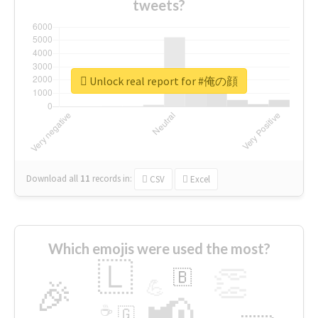
tweets?
Unlock real report for #俺の顔
Download all
11
records
in:
CSV
Excel
Which emojis were used the most?
🇱
👏
🇧
🎉
💪
📢
☕
🇬