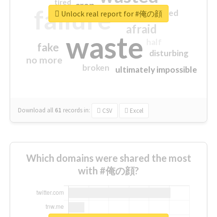
tired
crap
failure
sorry
closed
Unlock real report for #俺の顔
afraid
waste
half
fake
disturbing
no more
broken
ultimately impossible
Download all
61
records
in:
CSV
Excel
Which domains were shared the most
with #俺の顔?