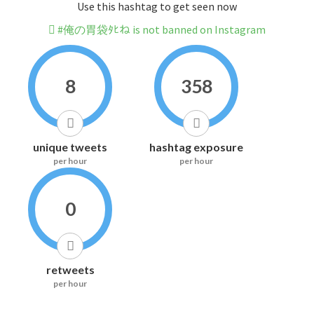
Use this hashtag to get seen now
#俺の胃袋ﾀﾋね is not banned on Instagram
8
358
unique tweets
hashtag exposure
per hour
per hour
0
retweets
per hour