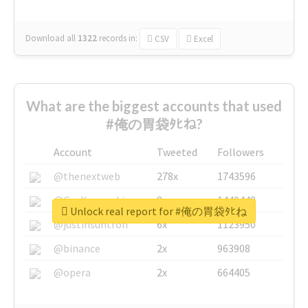
Download all
1322
records
in:
CSV
Excel
What are the biggest accounts that used
#俺の胃袋ﾀﾋね?
Account
Tweeted
Followers
@thenextweb
278x
1743596
@GuyKawasaki
8x
1440448
Unlock real report for #俺の胃袋ﾀﾋね
@justinsuntron
6x
1123950
@binance
2x
963908
@opera
2x
664405