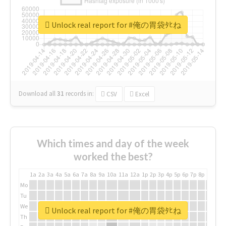
Unlock real report for #俺の胃袋ﾀﾋね
Download all
31
records
in:
CSV
Excel
Which times and day of the week
worked the best?
1a
2a
3a
4a
5a
6a
7a
8a
9a
10a
11a
12a
1p
2p
3p
4p
5p
6p
7p
8p
9p
10p
Mo
Tu
We
Unlock real report for #俺の胃袋ﾀﾋね
Th