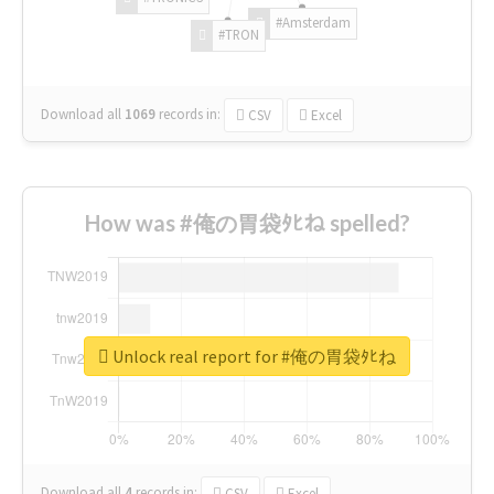
#Amsterdam
#TRON
Download all
1069
records
in:
CSV
Excel
How was #俺の胃袋ﾀﾋね spelled?
Unlock real report for #俺の胃袋ﾀﾋね
Download all
4
records
in:
CSV
Excel