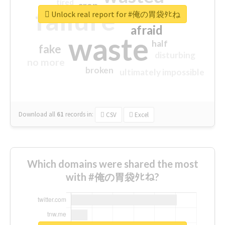
tired
crap
failure
sorry
closed
Unlock real report for #俺の胃袋ﾀﾋね
afraid
waste
half
fake
disturbing
no more
broken
ultimately impossible
Download all
61
records
in:
CSV
Excel
Which domains were shared the most
with #俺の胃袋ﾀﾋね?