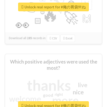
👉
🇳
😍
🔷
🎡
Unlock real report for #俺の胃袋ﾀﾋね
🔥
👇
😉
🚀
🙌
🏻
👀
Download all
285
records
in:
CSV
Excel
Which positive adjectives were used the
most?
thanks
live
nice
right
good
more
welcome
Unlock real report for #俺の胃袋ﾀﾋね