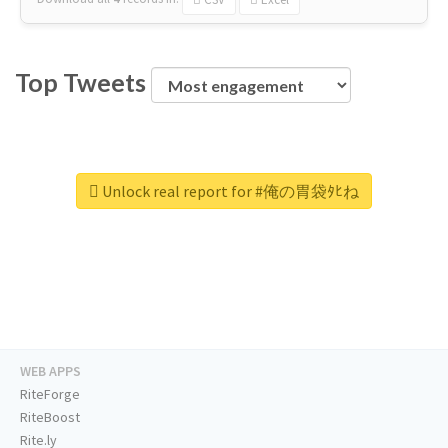
Top Tweets
Unlock real report for #俺の胃袋ﾀﾋね
WEB APPS
RiteForge
RiteBoost
Rite.ly