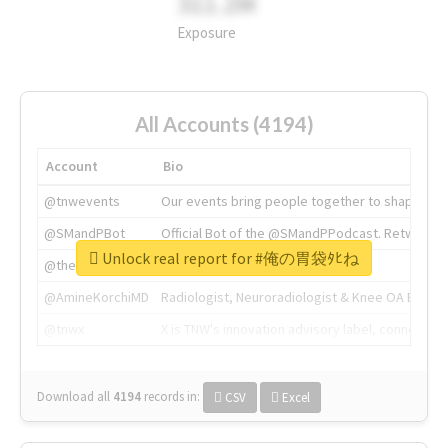
311.2M
Exposure
All Accounts (4194)
Account
Bio
@tnwevents
Our events bring people together to shape the 
@SMandPBot
Official Bot of the @SMandPPodcast. Retweeting 
Unlock real report for #俺の胃袋ﾀﾋね
@thenextweb
The heart of tech.
@AmineKorchiMD
Radiologist, Neuroradiologist & Knee OA Emboliz
@tnwx
X is TNW's innovation advisory label, connecti
Download all
4194
records
in:
CSV
Excel