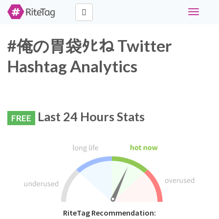
Toggle
navigati
#俺の胃袋ﾀﾋね Twitter
Hashtag Analytics
Last 24 Hours Stats
FREE
RiteTag Recommendation: