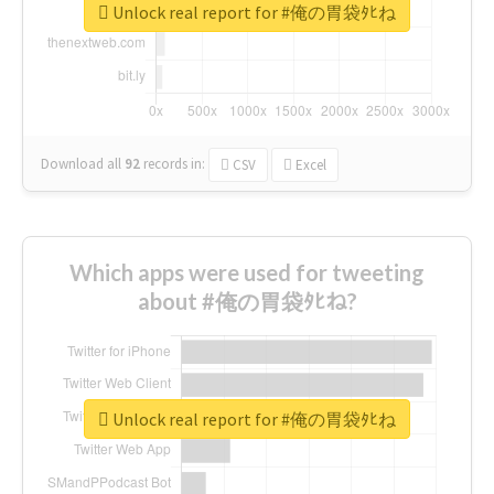
Unlock real report for #俺の胃袋ﾀﾋね
Download all
92
records
in:
CSV
Excel
Which apps were used for tweeting
about #俺の胃袋ﾀﾋね?
Unlock real report for #俺の胃袋ﾀﾋね