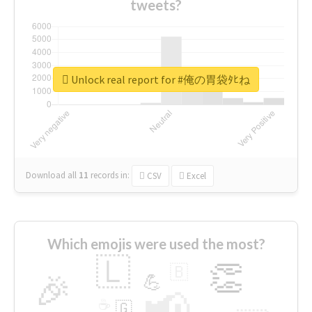
tweets?
Unlock real report for #俺の胃袋ﾀﾋね
Download all
11
records
in:
CSV
Excel
Which emojis were used the most?
🇱
👏
🇧
🎉
💪
📢
☕
🇬