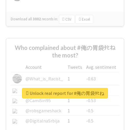
Download all
3002
records
in:
CSV
Excel
Who complained about #俺の胃袋ﾀﾋね
the most?
Account
Tweets
Avg. sentiment
@What_is_Racist_
1
-0.63
@SkateChart
1
-0.6
Unlock real report for #俺の胃袋ﾀﾋね
@CamiSiri95
1
-0.53
@robsgameshack
1
-0.5
@DigitalnaSrbija
1
-0.5