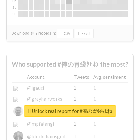
Fr
Sa
Su
Download all
7
records
in:
CSV
Excel
Who supported #俺の胃袋ﾀﾋね the most?
Account
Tweets
Avg. sentiment
@igauci
1
1
@greyhairworks
1
1
Unlock real report for #俺の胃袋ﾀﾋね
@glynmottershead
1
1
@mpfalangi
1
1
@blockchainsgod
1
1