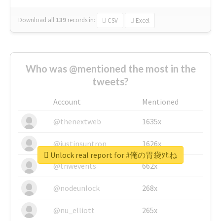
Download all
139
records
in:
CSV
Excel
Who was @mentioned the most in the
tweets?
Account
Mentioned
@thenextweb
1635x
@justinsuntron
1626x
Unlock real report for #俺の胃袋ﾀﾋね
@tnwevents
662x
@nodeunlock
268x
@nu_elliott
265x