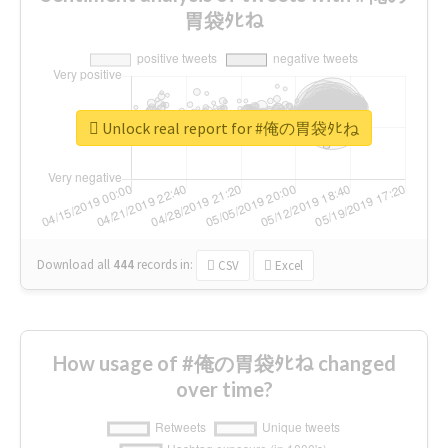
胃袋ﾀﾋね
Unlock real report for #俺の胃袋ﾀﾋね
Download all
444
records
in:
CSV
Excel
How usage of #俺の胃袋ﾀﾋね changed
over time?