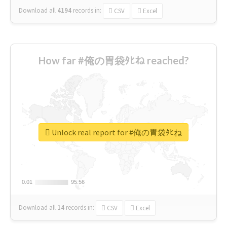
Download all
4194
records
in:
CSV
Excel
How far #俺の胃袋ﾀﾋね reached?
Unlock real report for #俺の胃袋ﾀﾋね
0.01
0.01
95.56
95.56
Download all
14
records
in:
CSV
Excel