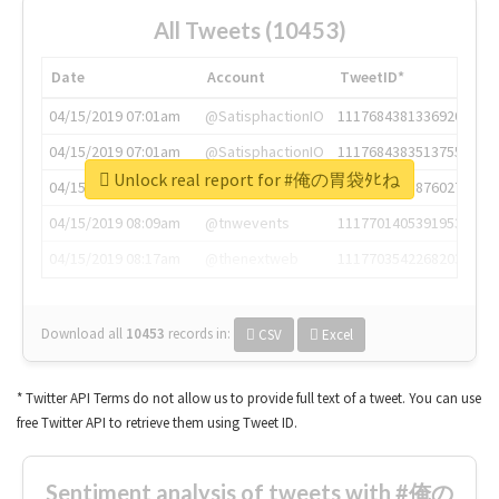
All Tweets (10453)
Date
Account
TweetID*
04/15/2019 07:01am
@SatisphactionIO
1117684381336920064
04/15/2019 07:01am
@SatisphactionIO
1117684383513755649
Unlock real report for #俺の胃袋ﾀﾋね
04/15/2019 07:03am
@annaercilla
1117684805876027392
04/15/2019 08:09am
@tnwevents
1117701405391953920
04/15/2019 08:17am
@thenextweb
1117703542268203008
Download all
10453
records
in:
CSV
Excel
* Twitter API Terms do not allow us to provide full text of a tweet. You can use
free Twitter API to retrieve them using Tweet ID.
Sentiment analysis of tweets with #俺の