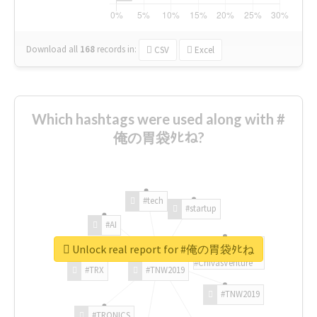
Download all
168
records
in:
CSV
Excel
Which hashtags were used along with #
俺の胃袋ﾀﾋね?
#tech
#startup
#AI
Unlock real report for #俺の胃袋ﾀﾋね
#ChivasVenture
#TRX
#TNW2019
#TNW2019
#TRONICS