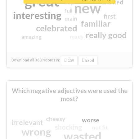
great
excited
top
new
full
interesting
first
main
familiar
celebrated
really good
amazing
ready
Download all
369
records
in:
CSV
Excel
Which negative adjectives were used the
most?
cheesy
worse
irrelevant
shocking
not fit
wrong
wasted