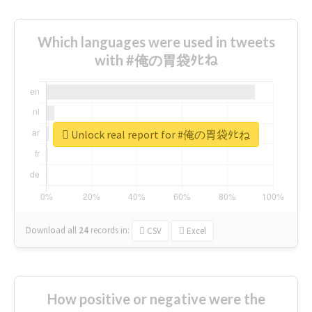
Which languages were used in tweets
with #俺の胃袋ﾀﾋね
Unlock real report for #俺の胃袋ﾀﾋね
Download all
24
records
in:
CSV
Excel
How positive or negative were the