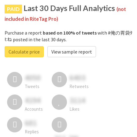
Last 30 Days Full Analytics
PAID
(not
included in RiteTag Pro)
Purchase a report
based on 100% of tweets
with #俺の胃袋ﾀ
ﾋね posted in the last 30 days.
Calculate price
View sample report
4050
6403
Tweets
Retweets
4194
3114
Accounts
Likes
681
Replies