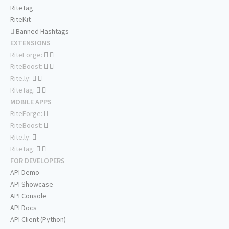
RiteTag
RiteKit
Banned Hashtags
EXTENSIONS
RiteForge:
RiteBoost:
Rite.ly:
RiteTag:
MOBILE APPS
RiteForge:
RiteBoost:
Rite.ly:
RiteTag:
FOR DEVELOPERS
API Demo
API Showcase
API Console
API Docs
API Client (Python)