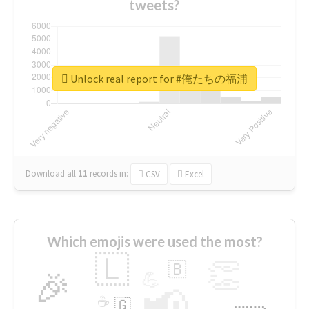
tweets?
Unlock real report for #俺たちの福浦
Download all
11
records
in:
CSV
Excel
Which emojis were used the most?
🇱
👏
🇧
🎉
💪
📢
☕
🇬