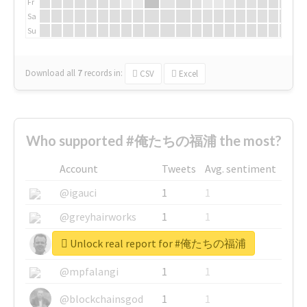
Fr
Sa
Su
Download all
7
records
in:
CSV
Excel
Who supported #俺たちの福浦 the most?
Account
Tweets
Avg. sentiment
@igauci
1
1
@greyhairworks
1
1
Unlock real report for #俺たちの福浦
@glynmottershead
1
1
@mpfalangi
1
1
@blockchainsgod
1
1