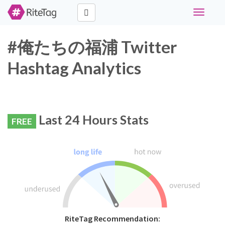
Toggle
navigati
#俺たちの福浦 Twitter
Hashtag Analytics
Last 24 Hours Stats
FREE
RiteTag Recommendation: