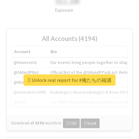
311.2M
Exposure
All Accounts (4194)
Account
Bio
@tnwevents
Our events bring people together to shape the 
@SMandPBot
Official Bot of the @SMandPPodcast. Retweeting 
Unlock real report for #俺たちの福浦
@thenextweb
The heart of tech.
@AmineKorchiMD
Radiologist, Neuroradiologist & Knee OA Emboliz
@tnwx
X is TNW's innovation advisory label, connecti
Download all
4194
records
in:
CSV
Excel