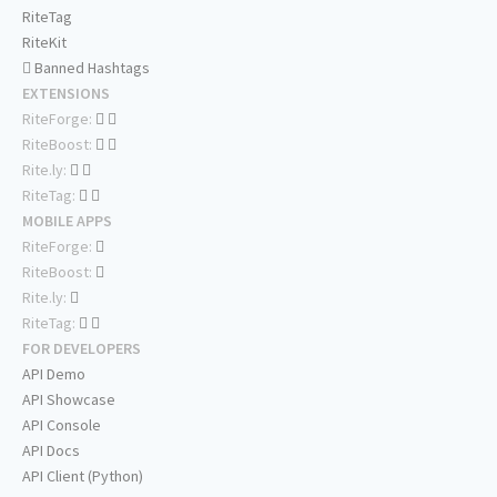
RiteTag
RiteKit
Banned Hashtags
EXTENSIONS
RiteForge:
RiteBoost:
Rite.ly:
RiteTag:
MOBILE APPS
RiteForge:
RiteBoost:
Rite.ly:
RiteTag:
FOR DEVELOPERS
API Demo
API Showcase
API Console
API Docs
API Client (Python)