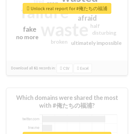
tired
crap
failure
sorry
closed
Unlock real report for #俺たちの福浦
afraid
waste
half
fake
disturbing
no more
broken
ultimately impossible
Download all
61
records
in:
CSV
Excel
Which domains were shared the most
with #俺たちの福浦?