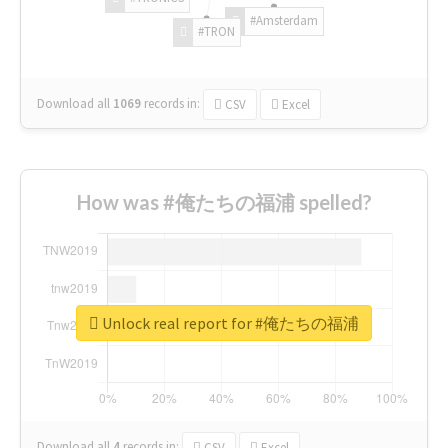
#Amsterdam
#TRON
Download all
1069
records
in:
CSV
Excel
How was #俺たちの福浦 spelled?
Unlock real report for #俺たちの福浦
Download all
4
records
in:
CSV
Excel