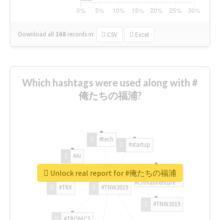
Download all
168
records
in:
CSV
Excel
Which hashtags were used along with #
俺たちの福浦?
#tech
#startup
#AI
Unlock real report for #俺たちの福浦
#ChivasVenture
#TRX
#TNW2019
#TNW2019
#TRONICS