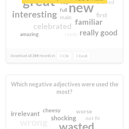
great
excited
top
new
full
interesting
first
main
familiar
celebrated
really good
amazing
ready
Download all
369
records
in:
CSV
Excel
Which negative adjectives were used the
most?
cheesy
worse
irrelevant
shocking
not fit
wrong
wasted