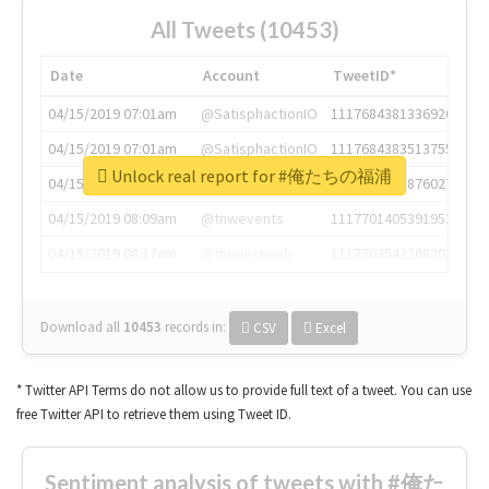
All Tweets (10453)
Date
Account
TweetID*
04/15/2019 07:01am
@SatisphactionIO
1117684381336920064
04/15/2019 07:01am
@SatisphactionIO
1117684383513755649
Unlock real report for #俺たちの福浦
04/15/2019 07:03am
@annaercilla
1117684805876027392
04/15/2019 08:09am
@tnwevents
1117701405391953920
04/15/2019 08:17am
@thenextweb
1117703542268203008
Download all
10453
records
in:
CSV
Excel
* Twitter API Terms do not allow us to provide full text of a tweet. You can use
free Twitter API to retrieve them using Tweet ID.
Sentiment analysis of tweets with #俺た