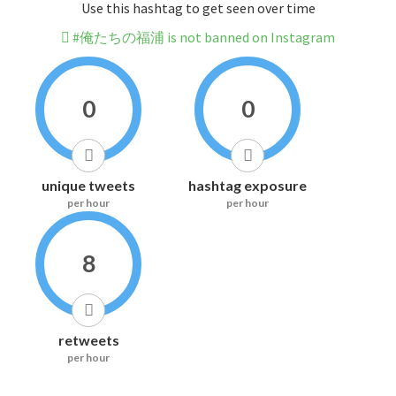
Use this hashtag to get seen over time
#俺たちの福浦 is not banned on Instagram
0
0
unique tweets
hashtag exposure
per hour
per hour
8
retweets
per hour