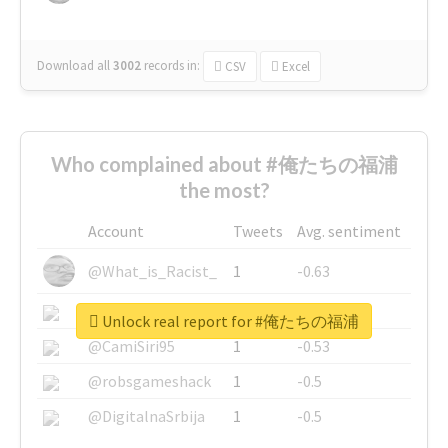
Download all
3002
records
in:
CSV
Excel
Who complained about #俺たちの福浦
the most?
Account
Tweets
Avg. sentiment
@What_is_Racist_
1
-0.63
@SkateChart
1
-0.6
Unlock real report for #俺たちの福浦
@CamiSiri95
1
-0.53
@robsgameshack
1
-0.5
@DigitalnaSrbija
1
-0.5