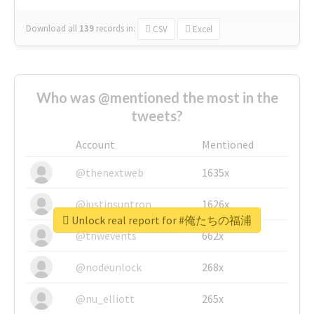
Download all
139
records
in:
CSV
Excel
Who was @mentioned the most in the
tweets?
Account
Mentioned
@thenextweb
1635x
@justinsuntron
1626x
Unlock real report for #俺たちの福浦
@tnwevents
662x
@nodeunlock
268x
@nu_elliott
265x