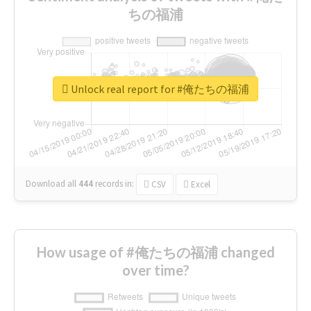
ちの福浦
Unlock real report for #俺たちの福浦
Download all
444
records
in:
CSV
Excel
How usage of #俺たちの福浦 changed
over time?