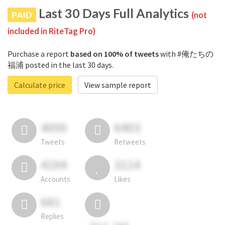
Last 30 Days Full Analytics
PAID
(not
included in RiteTag Pro)
Purchase a report
based on 100% of tweets
with #俺たちの
福浦 posted in the last 30 days.
Calculate price
View sample report
4050
6403
Tweets
Retweets
4194
3114
Accounts
Likes
681
Replies