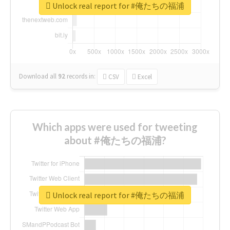
Unlock real report for #俺たちの福浦
Download all
92
records
in:
CSV
Excel
Which apps were used for tweeting
about #俺たちの福浦?
Unlock real report for #俺たちの福浦