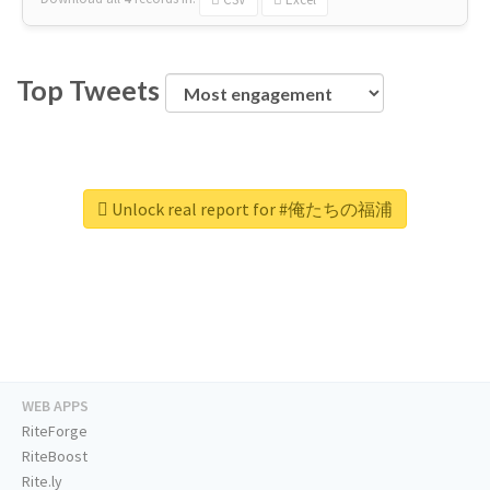
Top Tweets
Unlock real report for #俺たちの福浦
WEB APPS
RiteForge
RiteBoost
Rite.ly