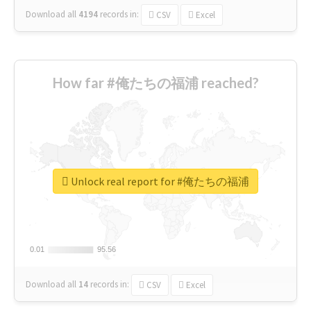
Download all
4194
records
in:
CSV
Excel
How far #俺たちの福浦 reached?
Unlock real report for #俺たちの福浦
0.01
0.01
95.56
95.56
Download all
14
records
in:
CSV
Excel