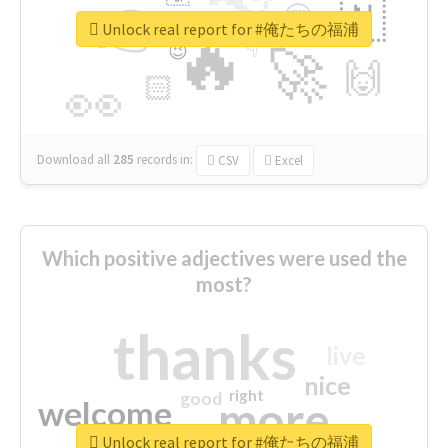
👉
🇳
😍
🔷
🎡
Unlock real report for #俺たちの福浦
🔥
👇
😉
🚀
🙌
🏻
👀
Download all
285
records
in:
CSV
Excel
Which positive adjectives were used the
most?
thanks
live
nice
right
good
more
welcome
Unlock real report for #俺たちの福浦