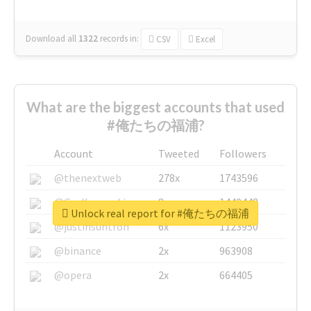
Download all
1322
records
in:
CSV
Excel
What are the biggest accounts that used
#俺たちの福浦?
Account
Tweeted
Followers
@thenextweb
278x
1743596
@GuyKawasaki
8x
1440448
Unlock real report for #俺たちの福浦
@justinsuntron
6x
1123950
@binance
2x
963908
@opera
2x
664405