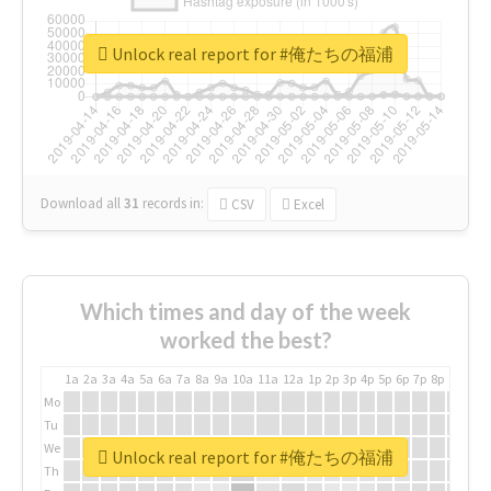
Unlock real report for #俺たちの福浦
Download all
31
records
in:
CSV
Excel
Which times and day of the week
worked the best?
1a
2a
3a
4a
5a
6a
7a
8a
9a
10a
11a
12a
1p
2p
3p
4p
5p
6p
7p
8p
9p
10p
Mo
Tu
We
Unlock real report for #俺たちの福浦
Th