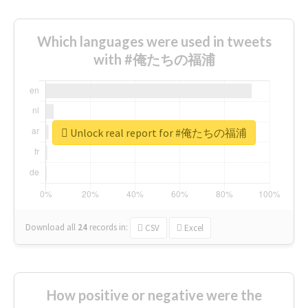
Which languages were used in tweets
with #俺たちの福浦
Unlock real report for #俺たちの福浦
Download all
24
records
in:
CSV
Excel
How positive or negative were the